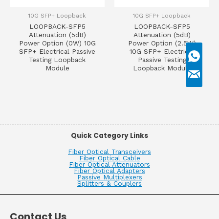
10G SFP+ Loopback
10G SFP+ Loopback
LOOPBACK-SFP5
LOOPBACK-SFP5
Attenuation (5dB)
Attenuation (5dB)
Power Option (0W) 10G
Power Option (2.5W)
SFP+ Electrical Passive
10G SFP+ Electrical
Testing Loopback
Passive Testing
Module
Loopback Module
Quick Category Links
Fiber Optical Transceivers
Fiber Optical Cable
Fiber Optical Attenuators
Fiber Optical Adapters
Passive Multiplexers
Splitters & Couplers
Contact Us