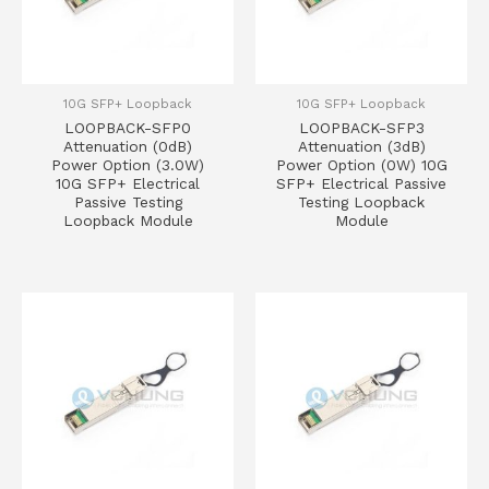
10G SFP+ Loopback
10G SFP+ Loopback
LOOPBACK-SFP0
LOOPBACK-SFP3
Attenuation (0dB)
Attenuation (3dB)
Power Option (3.0W)
Power Option (0W) 10G
10G SFP+ Electrical
SFP+ Electrical Passive
Passive Testing
Testing Loopback
Loopback Module
Module