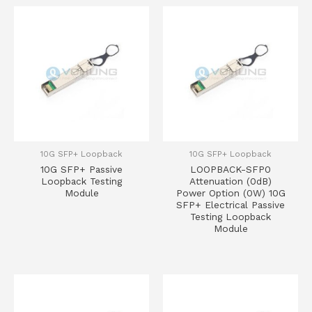
10G SFP+ Loopback
10G SFP+ Loopback
10G SFP+ Passive
LOOPBACK-SFP0
Loopback Testing
Attenuation (0dB)
Module
Power Option (0W) 10G
SFP+ Electrical Passive
Testing Loopback
Module