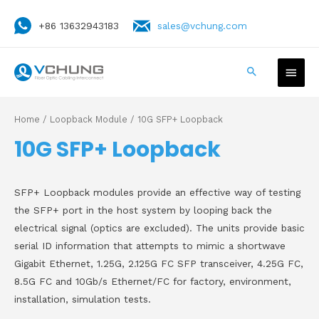
+86 13632943183
sales@vchung.com
Home
/
Loopback Module
/ 10G SFP+ Loopback
10G SFP+ Loopback
SFP+ Loopback modules provide an effective way of testing
the SFP+ port in the host system by looping back the
electrical signal (optics are excluded). The units provide basic
serial ID information that attempts to mimic a shortwave
Gigabit Ethernet, 1.25G, 2.125G FC SFP transceiver, 4.25G FC,
8.5G FC and 10Gb/s Ethernet/FC for factory, environment,
installation, simulation tests.