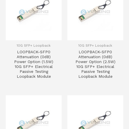
10G SFP+ Loopback
10G SFP+ Loopback
LOOPBACK-SFP0
LOOPBACK-SFP0
Attenuation (0dB)
Attenuation (0dB)
Power Option (1.5W)
Power Option (2.5W)
10G SFP+ Electrical
10G SFP+ Electrical
Passive Testing
Passive Testing
Loopback Module
Loopback Module