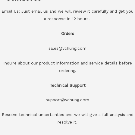
Email Us: Just email us and we will review it carefully and get you
a response in 12 hours.
Orders
sales@vchung.com
Inquire about our product information and service details before
ordering.
Technical Support
support@vchung.com
Resolve technical uncertainties and we will give a full analysis and
resolve it.