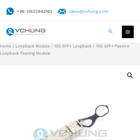
+86 13632943183
sales@vchung.com
Home
/
Loopback Module
/
10G SFP+ Loopback
/ 10G SFP+ Passive
Loopback Testing Module