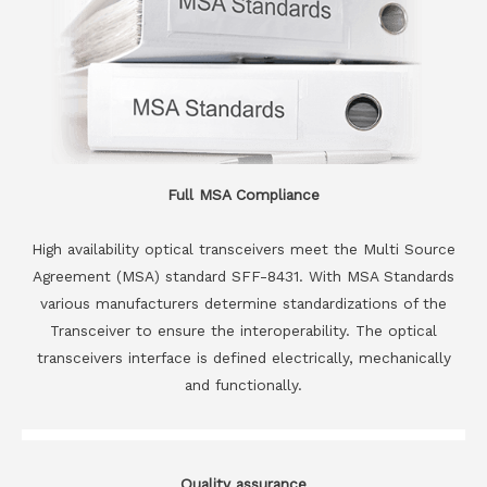
Full MSA Compliance
High availability optical transceivers meet the Multi Source
Agreement (MSA) standard SFF-8431. With MSA Standards
various manufacturers determine standardizations of the
Transceiver to ensure the interoperability. The optical
transceivers interface is defined electrically, mechanically
and functionally.
Quality assurance