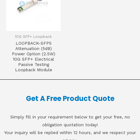
10G SFP+ Loopback
LOOPBACK-SFP5
Attenuation (5dB)
Power Option (2.5W)
10G SFP+ Electrical
Passive Testing
Loopback Module
Get A Free Product Quote
Simply fill in your requirement below to get your free, no
obligation quotation today!
Your inquiry will be replied within 12 hours, and we respect your