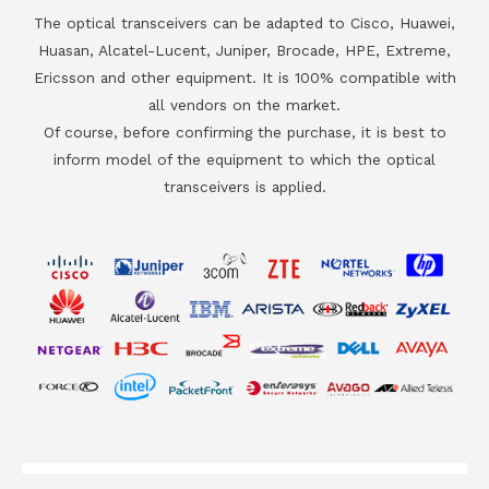
The optical transceivers can be adapted to Cisco, Huawei,
Huasan, Alcatel-Lucent, Juniper, Brocade, HPE, Extreme,
Ericsson and other equipment. It is 100% compatible with
all vendors on the market.
Of course, before confirming the purchase, it is best to
inform model of the equipment to which the optical
transceivers is applied.