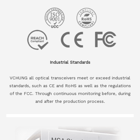
Industrial Standards
VCHUNG all optical transceivers meet or exceed industrial
standards, such as CE and RoHS as well as the regulations
of the FCC. Through continuous monitoring before, during
and after the production process.