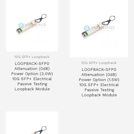
10G SFP+ Loopback
10G SFP+ Loopback
LOOPBACK-SFP0
Attenuation (0dB)
LOOPBACK-SFP0
Power Option (3.0W)
Attenuation (0dB)
10G SFP+ Electrical
Power Option (1.5W)
Passive Testing
10G SFP+ Electrical
Loopback Module
Passive Testing
Loopback Module