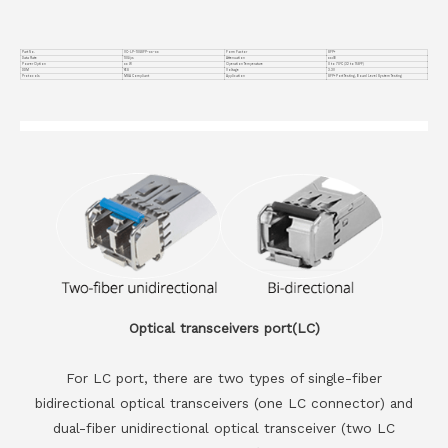
Part No.
VC-LP-10GSFP-xx-xx
Form Factor
SFP+
Data Rate
10G/ps
Attenuation
xxdB
Power Option
xx W
Operation Temperature
0 to 70°C (32 to 158°F)
DDM
YES
Voltage
3.3V
Protocols
MSA Compliant
Application
SFP+ Port Testing, Board Level System Testing
Optical transceivers port(LC)
For LC port, there are two types of single-fiber
bidirectional optical transceivers (one LC connector) and
dual-fiber unidirectional optical transceiver (two LC