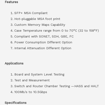
Features
SFP+ MSA Compliant
Hot-pluggable MSA foot print
Custom Memory Maps Capability
Case Temperature range from 0 to 70°C (32 to 158°F)
Compliant with SONET, SDH, GBE, FC
Power Consumption Different Option
Internal Attenuation Different Option
Applications
Board and System Level Testing
Test and Measurement
Switch and Router Chamber Testing —HASS and HALT
100Mb/s to 10.5Gbps
Specifications