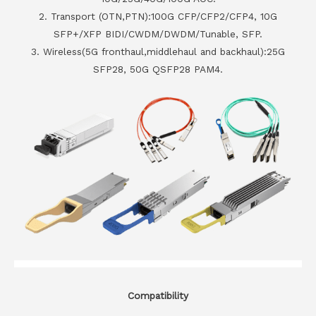
2. Transport (OTN,PTN):100G CFP/CFP2/CFP4, 10G
SFP+/XFP BIDI/CWDM/DWDM/Tunable, SFP.
3. Wireless(5G fronthaul,middlehaul and backhaul):25G
SFP28, 50G QSFP28 PAM4.
Compatibility