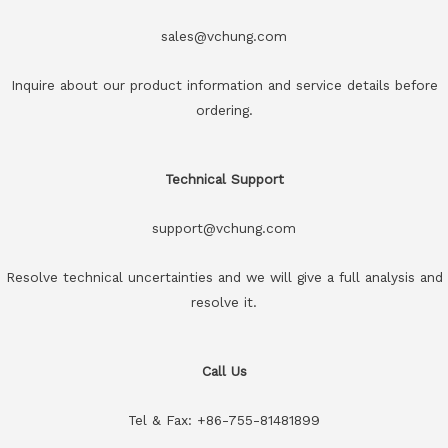
sales@vchung.com
Inquire about our product information and service details before
ordering.
Technical Support
support@vchung.com
Resolve technical uncertainties and we will give a full analysis and
resolve it.
Call Us
Tel & Fax: +86-755-81481899