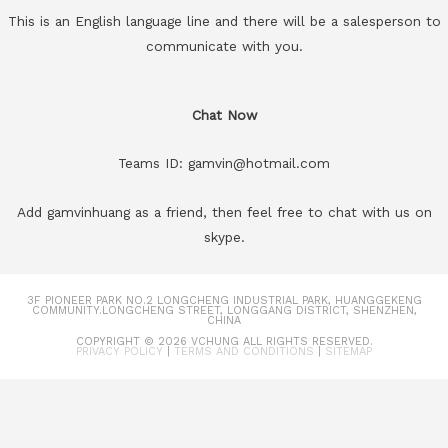
This is an English language line and there will be a salesperson to
communicate with you.
Chat Now
Teams ID: gamvin@hotmail.com
Add gamvinhuang as a friend, then feel free to chat with us on
skype.
3F PIONEER PARK NO.2 LONGCHENG INDUSTRIAL PARK, HUANGGEKENG
COMMUNITY.LONGCHENG STREET, LONGGANG DISTRICT, SHENZHEN,
CHINA
COPYRIGHT © 2026
VCHUNG
ALL RIGHTS RESERVED.
PRIVACY POLICY
|
TERMS AND CONDITIONS
|
SITEMAP