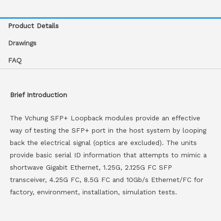
Product Details
Drawings
FAQ
Brief Introduction
The Vchung SFP+ Loopback modules provide an effective
way of testing the SFP+ port in the host system by looping
back the electrical signal (optics are excluded). The units
provide basic serial ID information that attempts to mimic a
shortwave Gigabit Ethernet, 1.25G, 2.125G FC SFP
transceiver, 4.25G FC, 8.5G FC and 10Gb/s Ethernet/FC for
factory, environment, installation, simulation tests.