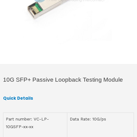
10G SFP+ Passive Loopback Testing Module
Quick Details
Part number: VC-LP-
Data Rate: 10G/ps
10GSFP-xx-xx