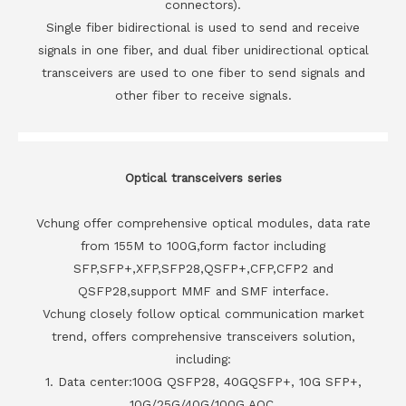
connectors).
Single fiber bidirectional is used to send and receive
signals in one fiber, and dual fiber unidirectional optical
transceivers are used to one fiber to send signals and
other fiber to receive signals.
Optical transceivers series
Vchung offer comprehensive optical modules, data rate
from 155M to 100G,form factor including
SFP,SFP+,XFP,SFP28,QSFP+,CFP,CFP2 and
QSFP28,support MMF and SMF interface.
Vchung closely follow optical communication market
trend, offers comprehensive transceivers solution,
including:
1. Data center:100G QSFP28, 40GQSFP+, 10G SFP+,
10G/25G/40G/100G AOC.