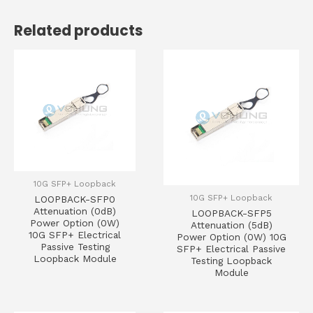
Related products
10G SFP+ Loopback
10G SFP+ Loopback
LOOPBACK-SFP0
Attenuation (0dB)
LOOPBACK-SFP5
Power Option (0W)
Attenuation (5dB)
10G SFP+ Electrical
Power Option (0W) 10G
Passive Testing
SFP+ Electrical Passive
Loopback Module
Testing Loopback
Module