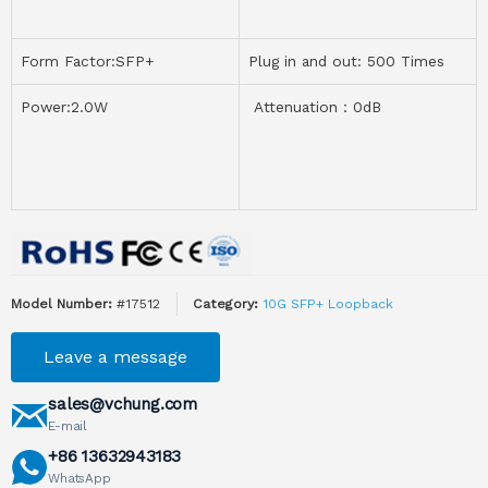
Form Factor:SFP+
Plug in and out: 500 Times
Power:2.0W
Attenuation：0dB
Model Number:
#17512
Category:
10G SFP+ Loopback
Leave a message
sales@vchung.com
E-mail
+86 13632943183
WhatsApp