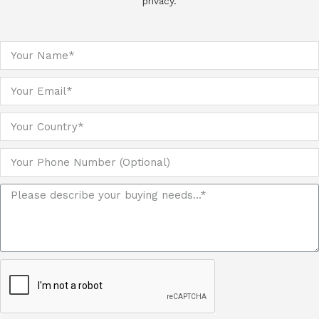
privacy.