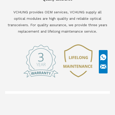
VCHUNG provides OEM services, VCHUNG supply all
optical modules are high quality and reliable optical
transceivers. For quality assurance, we provide three years
replacement and lifelong maintenance service.