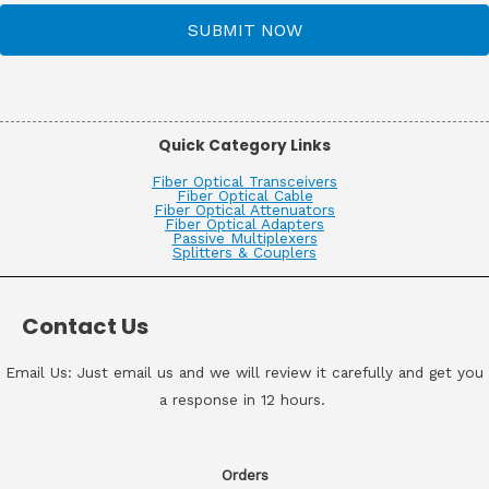
SUBMIT NOW
Quick Category Links
Fiber Optical Transceivers
Fiber Optical Cable
Fiber Optical Attenuators
Fiber Optical Adapters
Passive Multiplexers
Splitters & Couplers
Contact Us
Email Us: Just email us and we will review it carefully and get you
a response in 12 hours.
Orders