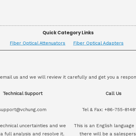
Quick Category Links
Fiber Optical Attenuators
Fiber Optical Adapters
 email us and we will review it carefully and get you a respon
Technical Support
Call Us
support@vchung.com
Tel & Fax: +86-755-8148
echnical uncertainties and we
This is an English language 
 a full analysis and resolve it.
there will be a salesper