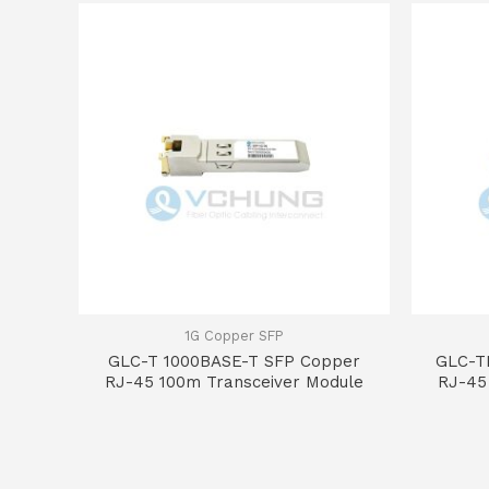
1G Copper SFP
GLC-T 1000BASE-T SFP Copper
GLC-T
RJ-45 100m Transceiver Module
RJ-45