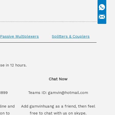
Passive Multiplexers
Splitters & Couplers
se in 12 hours.
Chat Now
1899
Teams ID: gamvin@hotmail.com
line and
Add gamvinhuang as a friend, then feel
son to
free to chat with us on skype.