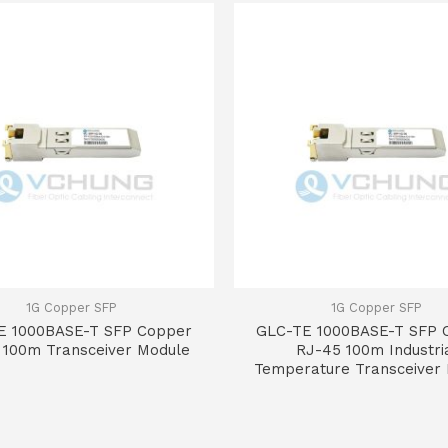
1G Copper SFP
1G Copper SFP
E 1000BASE-T SFP Copper
GLC-TE 1000BASE-T SFP 
 100m Transceiver Module
RJ-45 100m Industri
Temperature Transceiver