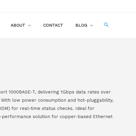
ABOUT
CONTACT
BLOG
ort 1000BASE-T, delivering 1Gbps data rates over
. With low power consumption and hot-pluggability,
DDM) for real-time status checks. Ideal for
gh-performance solution for copper-based Ethernet