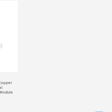
Copper
al
 Module