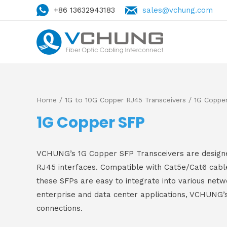
+86 13632943183
sales@vchung.com
Home
/
1G to 10G Copper RJ45 Transceivers
/ 1G Coppe
1G Copper SFP
VCHUNG’s 1G Copper SFP Transceivers are designed
RJ45 interfaces. Compatible with Cat5e/Cat6 cable
these SFPs are easy to integrate into various netwo
enterprise and data center applications, VCHUNG’
connections.