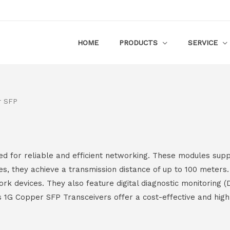
HOME
PRODUCTS
SERVICE
r SFP
 for reliable and efficient networking. These modules supp
s, they achieve a transmission distance of up to 100 meters
rk devices. They also feature digital diagnostic monitoring (
s 1G Copper SFP Transceivers offer a cost-effective and hi