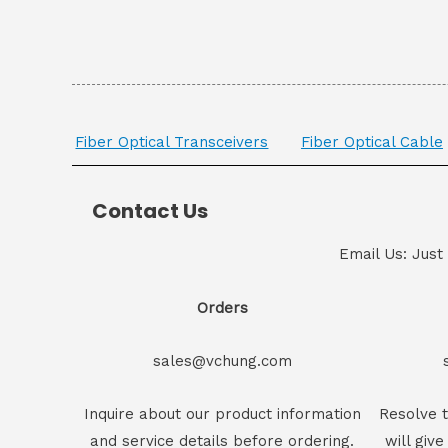
Fiber Optical Transceivers
Fiber Optical Cable
Contact Us
Email Us: Just
Orders
sales@vchung.com
Inquire about our product information
Resolve t
and service details before ordering.
will give