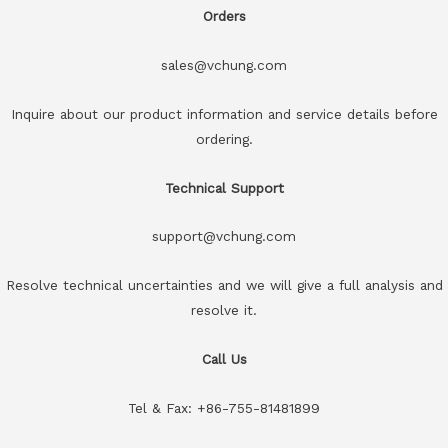
Orders
sales@vchung.com
Inquire about our product information and service details before
ordering.
Technical Support
support@vchung.com
Resolve technical uncertainties and we will give a full analysis and
resolve it.
Call Us
Tel & Fax: +86-755-81481899