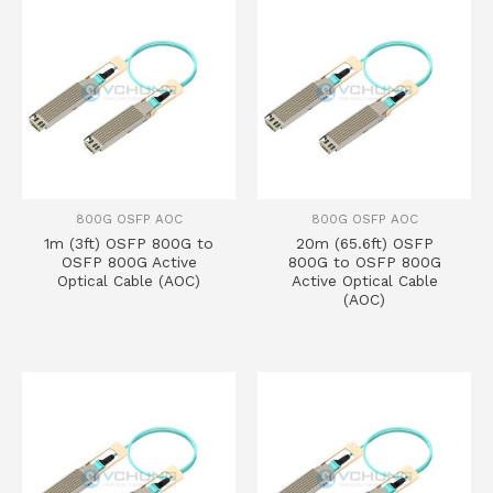
800G OSFP AOC
800G OSFP AOC
1m (3ft) OSFP 800G to
20m (65.6ft) OSFP
OSFP 800G Active
800G to OSFP 800G
Optical Cable (AOC)
Active Optical Cable
(AOC)