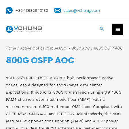
+86 13632943183
sales@vchung.com
Home
/
Active Optical Cable(AOC)
/
800G AOC
/ 800G OSFP AOC
800G OSFP AOC
VCHUNG’s 800G OSFP AOC is a high-performance active
optical cable designed for short-range data center
applications. It supports 800G transmission using eight 100G
PAM4 channels over multimode fiber (MMF), with a
maximum reach of 100 meters on OM4 fiber. Compliant with
OSFP MSA, CMIS 4.0, and IEEE 802.3ck standards, this AOC
features low power consumption (<14W) and a 3.3V power
supply. It is ideal for 800G Ethernet and high-performance