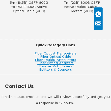
5m (16.5ft) OSFP 800G
7m (23ft) 800G OSFP
to OSFP 800G Active
Active Optical Cable 7
Optical Cable (AOC)
Meters (AOC)
Quick Category Links
Fiber Optical Transceivers
Fiber Optical Cable
Fiber Optical Attenuators
Fiber Optical Adapters
Passive Multiplexers
Splitters & Couplers
Contact Us
Email Us: Just email us and we will review it carefully and get you
a response in 12 hours.