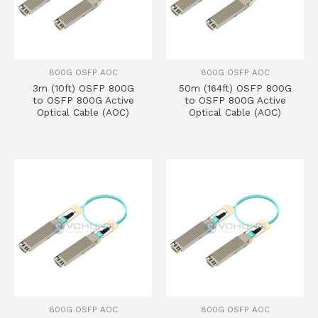
800G OSFP AOC
800G OSFP AOC
3m (10ft) OSFP 800G
50m (164ft) OSFP 800G
to OSFP 800G Active
to OSFP 800G Active
Optical Cable (AOC)
Optical Cable (AOC)
800G OSFP AOC
800G OSFP AOC