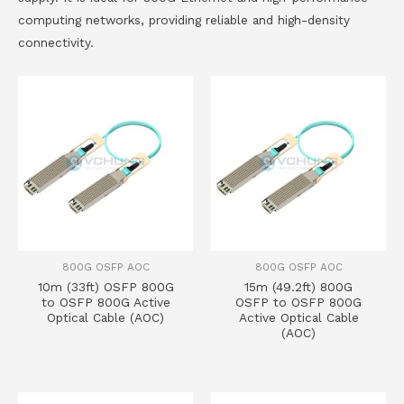
computing networks, providing reliable and high-density
connectivity.
800G OSFP AOC
800G OSFP AOC
10m (33ft) OSFP 800G
15m (49.2ft) 800G
to OSFP 800G Active
OSFP to OSFP 800G
Optical Cable (AOC)
Active Optical Cable
(AOC)