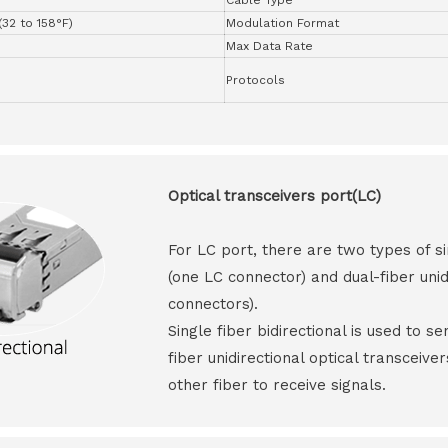
(32 to 158°F)
Modulation Format
Max Data Rate
Protocols
Optical transceivers port(LC)
For LC port, there are two types of si
(one LC connector) and dual-fiber unid
connectors).
Single fiber bidirectional is used to s
fiber unidirectional optical transceive
other fiber to receive signals.