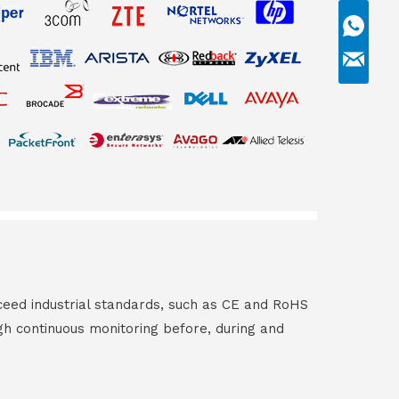
ceed industrial standards, such as CE and RoHS
gh continuous monitoring before, during and