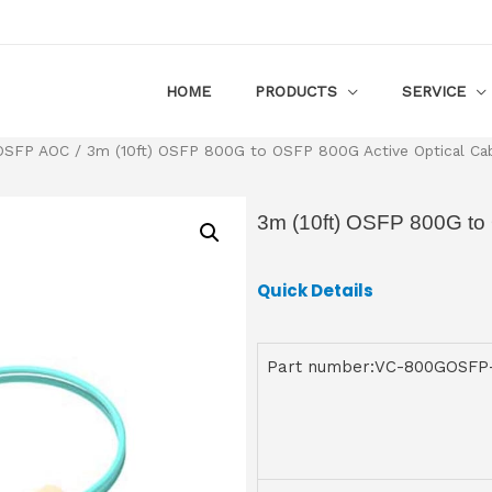
HOME
PRODUCTS
SERVICE
OSFP AOC
/ 3m (10ft) OSFP 800G to OSFP 800G Active Optical Ca
3m (10ft) OSFP 800G to
Quick Details
Part number:VC-800GOSF