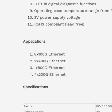
Built-in digital diagnostic functions
Operating case temperature range from
3V power supply voltage
RoHS compliant (lead free)
Applications
8x100G Ethernet
2x400G Ethernet
1x800G Ethernet
4x200G Ethernet
Specifications
Part No.
VC-800GO
Cable Length
3m