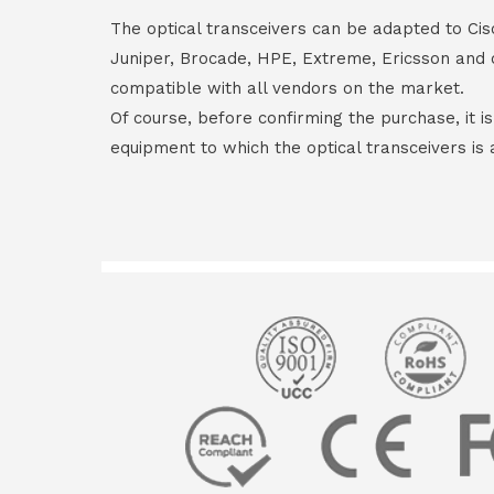
The optical transceivers can be adapted to Cis
Juniper, Brocade, HPE, Extreme, Ericsson and 
compatible with all vendors on the market.
Of course, before confirming the purchase, it i
equipment to which the optical transceivers is 