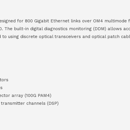
signed for 800 Gigabit Ethernet links over OM4 multimode fi
. The built-in digital diagnostics monitoring (DDM) allows a
d to using discrete optical transceivers and optical patch cab
tors
es
ctor array (100G PAM4)
d transmitter channels (DSP)