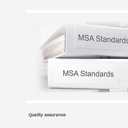
Quality assurance