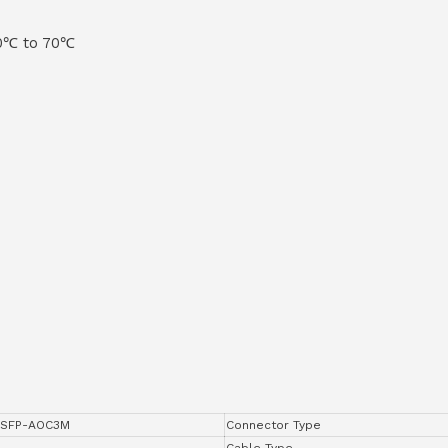
 0℃ to 70℃
SFP-AOC3M
Connector Type
Cable Type