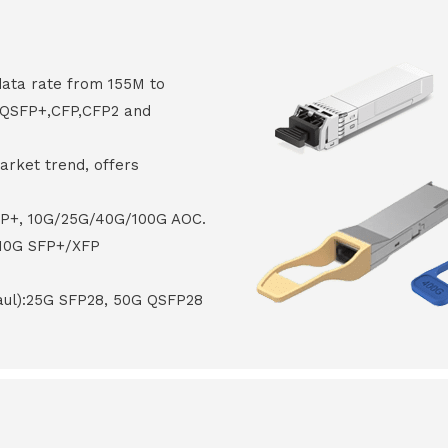
data rate from 155M to
8,QSFP+,CFP,CFP2 and
arket trend, offers
FP+, 10G/25G/40G/100G AOC.
 10G SFP+/XFP
haul):25G SFP28, 50G QSFP28