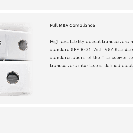
Full MSA Compliance
High availability optical transceiver
standard SFF-8431. With MSA Standar
standardizations of the Transceiver to
transceivers interface is defined elect