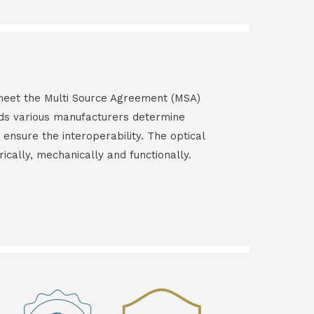
s meet the Multi Source Agreement (MSA)
ds various manufacturers determine
 ensure the interoperability. The optical
rically, mechanically and functionally.