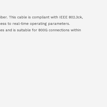
ber. This cable is compliant with IEEE 802.3ck,
ccess to real-time operating parameters.
les and is suitable for 800G connections within