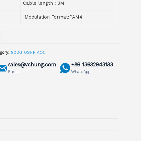
Cable length：3M
Modulation Format:PAM4
gory:
800G OSFP AOC
sales@vchung.com
+86 13632943183
E-mail
WhatsApp