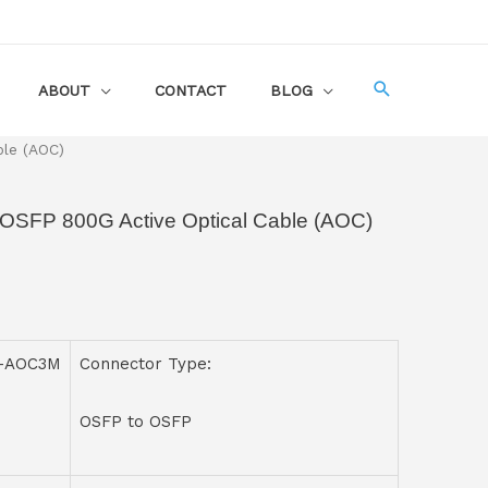
ABOUT
CONTACT
BLOG
ble (AOC)
 OSFP 800G Active Optical Cable (AOC)
P-AOC3M
Connector Type:
OSFP to OSFP