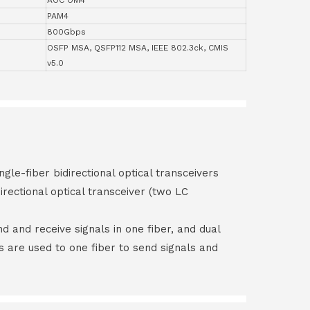
PAM4
800Gbps
OSFP MSA, QSFP112 MSA, IEEE 802.3ck, CMIS
v5.0
ngle-fiber bidirectional optical transceivers
irectional optical transceiver (two LC
end and receive signals in one fiber, and dual
rs are used to one fiber to send signals and