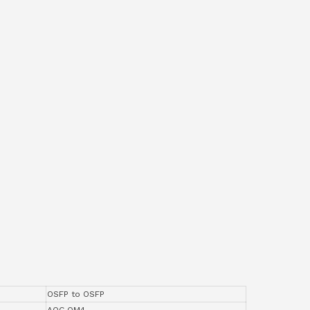
OSFP to OSFP
AOC OM4