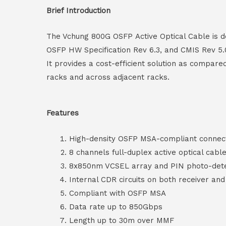
Brief Introduction
The Vchung 800G OSFP Active Optical Cable is de
OSFP HW Specification Rev 6.3, and CMIS Rev 5.0
It provides a cost-efficient solution as compare
racks and across adjacent racks.
Features
High-density OSFP MSA-compliant connec
8 channels full-duplex active optical cabl
8x850nm VCSEL array and PIN photo-dete
Internal CDR circuits on both receiver an
Compliant with OSFP MSA
Data rate up to 850Gbps
Length up to 30m over MMF