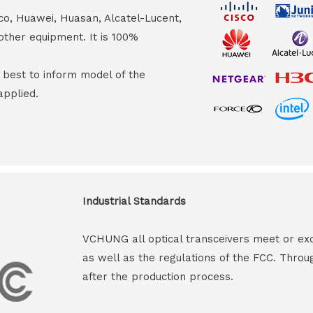
co, Huawei, Huasan, Alcatel-Lucent,
other equipment. It is 100%
s best to inform model of the
applied.
Industrial Standards
VCHUNG all optical transceivers meet or ex
as well as the regulations of the FCC. Throu
after the production process.