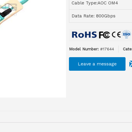
Cable Type:AOC OM4
Data Rate: 800Gbps
Model Number:
#17644
Cate
Leave a message