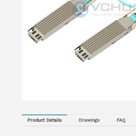
Product Details
Drawings
FAQ