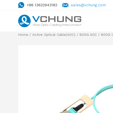
+86 13632943183
sales@vchung.com
Home
/
Active Optical Cable(AOC)
/
800G AOC
/
800G 