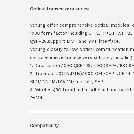
Optical transceivers series
Vchung offer comprehensive optical modules, 
100G,form factor including SFP,SFP+,XFP,SFP2
QSFP28,support MMF and SMF interface.
Vchung closely follow optical communication m
comprehensive transceivers solution, including:
1. Data center:100G QSFP28, 40GQSFP+, 10G S
2. Transport (OTN,PTN):100G CFP/CFP2/CFP4,
BIDI/CWDM/DWDM/Tunable, SFP.
3. Wireless(5G fronthaul,middlehaul and back
PAM4.
Compatibility