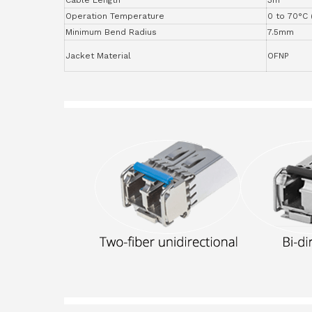
Operation Temperature
0 to 70°C 
Minimum Bend Radius
7.5mm
Jacket Material
OFNP