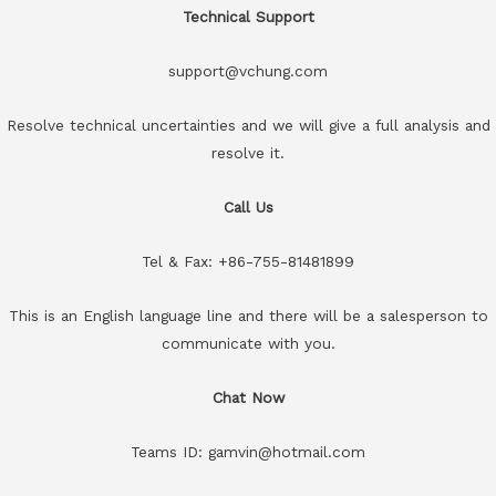
Technical Support
support@vchung.com
Resolve technical uncertainties and we will give a full analysis and
resolve it.
Call Us
Tel & Fax: +86-755-81481899
This is an English language line and there will be a salesperson to
communicate with you.
Chat Now
Teams ID: gamvin@hotmail.com