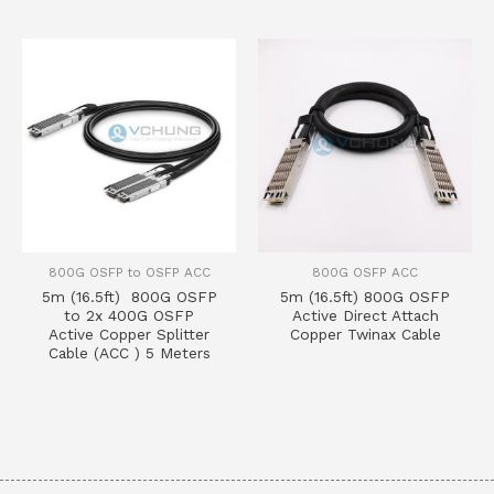
800G OSFP to OSFP ACC
800G OSFP ACC
5m (16.5ft) 800G OSFP
5m (16.5ft) 800G OSFP
to 2x 400G OSFP
Active Direct Attach
Active Copper Splitter
Copper Twinax Cable
Cable (ACC ) 5 Meters