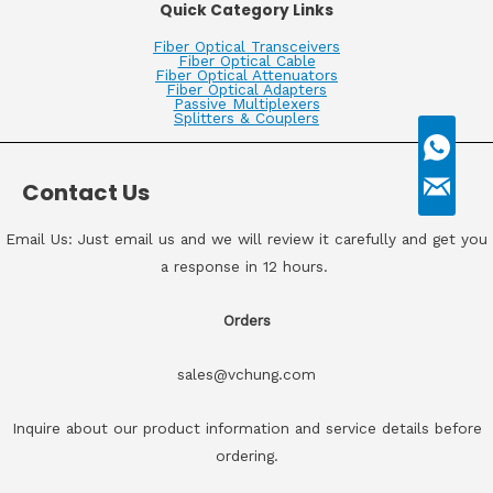
Quick Category Links
Fiber Optical Transceivers
Fiber Optical Cable
Fiber Optical Attenuators
Fiber Optical Adapters
Passive Multiplexers
Splitters & Couplers
Contact Us
Email Us: Just email us and we will review it carefully and get you
a response in 12 hours.
Orders
sales@vchung.com
Inquire about our product information and service details before
ordering.