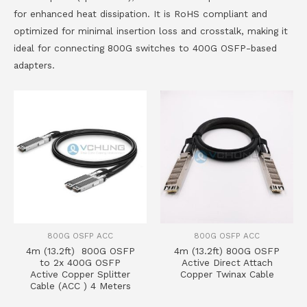
for enhanced heat dissipation. It is RoHS compliant and
optimized for minimal insertion loss and crosstalk, making it
ideal for connecting 800G switches to 400G OSFP-based
adapters.
800G OSFP ACC
800G OSFP ACC
4m (13.2ft) 800G OSFP
4m (13.2ft) 800G OSFP
to 2x 400G OSFP
Active Direct Attach
Active Copper Splitter
Copper Twinax Cable
Cable (ACC ) 4 Meters