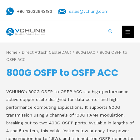
+86 13632943183
sales@vchung.com
Home
/
Direct Attach Cable(DAC)
/
800G DAC
/ 800G OSFP to
OSFP ACC
800G OSFP to OSFP ACC
VCHUNG’s 800G OSFP to OSFP ACC is a high-performance
active copper cable designed for data center and high-
performance computing applications. It supports 800G
transmission using 8 channels of 100G PAM4 modulation,
breaking out to two 400G OSFP ports. Available in lengths of
4 and 5 meters, this cable features low latency, low power
consumption (up to 1.5W), and a finned-top OSFP connector