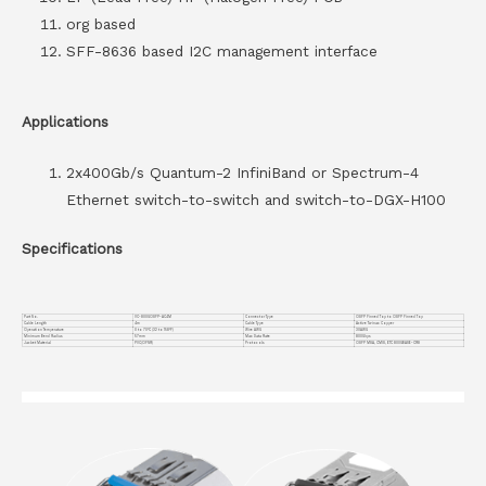
org based
SFF-8636 based I2C management interface
Applications
2x400Gb/s Quantum-2 InfiniBand or Spectrum-4
Ethernet switch-to-switch and switch-to-DGX-H100
Specifications
Part No.
VC-800GOSFP-AC4M
Connector Type
OSFP Finned Top to OSFP Finned Top
Cable Length
4m
Cable Type
Active Twinax Copper
Operation Temperature
0 to 70°C (32 to 158°F)
Wire AWG
30AWG
Minimum Bend Radius
57mm
Max Data Rate
800Gbps
Jacket Material
PVC(OFNR)
Protocols
OSFP MSA, CMIS, ETC 800GBASE-CR8