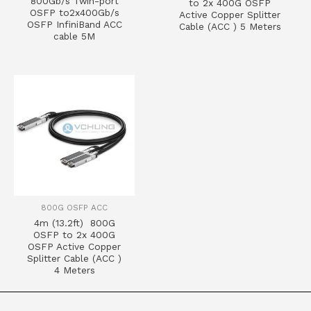
800Gb/s Twin-port
to 2x 400G OSFP
OSFP to2x400Gb/s
Active Copper Splitter
OSFP InfiniBand ACC
Cable (ACC ) 5 Meters
cable 5M
800G OSFP ACC
4m (13.2ft) 800G
OSFP to 2x 400G
OSFP Active Copper
Splitter Cable (ACC )
4 Meters