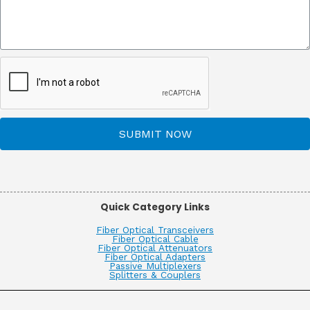
SUBMIT NOW
Quick Category Links
Fiber Optical Transceivers
Fiber Optical Cable
Fiber Optical Attenuators
Fiber Optical Adapters
Passive Multiplexers
Splitters & Couplers