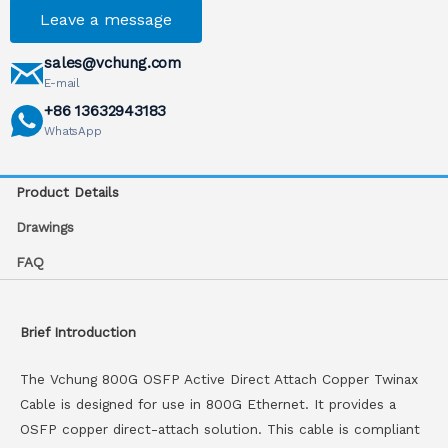
Leave a message
sales@vchung.com
E-mail
+86 13632943183
WhatsApp
Product Details
Drawings
FAQ
Brief Introduction
The Vchung 800G OSFP Active Direct Attach Copper Twinax
Cable is designed for use in 800G Ethernet. It provides a
OSFP copper direct-attach solution. This cable is compliant