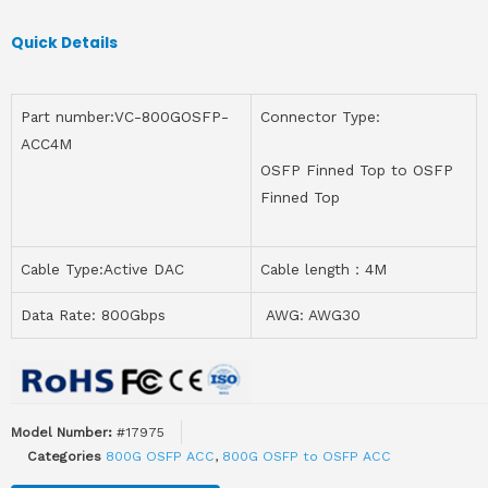
Quick Details
Part number:VC-800GOSFP-
Connector Type:
ACC4M
OSFP Finned Top to OSFP
Finned Top
Cable Type:Active DAC
Cable length：4M
Data Rate: 800Gbps
AWG: AWG30
Model Number:
#17975
Categories
800G OSFP ACC
,
800G OSFP to OSFP ACC