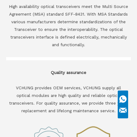
High availability optical transceivers meet the Multi Source
Agreement (MSA) standard SFF-8431. With MSA Standards
various manufacturers determine standardizations of the
Transceiver to ensure the interoperability. The optical
transceivers interface is defined electrically, mechanically
and functionally.
Quality assurance
VCHUNG provides OEM services, VCHUNG supply all
optical modules are high quality and reliable optical
transceivers. For quality assurance, we provide three years
replacement and lifelong maintenance service.