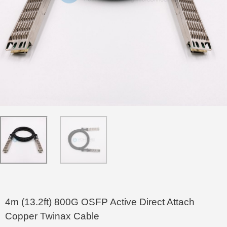
4m (13.2ft) 800G OSFP Active Direct Attach
Copper Twinax Cable