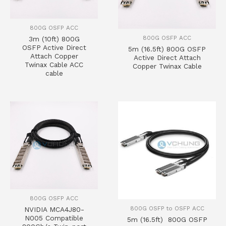
800G OSFP ACC
800G OSFP ACC
3m (10ft) 800G
OSFP Active Direct
5m (16.5ft) 800G OSFP
Attach Copper
Active Direct Attach
Twinax Cable ACC
Copper Twinax Cable
cable
800G OSFP ACC
800G OSFP to OSFP ACC
NVIDIA MCA4J80-
N005 Compatible
5m (16.5ft) 800G OSFP