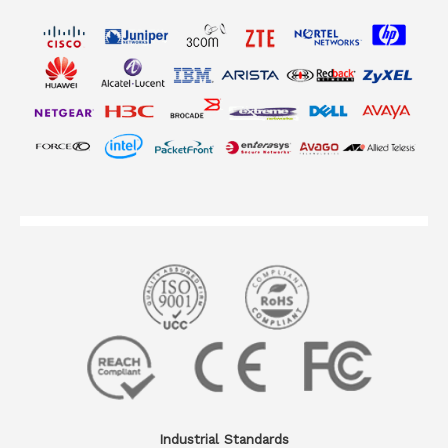
Industrial Standards