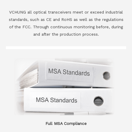
VCHUNG all optical transceivers meet or exceed industrial
standards, such as CE and RoHS as well as the regulations
of the FCC. Through continuous monitoring before, during
and after the production process.
Full MSA Compliance