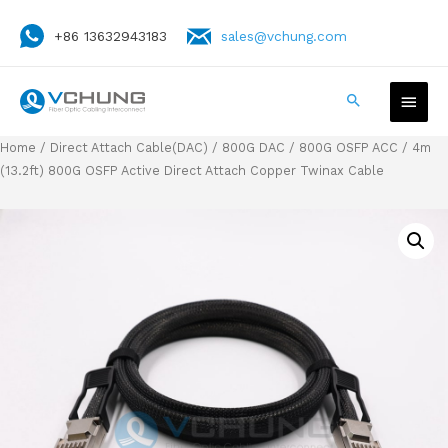
+86 13632943183
sales@vchung.com
Home
/
Direct Attach Cable(DAC)
/
800G DAC
/
800G OSFP ACC
/ 4m
(13.2ft) 800G OSFP Active Direct Attach Copper Twinax Cable