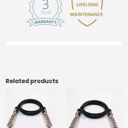
Related products