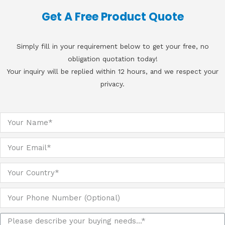
Get A Free Product Quote
Simply fill in your requirement below to get your free, no
obligation quotation today!
Your inquiry will be replied within 12 hours, and we respect your
privacy.