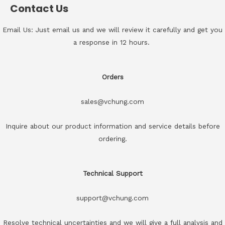
Contact Us
Email Us: Just email us and we will review it carefully and get you
a response in 12 hours.
Orders
sales@vchung.com
Inquire about our product information and service details before
ordering.
Technical Support
support@vchung.com
Resolve technical uncertainties and we will give a full analysis and