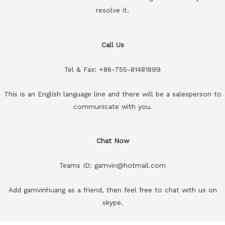
resolve it.
Call Us
Tel & Fax: +86-755-81481899
This is an English language line and there will be a salesperson to
communicate with you.
Chat Now
Teams ID: gamvin@hotmail.com
Add gamvinhuang as a friend, then feel free to chat with us on
skype.