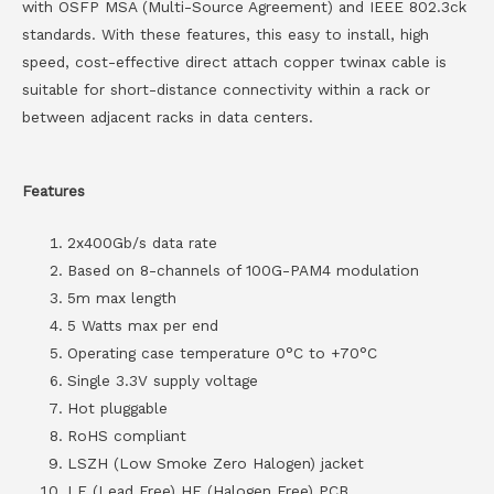
with OSFP MSA (Multi-Source Agreement) and IEEE 802.3ck
standards. With these features, this easy to install, high
speed, cost-effective direct attach copper twinax cable is
suitable for short-distance connectivity within a rack or
between adjacent racks in data centers.
Features
2x400Gb/s data rate
Based on 8-channels of 100G-PAM4 modulation
5m max length
5 Watts max per end
Operating case temperature 0°C to +70°C
Single 3.3V supply voltage
Hot pluggable
RoHS compliant
LSZH (Low Smoke Zero Halogen) jacket
LF (Lead Free) HF (Halogen Free) PCB