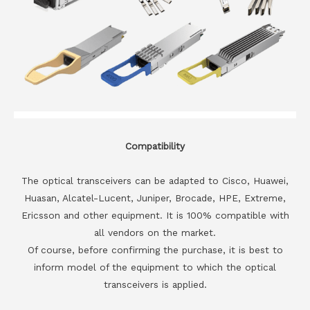
Compatibility
The optical transceivers can be adapted to Cisco, Huawei,
Huasan, Alcatel-Lucent, Juniper, Brocade, HPE, Extreme,
Ericsson and other equipment. It is 100% compatible with
all vendors on the market.
Of course, before confirming the purchase, it is best to
inform model of the equipment to which the optical
transceivers is applied.