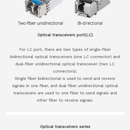
Optical transceivers port(LC)
For LC port, there are two types of single-fiber
bidirectional optical transceivers (one LC connector) and
dual-fiber unidirectional optical transceiver (two LC
connectors).
Single fiber bidirectional is used to send and receive
signals in one fiber, and dual fiber unidirectional optical
transceivers are used to one fiber to send signals and
other fiber to receive signals.
Optical transceivers series