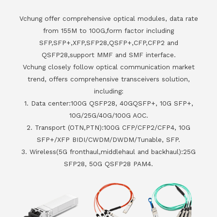
Vchung offer comprehensive optical modules, data rate
from 155M to 100G,form factor including
SFP,SFP+,XFP,SFP28,QSFP+,CFP,CFP2 and
QSFP28,support MMF and SMF interface.
Vchung closely follow optical communication market
trend, offers comprehensive transceivers solution,
including:
1. Data center:100G QSFP28, 40GQSFP+, 10G SFP+,
10G/25G/40G/100G AOC.
2. Transport (OTN,PTN):100G CFP/CFP2/CFP4, 10G
SFP+/XFP BIDI/CWDM/DWDM/Tunable, SFP.
3. Wireless(5G fronthaul,middlehaul and backhaul):25G
SFP28, 50G QSFP28 PAM4.