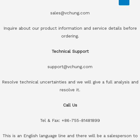
sales@vchung.com
Inquire about our product information and service details before
ordering.
Technical Support
support@vchung.com
Resolve technical uncertainties and we will give a full analysis and
resolve it.
Call Us
Tel & Fax: +86-755-81481899
This is an English language line and there will be a salesperson to