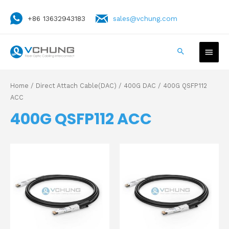
+86 13632943183
sales@vchung.com
Home
/
Direct Attach Cable(DAC)
/
400G DAC
/ 400G QSFP112
ACC
400G QSFP112 ACC