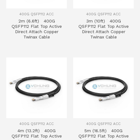
400G QSFP112 ACC
400G QSFP112 ACC
2m (6.6ft) 400G
3m (10ft) 400G
QSFP112 Flat Top Active
QSFP112 Flat Top Active
Direct Attach Copper
Direct Attach Copper
Twinax Cable
Twinax Cable
400G QSFP112 ACC
400G QSFP112 ACC
4m (13.2ft) 400G
5m (16.5ft) 400G
QSFP112 Flat Top Active
QSFP112 Flat Top Active