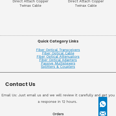
Direct Attach Copper
Direct Attach Copper
Twinax Cable
Twinax Cable
Quick Category Links
Fiber Optical Transceivers
Fiber Optical Cable
Fiber Optical Attenuators
Fiber Optical Adapters
Passive Multiplexers
Splitters & Couplers
Contact Us
Email Us: Just email us and we will review it carefully and get you
a response in 12 hours.
Orders