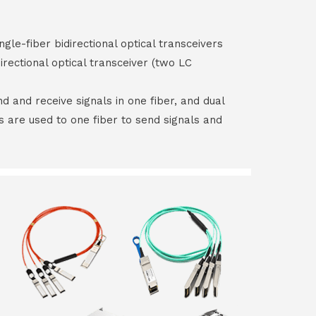
ngle-fiber bidirectional optical transceivers
irectional optical transceiver (two LC
end and receive signals in one fiber, and dual
rs are used to one fiber to send signals and