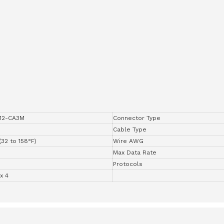
12-CA3M
Connector Type
Cable Type
(32 to 158°F)
Wire AWG
Max Data Rate
Protocols
x 4