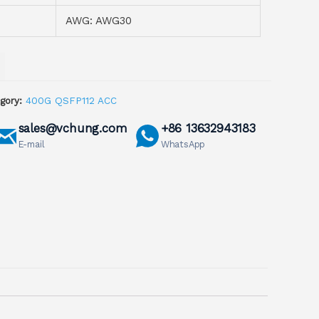
AWG: AWG30
gory:
400G QSFP112 ACC
sales@vchung.com
+86 13632943183
E-mail
WhatsApp