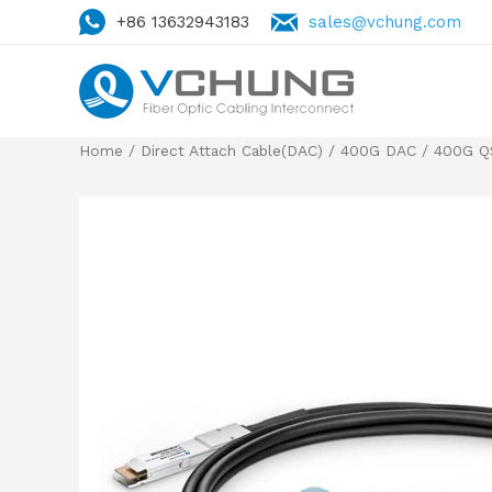
+86 13632943183
sales@vchung.com
Home
/
Direct Attach Cable(DAC)
/
400G DAC
/
400G Q