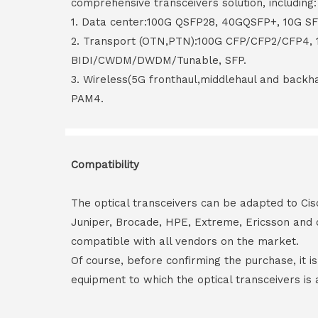
comprehensive transceivers solution, including:
1. Data center:100G QSFP28, 40GQSFP+, 10G S
2. Transport (OTN,PTN):100G CFP/CFP2/CFP4,
BIDI/CWDM/DWDM/Tunable, SFP.
3. Wireless(5G fronthaul,middlehaul and back
PAM4.
Compatibility
The optical transceivers can be adapted to Cis
Juniper, Brocade, HPE, Extreme, Ericsson and 
compatible with all vendors on the market.
Of course, before confirming the purchase, it i
equipment to which the optical transceivers is 