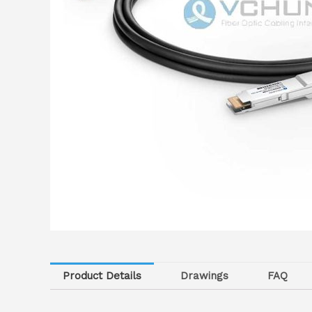
Product Details
Drawings
FAQ