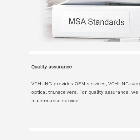
Quality assurance
VCHUNG provides OEM services, VCHUNG supply 
optical transceivers. For quality assurance, w
maintenance service.