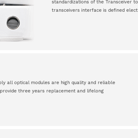
standardizations of the Transceiver to
transceivers interface is defined elect
all optical modules are high quality and reliable
e provide three years replacement and lifelong