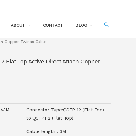
ABOUT
CONTACT
BLOG
ch Copper Twinax Cable
Flat Top Active Direct Attach Copper
CA3M
Connector Type:QSFP112 (Flat Top)
to QSFP112 (Flat Top)
Cable length：3M