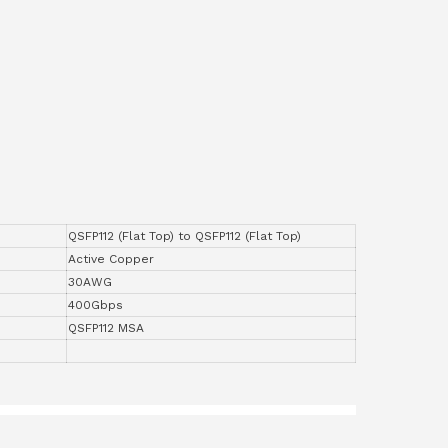
QSFP112 (Flat Top) to QSFP112 (Flat Top)
Active Copper
30AWG
400Gbps
QSFP112 MSA