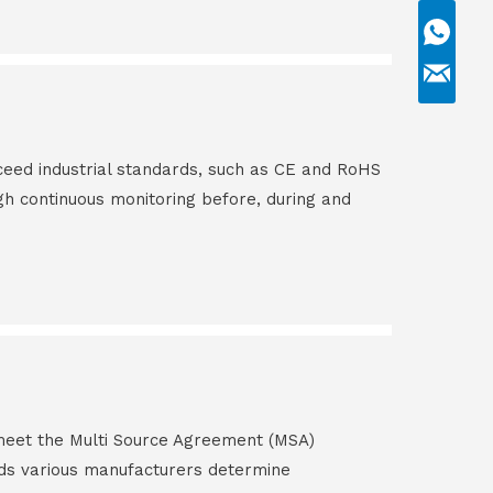
ceed industrial standards, such as CE and RoHS
gh continuous monitoring before, during and
s meet the Multi Source Agreement (MSA)
ds various manufacturers determine