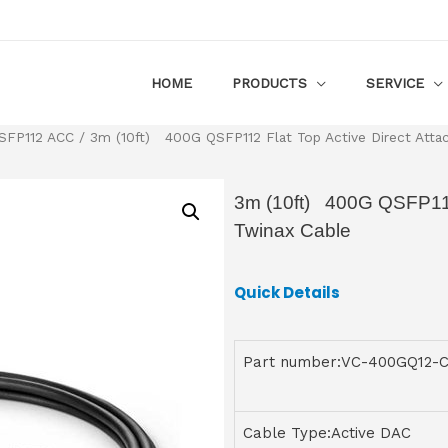
HOME
PRODUCTS
SERVICE
SFP112 ACC
/ 3m (10ft) 400G QSFP112 Flat Top Active Direct Atta
3m (10ft) 400G QSFP112 
Twinax Cable
Quick Details
Part number:VC-400GQ12-
Cable Type:Active DAC