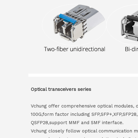
Optical transceivers series
Vchung offer comprehensive optical modules, 
100G,form factor including SFP,SFP+,XFP,SFP2
QSFP28,support MMF and SMF interface.
Vchung closely follow optical communication m