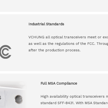
Industrial Standards
VCHUNG all optical transceivers meet or ex
as well as the regulations of the FCC. Throu
after the production process.
Full MSA Compliance
High availability optical transceiver
standard SFF-8431. With MSA Standar