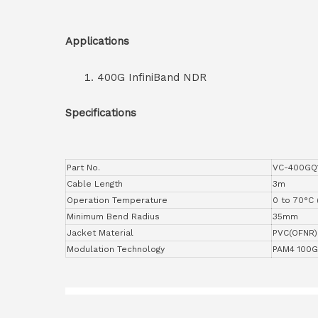
Applications
400G InfiniBand NDR
Specifications
Part No.
VC-400GQ
Cable Length
3m
Operation Temperature
0 to 70°C 
Minimum Bend Radius
35mm
Jacket Material
PVC(OFNR)
Modulation Technology
PAM4 100G