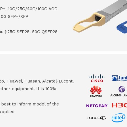
FP+, 10G/25G/40G/100G AOC.
 10G SFP+/XFP
haul):25G SFP28, 50G QSFP28
co, Huawei, Huasan, Alcatel-Lucent,
other equipment. It is 100%
s best to inform model of the
applied.