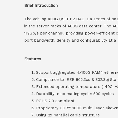
Brief Introduction
The Vchung 400G QSFP112 DAC is a series of pass
in the server racks of 400G data center. The 40
112Gb/s per channel, providing power-efficient
port bandwidth, density and configurability at 
Features
Support aggregated 4x100G PAM4 ethern
Compliance to IEEE 802.3cd & 802.3bj Sta
Extended operating temperature (-40C, +
Durability: max mating cycle: 500 cycles
ROHS 2.0 compliant
Proprietary CDR™ 100G multi-layer skewn
Using 2x parallel cable structure