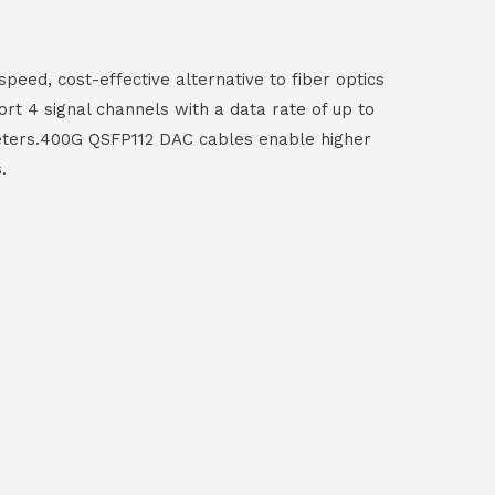
eed, cost-effective alternative to fiber optics
t 4 signal channels with a data rate of up to
 meters.400G QSFP112 DAC cables enable higher
.