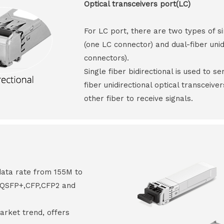
Optical transceivers port(LC)
For LC port, there are two types of si
(one LC connector) and dual-fiber unid
connectors).
Single fiber bidirectional is used to s
fiber unidirectional optical transceive
other fiber to receive signals.
data rate from 155M to
8,QSFP+,CFP,CFP2 and
arket trend, offers