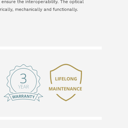
 ensure the interoperability. The optical
rically, mechanically and functionally.