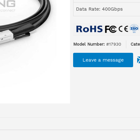
Data Rate: 400Gbps
Model Number:
#17930
Cate
Leave a message