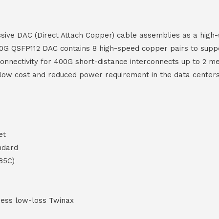
ive DAC (Direct Attach Copper) cable assemblies as a high-sp
0G QSFP112 DAC contains 8 high-speed copper pairs to suppor
 connectivity for 400G short-distance interconnects up to 2
a low cost and reduced power requirement in the data centers
et
ndard
85C)
ess low-loss Twinax