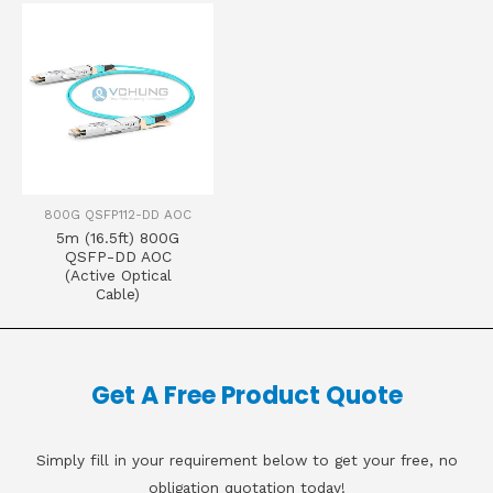
800G QSFP112-DD AOC
5m (16.5ft) 800G
QSFP-DD AOC
(Active Optical
Cable)
Get A Free Product Quote
Simply fill in your requirement below to get your free, no
obligation quotation today!