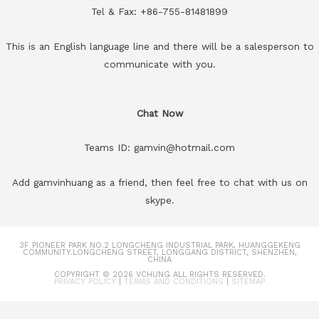
Tel & Fax: +86-755-81481899
This is an English language line and there will be a salesperson to
communicate with you.
Chat Now
Teams ID: gamvin@hotmail.com
Add gamvinhuang as a friend, then feel free to chat with us on
skype.
3F PIONEER PARK NO.2 LONGCHENG INDUSTRIAL PARK, HUANGGEKENG
COMMUNITY.LONGCHENG STREET, LONGGANG DISTRICT, SHENZHEN,
CHINA
COPYRIGHT © 2026
VCHUNG
ALL RIGHTS RESERVED.
PRIVACY POLICY
|
TERMS AND CONDITIONS
|
SITEMAP