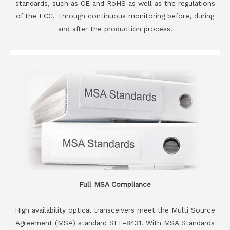
standards, such as CE and RoHS as well as the regulations
of the FCC. Through continuous monitoring before, during
and after the production process.
Full MSA Compliance
High availability optical transceivers meet the Multi Source
Agreement (MSA) standard SFF-8431. With MSA Standards