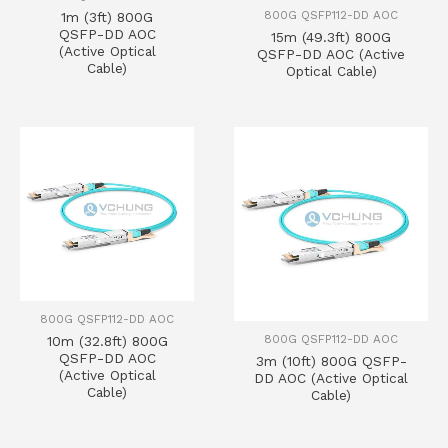
800G QSFP112-DD AOC
1m (3ft) 800G
QSFP-DD AOC
15m (49.3ft) 800G
(Active Optical
QSFP-DD AOC (Active
Cable)
Optical Cable)
800G QSFP112-DD AOC
800G QSFP112-DD AOC
10m (32.8ft) 800G
QSFP-DD AOC
3m (10ft) 800G QSFP-
(Active Optical
DD AOC (Active Optical
Cable)
Cable)