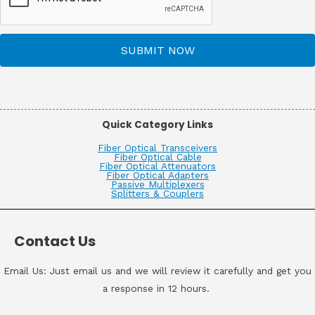
SUBMIT NOW
Quick Category Links
Fiber Optical Transceivers
Fiber Optical Cable
Fiber Optical Attenuators
Fiber Optical Adapters
Passive Multiplexers
Splitters & Couplers
Contact Us
Email Us: Just email us and we will review it carefully and get you
a response in 12 hours.