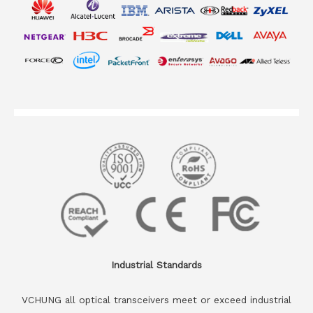
Industrial Standards
VCHUNG all optical transceivers meet or exceed industrial