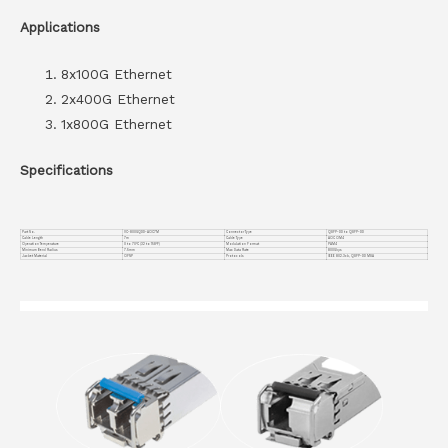
Applications
8x100G Ethernet
2x400G Ethernet
1x800G Ethernet
Specifications
Part No.
VC-800GQDD-AOC7M
Connector Type
QSFP-DD to QSFP-DD
Cable Length
7m
Cable Type
AOC OM4
Operation Temperature
0 to 70°C (32 to 158°F)
Modulation Format
PAM4
Minimum Bend Radius
7.5mm
Max Data Rate
800Gbps
Jacket Material
OFNP
Protocols
IEEE 802.3ck, QSFP-DD MSA