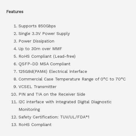
Features
Supports 850Gbps
Single 3.3V Power Supply
Power Dissipation
Up to 30m over MMF
RoHS Compliant (Lead-free)
QSFP-DD MSA Compliant
125GBd(PAM4) Electrical Interface
Commercial Case Temperature Range of 0°C to 70°C
VCSEL Transmitter
PIN and TIA on the Receiver Side
I2C interface with Integrated Digital Diagnostic
Monitoring
Safety Certification: TUV/UL/FDA*1
RoHS Compliant