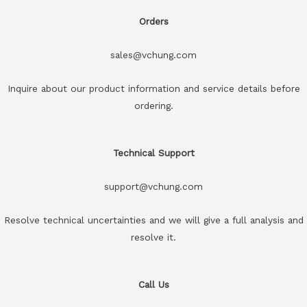
Orders
sales@vchung.com
Inquire about our product information and service details before
ordering.
Technical Support
support@vchung.com
Resolve technical uncertainties and we will give a full analysis and
resolve it.
Call Us