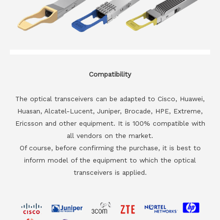
Compatibility
The optical transceivers can be adapted to Cisco, Huawei,
Huasan, Alcatel-Lucent, Juniper, Brocade, HPE, Extreme,
Ericsson and other equipment. It is 100% compatible with
all vendors on the market.
Of course, before confirming the purchase, it is best to
inform model of the equipment to which the optical
transceivers is applied.