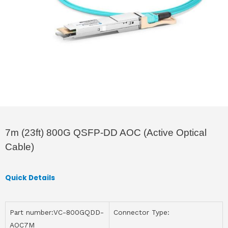
7m (23ft) 800G QSFP-DD AOC (Active Optical
Cable)
Quick Details
Part number:VC-800GQDD-
Connector Type:
AOC7M