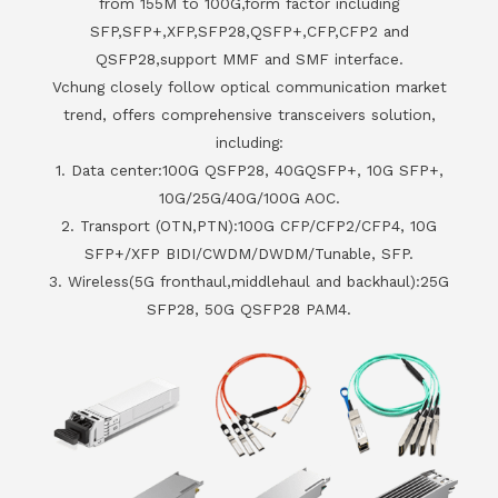
from 155M to 100G,form factor including
SFP,SFP+,XFP,SFP28,QSFP+,CFP,CFP2 and
QSFP28,support MMF and SMF interface.
Vchung closely follow optical communication market
trend, offers comprehensive transceivers solution,
including:
1. Data center:100G QSFP28, 40GQSFP+, 10G SFP+,
10G/25G/40G/100G AOC.
2. Transport (OTN,PTN):100G CFP/CFP2/CFP4, 10G
SFP+/XFP BIDI/CWDM/DWDM/Tunable, SFP.
3. Wireless(5G fronthaul,middlehaul and backhaul):25G
SFP28, 50G QSFP28 PAM4.