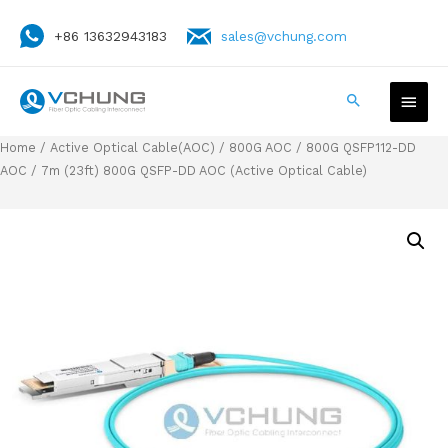
+86 13632943183
sales@vchung.com
Home
/
Active Optical Cable(AOC)
/
800G AOC
/
800G QSFP112-DD
AOC
/ 7m (23ft) 800G QSFP-DD AOC (Active Optical Cable)