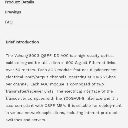
Product Details
Drawings
FAQ
Brief Introduction
The Vchung 800G QSFP-DD AOC is a high-quality optical
cable designed for utilization in 800 Gigabit Ethernet links
over 50 meters. Each AOC module features 8 independent
electrical input/output channels, operating at 106.25 Gbps
per channel. Each AOC module is composed of two
transmitter/receiver units. The electrical interface of the
transceiver complies with the 800GAUI-8 interface and it is
also compliant with OSFP MSA. It is suitable for deployment
in various network applications, including Internet protocol
switches and servers.