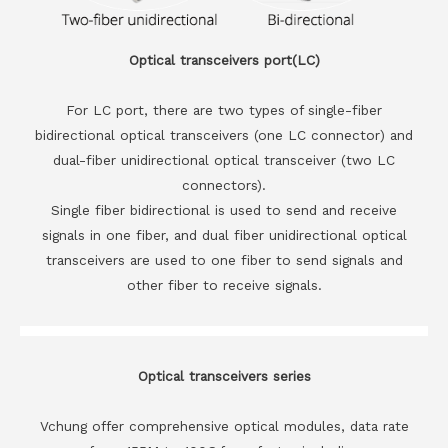
Optical transceivers port(LC)
For LC port, there are two types of single-fiber
bidirectional optical transceivers (one LC connector) and
dual-fiber unidirectional optical transceiver (two LC
connectors).
Single fiber bidirectional is used to send and receive
signals in one fiber, and dual fiber unidirectional optical
transceivers are used to one fiber to send signals and
other fiber to receive signals.
Optical transceivers series
Vchung offer comprehensive optical modules, data rate