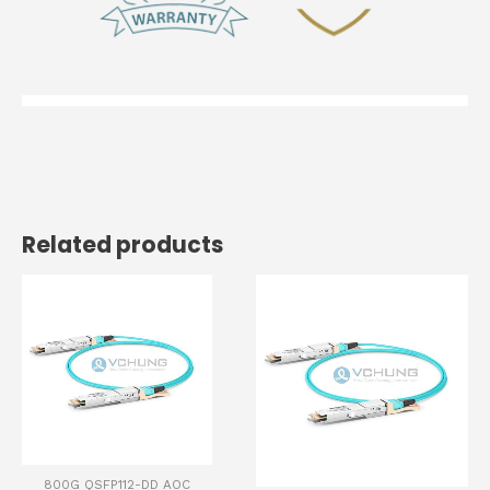
Related products
800G QSFP112-DD AOC