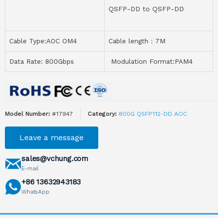
QSFP-DD to QSFP-DD
Cable Type:AOC OM4
Cable length：7M
Data Rate: 800Gbps
Modulation Format:PAM4
Model Number:
#17947
Category:
800G QSFP112-DD AOC
Leave a message
sales@vchung.com
E-mail
+86 13632943183
WhatsApp