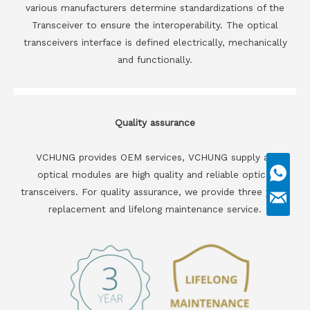
various manufacturers determine standardizations of the
Transceiver to ensure the interoperability. The optical
transceivers interface is defined electrically, mechanically
and functionally.
Quality assurance
VCHUNG provides OEM services, VCHUNG supply all
optical modules are high quality and reliable optical
transceivers. For quality assurance, we provide three years
replacement and lifelong maintenance service.