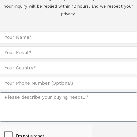
Your inquiry will be replied within 12 hours, and we respect your
privacy.