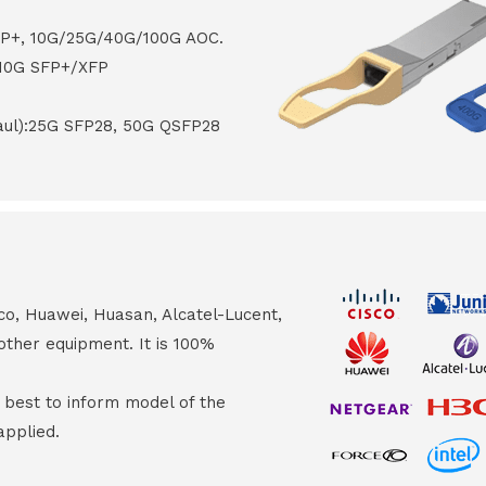
FP+, 10G/25G/40G/100G AOC.
 10G SFP+/XFP
haul):25G SFP28, 50G QSFP28
co, Huawei, Huasan, Alcatel-Lucent,
other equipment. It is 100%
s best to inform model of the
applied.