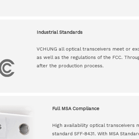
Industrial Standards
VCHUNG all optical transceivers meet or ex
as well as the regulations of the FCC. Throu
after the production process.
Full MSA Compliance
High availability optical transceiver
standard SFF-8431. With MSA Standar