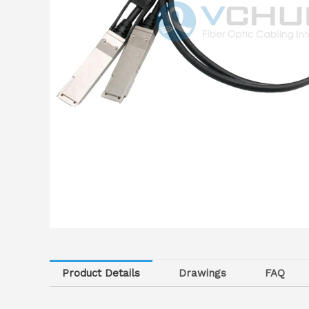
Product Details
Drawings
FAQ