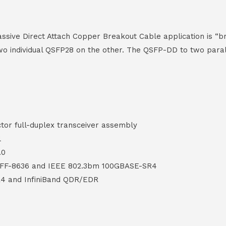
ive Direct Attach Copper Breakout Cable application is “b
o individual QSFP28 on the other. The QSFP-DD to two parall
or full-duplex transceiver assembly
l
.0
SFF-8636 and IEEE 802.3bm 100GBASE-SR4
4 and InfiniBand QDR/EDR