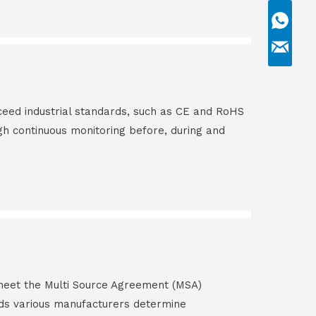
ceed industrial standards, such as CE and RoHS
gh continuous monitoring before, during and
s meet the Multi Source Agreement (MSA)
ds various manufacturers determine