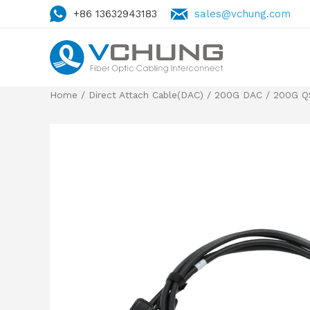
+86 13632943183
sales@vchung.com
Home
/
Direct Attach Cable(DAC)
/
200G DAC
/
200G Q