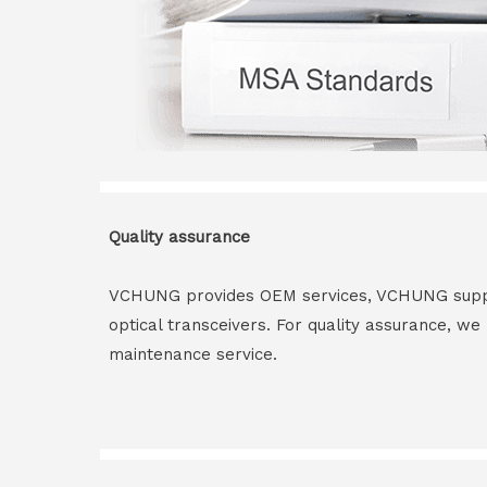
Quality assurance
VCHUNG provides OEM services, VCHUNG supply 
optical transceivers. For quality assurance, w
maintenance service.