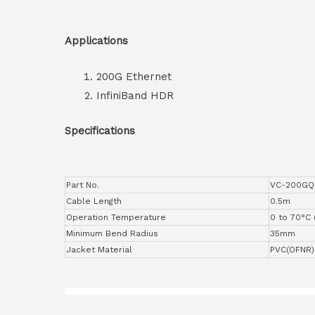
Applications
200G Ethernet
InfiniBand HDR
Specifications
Part No.
VC-200GQ
Cable Length
0.5m
Operation Temperature
0 to 70°C 
Minimum Bend Radius
35mm
Jacket Material
PVC(OFNR)