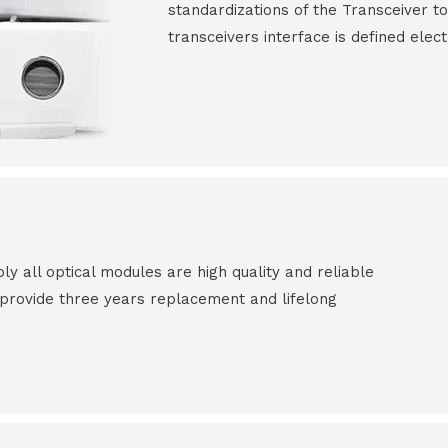
standardizations of the Transceiver to
transceivers interface is defined elect
all optical modules are high quality and reliable
e provide three years replacement and lifelong