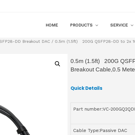
HOME
PRODUCTS
SERVICE
SFP28-DD Breakout DAC
/ 0.5m (1.5ft) 200G QSFP28-DD to 2x 10
0.5m (1.5ft) 200G QSF
Breakout Cable,0.5 Mete
Quick Details
Part number:VC-200GQ2QD
Cable Type:Passive DAC