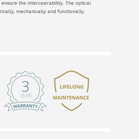
 ensure the interoperability. The optical
rically, mechanically and functionally.