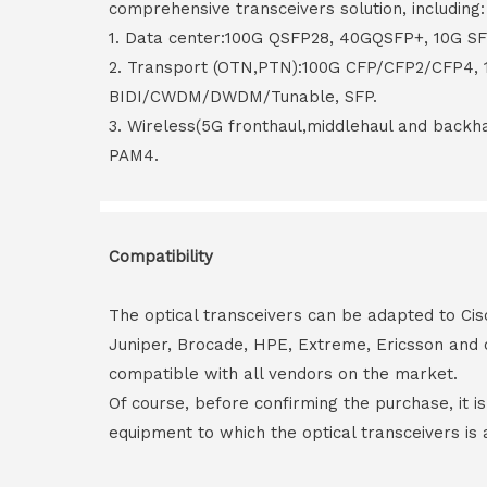
comprehensive transceivers solution, including:
1. Data center:100G QSFP28, 40GQSFP+, 10G S
2. Transport (OTN,PTN):100G CFP/CFP2/CFP4,
BIDI/CWDM/DWDM/Tunable, SFP.
3. Wireless(5G fronthaul,middlehaul and back
PAM4.
Compatibility
The optical transceivers can be adapted to Cis
Juniper, Brocade, HPE, Extreme, Ericsson and 
compatible with all vendors on the market.
Of course, before confirming the purchase, it i
equipment to which the optical transceivers is 