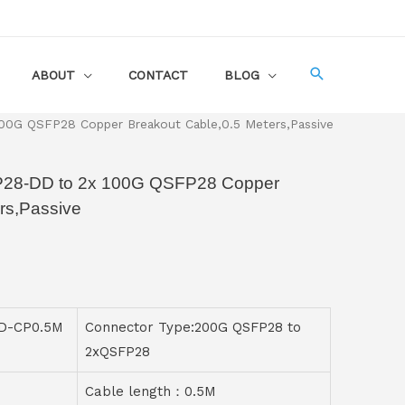
ABOUT
CONTACT
BLOG
0G QSFP28 Copper Breakout Cable,0.5 Meters,Passive
P28-DD to 2x 100G QSFP28 Copper
rs,Passive
D-CP0.5M
Connector Type:200G QSFP28 to
2xQSFP28
Cable length：0.5M