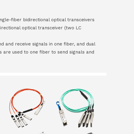
ngle-fiber bidirectional optical transceivers
irectional optical transceiver (two LC
end and receive signals in one fiber, and dual
rs are used to one fiber to send signals and