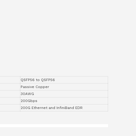
QSFP56 to QSFP56
Passive Copper
30AWG
200Gbps
200G Ethernet and InfiniBand EDR