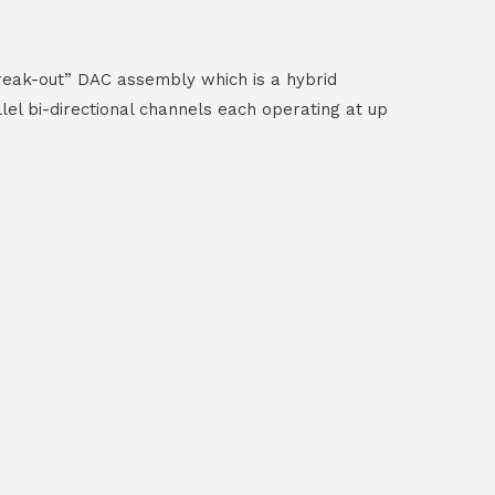
reak-out” DAC assembly which is a hybrid
el bi-directional channels each operating at up