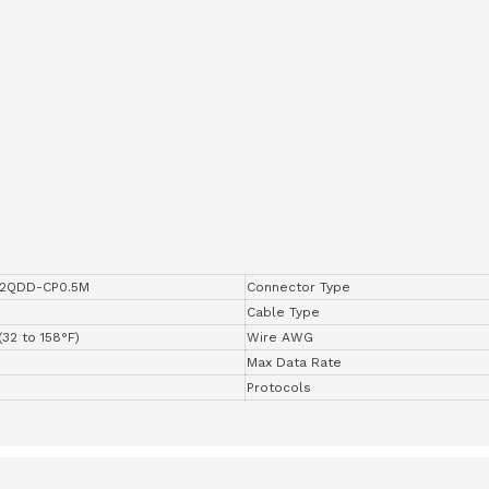
2QDD-CP0.5M
Connector Type
Cable Type
(32 to 158°F)
Wire AWG
Max Data Rate
Protocols