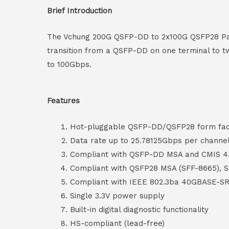
Brief Introduction
The Vchung 200G QSFP-DD to 2x100G QSFP28 Pass
transition from a QSFP-DD on one terminal to tw
to 100Gbps.
Features
Hot-pluggable QSFP-DD/QSFP28 form fact
Data rate up to 25.78125Gbps per channe
Compliant with QSFP-DD MSA and CMIS 4
Compliant with QSFP28 MSA (SFF-8665), 
Compliant with IEEE 802.3ba 40GBASE-SR
Single 3.3V power supply
Built-in digital diagnostic functionality
HS-compliant (lead-free)