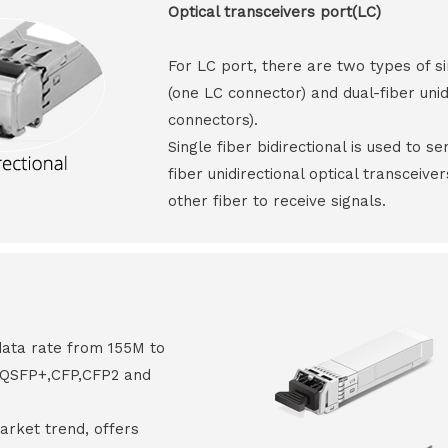
Optical transceivers port(LC)
For LC port, there are two types of si
(one LC connector) and dual-fiber unid
connectors).
Single fiber bidirectional is used to s
fiber unidirectional optical transceive
other fiber to receive signals.
data rate from 155M to
8,QSFP+,CFP,CFP2 and
arket trend, offers