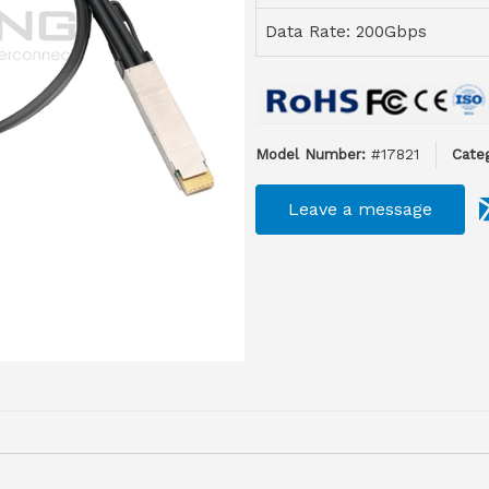
Data Rate: 200Gbps
Model Number:
#17821
Categ
Leave a message