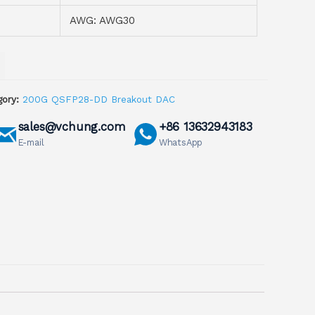
AWG: AWG30
ory:
200G QSFP28-DD Breakout DAC
sales@vchung.com
+86 13632943183
E-mail
WhatsApp