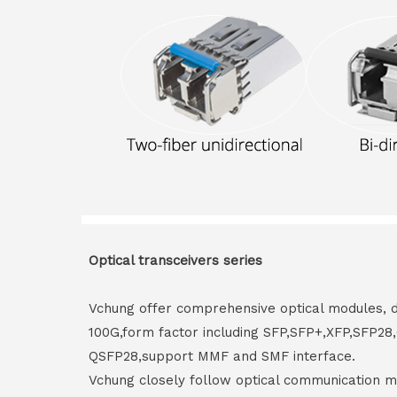
Optical transceivers series
Vchung offer comprehensive optical modules, 
100G,form factor including SFP,SFP+,XFP,SFP2
QSFP28,support MMF and SMF interface.
Vchung closely follow optical communication m