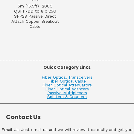
5m (16.5ft) 200G
QSFP-DD to 8 x 25G
SFP28 Passive Direct
Attach Copper Breakout
Cable
Quick Category Links
Fiber Optical Transceivers
Fiber Optical Cable
Fiber Optical Attenuators
Fiber Optical Adapters
Passive Multiplexers
Splitters & Couplers
Contact Us
Email Us: Just email us and we will review it carefully and get you