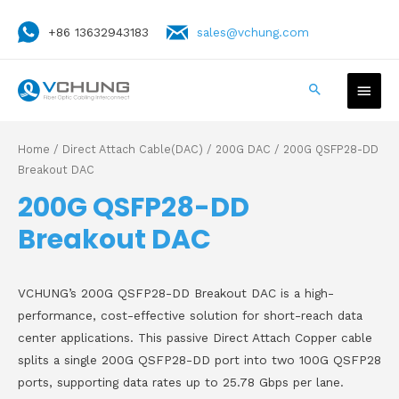
+86 13632943183
sales@vchung.com
Home
/
Direct Attach Cable(DAC)
/
200G DAC
/ 200G QSFP28-DD
Breakout DAC
200G QSFP28-DD
Breakout DAC
VCHUNG’s 200G QSFP28-DD Breakout DAC is a high-
performance, cost-effective solution for short-reach data
center applications. This passive Direct Attach Copper cable
splits a single 200G QSFP28-DD port into two 100G QSFP28
ports, supporting data rates up to 25.78 Gbps per lane.