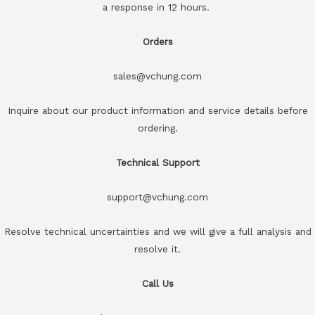
a response in 12 hours.
Orders
sales@vchung.com
Inquire about our product information and service details before
ordering.
Technical Support
support@vchung.com
Resolve technical uncertainties and we will give a full analysis and
resolve it.
Call Us