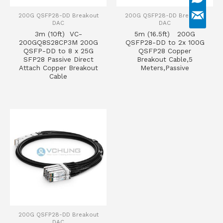
200G QSFP28-DD Breakout
200G QSFP28-DD Breakout
DAC
DAC
3m (10ft) VC-
5m (16.5ft) 200G
200GQ8S28CP3M 200G
QSFP28-DD to 2x 100G
QSFP-DD to 8 x 25G
QSFP28 Copper
SFP28 Passive Direct
Breakout Cable,5
Attach Copper Breakout
Meters,Passive
Cable
200G QSFP28-DD Breakout
DAC