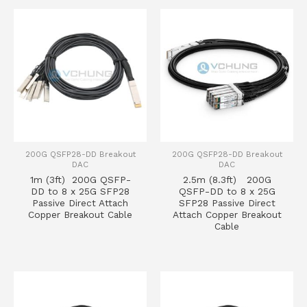
200G QSFP28-DD Breakout
200G QSFP28-DD Breakout
DAC
DAC
1m (3ft) 200G QSFP-
2.5m (8.3ft) 200G
DD to 8 x 25G SFP28
QSFP-DD to 8 x 25G
Passive Direct Attach
SFP28 Passive Direct
Copper Breakout Cable
Attach Copper Breakout
Cable