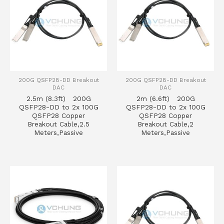
200G QSFP28-DD Breakout
200G QSFP28-DD Breakout
DAC
DAC
2.5m (8.3ft) 200G
2m (6.6ft) 200G
QSFP28-DD to 2x 100G
QSFP28-DD to 2x 100G
QSFP28 Copper
QSFP28 Copper
Breakout Cable,2.5
Breakout Cable,2
Meters,Passive
Meters,Passive