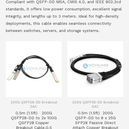
Compliant with QSFP-DD MSA, CMIS 4.0, and IEEE 802.3cd
standards, it offers low power consumption, excellent signal
integrity, and lengths up to 3 meters. Ideal for high-density
deployments, this cable enables seamless connectivity
between switches, servers, and storage systems.
200G QSFP28-DD Breakout
200G QSFP28-DD Breakout
DAC
DAC
0.5m (1.5ft) 200G
0.5m (1.5ft) 200G
QSFP28-DD to 2x 100G
QSFP-DD to 8 x 25G
QSFP28 Copper
SFP28 Passive Direct
Breakout Cable,0.5
Attach Copper Breakout