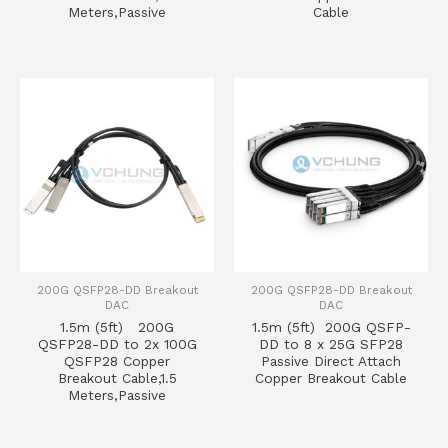
Meters,Passive
Cable
200G QSFP28-DD Breakout
200G QSFP28-DD Breakout
DAC
DAC
1.5m (5ft) 200G
1.5m (5ft) 200G QSFP-
QSFP28-DD to 2x 100G
DD to 8 x 25G SFP28
QSFP28 Copper
Passive Direct Attach
Breakout Cable,1.5
Copper Breakout Cable
Meters,Passive