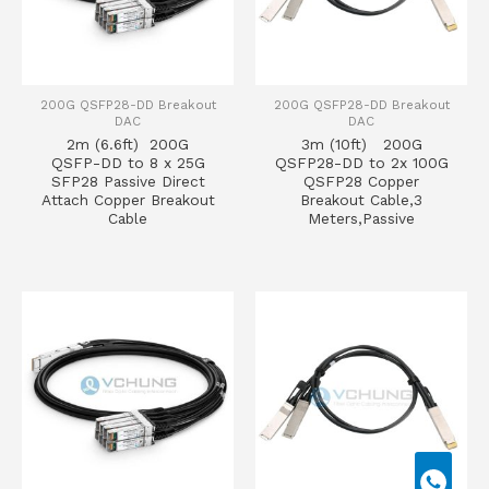
200G QSFP28-DD Breakout
200G QSFP28-DD Breakout
DAC
DAC
2m (6.6ft) 200G
3m (10ft) 200G
QSFP-DD to 8 x 25G
QSFP28-DD to 2x 100G
SFP28 Passive Direct
QSFP28 Copper
Attach Copper Breakout
Breakout Cable,3
Cable
Meters,Passive