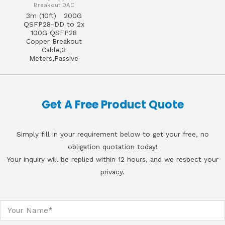
Breakout DAC
3m (10ft) 200G
QSFP28-DD to 2x
100G QSFP28
Copper Breakout
Cable,3
Meters,Passive
Get A Free Product Quote
Simply fill in your requirement below to get your free, no
obligation quotation today!
Your inquiry will be replied within 12 hours, and we respect your
privacy.