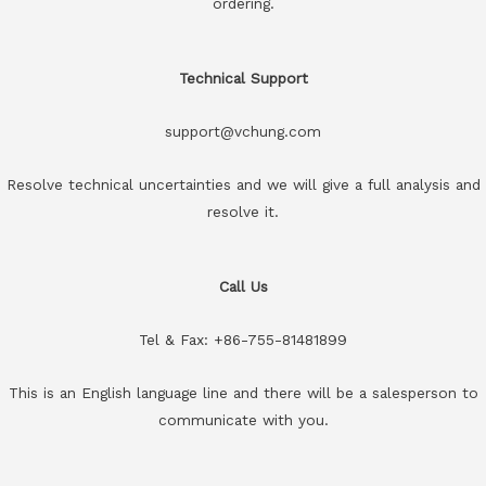
ordering.
Technical Support
support@vchung.com
Resolve technical uncertainties and we will give a full analysis and
resolve it.
Call Us
Tel & Fax: +86-755-81481899
This is an English language line and there will be a salesperson to
communicate with you.