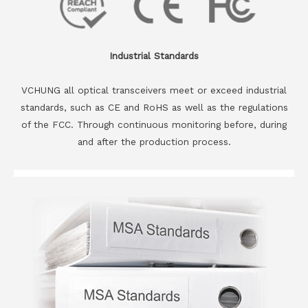
Industrial Standards
VCHUNG all optical transceivers meet or exceed industrial
standards, such as CE and RoHS as well as the regulations
of the FCC. Through continuous monitoring before, during
and after the production process.