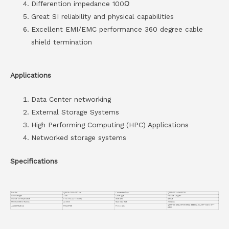
Differention impedance 100Ω
Great SI reliability and physical capabilities
Excellent EMI/EMC performance 360 degree cable
shield termination
Applications
Data Center networking
External Storage Systems
High Performing Computing (HPC) Applications
Networked storage systems
Specifications
Part No.
Q8S28-200G-CP2.5M
Connector Type
QSFP-DD to 8xSFP28
Cable Length
2.5m
Cable Type
Passive Copper
Operation Temperature
0 to 70°C (32 to 158°F)
Wire AWG
AWG26
Minimum Bend Radius
22.5mm
Max Data Rate
200Gbps
QSFP-DD MSA, SFP28 MSA, IEEE802.3bj, SFF-8472, SFF-
Jacket Material
PVC(OFNR)
Protocols
8432