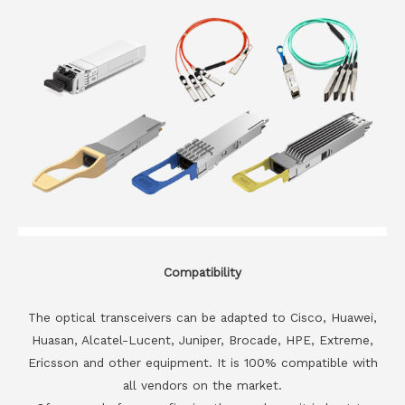
Compatibility
The optical transceivers can be adapted to Cisco, Huawei,
Huasan, Alcatel-Lucent, Juniper, Brocade, HPE, Extreme,
Ericsson and other equipment. It is 100% compatible with
all vendors on the market.