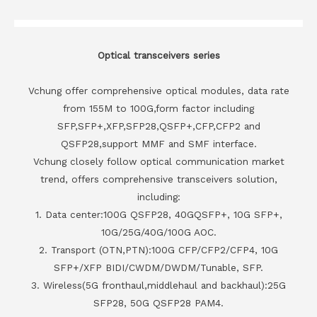
Optical transceivers series
Vchung offer comprehensive optical modules, data rate
from 155M to 100G,form factor including
SFP,SFP+,XFP,SFP28,QSFP+,CFP,CFP2 and
QSFP28,support MMF and SMF interface.
Vchung closely follow optical communication market
trend, offers comprehensive transceivers solution,
including:
1. Data center:100G QSFP28, 40GQSFP+, 10G SFP+,
10G/25G/40G/100G AOC.
2. Transport (OTN,PTN):100G CFP/CFP2/CFP4, 10G
SFP+/XFP BIDI/CWDM/DWDM/Tunable, SFP.
3. Wireless(5G fronthaul,middlehaul and backhaul):25G
SFP28, 50G QSFP28 PAM4.