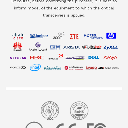
Of course, before confirming the purchase, it is best to
inform model of the equipment to which the optical
transceivers is applied.