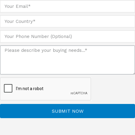
SUBMIT NOW