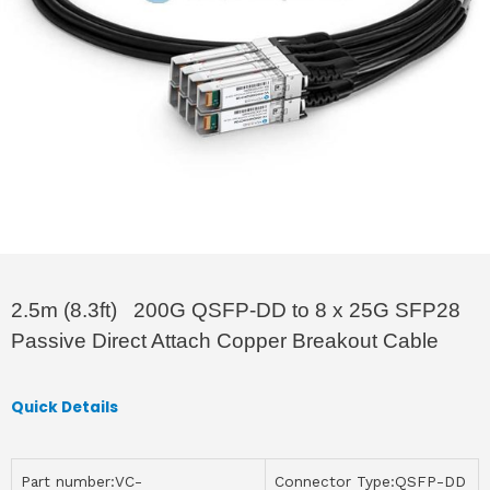
2.5m (8.3ft) 200G QSFP-DD to 8 x 25G SFP28
Passive Direct Attach Copper Breakout Cable
Quick Details
Part number:VC-
Connector Type:QSFP-DD