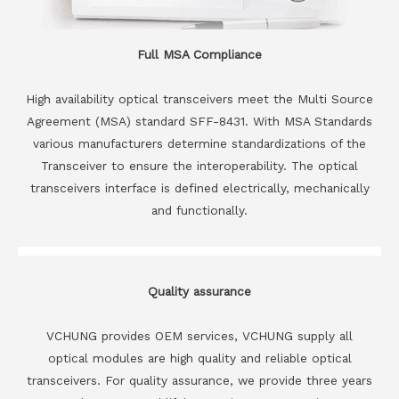
Full MSA Compliance
High availability optical transceivers meet the Multi Source
Agreement (MSA) standard SFF-8431. With MSA Standards
various manufacturers determine standardizations of the
Transceiver to ensure the interoperability. The optical
transceivers interface is defined electrically, mechanically
and functionally.
Quality assurance
VCHUNG provides OEM services, VCHUNG supply all
optical modules are high quality and reliable optical
transceivers. For quality assurance, we provide three years