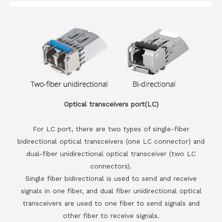
Optical transceivers port(LC)
For LC port, there are two types of single-fiber
bidirectional optical transceivers (one LC connector) and
dual-fiber unidirectional optical transceiver (two LC
connectors).
Single fiber bidirectional is used to send and receive
signals in one fiber, and dual fiber unidirectional optical
transceivers are used to one fiber to send signals and
other fiber to receive signals.