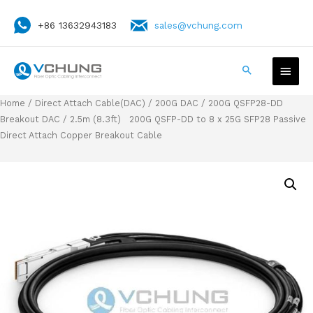
+86 13632943183
sales@vchung.com
Home
/
Direct Attach Cable(DAC)
/
200G DAC
/
200G QSFP28-DD
Breakout DAC
/ 2.5m (8.3ft) 200G QSFP-DD to 8 x 25G SFP28 Passive
Direct Attach Copper Breakout Cable