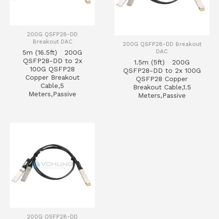
200G QSFP28-DD
Breakout DAC
200G QSFP28-DD Breakout
DAC
5m (16.5ft) 200G
QSFP28-DD to 2x
1.5m (5ft) 200G
100G QSFP28
QSFP28-DD to 2x 100G
Copper Breakout
QSFP28 Copper
Cable,5
Breakout Cable,1.5
Meters,Passive
Meters,Passive
200G QSFP28-DD