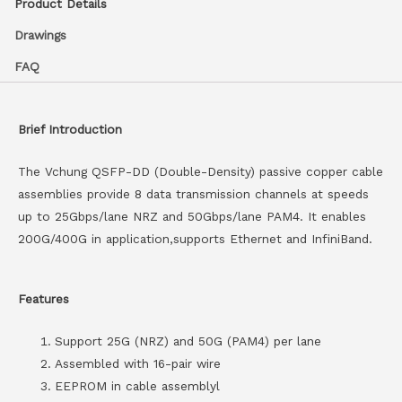
Product Details
Drawings
FAQ
Brief Introduction
The Vchung QSFP-DD (Double-Density) passive copper cable
assemblies provide 8 data transmission channels at speeds
up to 25Gbps/lane NRZ and 50Gbps/lane PAM4. It enables
200G/400G in application,supports Ethernet and InfiniBand.
Features
Support 25G (NRZ) and 50G (PAM4) per lane
Assembled with 16-pair wire
EEPROM in cable assemblyl