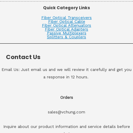
Quick Category Links
Fiber Optical Transceivers
Fiber Optical Cable
Fiber Optical Attenuators
Fiber Optical Adapters
Passive Multiplexers
Splitters & Couplers
Contact Us
Email Us: Just email us and we will review it carefully and get you
a response in 12 hours.
Orders
sales@vchung.com
Inquire about our product information and service details before