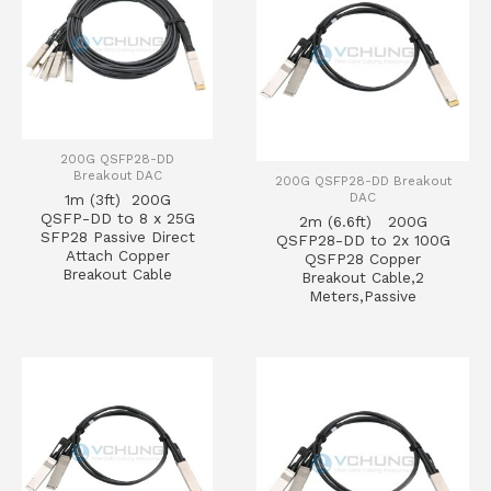
200G QSFP28-DD
Breakout DAC
200G QSFP28-DD Breakout
DAC
1m (3ft) 200G
QSFP-DD to 8 x 25G
2m (6.6ft) 200G
SFP28 Passive Direct
QSFP28-DD to 2x 100G
Attach Copper
QSFP28 Copper
Breakout Cable
Breakout Cable,2
Meters,Passive