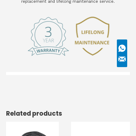
replacement and lifelong maintenance service.
Related products