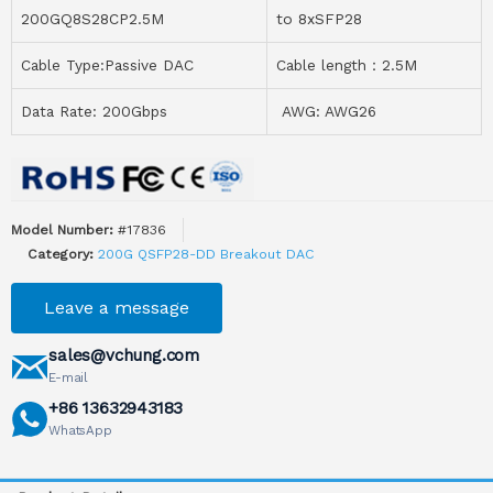
200GQ8S28CP2.5M
to 8xSFP28
Cable Type:Passive DAC
Cable length：2.5M
Data Rate: 200Gbps
AWG: AWG26
Model Number:
#17836
Category:
200G QSFP28-DD Breakout DAC
Leave a message
sales@vchung.com
E-mail
+86 13632943183
WhatsApp