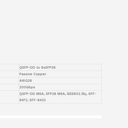
QSFP-DD to 8xSFP28
Passive Copper
AWG26
200Gbps
QSFP-DD MSA, SFP28 MSA, IEEE802.3bj, SFF-
8472, SFF-8432