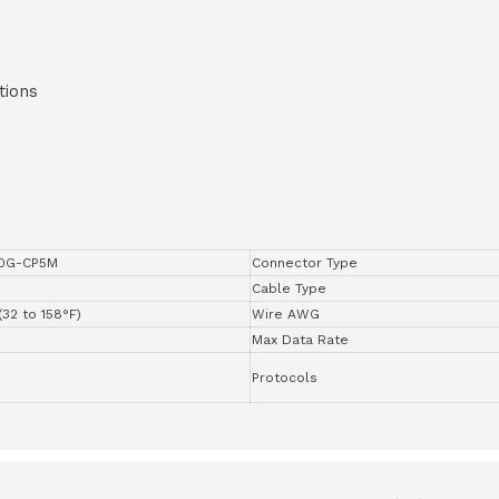
tions
0G-CP5M
Connector Type
Cable Type
(32 to 158°F)
Wire AWG
Max Data Rate
Protocols