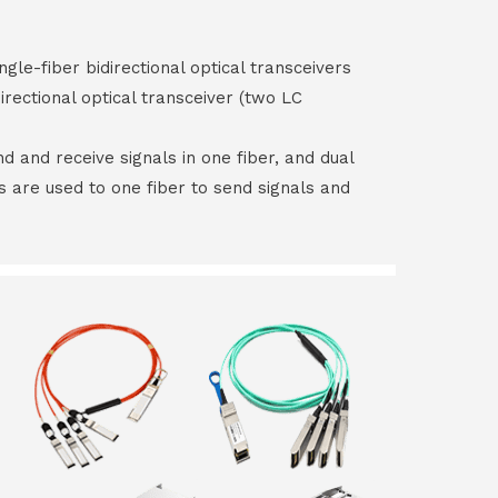
ngle-fiber bidirectional optical transceivers
irectional optical transceiver (two LC
end and receive signals in one fiber, and dual
rs are used to one fiber to send signals and