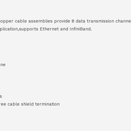
opper cable assemblies provide 8 data transmission chann
ication,supports Ethernet and InfiniBand.
ane
es
e cable shield termination