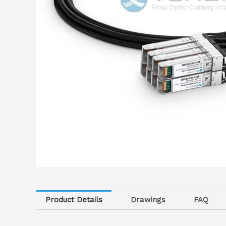
Product Details
Drawings
FAQ