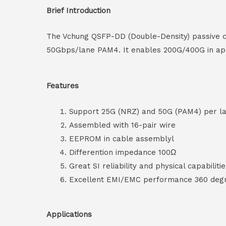
Brief Introduction
The Vchung QSFP-DD (Double-Density) passive c
50Gbps/lane PAM4. It enables 200G/400G in appl
Features
Support 25G (NRZ) and 50G (PAM4) per l
Assembled with 16-pair wire
EEPROM in cable assemblyl
Differention impedance 100Ω
Great SI reliability and physical capabiliti
Excellent EMI/EMC performance 360 degre
Applications