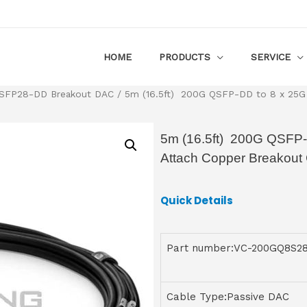
HOME
PRODUCTS
SERVICE
SFP28-DD Breakout DAC
/ 5m (16.5ft) 200G QSFP-DD to 8 x 25G 
5m (16.5ft) 200G QSFP-
Attach Copper Breakout
Quick Details
Part number:VC-200GQ8S2
Cable Type:Passive DAC