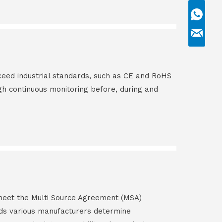
ceed industrial standards, such as CE and RoHS
gh continuous monitoring before, during and
s meet the Multi Source Agreement (MSA)
ds various manufacturers determine