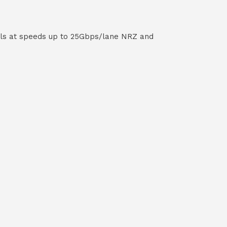
els at speeds up to 25Gbps/lane NRZ and