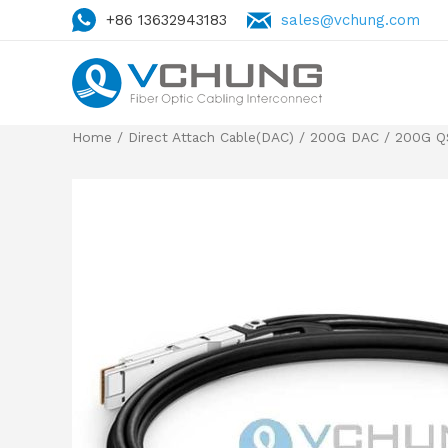
+86 13632943183
sales@vchung.com
Home
/
Direct Attach Cable(DAC)
/
200G DAC
/
200G Q