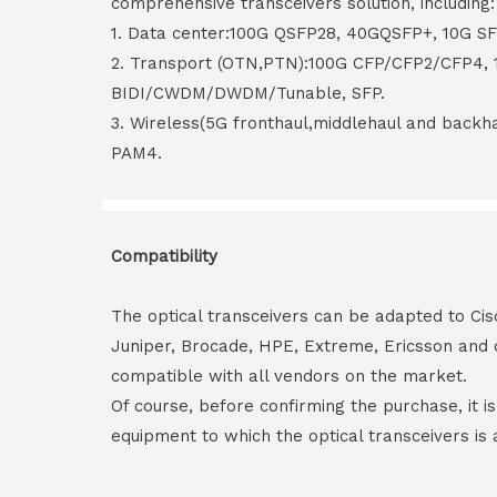
comprehensive transceivers solution, including:
1. Data center:100G QSFP28, 40GQSFP+, 10G S
2. Transport (OTN,PTN):100G CFP/CFP2/CFP4,
BIDI/CWDM/DWDM/Tunable, SFP.
3. Wireless(5G fronthaul,middlehaul and back
PAM4.
Compatibility
The optical transceivers can be adapted to Cis
Juniper, Brocade, HPE, Extreme, Ericsson and 
compatible with all vendors on the market.
Of course, before confirming the purchase, it i
equipment to which the optical transceivers is 