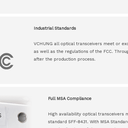
Industrial Standards
VCHUNG all optical transceivers meet or ex
as well as the regulations of the FCC. Throu
after the production process.
Full MSA Compliance
High availability optical transceiver
standard SFF-8431. With MSA Standar