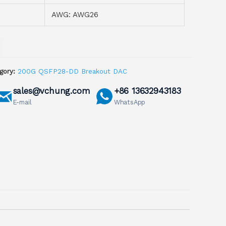
AWG: AWG26
gory:
200G QSFP28-DD Breakout DAC
sales@vchung.com
+86 13632943183
E-mail
WhatsApp