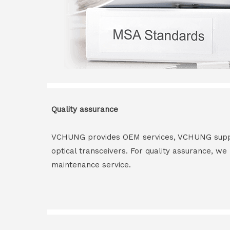
Quality assurance
VCHUNG provides OEM services, VCHUNG supply 
optical transceivers. For quality assurance, w
maintenance service.