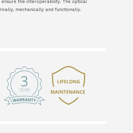
 ensure the interoperability. The optical
rically, mechanically and functionally.