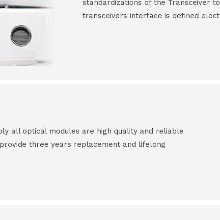
standardizations of the Transceiver to
transceivers interface is defined elect
all optical modules are high quality and reliable
e provide three years replacement and lifelong