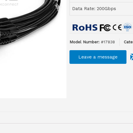
Data Rate: 200Gbps
Model Number:
#17838
Cate
Leave a message