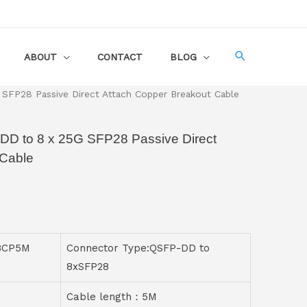
ABOUT
CONTACT
BLOG
SFP28 Passive Direct Attach Copper Breakout Cable
DD to 8 x 25G SFP28 Passive Direct
 Cable
8CP5M
Connector Type:QSFP-DD to
8xSFP28
Cable length：5M