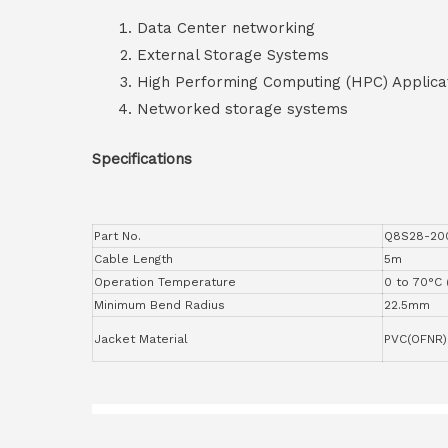
Data Center networking
External Storage Systems
High Performing Computing (HPC) Applica
Networked storage systems
Specifications
Part No.
Q8S28-20
Cable Length
5m
Operation Temperature
0 to 70°C 
Minimum Bend Radius
22.5mm
Jacket Material
PVC(OFNR)