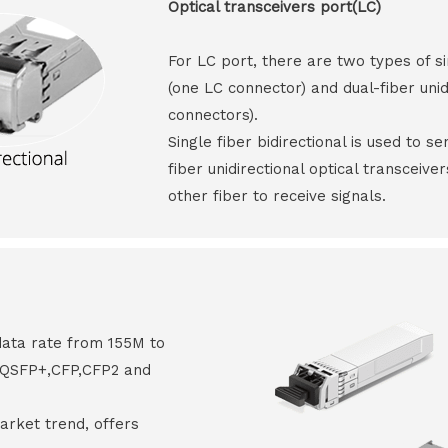
Optical transceivers port(LC)
For LC port, there are two types of si
(one LC connector) and dual-fiber unid
connectors).
Single fiber bidirectional is used to s
fiber unidirectional optical transceive
other fiber to receive signals.
data rate from 155M to
8,QSFP+,CFP,CFP2 and
arket trend, offers