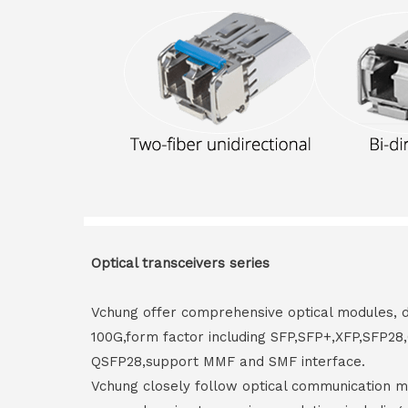
Optical transceivers series
Vchung offer comprehensive optical modules, 
100G,form factor including SFP,SFP+,XFP,SFP2
QSFP28,support MMF and SMF interface.
Vchung closely follow optical communication m