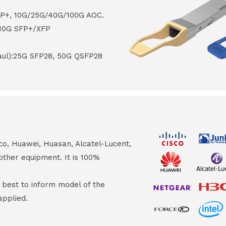
FP+, 10G/25G/40G/100G AOC.
 10G SFP+/XFP
haul):25G SFP28, 50G QSFP28
co, Huawei, Huasan, Alcatel-Lucent,
other equipment. It is 100%
s best to inform model of the
applied.