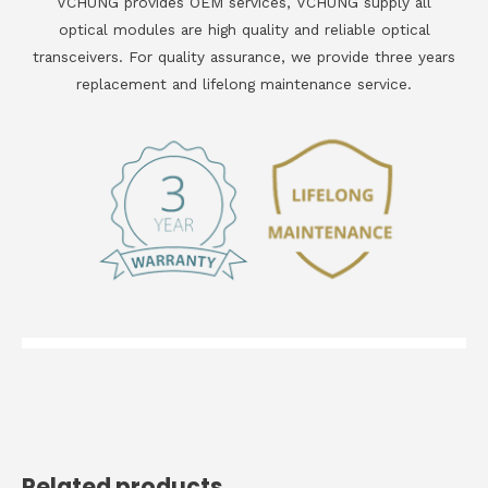
VCHUNG provides OEM services, VCHUNG supply all
optical modules are high quality and reliable optical
transceivers. For quality assurance, we provide three years
replacement and lifelong maintenance service.
Related products