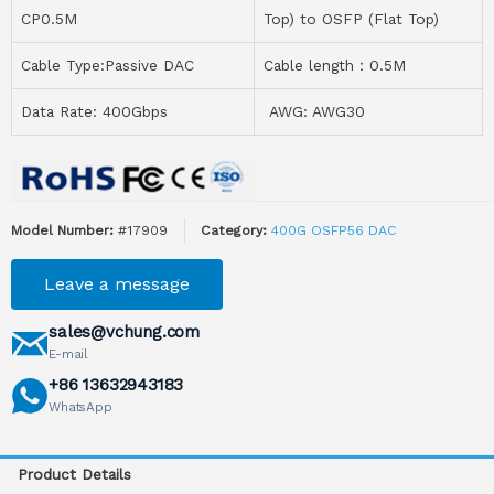
CP0.5M
Top) to OSFP (Flat Top)
Cable Type:Passive DAC
Cable length：0.5M
Data Rate: 400Gbps
AWG: AWG30
Model Number:
#17909
Category:
400G OSFP56 DAC
Leave a message
sales@vchung.com
E-mail
+86 13632943183
WhatsApp
Product Details