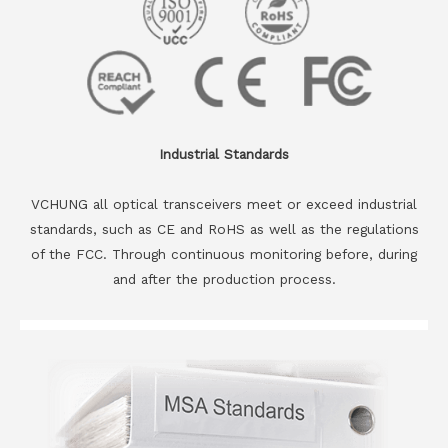
Industrial Standards
VCHUNG all optical transceivers meet or exceed industrial
standards, such as CE and RoHS as well as the regulations
of the FCC. Through continuous monitoring before, during
and after the production process.