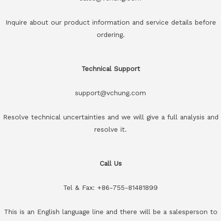
Inquire about our product information and service details before
ordering.
Technical Support
support@vchung.com
Resolve technical uncertainties and we will give a full analysis and
resolve it.
Call Us
Tel & Fax: +86-755-81481899
This is an English language line and there will be a salesperson to