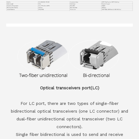
Part No.
VC-400GO56-CP0.5M
Connector Type
OSFP (Flat Top) to OSFP (Flat Top)
Cable Length
0.5m
Cable Type
Passive Copper
Operation Temperature
0 to 70°C (32 to 158°F)
Wire AWG
30AWG
Minimum Bend Radius
34.5mm
Max Data Rate
400Gbps
Jacket Material
PVC(OFNR)
Protocols
OSFP MSA, CMIS Rev4.0, IEEE 802.3cd
Optical transceivers port(LC)
For LC port, there are two types of single-fiber
bidirectional optical transceivers (one LC connector) and
dual-fiber unidirectional optical transceiver (two LC
connectors).
Single fiber bidirectional is used to send and receive