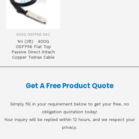
400G OSFP56 DAC
1m (3ft) 400G
OSFP56 Flat Top
Passive Direct Attach
Copper Twinax Cable
Get A Free Product Quote
Simply fill in your requirement below to get your free, no
obligation quotation today!
Your inquiry will be replied within 12 hours, and we respect your
privacy.