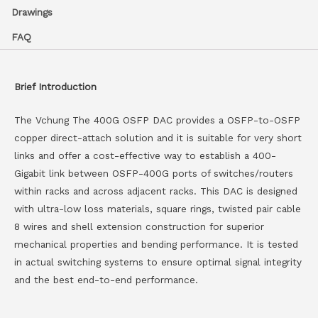
Drawings
FAQ
Brief Introduction
The Vchung The 400G OSFP DAC provides a OSFP-to-OSFP
copper direct-attach solution and it is suitable for very short
links and offer a cost-effective way to establish a 400-
Gigabit link between OSFP-400G ports of switches/routers
within racks and across adjacent racks. This DAC is designed
with ultra-low loss materials, square rings, twisted pair cable
8 wires and shell extension construction for superior
mechanical properties and bending performance. It is tested
in actual switching systems to ensure optimal signal integrity
and the best end-to-end performance.