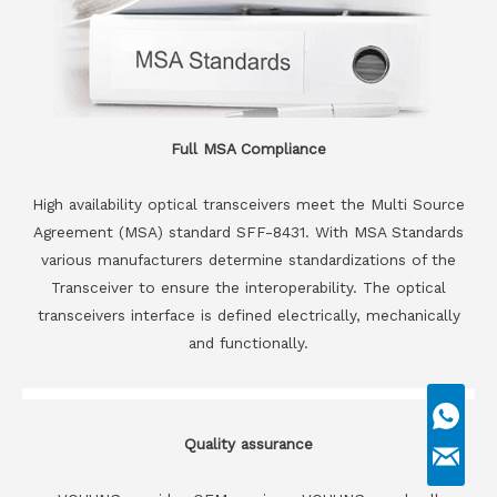
Full MSA Compliance
High availability optical transceivers meet the Multi Source
Agreement (MSA) standard SFF-8431. With MSA Standards
various manufacturers determine standardizations of the
Transceiver to ensure the interoperability. The optical
transceivers interface is defined electrically, mechanically
and functionally.
Quality assurance