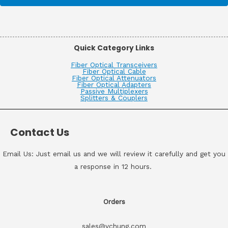
Quick Category Links
Fiber Optical Transceivers
Fiber Optical Cable
Fiber Optical Attenuators
Fiber Optical Adapters
Passive Multiplexers
Splitters & Couplers
Contact Us
Email Us: Just email us and we will review it carefully and get you
a response in 12 hours.
Orders
sales@vchung.com