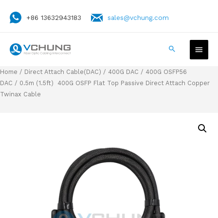
+86 13632943183
sales@vchung.com
Home
/
Direct Attach Cable(DAC)
/
400G DAC
/
400G OSFP56
DAC
/ 0.5m (1.5ft) 400G OSFP Flat Top Passive Direct Attach Copper
Twinax Cable