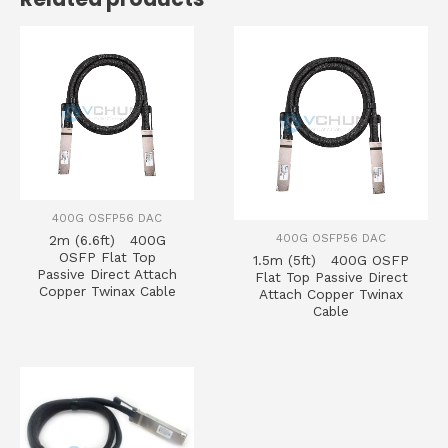
400G OSFP56 DAC
400G OSFP56 DAC
2m (6.6ft) 400G
OSFP Flat Top
1.5m (5ft) 400G OSFP
Passive Direct Attach
Flat Top Passive Direct
Copper Twinax Cable
Attach Copper Twinax
Cable