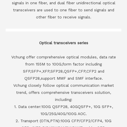
signals in one fiber, and dual fiber unidirectional optical
transceivers are used to one fiber to send signals and
other fiber to receive signals.
Optical transceivers series
Vchung offer comprehensive optical modules, data rate
from 155M to 100G,form factor including
SFP,SFP+,XFP,SFP28,QSFP+,CFP,CFP2 and
QSFP28,support MMF and SMF interface.
Vchung closely follow optical communication market
trend, offers comprehensive transceivers solution,
including:
1. Data center:100G QSFP28, 40GQSFP+, 10G SFP+,
10G/25G/40G/100G AOC.
2. Transport (OTN,PTN):100G CFP/CFP2/CFP4, 10G