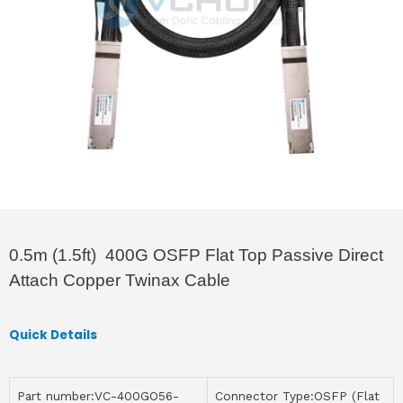
0.5m (1.5ft) 400G OSFP Flat Top Passive Direct
Attach Copper Twinax Cable
Quick Details
Part number:VC-400GO56-
Connector Type:OSFP (Flat