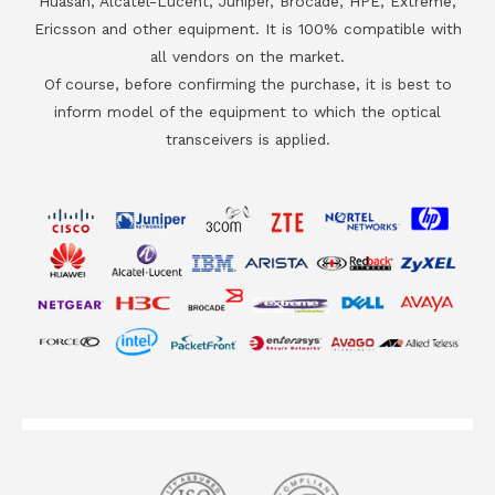
Huasan, Alcatel-Lucent, Juniper, Brocade, HPE, Extreme,
Ericsson and other equipment. It is 100% compatible with
all vendors on the market.
Of course, before confirming the purchase, it is best to
inform model of the equipment to which the optical
transceivers is applied.