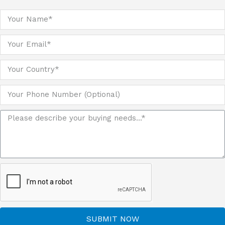
SUBMIT NOW