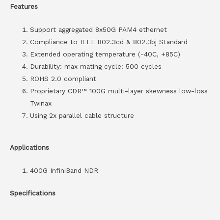
Features
Support aggregated 8x50G PAM4 ethernet
Compliance to IEEE 802.3cd & 802.3bj Standard
Extended operating temperature (-40C, +85C)
Durability: max mating cycle: 500 cycles
ROHS 2.0 compliant
Proprietary CDR™ 100G multi-layer skewness low-loss
Twinax
Using 2x parallel cable structure
Applications
400G InfiniBand NDR
Specifications