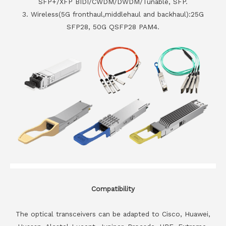
SFP+/XFP BIDI/CWDM/DWDM/Tunable, SFP.
3. Wireless(5G fronthaul,middlehaul and backhaul):25G
SFP28, 50G QSFP28 PAM4.
Compatibility
The optical transceivers can be adapted to Cisco, Huawei,