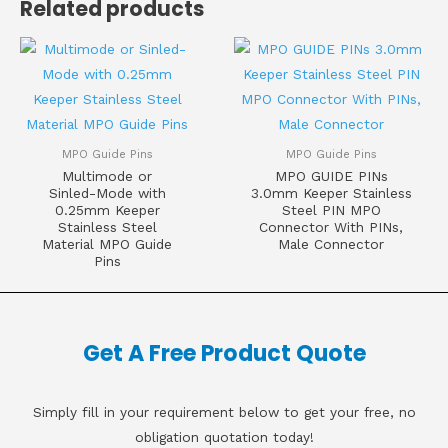
Related products
MPO Guide Pins
MPO Guide Pins
Multimode or
MPO GUIDE PINs
Sinled-Mode with
3.0mm Keeper Stainless
0.25mm Keeper
Steel PIN MPO
Stainless Steel
Connector With PINs,
Material MPO Guide
Male Connector
Pins
Get A Free Product Quote
Simply fill in your requirement below to get your free, no
obligation quotation today!