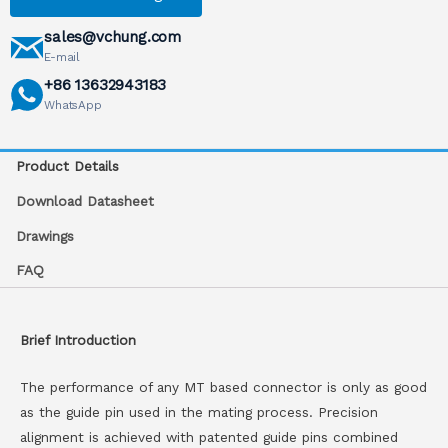
sales@vchung.com
E-mail
+86 13632943183
WhatsApp
Product Details
Download Datasheet
Drawings
FAQ
Brief Introduction
The performance of any MT based connector is only as good
as the guide pin used in the mating process. Precision
alignment is achieved with patented guide pins combined