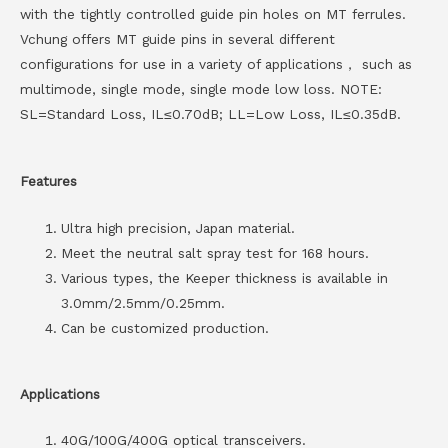
with the tightly controlled guide pin holes on MT ferrules.
Vchung offers MT guide pins in several different
configurations for use in a variety of applications， such as
multimode, single mode, single mode low loss. NOTE:
SL=Standard Loss, IL≤0.70dB; LL=Low Loss, IL≤0.35dB.
Features
Ultra high precision, Japan material.
Meet the neutral salt spray test for 168 hours.
Various types, the Keeper thickness is available in
3.0mm/2.5mm/0.25mm.
Can be customized production.
Applications
40G/100G/400G optical transceivers.