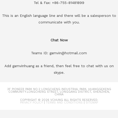
Tel & Fax: +86-755-81481899
This is an English language line and there will be a salesperson to
communicate with you.
Chat Now
Teams ID: gamvin@hotmail.com
Add gamvinhuang as a friend, then feel free to chat with us on
skype.
3F PIONEER PARK NO.2 LONGCHENG INDUSTRIAL PARK, HUANGGEKENG
COMMUNITY.LONGCHENG STREET, LONGGANG DISTRICT, SHENZHEN,
CHINA
COPYRIGHT © 2026
VCHUNG
ALL RIGHTS RESERVED.
PRIVACY POLICY
|
TERMS AND CONDITIONS
|
SITEMAP