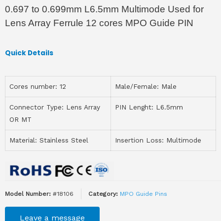
0.697 to 0.699mm L6.5mm Multimode Used for
Lens Array Ferrule 12 cores MPO Guide PIN
Quick Details
Cores number: 12
Male/Female: Male
Connector Type: Lens Array
PIN Lenght: L6.5mm
OR MT
Material: Stainless Steel
Insertion Loss: Multimode
Model Number:
#18106
Category:
MPO Guide Pins
Leave a message