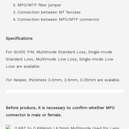
MPO/MTP fiber jumper
Connection between MT ferrules
Connection between MPO/MTP connector
Specifications
For GUIDE PIN, Multimode Standard Loss, Single-mode
Standard Loss, Multimode Low Loss, Single-mode Low
Loss are available.
For Keeper, thickness 3.0mm, 2.5mm, 0.25mm are avaiable.
Before produce, it is necessary to confirm whether MPO
connector is male or female.