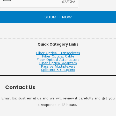
SUBMIT NOW
Quick Category Links
Fiber Optical Transceivers
Fiber Optical Cable
Fiber Optical Attenuators
Fiber Optical Adapters
Passive Multiplexers
Splitters & Couplers
Contact Us
Email Us: Just email us and we will review it carefully and get you
a response in 12 hours.