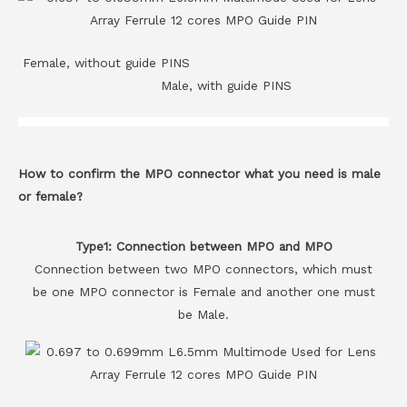
Female, without guide PINS
Male, with guide PINS
How to confirm the MPO connector what you need is male
or female?
Type1: Connection between MPO and MPO
Connection between two MPO connectors, which must
be one MPO connector is Female and another one must
be Male.