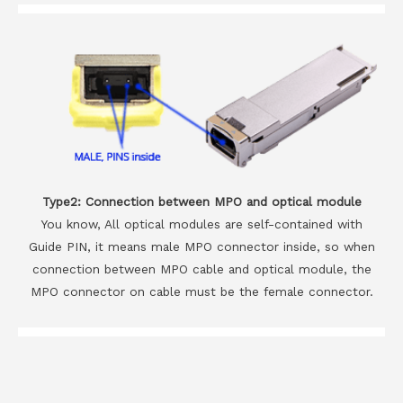
Type2: Connection between MPO and optical module
You know, All optical modules are self-contained with
Guide PIN, it means male MPO connector inside, so when
connection between MPO cable and optical module, the
MPO connector on cable must be the female connector.