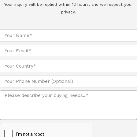
Your inquiry will be replied within 12 hours, and we respect your
privacy.