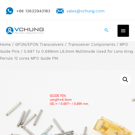
+86 13632943183
sales@vchung.com
Home
/
GPON/EPON Transceivers
/
Transceiver Components
/
MPO
Guide Pins
/ 0.697 to 0.699mm L6.5mm Multimode Used for Lens Array
Ferrule 12 cores MPO Guide PIN