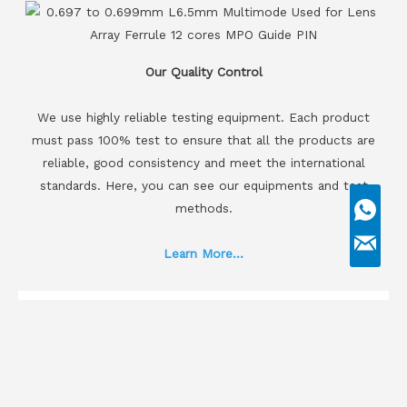
Our Quality Control
We use highly reliable testing equipment. Each product
must pass 100% test to ensure that all the products are
reliable, good consistency and meet the international
standards. Here, you can see our equipments and test
methods.
Learn More...