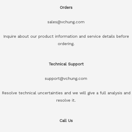
Orders
sales@vchung.com
Inquire about our product information and service details before
ordering.
Technical Support
support@vchung.com
Resolve technical uncertainties and we will give a full analysis and
resolve it.
Call Us