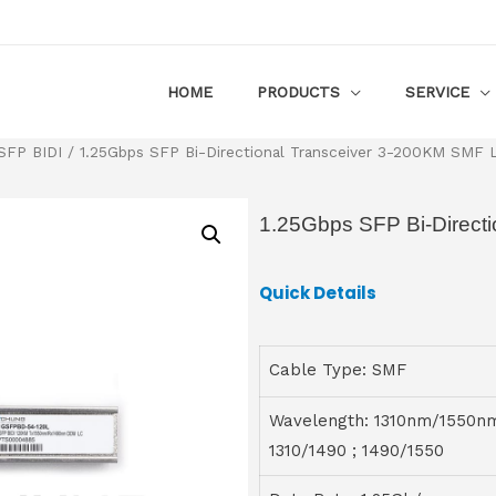
HOME
PRODUCTS
SERVICE
SFP BIDI
/ 1.25Gbps SFP Bi-Directional Transceiver 3-200KM SMF
1.25Gbps SFP Bi-Direct
Quick Details
Cable Type: SMF
Wavelength: 1310nm/1550n
1310/1490 ; 1490/1550