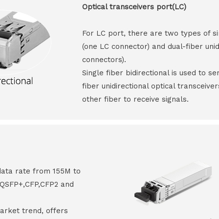
Optical transceivers port(LC)
For LC port, there are two types of si
(one LC connector) and dual-fiber unid
connectors).
Single fiber bidirectional is used to s
fiber unidirectional optical transceive
other fiber to receive signals.
data rate from 155M to
8,QSFP+,CFP,CFP2 and
arket trend, offers