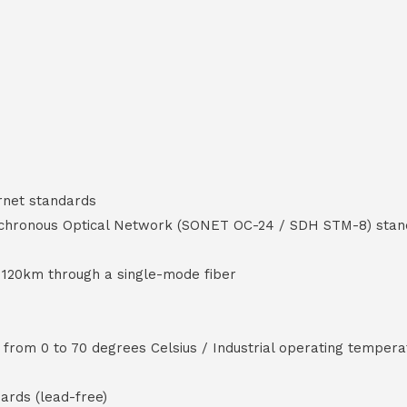
rnet standards
ynchronous Optical Network (SONET OC-24 / SDH STM-8) sta
 120km through a single-mode fiber
rom 0 to 70 degrees Celsius / Industrial operating tempera
ards (lead-free)