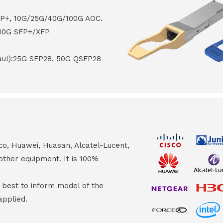
FP+, 10G/25G/40G/100G AOC.
 10G SFP+/XFP
haul):25G SFP28, 50G QSFP28
co, Huawei, Huasan, Alcatel-Lucent,
other equipment. It is 100%
s best to inform model of the
applied.