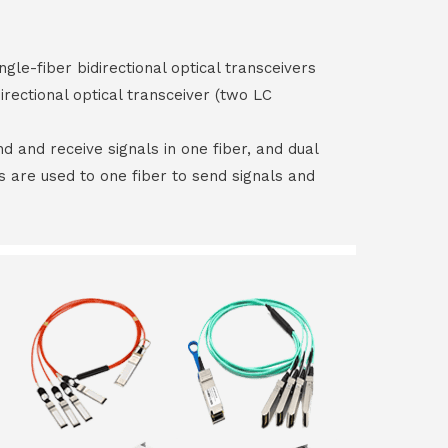
ngle-fiber bidirectional optical transceivers
irectional optical transceiver (two LC
end and receive signals in one fiber, and dual
rs are used to one fiber to send signals and