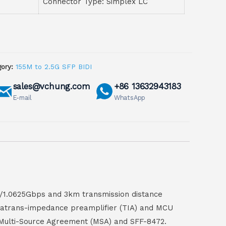
Connector Type: Simplex LC
ory:
155M to 2.5G SFP BIDI
sales@vchung.com
+86 13632943183
E-mail
WhatsApp
s/1.0625Gbps and 3km transmission distance
ithatrans-impedance preamplifier (TIA) and MCU
P Multi-Source Agreement (MSA) and SFF-8472.