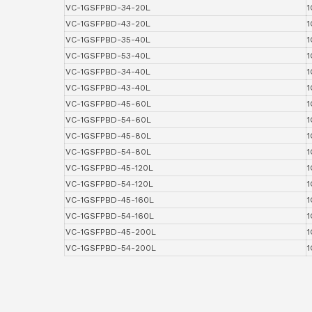
VC-1GSFPBD-34-20L
1
VC-1GSFPBD-43-20L
1
VC-1GSFPBD-35-40L
1
VC-1GSFPBD-53-40L
1
VC-1GSFPBD-34-40L
1
VC-1GSFPBD-43-40L
1
VC-1GSFPBD-45-60L
1
VC-1GSFPBD-54-60L
1
VC-1GSFPBD-45-80L
1
VC-1GSFPBD-54-80L
1
VC-1GSFPBD-45-120L
1
VC-1GSFPBD-54-120L
1
VC-1GSFPBD-45-160L
1
VC-1GSFPBD-54-160L
1
VC-1GSFPBD-45-200L
1
VC-1GSFPBD-54-200L
1