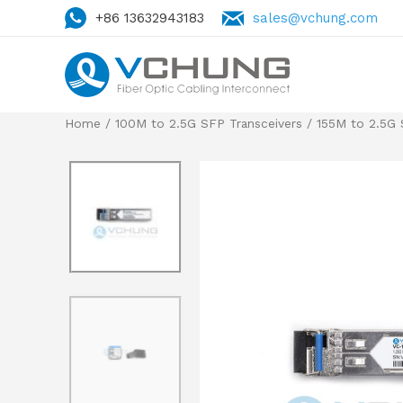
+86 13632943183
sales@vchung.com
Home
/
100M to 2.5G SFP Transceivers
/
155M to 2.5G 