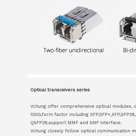
Optical transceivers series
Vchung offer comprehensive optical modules, 
100G,form factor including SFP,SFP+,XFP,SFP2
QSFP28,support MMF and SMF interface.
Vchung closely follow optical communication m