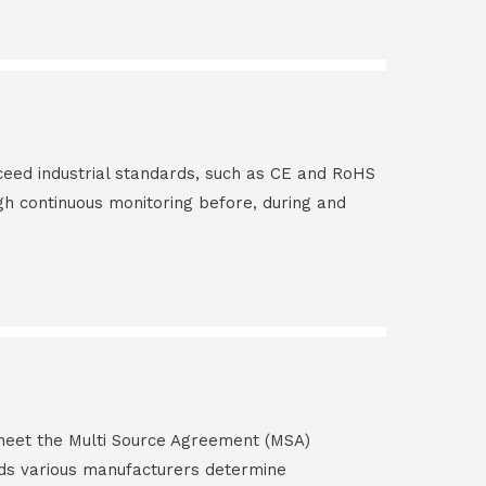
ceed industrial standards, such as CE and RoHS
gh continuous monitoring before, during and
s meet the Multi Source Agreement (MSA)
ds various manufacturers determine