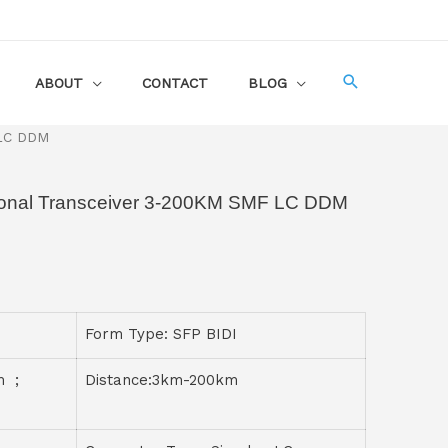
ABOUT
CONTACT
BLOG
 LC DDM
ional Transceiver 3-200KM SMF LC DDM
Form Type: SFP BIDI
m ;
Distance:3km-200km