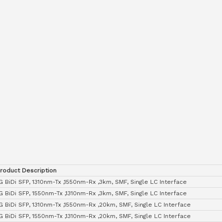
roduct Description
G BiDi SFP, 1310nm-Tx ,1550nm-Rx ,3km, SMF, Single LC Interface
G BiDi SFP, 1550nm-Tx ,1310nm-Rx ,3km, SMF, Single LC Interface
G BiDi SFP, 1310nm-Tx ,1550nm-Rx ,20km, SMF, Single LC Interface
G BiDi SFP, 1550nm-Tx ,1310nm-Rx ,20km, SMF, Single LC Interface