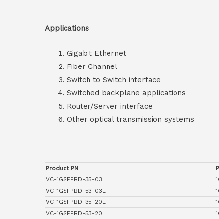
Applications
Gigabit Ethernet
Fiber Channel
Switch to Switch interface
Switched backplane applications
Router/Server interface
Other optical transmission systems
Product PN
P
VC-1GSFPBD-35-03L
1
VC-1GSFPBD-53-03L
1
VC-1GSFPBD-35-20L
1
VC-1GSFPBD-53-20L
1