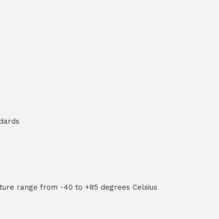
ndards
ture range from -40 to +85 degrees Celsius