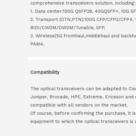
comprehensive transceivers solution, including:
1. Data center:100G QSFP28, 40GQSFP+, 10G S
2. Transport (OTN,PTN):100G CFP/CFP2/CFP4,
BIDI/CWDM/DWDM/Tunable, SFP.
3. Wireless(5G fronthaul,middlehaul and back
PAM4.
Compatibility
The optical transceivers can be adapted to Cis
Juniper, Brocade, HPE, Extreme, Ericsson and 
compatible with all vendors on the market.
Of course, before confirming the purchase, it i
equipment to which the optical transceivers is 