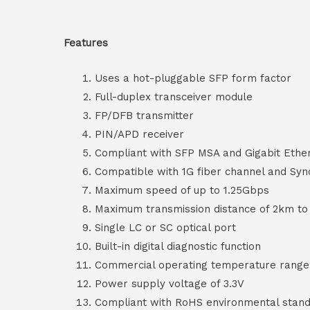
Features
Uses a hot-pluggable SFP form factor
Full-duplex transceiver module
FP/DFB transmitter
PIN/APD receiver
Compliant with SFP MSA and Gigabit Ethe
Compatible with 1G fiber channel and S
Maximum speed of up to 1.25Gbps
Maximum transmission distance of 2km to
Single LC or SC optical port
Built-in digital diagnostic function
Commercial operating temperature range f
Power supply voltage of 3.3V
Compliant with RoHS environmental stand