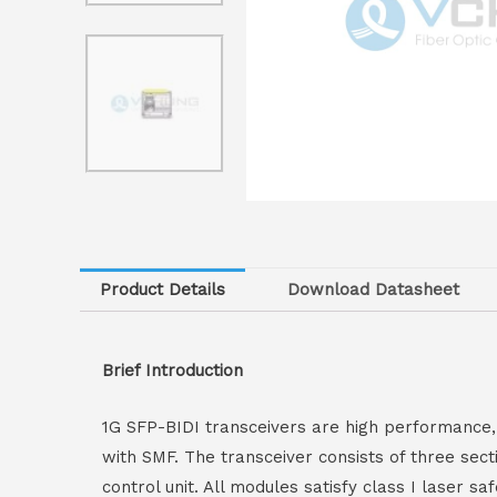
Product Details
Download Datasheet
Brief Introduction
1G SFP-BIDI transceivers are high performance,
with SMF. The transceiver consists of three sec
control unit. All modules satisfy class I laser