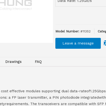
Data Rate: 1.25Gb/s
Model Number:
#11352
Categ
Leave a message
Drawings
FAQ
 cost effective modules supporting dual data-rateof1.25Gbp
tions: a FP laser transmitter, a PIN photodiode integratedw
 safetyrequirements. The transceivers are compatible with SF