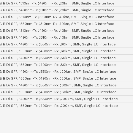
G BiDi SFP, 1310nm-Tx ,1490nm-Rx ,20km, SMF, Single LC Interface
G BiDi SFP, 1490nm-Tx ,1310nm-Rx ,20km, SMF, Single LC Interface
G BiDi SFP, 1310nm-Tx ,1550nm-Rx ,40km, SMF, Single LC Interface
G BiDi SFP, 1550nm-Tx ,1310nm-Rx ,40km, SMF, Single LC Interface
G BiDi SFP, 1310nm-Tx ,1490nm-Rx ,40km, SMF, Single LC Interface
G BiDi SFP, 1490nm-Tx ,1310nm-Rx ,40km, SMF, Single LC Interface
G BiDi SFP, 1490nm-Tx ,1550nm-Rx ,60km, SMF, Single LC Interface
G BiDi SFP, 1550nm-Tx ,1490nm-Rx ,60km, SMF, Single LC Interface
G BiDi SFP, 1490nm-Tx ,1550nm-Rx ,80km, SMF, Single LC Interface
G BiDi SFP, 1550nm-Tx ,1490nm-Rx ,80km, SMF, Single LC Interface
G BiDi SFP, 1490nm-Tx ,1550nm-Rx ,120km, SMF, Single LC Interface
G BiDi SFP, 1550nm-Tx ,1490nm-Rx ,120km, SMF, Single LC Interface
G BiDi SFP, 1490nm-Tx ,1550nm-Rx ,160km, SMF, Single LC Interface
G BiDi SFP, 1550nm-Tx ,1490nm-Rx ,160km, SMF, Single LC Interface
G BiDi SFP, 1490nm-Tx ,1550nm-Rx ,200km, SMF, Single LC Interface
G BiDi SFP, 1550nm-Tx ,1490nm-Rx ,200km, SMF, Single LC Interface