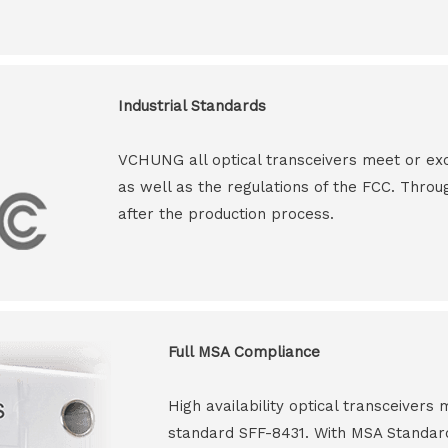
Industrial Standards
VCHUNG all optical transceivers meet or ex
as well as the regulations of the FCC. Throu
after the production process.
Full MSA Compliance
High availability optical transceiver
standard SFF-8431. With MSA Standar