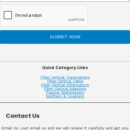
SUBMIT NOW
Quick Category Links
Fiber Optical Transceivers
Fiber Optical Cable
Fiber Optical Attenuators
Fiber Optical Adapters
Passive Multiplexers
Splitters & Couplers
Contact Us
Email Us: Just email us and we will review it carefully and get you