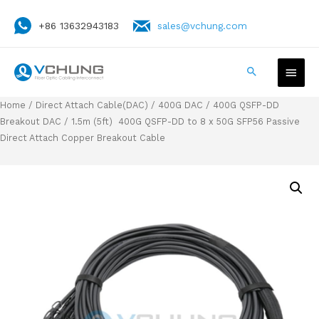
+86 13632943183
sales@vchung.com
Home
/
Direct Attach Cable(DAC)
/
400G DAC
/
400G QSFP-DD
Breakout DAC
/ 1.5m (5ft) 400G QSFP-DD to 8 x 50G SFP56 Passive
Direct Attach Copper Breakout Cable