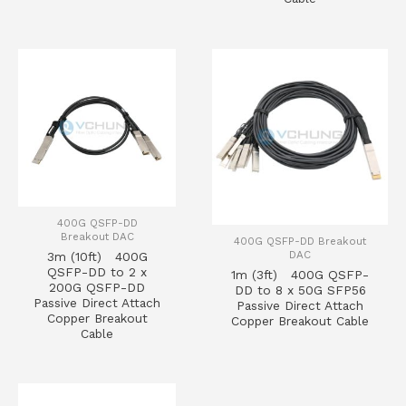
400G QSFP-DD
Breakout DAC
400G QSFP-DD Breakout
DAC
3m (10ft) 400G
QSFP-DD to 2 x
1m (3ft) 400G QSFP-
200G QSFP-DD
DD to 8 x 50G SFP56
Passive Direct Attach
Passive Direct Attach
Copper Breakout
Copper Breakout Cable
Cable