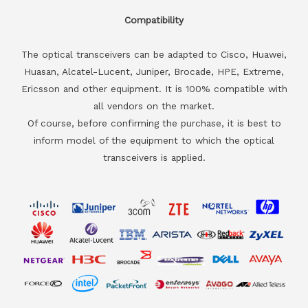
Compatibility
The optical transceivers can be adapted to Cisco, Huawei,
Huasan, Alcatel-Lucent, Juniper, Brocade, HPE, Extreme,
Ericsson and other equipment. It is 100% compatible with
all vendors on the market.
Of course, before confirming the purchase, it is best to
inform model of the equipment to which the optical
transceivers is applied.