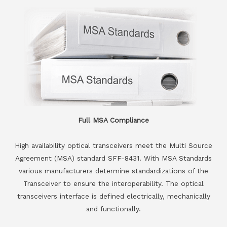
Full MSA Compliance
High availability optical transceivers meet the Multi Source
Agreement (MSA) standard SFF-8431. With MSA Standards
various manufacturers determine standardizations of the
Transceiver to ensure the interoperability. The optical
transceivers interface is defined electrically, mechanically
and functionally.