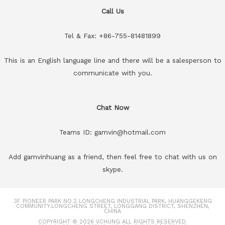
Call Us
Tel & Fax: +86-755-81481899
This is an English language line and there will be a salesperson to
communicate with you.
Chat Now
Teams ID: gamvin@hotmail.com
Add gamvinhuang as a friend, then feel free to chat with us on
skype.
3F PIONEER PARK NO.2 LONGCHENG INDUSTRIAL PARK, HUANGGEKENG
COMMUNITY.LONGCHENG STREET, LONGGANG DISTRICT, SHENZHEN,
CHINA
COPYRIGHT © 2026
VCHUNG
ALL RIGHTS RESERVED.