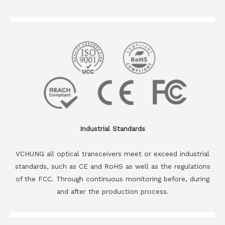
Industrial Standards
VCHUNG all optical transceivers meet or exceed industrial
standards, such as CE and RoHS as well as the regulations
of the FCC. Through continuous monitoring before, during
and after the production process.