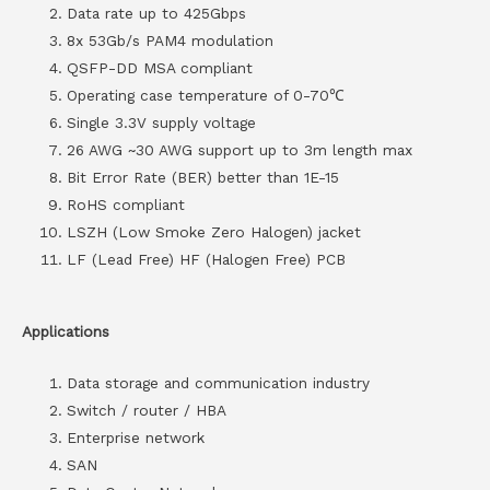
Data rate up to 425Gbps
8x 53Gb/s PAM4 modulation
QSFP-DD MSA compliant
Operating case temperature of 0-70℃
Single 3.3V supply voltage
26 AWG ~30 AWG support up to 3m length max
Bit Error Rate (BER) better than 1E-15
RoHS compliant
LSZH (Low Smoke Zero Halogen) jacket
LF (Lead Free) HF (Halogen Free) PCB
Applications
Data storage and communication industry
Switch / router / HBA
Enterprise network
SAN