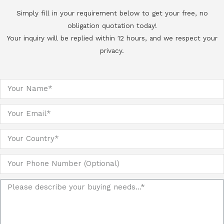
Simply fill in your requirement below to get your free, no
obligation quotation today!
Your inquiry will be replied within 12 hours, and we respect your
privacy.