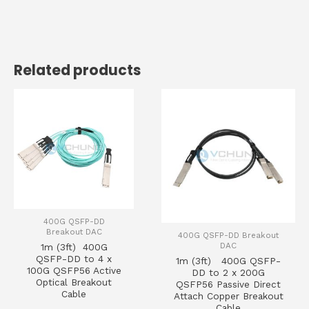
Related products
400G QSFP-DD
Breakout DAC
400G QSFP-DD Breakout
DAC
1m (3ft) 400G
QSFP-DD to 4 x
1m (3ft) 400G QSFP-
100G QSFP56 Active
DD to 2 x 200G
Optical Breakout
QSFP56 Passive Direct
Cable
Attach Copper Breakout
Cable