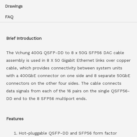
Drawings
FAQ
Brief Introduction
The Vchung 400G QSFP-DD to 8 x 50G SFP56 DAC cable
assembly is used in 8 X 50 Gigabit Ethernet links over copper
cable, which provides connectivity between system units
with a 400GbE connector on one side and 8 separate 50GbE
connectors on the other four sides. The cable connects
data signals from each of the 16 pairs on the single QSFP56-
DD end to the 8 SFP56 multiport ends.
Features
Hot-pluggable QSFP-DD and SFP56 form factor