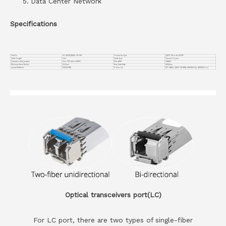
Data Center Network
Specifications
Part No.
VC-400GQ8S56-CP1.5M
Connector Type
QSFP-DD to 8x SFP56
Cable Length
1.5m
Cable Type
Passive Copper
Operation Temperature
0 to 70°C (32 to 158°F)
Wire AWG
30AWG
Minimum Bend Radius
33.5mm
Max Data Rate
400Gbps
Jacket Material
PVC(OFNR)
Protocols
SFF-8665, QSFP-DD MSA, IEEE802.3bj, IEEE802.3 cd
Optical transceivers port(LC)
For LC port, there are two types of single-fiber