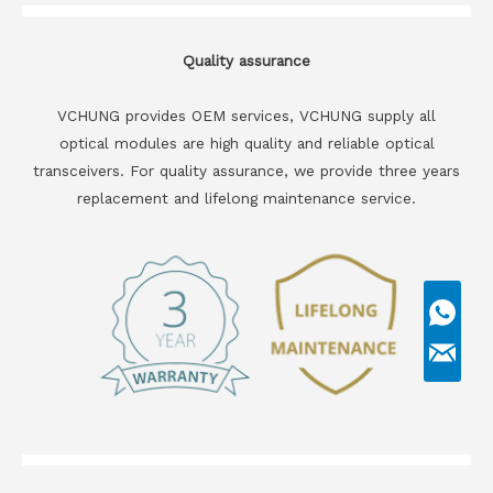
Quality assurance
VCHUNG provides OEM services, VCHUNG supply all
optical modules are high quality and reliable optical
transceivers. For quality assurance, we provide three years
replacement and lifelong maintenance service.