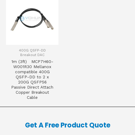
400G QSFP-DD
Breakout DAC
1m (3ft) MCP7H60-
W001R30 Mellanox
compatible 400G
QSFP-DD to 2 x
200G QSFP56
Passive Direct Attach
Copper Breakout
Cable
Get A Free Product Quote