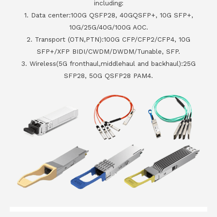
including:
1. Data center:100G QSFP28, 40GQSFP+, 10G SFP+,
10G/25G/40G/100G AOC.
2. Transport (OTN,PTN):100G CFP/CFP2/CFP4, 10G
SFP+/XFP BIDI/CWDM/DWDM/Tunable, SFP.
3. Wireless(5G fronthaul,middlehaul and backhaul):25G
SFP28, 50G QSFP28 PAM4.