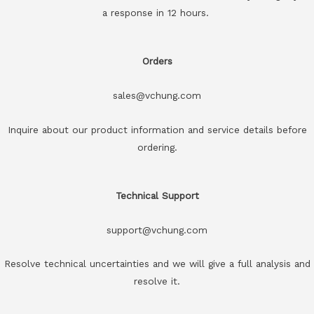
a response in 12 hours.
Orders
sales@vchung.com
Inquire about our product information and service details before
ordering.
Technical Support
support@vchung.com
Resolve technical uncertainties and we will give a full analysis and
resolve it.