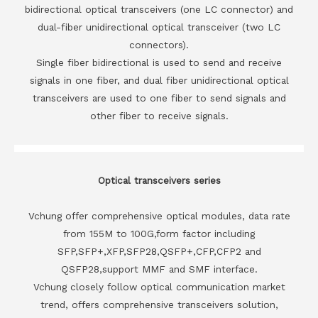
bidirectional optical transceivers (one LC connector) and
dual-fiber unidirectional optical transceiver (two LC
connectors).
Single fiber bidirectional is used to send and receive
signals in one fiber, and dual fiber unidirectional optical
transceivers are used to one fiber to send signals and
other fiber to receive signals.
Optical transceivers series
Vchung offer comprehensive optical modules, data rate
from 155M to 100G,form factor including
SFP,SFP+,XFP,SFP28,QSFP+,CFP,CFP2 and
QSFP28,support MMF and SMF interface.
Vchung closely follow optical communication market
trend, offers comprehensive transceivers solution,