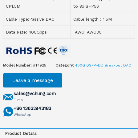
CP1.5M
to 8x SFP56
Cable Type:Passive DAC
Cable length：1.5M
Data Rate: 400Gbps
AWG: AWG30
Model Number:
#17925
Category:
400G QSFP-DD Breakout DAC
Leave a message
sales@vchung.com
E-mail
+86 13632943183
WhatsApp
Product Details