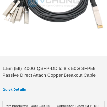
1.5m (5ft) 400G QSFP-DD to 8 x 50G SFP56
Passive Direct Attach Copper Breakout Cable
Quick Details
Part number:VC-400GQ8S56-
Connector Type:QSFP-DD