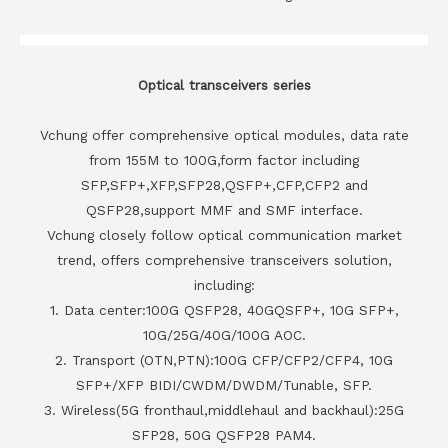
Optical transceivers series
Vchung offer comprehensive optical modules, data rate
from 155M to 100G,form factor including
SFP,SFP+,XFP,SFP28,QSFP+,CFP,CFP2 and
QSFP28,support MMF and SMF interface.
Vchung closely follow optical communication market
trend, offers comprehensive transceivers solution,
including:
1. Data center:100G QSFP28, 40GQSFP+, 10G SFP+,
10G/25G/40G/100G AOC.
2. Transport (OTN,PTN):100G CFP/CFP2/CFP4, 10G
SFP+/XFP BIDI/CWDM/DWDM/Tunable, SFP.
3. Wireless(5G fronthaul,middlehaul and backhaul):25G
SFP28, 50G QSFP28 PAM4.