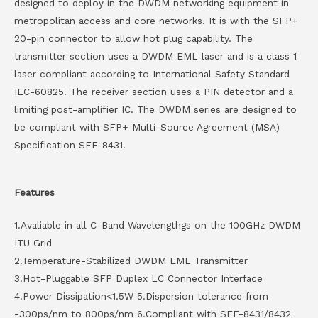
designed to deploy in the DWDM networking equipment in
metropolitan access and core networks. It is with the SFP+
20-pin connector to allow hot plug capability. The
transmitter section uses a DWDM EML laser and is a class 1
laser compliant according to International Safety Standard
IEC-60825. The receiver section uses a PIN detector and a
limiting post-amplifier IC. The DWDM series are designed to
be compliant with SFP+ Multi-Source Agreement (MSA)
Specification SFF-8431.
Features
1.Avaliable in all C-Band Wavelengthgs on the 100GHz DWDM
ITU Grid
2.Temperature-Stabilized DWDM EML Transmitter
3.Hot-Pluggable SFP Duplex LC Connector Interface
4.Power Dissipation<1.5W 5.Dispersion tolerance from
-300ps/nm to 800ps/nm 6.Compliant with SFF-8431/8432