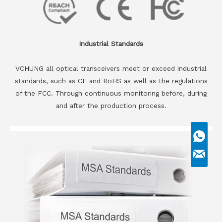
Industrial Standards
VCHUNG all optical transceivers meet or exceed industrial
standards, such as CE and RoHS as well as the regulations
of the FCC. Through continuous monitoring before, during
and after the production process.