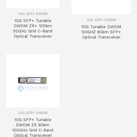
10G SFP+ DWDM
10G SFP+ DWDM
10G SFP+ Tunable
DWDM ZR+ 100km
10G Tunable DWDM
50GHz Grid C-Band
50GHZ 80km SFP+
Optical Transceiver
Optical Transceiver
10G SFP+ DWDM
10G SFP+ Tunable
DWDM ZR 80km
100GHz Grid C-Band
Optical Transceiver