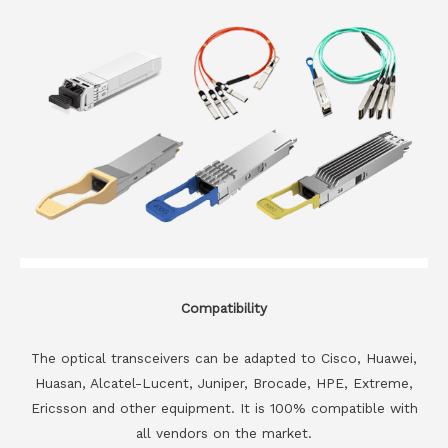
Compatibility
The optical transceivers can be adapted to Cisco, Huawei,
Huasan, Alcatel-Lucent, Juniper, Brocade, HPE, Extreme,
Ericsson and other equipment. It is 100% compatible with
all vendors on the market.