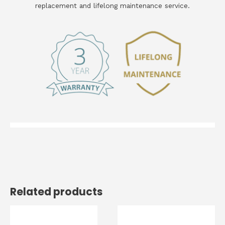
replacement and lifelong maintenance service.
Related products