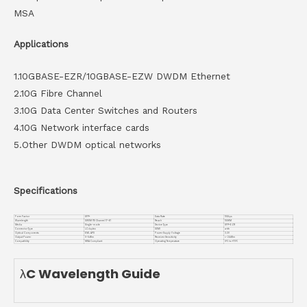
MSA
Applications
1.10GBASE-EZR/10GBASE-EZW DWDM Ethernet
2.10G Fibre Channel
3.10G Data Center Switches and Routers
4.10G Network interface cards
5.Other DWDM optical networks
Specifications
Form Factor
SFP+
Data Rate
10Gbps
Wavelength
DWDM ITU Channel 17~61
Reach
100KM
Media
Single-mode
Device Type
SFP+ EZR
Connector Type
LC duplex
DDMI
with
Optical Components
EML APD
Power Supply Voltage
3.3V
Output Power
0~5dBm
Receiver Sensitivity
<-24dBm
Compatiblity
MSA Compliant
Operating Temperature
0℃ to +70℃
λC Wavelength Guide