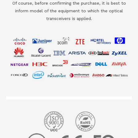
Of course, before confirming the purchase, it is best to
inform model of the equipment to which the optical
transceivers is applied.