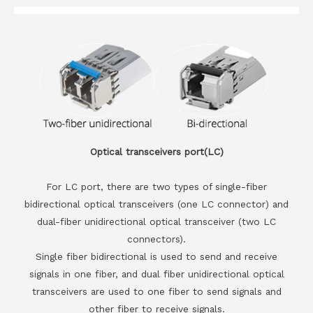
Optical transceivers port(LC)
For LC port, there are two types of single-fiber
bidirectional optical transceivers (one LC connector) and
dual-fiber unidirectional optical transceiver (two LC
connectors).
Single fiber bidirectional is used to send and receive
signals in one fiber, and dual fiber unidirectional optical
transceivers are used to one fiber to send signals and
other fiber to receive signals.