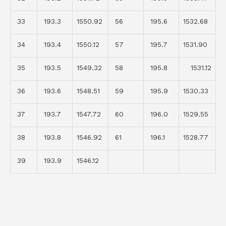
33
193.3
1550.92
56
195.6
1532.68
34
193.4
1550.12
57
195.7
1531.90
35
193.5
1549.32
58
195.8
1531.12
36
193.6
1548.51
59
195.9
1530.33
37
193.7
1547.72
60
196.0
1529.55
38
193.8
1546.92
61
196.1
1528.77
39
193.9
1546.12