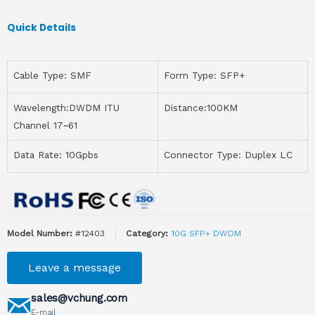
Quick Details
Cable Type: SMF
Form Type: SFP+
Wavelength:DWDM ITU
Distance:100KM
Channel 17~61
Data Rate: 10Gpbs
Connector Type: Duplex LC
Model Number:
#12403
Category:
10G SFP+ DWDM
Leave a message
sales@vchung.com
E-mail