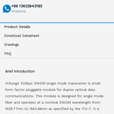
+86 13632943183
WhatsApp
Product Details
Download Datasheet
Drawings
FAQ
Brief Introduction
Vchung’s 10Gbps DWDM single mode transceiver is small
form factor pluggable module for duplex optical data
communications. This module is designed for single mode
fiber and operates at a nominal DWDM wavelength from
1528.77nm to 1563.86nm as specified by the ITU-T. It is