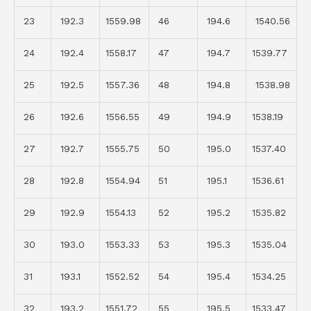
23
192.3
1559.98
46
194.6
1540.56
24
192.4
1558.17
47
194.7
1539.77
25
192.5
1557.36
48
194.8
1538.98
26
192.6
1556.55
49
194.9
1538.19
27
192.7
1555.75
50
195.0
1537.40
28
192.8
1554.94
51
195.1
1536.61
29
192.9
1554.13
52
195.2
1535.82
30
193.0
1553.33
53
195.3
1535.04
31
193.1
1552.52
54
195.4
1534.25
32
193.2
1551.72
55
195.5
1533.47