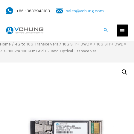
+86 13632943183
sales@vchung.com
Home
/
4G to 10G Transceivers
/
10G SFP+ DWDM
/ 10G SFP+ DWDM
ZR+ 100km 100GHz Grid C-Band Optical Transceiver