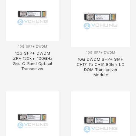
10G SFP+ DWDM
10G SFP+ DWDM
10G SFP+ DWDM
ZR+ 120km 100GHz
10G DWDM SFP+ SMF
Grid C-Band Optical
CH17 To CH61 80km LC
Transceiver
DOM Transceiver
Module