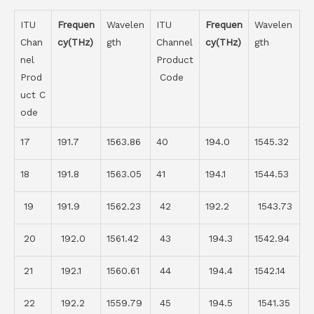
ITU
Frequen
Wavelen
ITU
Frequen
Wavelen
Chan
cy(THz)
gth
Channel
cy(THz)
gth
nel
Product
Prod
Code
uct C
ode
17
191.7
1563.86
40
194.0
1545.32
18
191.8
1563.05
41
194.1
1544.53
19
191.9
1562.23
42
192.2
1543.73
20
192.0
1561.42
43
194.3
1542.94
21
192.1
1560.61
44
194.4
1542.14
22
192.2
1559.79
45
194.5
1541.35