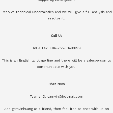
Resolve technical uncertainties and we will give a full analysis and
resolve it.
Call Us
Tel & Fax: +86-755-81481899
This is an English language line and there will be a salesperson to
communicate with you.
Chat Now
Teams ID: gamvin@hotmail.com
Add gamvinhuang as a friend, then feel free to chat with us on