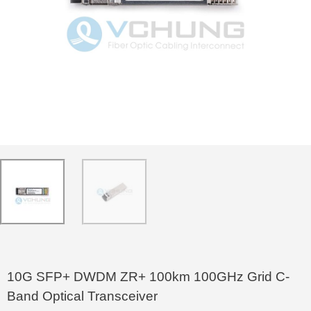
10G SFP+ DWDM ZR+ 100km 100GHz Grid C-
Band Optical Transceiver