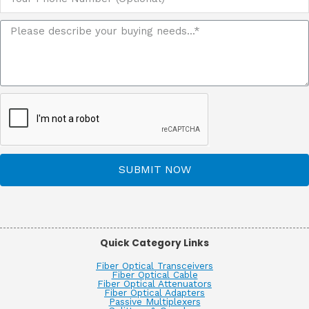
SUBMIT NOW
Quick Category Links
Fiber Optical Transceivers
Fiber Optical Cable
Fiber Optical Attenuators
Fiber Optical Adapters
Passive Multiplexers