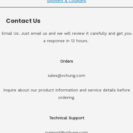
Splitters & Couplers
Contact Us
Email Us: Just email us and we will review it carefully and get you
a response in 12 hours.
Orders
sales@vchung.com
Inquire about our product information and service details before
ordering.
Technical Support
support@vchung.com