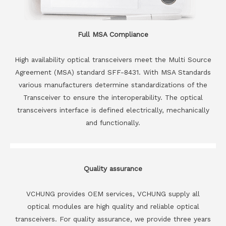
Full MSA Compliance
High availability optical transceivers meet the Multi Source
Agreement (MSA) standard SFF-8431. With MSA Standards
various manufacturers determine standardizations of the
Transceiver to ensure the interoperability. The optical
transceivers interface is defined electrically, mechanically
and functionally.
Quality assurance
VCHUNG provides OEM services, VCHUNG supply all
optical modules are high quality and reliable optical
transceivers. For quality assurance, we provide three years