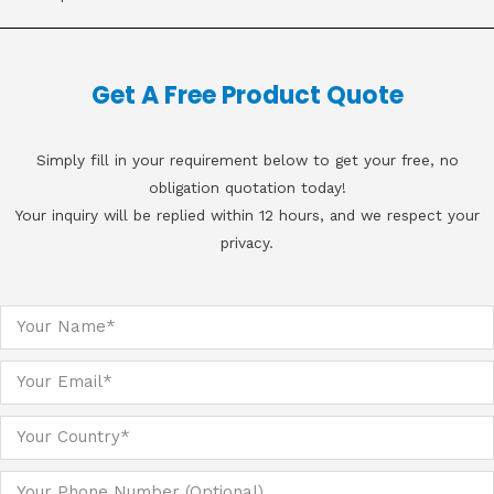
Get A Free Product Quote
Simply fill in your requirement below to get your free, no
obligation quotation today!
Your inquiry will be replied within 12 hours, and we respect your
privacy.