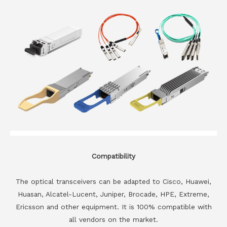
Compatibility
The optical transceivers can be adapted to Cisco, Huawei,
Huasan, Alcatel-Lucent, Juniper, Brocade, HPE, Extreme,
Ericsson and other equipment. It is 100% compatible with
all vendors on the market.