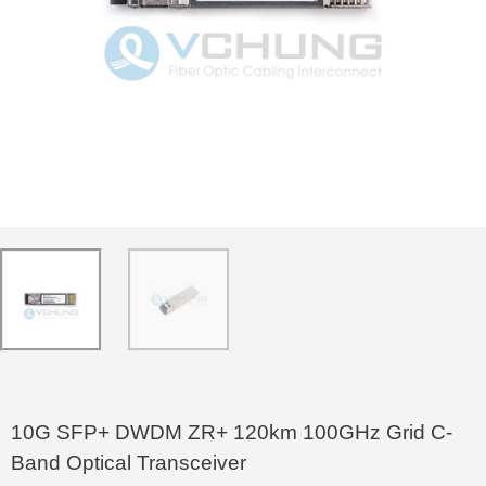
10G SFP+ DWDM ZR+ 120km 100GHz Grid C-
Band Optical Transceiver