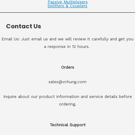
Passive Multiplexers
Splitters & Couplers
Contact Us
Email Us: Just email us and we will review it carefully and get you
a response in 12 hours.
Orders
sales@vchung.com
Inquire about our product information and service details before
ordering.
Technical Support