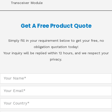
Transceiver Module
Get A Free Product Quote
Simply fill in your requirement below to get your free, no
obligation quotation today!
Your inquiry will be replied within 12 hours, and we respect your
privacy.