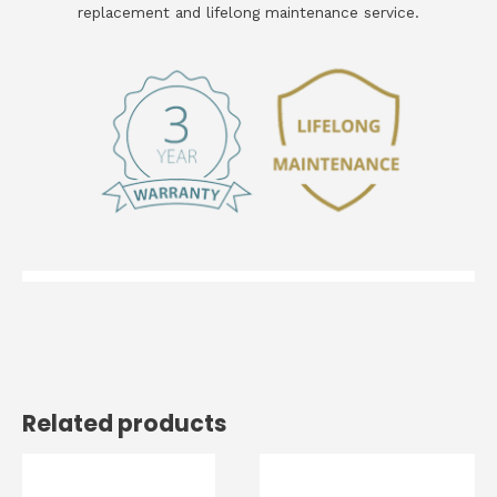
replacement and lifelong maintenance service.
Related products