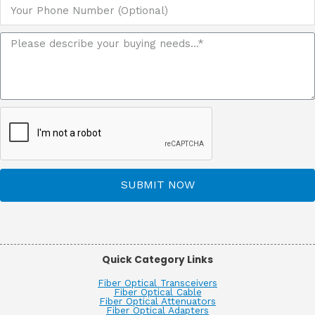
SUBMIT NOW
Quick Category Links
Fiber Optical Transceivers
Fiber Optical Cable
Fiber Optical Attenuators
Fiber Optical Adapters