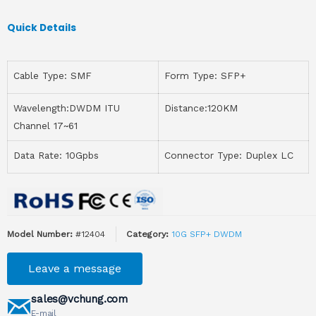
Quick Details
Cable Type: SMF
Form Type: SFP+
Wavelength:DWDM ITU
Distance:120KM
Channel 17~61
Data Rate: 10Gpbs
Connector Type: Duplex LC
Model Number:
#12404
Category:
10G SFP+ DWDM
Leave a message
sales@vchung.com
E-mail