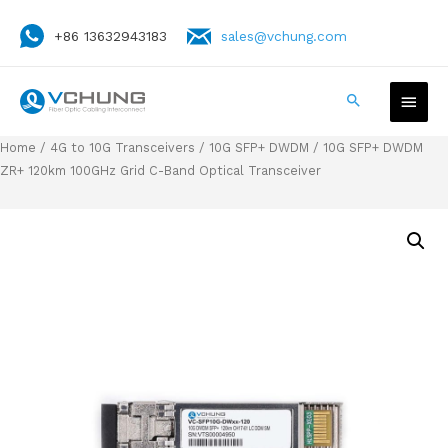
+86 13632943183
sales@vchung.com
Home
/
4G to 10G Transceivers
/
10G SFP+ DWDM
/ 10G SFP+ DWDM
ZR+ 120km 100GHz Grid C-Band Optical Transceiver