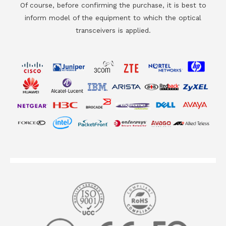
Of course, before confirming the purchase, it is best to
inform model of the equipment to which the optical
transceivers is applied.