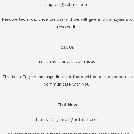
support@vchung.com
Resolve technical uncertainties and we will give a full analysis and
resolve it.
Call Us
Tel & Fax: +86-755-81481899
This is an English language line and there will be a salesperson to
communicate with you.
Chat Now
Teams ID: gamvin@hotmail.com
Add gamvinhuang as a friend, then feel free to chat with us on