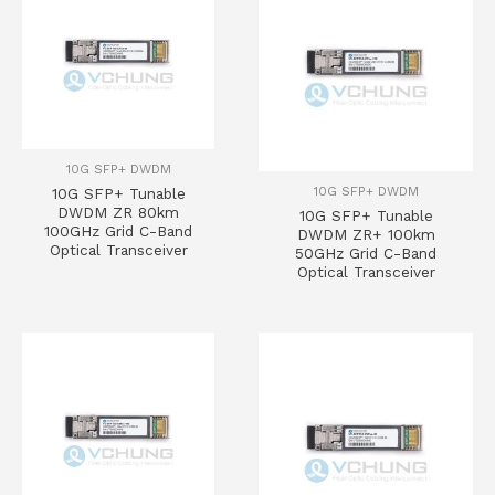
10G SFP+ DWDM
10G SFP+ DWDM
10G SFP+ Tunable
DWDM ZR 80km
10G SFP+ Tunable
100GHz Grid C-Band
DWDM ZR+ 100km
Optical Transceiver
50GHz Grid C-Band
Optical Transceiver