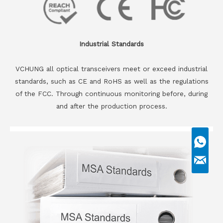
Industrial Standards
VCHUNG all optical transceivers meet or exceed industrial
standards, such as CE and RoHS as well as the regulations
of the FCC. Through continuous monitoring before, during
and after the production process.