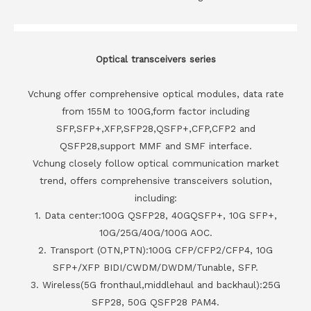
Optical transceivers series
Vchung offer comprehensive optical modules, data rate
from 155M to 100G,form factor including
SFP,SFP+,XFP,SFP28,QSFP+,CFP,CFP2 and
QSFP28,support MMF and SMF interface.
Vchung closely follow optical communication market
trend, offers comprehensive transceivers solution,
including:
1. Data center:100G QSFP28, 40GQSFP+, 10G SFP+,
10G/25G/40G/100G AOC.
2. Transport (OTN,PTN):100G CFP/CFP2/CFP4, 10G
SFP+/XFP BIDI/CWDM/DWDM/Tunable, SFP.
3. Wireless(5G fronthaul,middlehaul and backhaul):25G
SFP28, 50G QSFP28 PAM4.