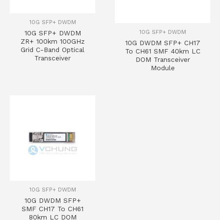
10G SFP+ DWDM
10G SFP+ DWDM
10G SFP+ DWDM
ZR+ 100km 100GHz
10G DWDM SFP+ CH17
Grid C-Band Optical
To CH61 SMF 40km LC
Transceiver
DOM Transceiver
Module
10G SFP+ DWDM
10G DWDM SFP+
SMF CH17 To CH61
80km LC DOM