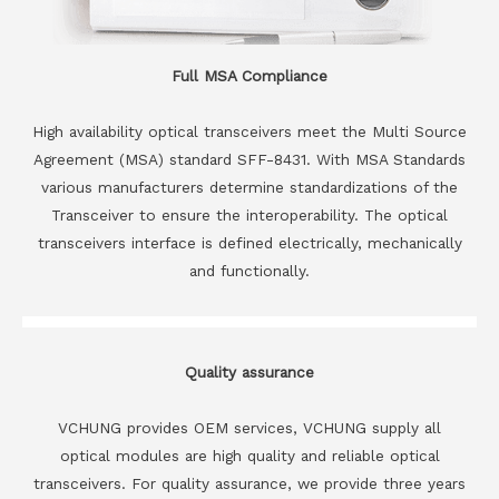
Full MSA Compliance
High availability optical transceivers meet the Multi Source
Agreement (MSA) standard SFF-8431. With MSA Standards
various manufacturers determine standardizations of the
Transceiver to ensure the interoperability. The optical
transceivers interface is defined electrically, mechanically
and functionally.
Quality assurance
VCHUNG provides OEM services, VCHUNG supply all
optical modules are high quality and reliable optical
transceivers. For quality assurance, we provide three years