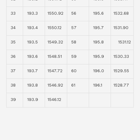
33
193.3
1550.92
56
195.6
1532.68
34
193.4
1550.12
57
195.7
1531.90
35
193.5
1549.32
58
195.8
1531.12
36
193.6
1548.51
59
195.9
1530.33
37
193.7
1547.72
60
196.0
1529.55
38
193.8
1546.92
61
196.1
1528.77
39
193.9
1546.12