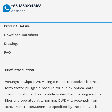
+86 13632943183
WhatsApp
Product Details
Download Datasheet
Drawings
FAQ
Brief Introduction
Vchung’s 10Gbps DWDM single mode transceiver is small
form factor pluggable module for duplex optical data
communications. This module is designed for single mode
fiber and operates at a nominal DWDM wavelength from
1528.77nm to 1563.86nm as specified by the ITU-T. It is