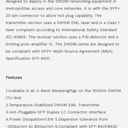
designed to deploy in the DWDM networking equipment in
metropolitan access and core networks. It is with the SFP+
20-pin connector to allow hot plug capability. The
transmitter section uses a DWDM EML laser and is a class 1
laser compliant according to International Safety Standard
IEC-60825. The receiver section uses a PIN detector and a
limiting post-amplifier IC. The DWDM series are designed to
be compliant with SFP+ Multi-Source Agreement (MSA)
Specification SFF-8431.
Features
1.Avaliable in all C-Band Wavelengthgs on the 100GHz DWDM
ITU Grid
2.Temperature-Stabilized DWDM EML Transmitter
3.Hot-Pluggable SFP Duplex LC Connector Interface
4.Power Dissipation<1.5W 5.Dispersion tolerance from
-300ps/nm to 800ps/nm 6.Compliant with SFF-8431/8432