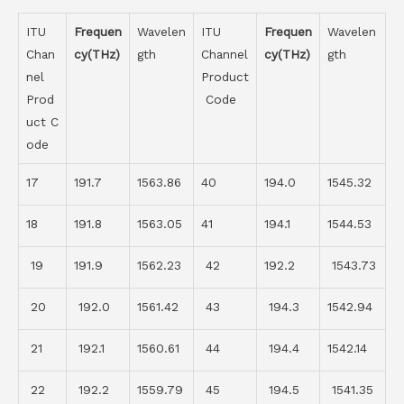
ITU
Frequen
Wavelen
ITU
Frequen
Wavelen
Chan
cy(THz)
gth
Channel
cy(THz)
gth
nel
Product
Prod
Code
uct C
ode
17
191.7
1563.86
40
194.0
1545.32
18
191.8
1563.05
41
194.1
1544.53
19
191.9
1562.23
42
192.2
1543.73
20
192.0
1561.42
43
194.3
1542.94
21
192.1
1560.61
44
194.4
1542.14
22
192.2
1559.79
45
194.5
1541.35