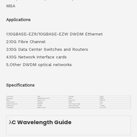
MSA
Applications
1.10GBASE-EZR/10GBASE-EZW DWDM Ethernet
2.10G Fibre Channel
3.10G Data Center Switches and Routers
4.10G Network interface cards
5.Other DWDM optical networks
Specifications
Form Factor
SFP+
Data Rate
10Gbps
Wavelength
DWDM ITU Channel 17~61
Reach
120KM
Media
Single-mode
Device Type
SFP+ EZR
Connector Type
LC duplex
DDMI
with
Optical Components
EML APD
Power Supply Voltage
3.3V
Output Power
0~6dBm
Receiver Sensitivity
<-25dBm
Compatiblity
MSA Compliant
Operating Temperature
0℃ to +70℃
λC Wavelength Guide