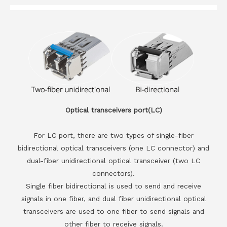
Optical transceivers port(LC)
For LC port, there are two types of single-fiber
bidirectional optical transceivers (one LC connector) and
dual-fiber unidirectional optical transceiver (two LC
connectors).
Single fiber bidirectional is used to send and receive
signals in one fiber, and dual fiber unidirectional optical
transceivers are used to one fiber to send signals and
other fiber to receive signals.