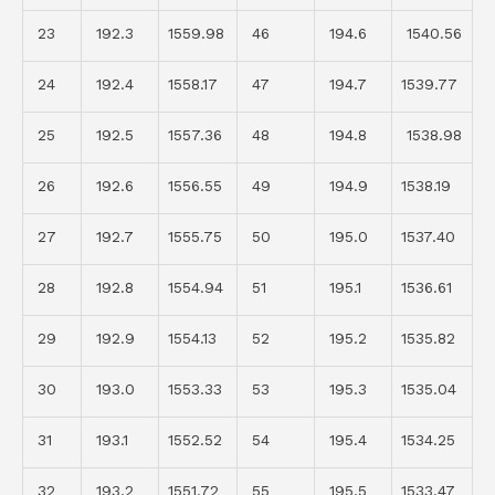
23
192.3
1559.98
46
194.6
1540.56
24
192.4
1558.17
47
194.7
1539.77
25
192.5
1557.36
48
194.8
1538.98
26
192.6
1556.55
49
194.9
1538.19
27
192.7
1555.75
50
195.0
1537.40
28
192.8
1554.94
51
195.1
1536.61
29
192.9
1554.13
52
195.2
1535.82
30
193.0
1553.33
53
195.3
1535.04
31
193.1
1552.52
54
195.4
1534.25
32
193.2
1551.72
55
195.5
1533.47