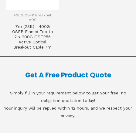
400G OSFP Breakout
AOC
7m (23ft) 400G
OSFP Finned Top to
2 x 200G QSFP56
Active Optical
Breakout Cable 7m
Get A Free Product Quote
Simply fill in your requirement below to get your free, no
obligation quotation today!
Your inquiry will be replied within 12 hours, and we respect your
privacy.