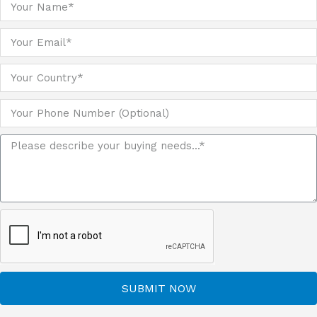
SUBMIT NOW