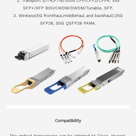
2. Transport (OTN,PTN):100G CFP/CFP2/CFP4, 10G
SFP+/XFP BIDI/CWDM/DWDM/Tunable, SFP.
3. Wireless(5G fronthaul,middlehaul and backhaul):25G
SFP28, 50G QSFP28 PAM4.
Compatibility
The optical transceivers can be adapted to Cisco, Huawei,