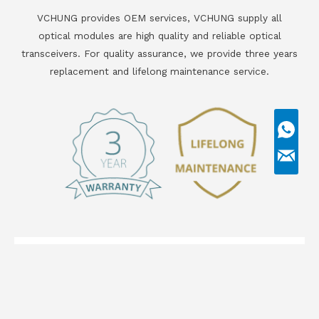
VCHUNG provides OEM services, VCHUNG supply all
optical modules are high quality and reliable optical
transceivers. For quality assurance, we provide three years
replacement and lifelong maintenance service.