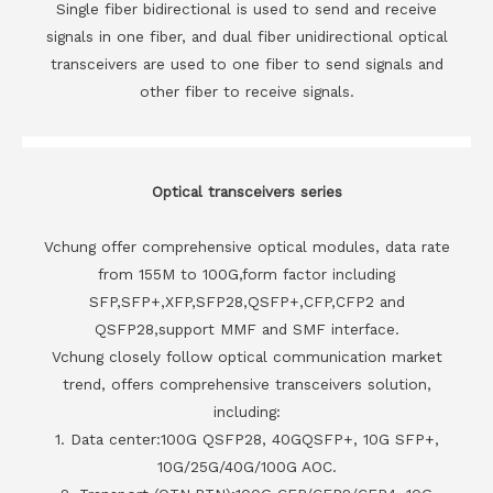
Single fiber bidirectional is used to send and receive
signals in one fiber, and dual fiber unidirectional optical
transceivers are used to one fiber to send signals and
other fiber to receive signals.
Optical transceivers series
Vchung offer comprehensive optical modules, data rate
from 155M to 100G,form factor including
SFP,SFP+,XFP,SFP28,QSFP+,CFP,CFP2 and
QSFP28,support MMF and SMF interface.
Vchung closely follow optical communication market
trend, offers comprehensive transceivers solution,
including:
1. Data center:100G QSFP28, 40GQSFP+, 10G SFP+,
10G/25G/40G/100G AOC.