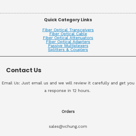
Quick Category Links
Fiber Optical Transceivers
Fiber Optical Cable
Fiber Optical Attenuators
Fiber Optical Adapters
Passive Multiplexers
Splitters & Couplers
Contact Us
Email Us: Just email us and we will review it carefully and get you
a response in 12 hours.
Orders
sales@vchung.com