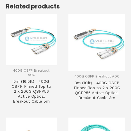
Related products
400G OSFP Breakout
AOC
400G OSFP Breakout AOC
5m (16.5ft) 400G
3m (10ft) 400G OSFP
OSFP Finned Top to
Finned Top to 2 x 200G
2 x 200G QSFP56
QSFP56 Active Optical
Active Optical
Breakout Cable 3m
Breakout Cable 5m