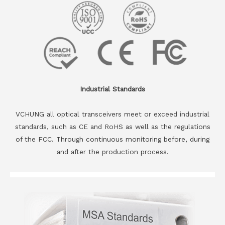
Industrial Standards
VCHUNG all optical transceivers meet or exceed industrial
standards, such as CE and RoHS as well as the regulations
of the FCC. Through continuous monitoring before, during
and after the production process.