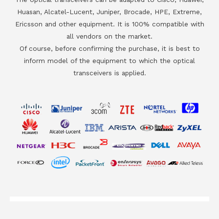
Huasan, Alcatel-Lucent, Juniper, Brocade, HPE, Extreme,
Ericsson and other equipment. It is 100% compatible with
all vendors on the market.
Of course, before confirming the purchase, it is best to
inform model of the equipment to which the optical
transceivers is applied.