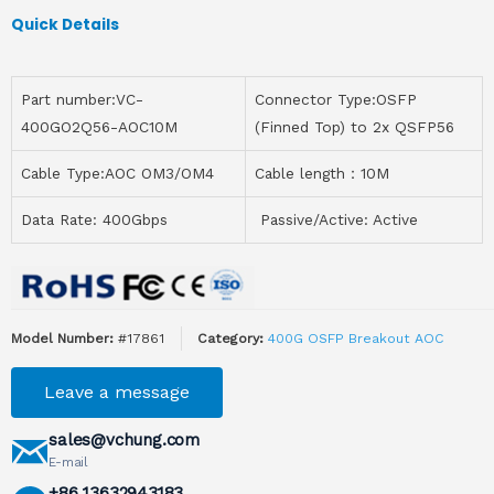
Quick Details
Part number:VC-
Connector Type:OSFP
400GO2Q56-AOC10M
(Finned Top) to 2x QSFP56
Cable Type:AOC OM3/OM4
Cable length：10M
Data Rate: 400Gbps
Passive/Active: Active
Model Number:
#17861
Category:
400G OSFP Breakout AOC
Leave a message
sales@vchung.com
E-mail
+86 13632943183