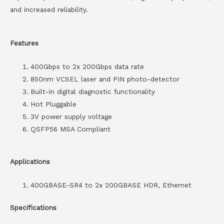
and increased reliability.
Features
400Gbps to 2x 200Gbps data rate
850nm VCSEL laser and PIN photo-detector
Built-in digital diagnostic functionality
Hot Pluggable
3V power supply voltage
QSFP56 MSA Compliant
Applications
400GBASE-SR4 to 2x 200GBASE HDR, Ethernet
Specifications