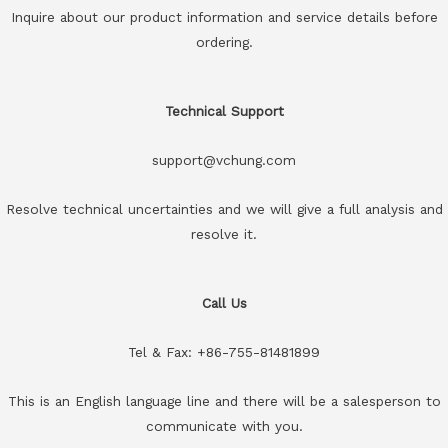
Inquire about our product information and service details before
ordering.
Technical Support
support@vchung.com
Resolve technical uncertainties and we will give a full analysis and
resolve it.
Call Us
Tel & Fax: +86-755-81481899
This is an English language line and there will be a salesperson to
communicate with you.