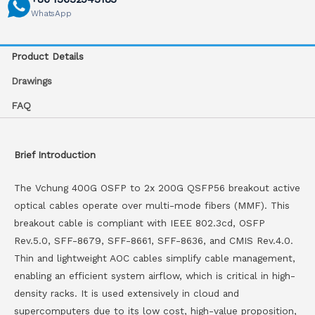
WhatsApp
Product Details
Drawings
FAQ
Brief Introduction
The Vchung 400G OSFP to 2x 200G QSFP56 breakout active
optical cables operate over multi-mode fibers (MMF). This
breakout cable is compliant with IEEE 802.3cd, OSFP
Rev.5.0, SFF-8679, SFF-8661, SFF-8636, and CMIS Rev.4.0.
Thin and lightweight AOC cables simplify cable management,
enabling an efficient system airflow, which is critical in high-
density racks. It is used extensively in cloud and
supercomputers due to its low cost, high-value proposition,