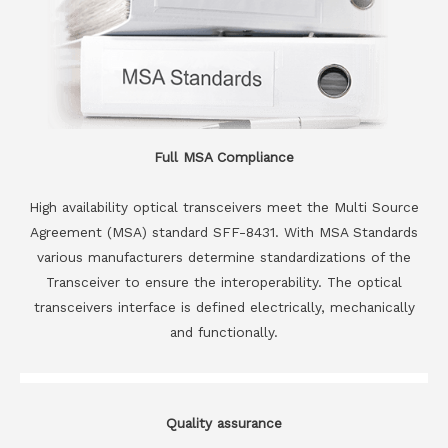
Full MSA Compliance
High availability optical transceivers meet the Multi Source
Agreement (MSA) standard SFF-8431. With MSA Standards
various manufacturers determine standardizations of the
Transceiver to ensure the interoperability. The optical
transceivers interface is defined electrically, mechanically
and functionally.
Quality assurance