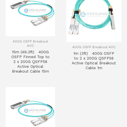
400G OSFP Breakout
AOC
400G OSFP Breakout AOC
15m (49.3ft) 400G
1m (3ft) 400G OSFP
OSFP Finned Top to
to 2 x 200G QSFP56
2 x 200G QSFP56
Active Optical Breakout
Active Optical
Cable 1m
Breakout Cable 15m