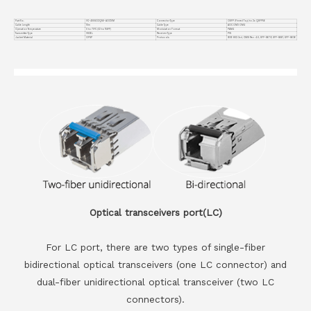
Part No.
VC-400GO2Q56-AOC10M
Connector Type
OSFP (Finned Top) to 2x QSFP56
Cable Length
10m
Cable Type
AOC OM3 OM4
Operation Temperature
0 to 70°C (32 to 158°F)
Modulation Format
PAM4
Transmitter Type
VSCEL
Receiver Type
PIN
Jacket Material
OFNP
Protocols
IEEE 802.3cd, CMIS Rev. 4.0, SFF-8679, SFF-8661, SFF-8636
Optical transceivers port(LC)
For LC port, there are two types of single-fiber
bidirectional optical transceivers (one LC connector) and
dual-fiber unidirectional optical transceiver (two LC
connectors).