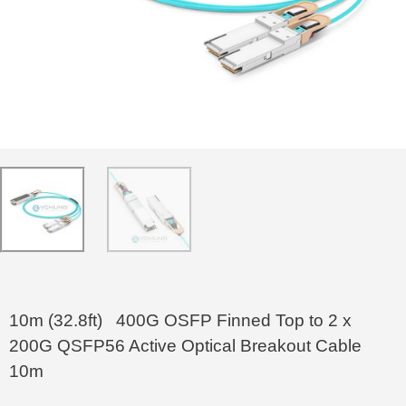
10m (32.8ft) 400G OSFP Finned Top to 2 x
200G QSFP56 Active Optical Breakout Cable
10m