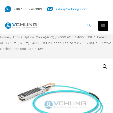
+86 13632943183
sales@vchung.com
Home
/
Active Optical Cable(AOC)
/
400G AOC
/
400G OSFP Breakout
AOC
/ 10m (32.8ft) 400G OSFP Finned Top to 2 x 200G QSFP56 Active
Optical Breakout Cable 10m