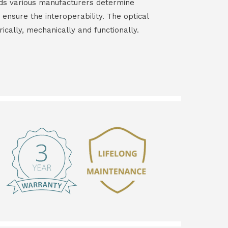
ds various manufacturers determine
 ensure the interoperability. The optical
rically, mechanically and functionally.