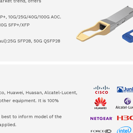
arket trend, offers
FP+, 10G/25G/40G/100G AOC.
 10G SFP+/XFP
haul):25G SFP28, 50G QSFP28
co, Huawei, Huasan, Alcatel-Lucent,
other equipment. It is 100%
s best to inform model of the
applied.