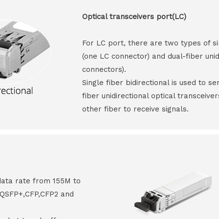
Optical transceivers port(LC)
For LC port, there are two types of si
(one LC connector) and dual-fiber unid
connectors).
Single fiber bidirectional is used to s
fiber unidirectional optical transceive
other fiber to receive signals.
data rate from 155M to
8,QSFP+,CFP,CFP2 and