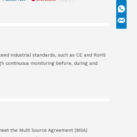
ceed industrial standards, such as CE and RoHS
gh continuous monitoring before, during and
s meet the Multi Source Agreement (MSA)