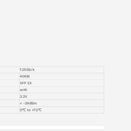
1.25Gb/s
40KM
SFP EX
with
3.3V
< -24dBm
0℃ to +70℃