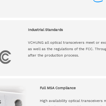
Industrial Standards
VCHUNG all optical transceivers meet or ex
as well as the regulations of the FCC. Throu
after the production process.
Full MSA Compliance
High availability optical transceiver