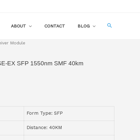
ABOUT
CONTACT
BLOG
iver Module
SE-EX SFP 1550nm SMF 40km
Form Type: SFP
Distance: 40KM