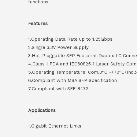
functions.
Features
1.Operating Data Rate up to 1.25Gbps
2.Single 3.3V Power Supply
3.Hot-Pluggable SFP Footprint Duplex LC Conne
4.Class 1 FDA and IEC60825-1 Laser Safety Com
5.Operating Temperature: Com.0°C ~+70°C/Ind.:
6.Compliant with MSA SFP Specification
7.Compliant with SFF-8472
Applications
1.Gigabit Ethernet Links