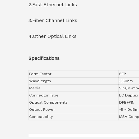
2.Fast Ethernet Links
3.Fiber Channel Links
4.Other Optical Links
Specifications
Form Factor
SFP
Wavelength
1550nm
Media
Single-mo
Connector Type
LC Duplex
Optical Components
DFB+PIN
Output Power
-5 ~ 0dBm
Compatiblity
MSA Compl