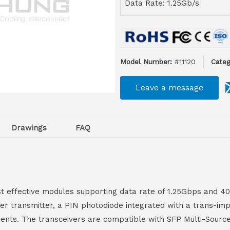
Data Rate: 1.25Gb/s
Model Number:
#11120
Categ
Leave a message
Drawings
FAQ
t effective modules supporting data rate of 1.25Gbps and 4
aser transmitter, a PIN photodiode integrated with a trans-im
ements. The transceivers are compatible with SFP Multi-Sourc