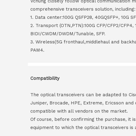
Vchung closely follow optical communication m
comprehensive transceivers solution, including:
1. Data center:100G QSFP28, 40GQSFP+, 10G S
2. Transport (OTN,PTN):100G CFP/CFP2/CFP4,
BIDI/CWDM/DWDM/Tunable, SFP.
3. Wireless(5G fronthaul,middlehaul and back
PAM4.
Compatibility
The optical transceivers can be adapted to Cis
Juniper, Brocade, HPE, Extreme, Ericsson and 
compatible with all vendors on the market.
Of course, before confirming the purchase, it i
equipment to which the optical transceivers is 