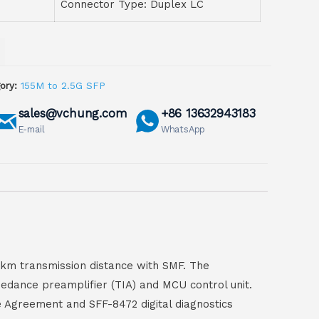
Connector Type: Duplex LC
ory:
155M to 2.5G SFP
sales@vchung.com
+86 13632943183
E-mail
WhatsApp
0km transmission distance with SMF. The
pedance preamplifier (TIA) and MCU control unit.
e Agreement and SFF-8472 digital diagnostics