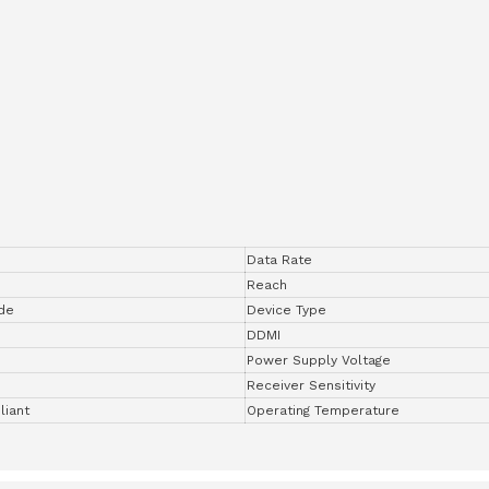
Data Rate
Reach
de
Device Type
DDMI
Power Supply Voltage
Receiver Sensitivity
iant
Operating Temperature