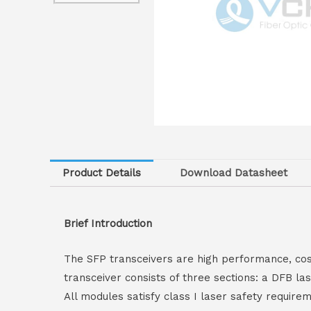
Product Details
Download Datasheet
Brief Introduction
The SFP transceivers are high performance, cos
transceiver consists of three sections: a DFB l
All modules satisfy class I laser safety requir