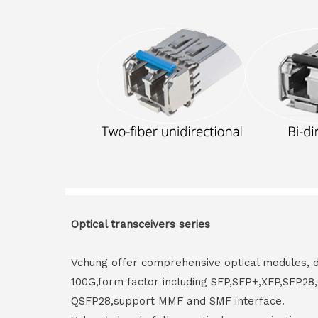
Optical transceivers series
Vchung offer comprehensive optical modules, 
100G,form factor including SFP,SFP+,XFP,SFP2
QSFP28,support MMF and SMF interface.