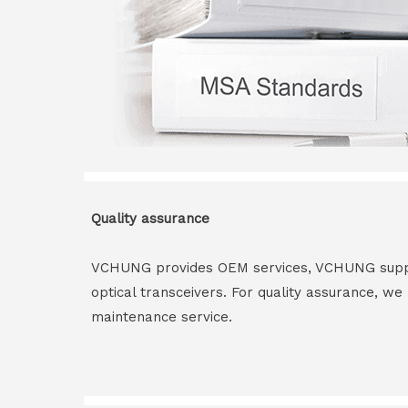
Quality assurance
VCHUNG provides OEM services, VCHUNG supply 
optical transceivers. For quality assurance, w
maintenance service.