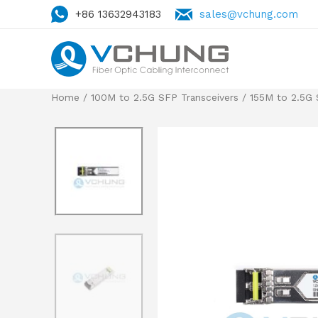
+86 13632943183
sales@vchung.com
Home
/
100M to 2.5G SFP Transceivers
/
155M to 2.5G