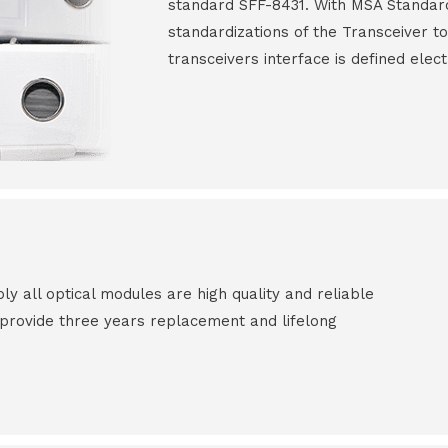
standard SFF-8431. With MSA Standar
standardizations of the Transceiver to
transceivers interface is defined elect
all optical modules are high quality and reliable
e provide three years replacement and lifelong