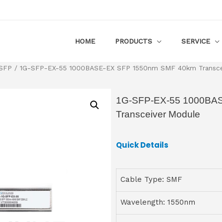
HOME
PRODUCTS
SERVICE
 SFP
/ 1G-SFP-EX-55 1000BASE-EX SFP 1550nm SMF 40km Transce
1G-SFP-EX-55 1000BA
Transceiver Module
Quick Details
Cable Type: SMF
Wavelength: 1550nm