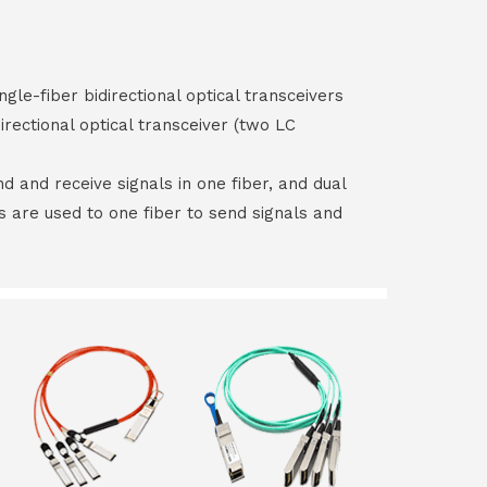
ngle-fiber bidirectional optical transceivers
irectional optical transceiver (two LC
end and receive signals in one fiber, and dual
rs are used to one fiber to send signals and