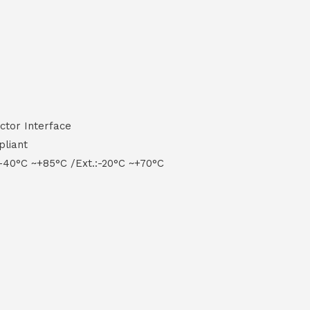
ctor Interface
pliant
-40°C ~+85°C /Ext.:-20°C ~+70°C