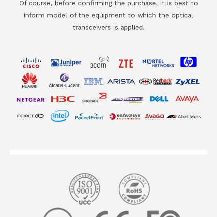
Of course, before confirming the purchase, it is best to
inform model of the equipment to which the optical
transceivers is applied.