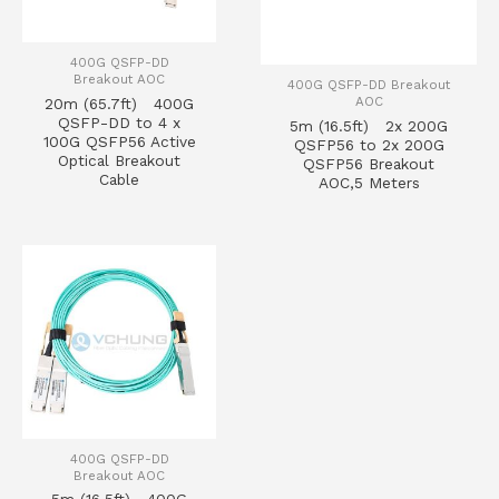
400G QSFP-DD
Breakout AOC
400G QSFP-DD Breakout
AOC
20m (65.7ft) 400G
QSFP-DD to 4 x
5m (16.5ft) 2x 200G
100G QSFP56 Active
QSFP56 to 2x 200G
Optical Breakout
QSFP56 Breakout
Cable
AOC,5 Meters
400G QSFP-DD
Breakout AOC