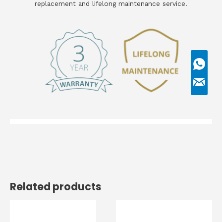
replacement and lifelong maintenance service.
Related products