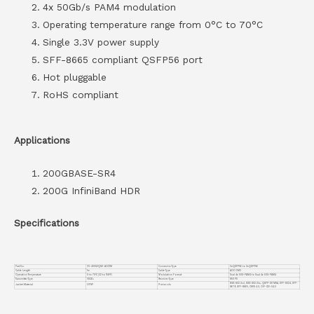
4x 50Gb/s PAM4 modulation
Operating temperature range from 0°C to 70°C
Single 3.3V power supply
SFF-8665 compliant QSFP56 port
Hot pluggable
RoHS compliant
Applications
200GBASE-SR4
200G InfiniBand HDR
Specifications
Part No.
VC-400G2Q56-AOC1M
Connector Type
2xQSFP56 to 2xQSFP56
Cable Length
1m
Cable Type
AOC OM3
Operation Temperature
0 to 70°C (32 to 158°F)
Modulation Format
Dual 4x 50G-PAM4 to Dual 4x 50G-PAM4
Transmitter Type
VSCEL
Receiver Type
850 PD
IEEE 802.3cd, IEEE 802.3bs, QSFP-DD MSA, SFF-8024, SFF-
Jacket Material
OFNP
Protocols
8679, SFF-8665, CMIS 4.0, OIF-CEI-04.0