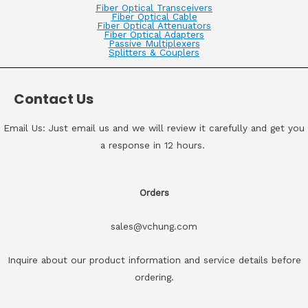
Fiber Optical Transceivers
Fiber Optical Cable
Fiber Optical Attenuators
Fiber Optical Adapters
Passive Multiplexers
Splitters & Couplers
Contact Us
Email Us: Just email us and we will review it carefully and get you
a response in 12 hours.
Orders
sales@vchung.com
Inquire about our product information and service details before
ordering.