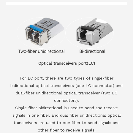
Optical transceivers port(LC)
For LC port, there are two types of single-fiber
bidirectional optical transceivers (one LC connector) and
dual-fiber unidirectional optical transceiver (two LC
connectors).
Single fiber bidirectional is used to send and receive
signals in one fiber, and dual fiber unidirectional optical
transceivers are used to one fiber to send signals and
other fiber to receive signals.