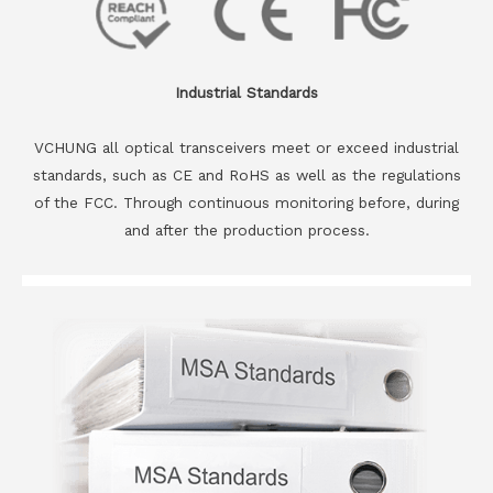
Industrial Standards
VCHUNG all optical transceivers meet or exceed industrial
standards, such as CE and RoHS as well as the regulations
of the FCC. Through continuous monitoring before, during
and after the production process.