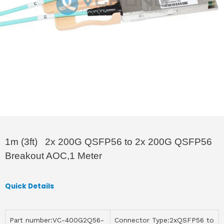
1m (3ft) 2x 200G QSFP56 to 2x 200G QSFP56
Breakout AOC,1 Meter
Quick Details
Part number:VC-400G2Q56-
Connector Type:2xQSFP56 to