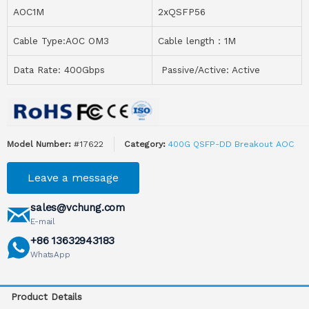
AOC1M
2xQSFP56
Cable Type:AOC OM3
Cable length：1M
Data Rate: 400Gbps
Passive/Active: Active
Model Number:
#17622
Category:
400G QSFP-DD Breakout AOC
Leave a message
sales@vchung.com
E-mail
+86 13632943183
WhatsApp
Product Details