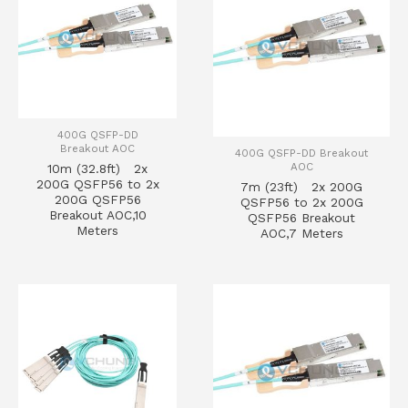
400G QSFP-DD
Breakout AOC
400G QSFP-DD Breakout
AOC
10m (32.8ft) 2x
200G QSFP56 to 2x
7m (23ft) 2x 200G
200G QSFP56
QSFP56 to 2x 200G
Breakout AOC,10
QSFP56 Breakout
Meters
AOC,7 Meters