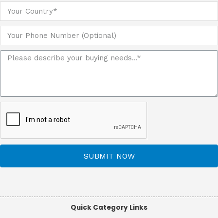
SUBMIT NOW
Quick Category Links