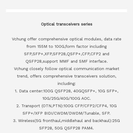
Optical transceivers series
Vchung offer comprehensive optical modules, data rate
from 155M to 100G,form factor including
SFP,SFP+,XFP,SFP28,QSFP+,CFP,CFP2 and
QSFP28,support MMF and SMF interface.
Vchung closely follow optical communication market
trend, offers comprehensive transceivers solution,
including:
1. Data center:100G QSFP28, 40GQSFP+, 10G SFP+,
10G/25G/40G/100G AOC.
2. Transport (OTN,PTN):100G CFP/CFP2/CFP4, 10G
SFP+/XFP BIDI/CWDM/DWDM/Tunable, SFP.
3. Wireless(5G fronthaul,middlehaul and backhaul):25G
SFP28, 50G QSFP28 PAM4.