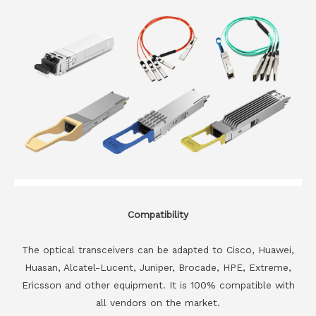
Compatibility
The optical transceivers can be adapted to Cisco, Huawei,
Huasan, Alcatel-Lucent, Juniper, Brocade, HPE, Extreme,
Ericsson and other equipment. It is 100% compatible with
all vendors on the market.