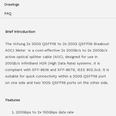
Drawings
FAQ
Brief Introduction
The Vchung 2x 200G QSFP56 to 2x 200G QSFP56 Breakout
AOC,1 Meter is a cost-effective 2x 200Gb/s to 2x 200Gb/s
active optical splitter cable (AOC), designed for use in
200Gb/s InfiniBand HDR (High Data Rate) systems. It is
compliant with SFF-8636 and SFF-8679, IEEE 802.3cd. It is
suitable for quick connectivity within a 200G QSFP56 port
on one side and two 100G QSFP56 ports on the other side.
Features
200Gbps to 2x 100Gbps data rate