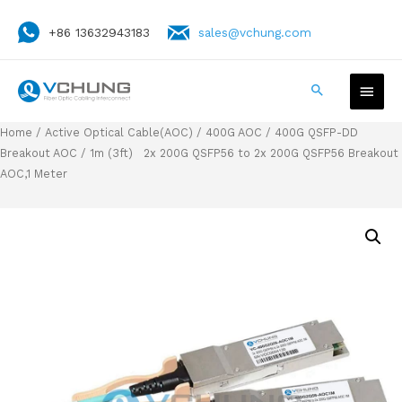
+86 13632943183
sales@vchung.com
Home
/
Active Optical Cable(AOC)
/
400G AOC
/
400G QSFP-DD
Breakout AOC
/ 1m (3ft) 2x 200G QSFP56 to 2x 200G QSFP56 Breakout
AOC,1 Meter