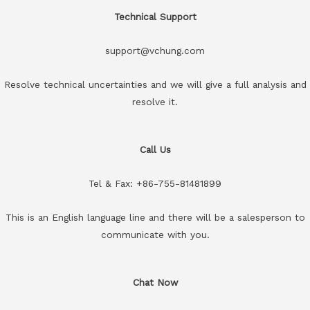
Technical Support
support@vchung.com
Resolve technical uncertainties and we will give a full analysis and
resolve it.
Call Us
Tel & Fax: +86-755-81481899
This is an English language line and there will be a salesperson to
communicate with you.
Chat Now