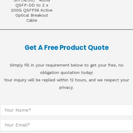
5m (16.5ft) 400G
QSFP-DD to 2 x
200G QSFP56 Active
Optical Breakout
Cable
Get A Free Product Quote
Simply fill in your requirement below to get your free, no
obligation quotation today!
Your inquiry will be replied within 12 hours, and we respect your
privacy.