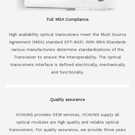
Full MSA Compliance
High availability optical transceivers meet the Multi Source
Agreement (MSA) standard SFF-8431. With MSA Standards
various manufacturers determine standardizations of the
Transceiver to ensure the interoperability. The optical
transceivers interface is defined electrically, mechanically
and functionally.
Quality assurance
VCHUNG provides OEM services, VCHUNG supply all
optical modules are high quality and reliable optical
transceivers. For quality assurance, we provide three years