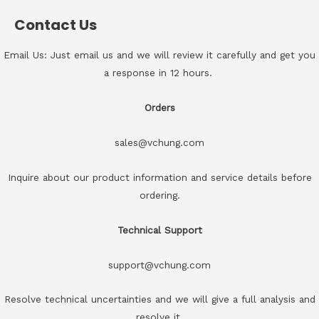
Contact Us
Email Us: Just email us and we will review it carefully and get you
a response in 12 hours.
Orders
sales@vchung.com
Inquire about our product information and service details before
ordering.
Technical Support
support@vchung.com
Resolve technical uncertainties and we will give a full analysis and
resolve it.