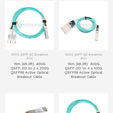
400G QSFP-DD Breakout
400G QSFP-DD Breakout
AOC
AOC
15m (49.3ft) 400G
15m (49.3ft) 400G
QSFP-DD to 2 x 200G
QSFP-DD to 4 x 100G
QSFP56 Active Optical
QSFP56 Active Optical
Breakout Cable
Breakout Cable