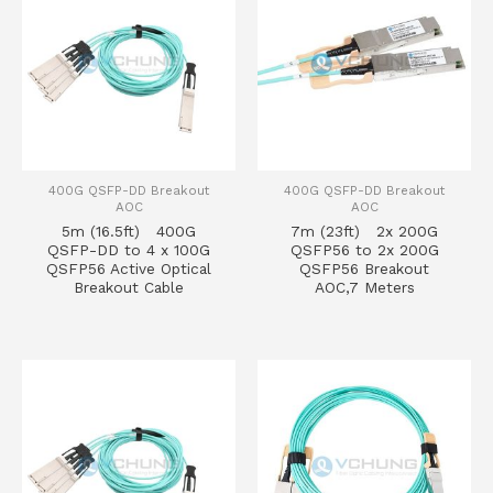
400G QSFP-DD Breakout
400G QSFP-DD Breakout
AOC
AOC
5m (16.5ft) 400G
7m (23ft) 2x 200G
QSFP-DD to 4 x 100G
QSFP56 to 2x 200G
QSFP56 Active Optical
QSFP56 Breakout
Breakout Cable
AOC,7 Meters