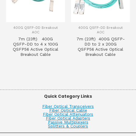
400G QSFP-DD Breakout
400G QSFP-DD Breakout
AOC
AOC
7m (23ft) 400G
7m (23ft) 400G QSFP-
QSFP-DD to 4 x 100G
DD to 2 x 200G
QSFP56 Active Optical
QSFP56 Active Optical
Breakout Cable
Breakout Cable
Quick Category Links
Fiber Optical Transceivers
Fiber Optical Cable
Fiber Optical Attenuators
Fiber Optical Adapters
Passive Multiplexers
Splitters & Couplers