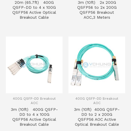
20m (65.7ft) 400G
3m (10ft) 2x 200G
QSFP-DD to 4 x 100G
QSFP56 to 2x 200G
QSFP56 Active Optical
QSFP56 Breakout
Breakout Cable
AOC,3 Meters
400G QSFP-DD Breakout
400G QSFP-DD Breakout
AOC
AOC
3m (10ft) 400G QSFP-
3m (10ft) 400G QSFP-
DD to 4 x 100G
DD to 2 x 200G
QSFP56 Active Optical
QSFP56 AOC Active
Breakout Cable
Optical Breakout Cable