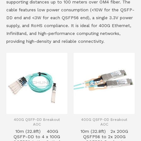
supporting distances up to 100 meters over OM4 fiber. The
cable features low power consumption (<10W for the QSFP-
DD end and <3W for each QSFP56 end), a single 3.3V power
supply, and RoHS compliance. It is ideal for 400G Ethernet,
InfiniBand, and high-performance computing networks,
providing high-density and reliable connectivity.
400G QSFP-DD Breakout
400G QSFP-DD Breakout
AOC
AOC
10m (32.8ft) 400G
10m (32.8ft) 2x 200G
QSFP-DD to 4 x 100G
QSFP56 to 2x 200G