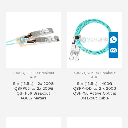
400G QSFP-DD Breakout
400G QSFP-DD Breakout
AOC
AOC
5m (16.5ft) 2x 200G
5m (16.5ft) 400G
QSFP56 to 2x 200G
QSFP-DD to 2 x 200G
QSFP56 Breakout
QSFP56 Active Optical
AOC,5 Meters
Breakout Cable