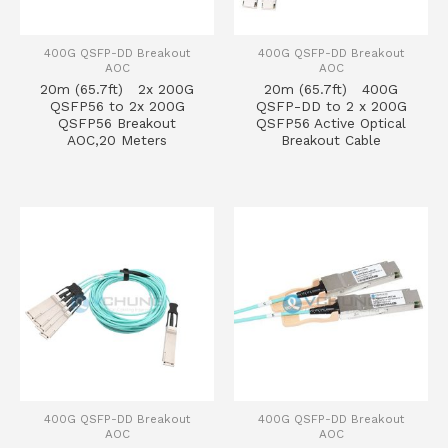
400G QSFP-DD Breakout
400G QSFP-DD Breakout
AOC
AOC
20m (65.7ft) 2x 200G
20m (65.7ft) 400G
QSFP56 to 2x 200G
QSFP-DD to 2 x 200G
QSFP56 Breakout
QSFP56 Active Optical
AOC,20 Meters
Breakout Cable
400G QSFP-DD Breakout
400G QSFP-DD Breakout
AOC
AOC