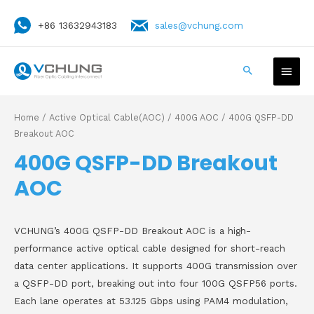
+86 13632943183
sales@vchung.com
Home
/
Active Optical Cable(AOC)
/
400G AOC
/ 400G QSFP-DD
Breakout AOC
400G QSFP-DD Breakout
AOC
VCHUNG’s 400G QSFP-DD Breakout AOC is a high-
performance active optical cable designed for short-reach
data center applications. It supports 400G transmission over
a QSFP-DD port, breaking out into four 100G QSFP56 ports.
Each lane operates at 53.125 Gbps using PAM4 modulation,