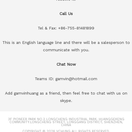
Call Us
Tel & Fax: +86-755-81481899
This is an English language line and there will be a salesperson to
communicate with you.
Chat Now
Teams ID: gamvin@hotmail.com
Add gamvinhuang as a friend, then feel free to chat with us on
skype.
3F PIONEER PARK NO.2 LONGCHENG INDUSTRIAL PARK, HUANGGEKENG
COMMUNITY.LONGCHENG STREET, LONGGANG DISTRICT, SHENZHEN,
CHINA
COPYRIGHT © 2026
VCHUNG
ALL RIGHTS RESERVED.