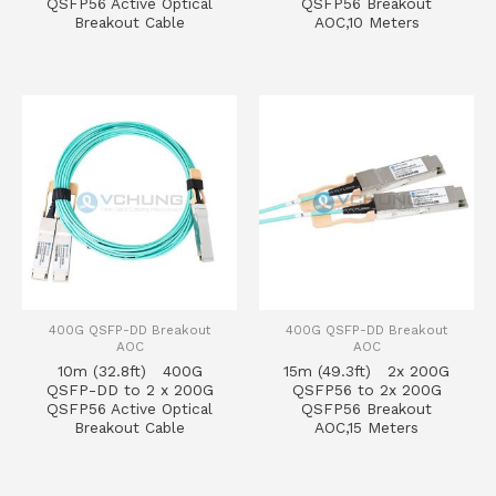
QSFP56 Active Optical
QSFP56 Breakout
Breakout Cable
AOC,10 Meters
400G QSFP-DD Breakout
400G QSFP-DD Breakout
AOC
AOC
10m (32.8ft) 400G
15m (49.3ft) 2x 200G
QSFP-DD to 2 x 200G
QSFP56 to 2x 200G
QSFP56 Active Optical
QSFP56 Breakout
Breakout Cable
AOC,15 Meters