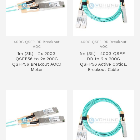
400G QSFP-DD Breakout
400G QSFP-DD Breakout
AOC
AOC
1m (3ft) 2x 200G
1m (3ft) 400G QSFP-
QSFP56 to 2x 200G
DD to 2 x 200G
QSFP56 Breakout AOC,1
QSFP56 Active Optical
Meter
Breakout Cable