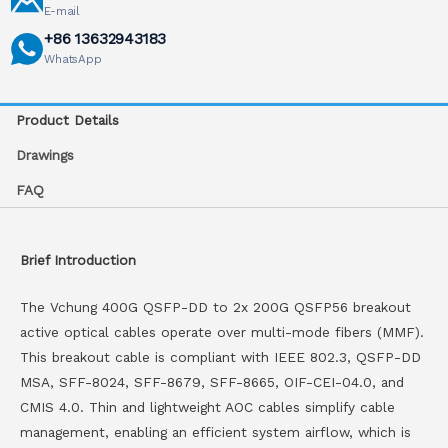
E-mail
+86 13632943183
WhatsApp
Product Details
Drawings
FAQ
Brief Introduction
The Vchung 400G QSFP-DD to 2x 200G QSFP56 breakout
active optical cables operate over multi-mode fibers (MMF).
This breakout cable is compliant with IEEE 802.3, QSFP-DD
MSA, SFF-8024, SFF-8679, SFF-8665, OIF-CEI-04.0, and
CMIS 4.0. Thin and lightweight AOC cables simplify cable
management, enabling an efficient system airflow, which is