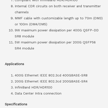
Internal CDR circuits on both receiver and transmitter
channels
MMF cable with customizable length up to 70m (OM3)
or 100m (OM4/OM5)
9W maximum power dissipation per 400G QSFP-DD
SR8 module
5W maximum power dissipation per 200G QSFP56
SR4 module
Applications
400G Ethernet IEEE 802.3cd 400GBASE-SR8
200G Ethernet IEEE 802.3cd 200GBASE-SR4
InfiniBand HDR/HDR100
Data Center Intra connection
Specifications