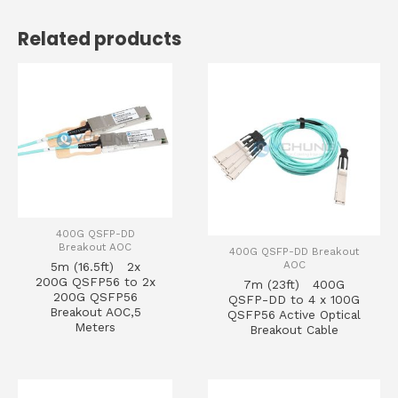
Related products
400G QSFP-DD
Breakout AOC
400G QSFP-DD Breakout
AOC
5m (16.5ft) 2x
200G QSFP56 to 2x
7m (23ft) 400G
200G QSFP56
QSFP-DD to 4 x 100G
Breakout AOC,5
QSFP56 Active Optical
Meters
Breakout Cable