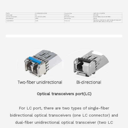
Part No.
VC-400GQ2Q56-AOC5M
Connector Type
QSFP-DD to 2x QSFP56
Cable Length
5m
Cable Type
AOC OM3
Operation Temperature
0 to 70°C (32 to 158°F)
Modulation Format
8x 50G-PAM4 to Dual 4x 50G-PAM4
Transmitter Type
VSCEL
Receiver Type
850 PD
IEEE 802.3cd, IEEE 802.3bs, QSFP-DD MSA, SFF-8024, SFF-
Jacket Material
LSZH
Protocols
8679, SFF-8665, CMIS 4.0, OIF-CEI-04.0
Optical transceivers port(LC)
For LC port, there are two types of single-fiber
bidirectional optical transceivers (one LC connector) and
dual-fiber unidirectional optical transceiver (two LC