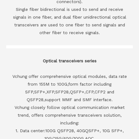
connectors).
Single fiber bidirectional is used to send and receive
signals in one fiber, and dual fiber unidirectional optical
transceivers are used to one fiber to send signals and
other fiber to receive signals.
Optical transceivers series
Vchung offer comprehensive optical modules, data rate
from 155M to 100G,form factor including
SFP,SFP+,XFP,SFP28,QSFP+,CFP,CFP2 and
QSFP28,support MMF and SMF interface.
Vchung closely follow optical communication market
trend, offers comprehensive transceivers solution,
including:
1. Data center:100G QSFP28, 40GQSFP+, 10G SFP+,
10G/25G/40G/100G AOC.