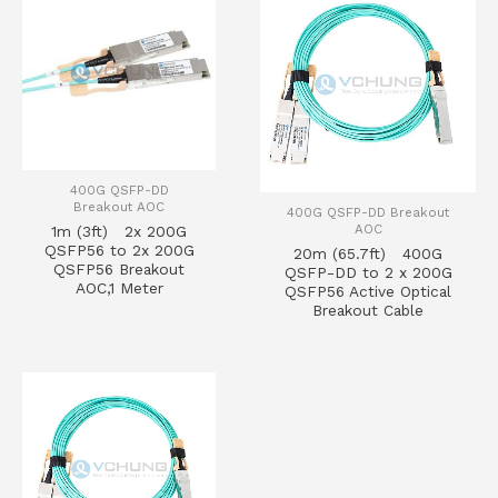
400G QSFP-DD
Breakout AOC
400G QSFP-DD Breakout
AOC
1m (3ft) 2x 200G
QSFP56 to 2x 200G
20m (65.7ft) 400G
QSFP56 Breakout
QSFP-DD to 2 x 200G
AOC,1 Meter
QSFP56 Active Optical
Breakout Cable