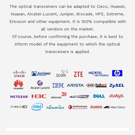
The optical transceivers can be adapted to Cisco, Huawei,
Huasan, Alcatel-Lucent, Juniper, Brocade, HPE, Extreme,
Ericsson and other equipment. It is 100% compatible with
all vendors on the market.
Of course, before confirming the purchase, it is best to
inform model of the equipment to which the optical
transceivers is applied.