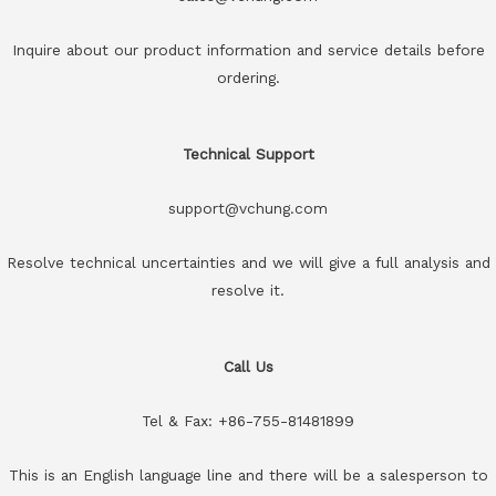
Inquire about our product information and service details before
ordering.
Technical Support
support@vchung.com
Resolve technical uncertainties and we will give a full analysis and
resolve it.
Call Us
Tel & Fax: +86-755-81481899
This is an English language line and there will be a salesperson to