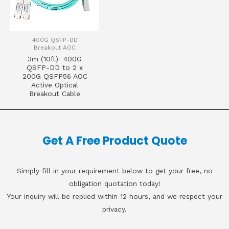
400G QSFP-DD
Breakout AOC
3m (10ft) 400G
QSFP-DD to 2 x
200G QSFP56 AOC
Active Optical
Breakout Cable
Get A Free Product Quote
Simply fill in your requirement below to get your free, no
obligation quotation today!
Your inquiry will be replied within 12 hours, and we respect your
privacy.