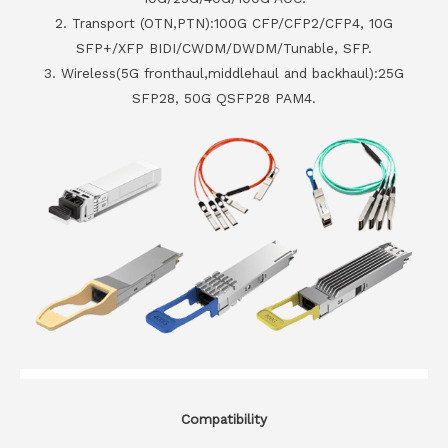
2. Transport (OTN,PTN):100G CFP/CFP2/CFP4, 10G
SFP+/XFP BIDI/CWDM/DWDM/Tunable, SFP.
3. Wireless(5G fronthaul,middlehaul and backhaul):25G
SFP28, 50G QSFP28 PAM4.
Compatibility