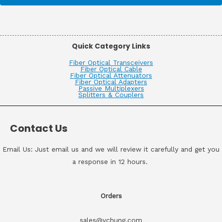
Quick Category Links
Fiber Optical Transceivers
Fiber Optical Cable
Fiber Optical Attenuators
Fiber Optical Adapters
Passive Multiplexers
Splitters & Couplers
Contact Us
Email Us: Just email us and we will review it carefully and get you
a response in 12 hours.
Orders
sales@vchung.com