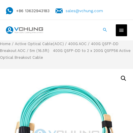
+86 13632943183
sales@vchung.com
Home
/
Active Optical Cable(AOC)
/
400G AOC
/
400G QSFP-DD
Breakout AOC
/ 5m (16.5ft) 400G QSFP-DD to 2 x 200G QSFP56 Active
Optical Breakout Cable