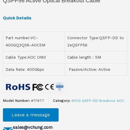
QSFP56 Active Optical Breakout Cable
Quick Details
Part number:VC-
Connector Type:QSFP-DD to
400GQ2Q56-AOC5M
2xQSFP56
Cable Type:AOC OM3
Cable length：5M
Data Rate: 400Gbps
Passive/Active: Active
Model Number:
#17877
Category:
400G QSFP-DD Breakout AOC
Leave a message
sales@vchung.com