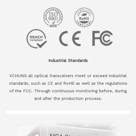
Industrial Standards
VCHUNG all optical transceivers meet or exceed industrial
standards, such as CE and RoHS as well as the regulations
of the FCC. Through continuous monitoring before, during
and after the production process.