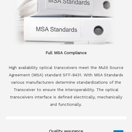
Full MSA Compliance
High availability optical transceivers meet the Multi Source
Agreement (MSA) standard SFF-8431. With MSA Standards
various manufacturers determine standardizations of the
Transceiver to ensure the interoperability. The optical
transceivers interface is defined electrically, mechanically
and functionally.
Quality assurance