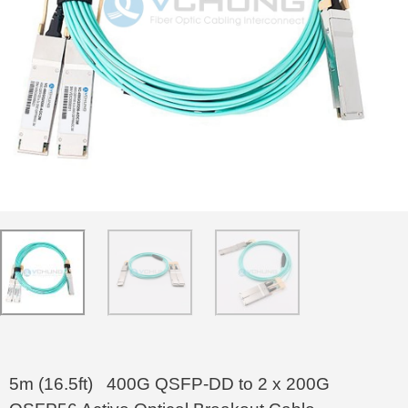
5m (16.5ft) 400G QSFP-DD to 2 x 200G