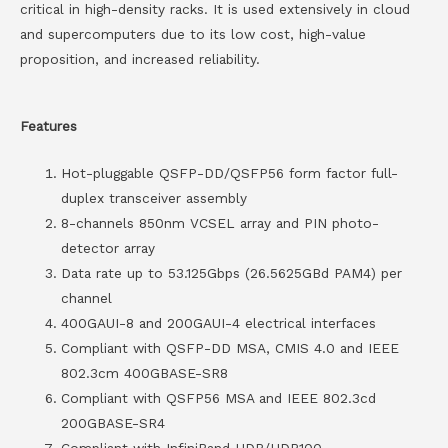
critical in high-density racks. It is used extensively in cloud
and supercomputers due to its low cost, high-value
proposition, and increased reliability.
Features
Hot-pluggable QSFP-DD/QSFP56 form factor full-
duplex transceiver assembly
8-channels 850nm VCSEL array and PIN photo-
detector array
Data rate up to 53.125Gbps (26.5625GBd PAM4) per
channel
400GAUI-8 and 200GAUI-4 electrical interfaces
Compliant with QSFP-DD MSA, CMIS 4.0 and IEEE
802.3cm 400GBASE-SR8
Compliant with QSFP56 MSA and IEEE 802.3cd
200GBASE-SR4
Compliant with InfiniBand HDR/HDR100