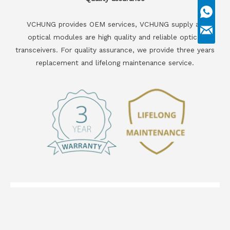
VCHUNG provides OEM services, VCHUNG supply all
optical modules are high quality and reliable optical
transceivers. For quality assurance, we provide three years
replacement and lifelong maintenance service.