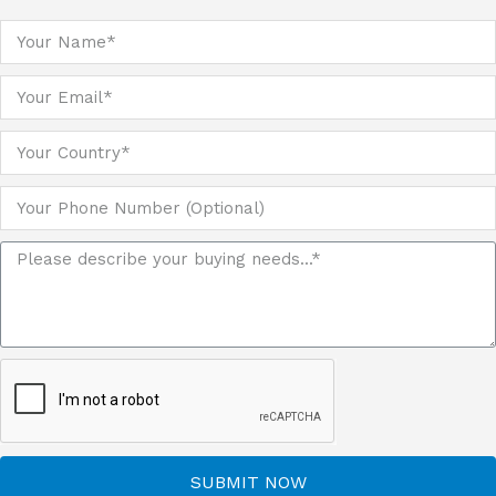
SUBMIT NOW