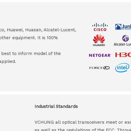
co, Huawei, Huasan, Alcatel-Lucent,
other equipment. It is 100%
s best to inform model of the
applied.
Industrial Standards
VCHUNG all optical transceivers meet or ex
as well as the regulations of the FCC. Throu