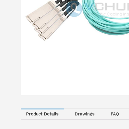
Product Details
Drawings
FAQ