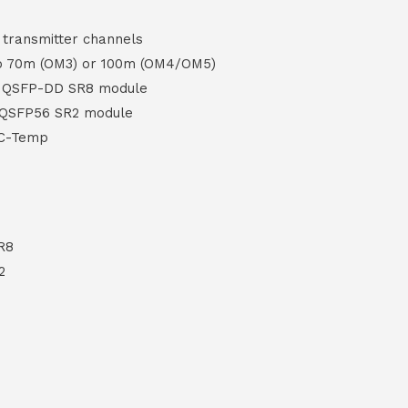
d transmitter channels
to 70m (OM3) or 100m (OM4/OM5)
G QSFP-DD SR8 module
 QSFP56 SR2 module
 C-Temp
R8
2