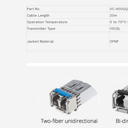
Part No.
VC-400GQ
Cable Length
20m
Operation Temperature
0 to 70°C 
Transmitter Type
VSCEL
Jacket Material
OFNP