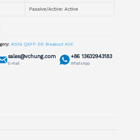
Passive/Active: Active
gory:
400G QSFP-DD Breakout AOC
sales@vchung.com
+86 13632943183
E-mail
WhatsApp