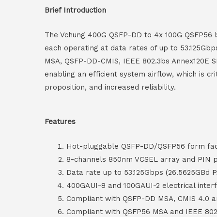
Brief Introduction
The Vchung 400G QSFP-DD to 4x 100G QSFP56 brea
each operating at data rates of up to 53.125Gb
MSA, QSFP-DD-CMIS, IEEE 802.3bs Annex120E SF
enabling an efficient system airflow, which is cr
proposition, and increased reliability.
Features
Hot-pluggable QSFP-DD/QSFP56 form fact
8-channels 850nm VCSEL array and PIN p
Data rate up to 53.125Gbps (26.5625GBd 
400GAUI-8 and 100GAUI-2 electrical inter
Compliant with QSFP-DD MSA, CMIS 4.0 
Compliant with QSFP56 MSA and IEEE 80