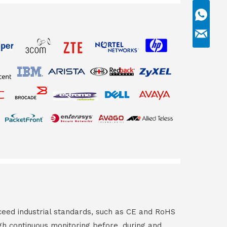
ceed industrial standards, such as CE and RoHS
gh continuous monitoring before, during and