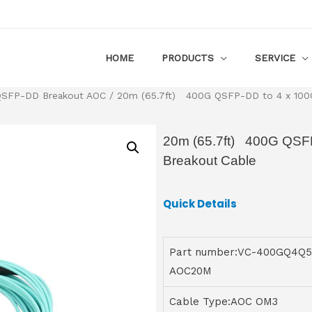
HOME
PRODUCTS
SERVICE
SFP-DD Breakout AOC
/ 20m (65.7ft) 400G QSFP-DD to 4 x 100G
20m (65.7ft) 400G QSFP
Breakout Cable
Quick Details
Part number:VC-400GQ4Q5
AOC20M
Cable Type:AOC OM3