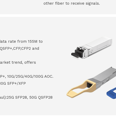
other fiber to receive signals.
data rate from 155M to
8,QSFP+,CFP,CFP2 and
arket trend, offers
FP+, 10G/25G/40G/100G AOC.
 10G SFP+/XFP
haul):25G SFP28, 50G QSFP28