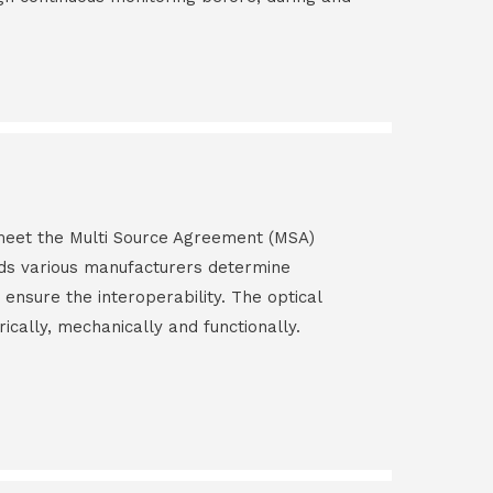
s meet the Multi Source Agreement (MSA)
ds various manufacturers determine
 ensure the interoperability. The optical
rically, mechanically and functionally.