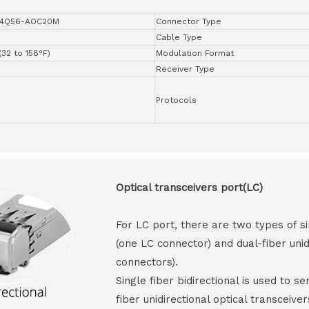
4Q56-AOC20M
Connector Type
Cable Type
(32 to 158°F)
Modulation Format
Receiver Type
Protocols
Optical transceivers port(LC)
For LC port, there are two types of si
(one LC connector) and dual-fiber unid
connectors).
Single fiber bidirectional is used to s
fiber unidirectional optical transceive