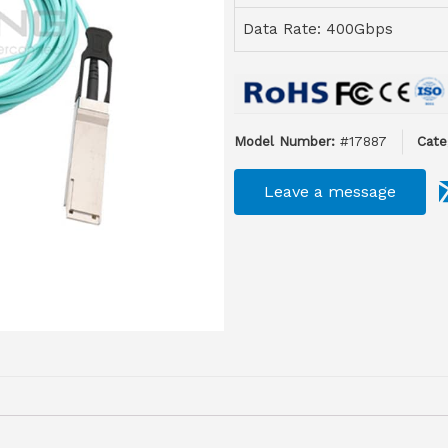
Data Rate: 400Gbps
Model Number:
#17887
Cate
Leave a message