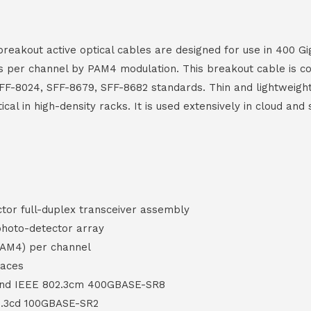
kout active optical cables are designed for use in 400 Gig
ps per channel by PAM4 modulation. This breakout cable is c
F-8024, SFF-8679, SFF-8682 standards. Thin and lightweigh
itical in high-density racks. It is used extensively in cloud a
or full-duplex transceiver assembly
hoto-detector array
PAM4) per channel
faces
and IEEE 802.3cm 400GBASE-SR8
2.3cd 100GBASE-SR2