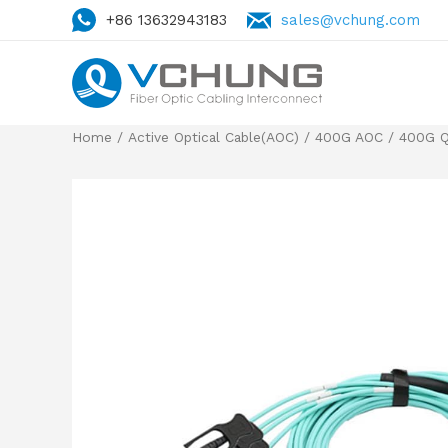
+86 13632943183
sales@vchung.com
Home
/
Active Optical Cable(AOC)
/
400G AOC
/
400G Q