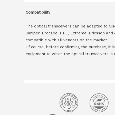
Compatibility
The optical transceivers can be adapted to Cis
Juniper, Brocade, HPE, Extreme, Ericsson and 
compatible with all vendors on the market.
Of course, before confirming the purchase, it i
equipment to which the optical transceivers is 