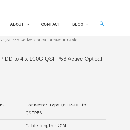
ABOUT
CONTACT
BLOG
 QSFP56 Active Optical Breakout Cable
-DD to 4 x 100G QSFP56 Active Optical
6-
Connector Type:QSFP-DD to
QSFP56
Cable length：20M