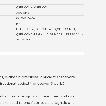
QSFP-DD to QSFP-DD
AOC OM3
8x 50G-PAM4
PIN
IEEE 802.3cd, OIF-CEI-04.0, QSFP-DD MSA,
QSFP-DD-CMIS-Rev4.0, SFF-8024, IEEE 802.3bs
Annex120E
ngle-fiber bidirectional optical transceivers
irectional optical transceiver (two LC
end and receive signals in one fiber, and dual
rs are used to one fiber to send signals and