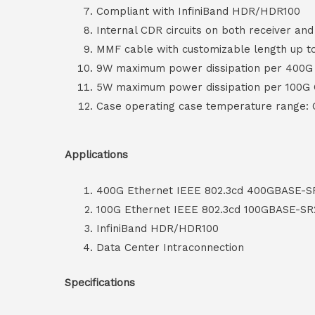
Compliant with InfiniBand HDR/HDR100
Internal CDR circuits on both receiver an
MMF cable with customizable length up 
9W maximum power dissipation per 400
5W maximum power dissipation per 100G
Case operating case temperature range:
Applications
400G Ethernet IEEE 802.3cd 400GBASE-S
100G Ethernet IEEE 802.3cd 100GBASE-SR
InfiniBand HDR/HDR100
Data Center Intraconnection
Specifications