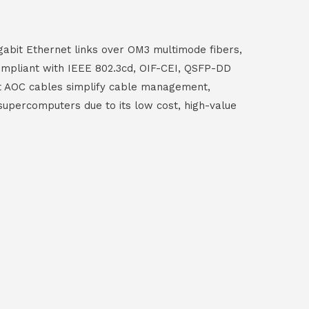
abit Ethernet links over OM3 multimode fibers,
ompliant with IEEE 802.3cd, OIF-CEI, QSFP-DD
t AOC cables simplify cable management,
nd supercomputers due to its low cost, high-value