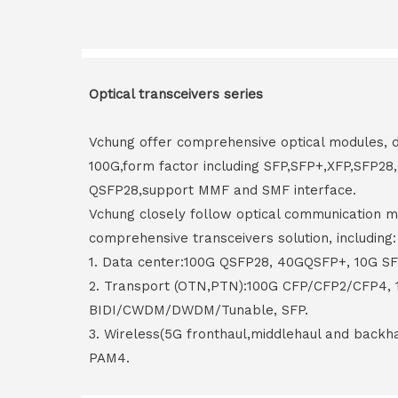
Optical transceivers series
Vchung offer comprehensive optical modules, 
100G,form factor including SFP,SFP+,XFP,SFP2
QSFP28,support MMF and SMF interface.
Vchung closely follow optical communication m
comprehensive transceivers solution, including:
1. Data center:100G QSFP28, 40GQSFP+, 10G S
2. Transport (OTN,PTN):100G CFP/CFP2/CFP4,
BIDI/CWDM/DWDM/Tunable, SFP.
3. Wireless(5G fronthaul,middlehaul and back
PAM4.