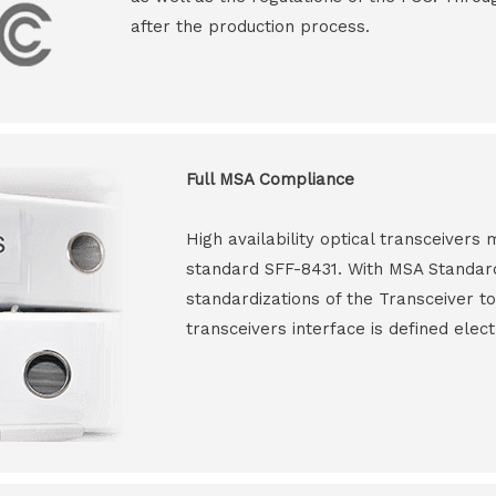
after the production process.
Full MSA Compliance
High availability optical transceiver
standard SFF-8431. With MSA Standar
standardizations of the Transceiver to
transceivers interface is defined elect