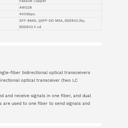
Passive Copper
AWG28
400Gbps
SFF-8665, QSFP-DD MSA, IEEE802.3bj,
IEEE802.3 cd
ngle-fiber bidirectional optical transceivers
irectional optical transceiver (two LC
end and receive signals in one fiber, and dual
rs are used to one fiber to send signals and