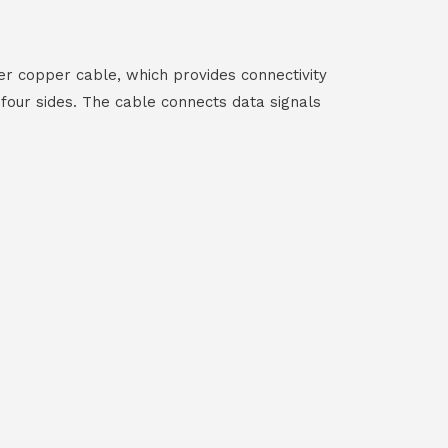
r copper cable, which provides connectivity
our sides. The cable connects data signals