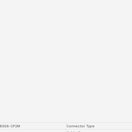
8S56-CP2M
Connector Type