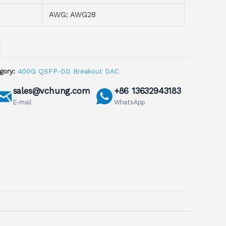
AWG: AWG28
gory:
400G QSFP-DD Breakout DAC
sales@vchung.com
+86 13632943183
E-mail
WhatsApp