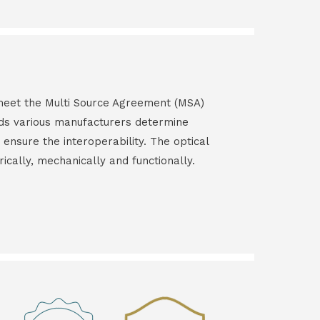
s meet the Multi Source Agreement (MSA)
ds various manufacturers determine
 ensure the interoperability. The optical
rically, mechanically and functionally.