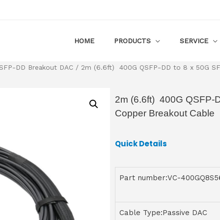
HOME
PRODUCTS
SERVICE
SFP-DD Breakout DAC
/ 2m (6.6ft) 400G QSFP-DD to 8 x 50G SFP
2m (6.6ft) 400G QSFP-D
Copper Breakout Cable
Quick Details
Part number:VC-400GQ8S
Cable Type:Passive DAC