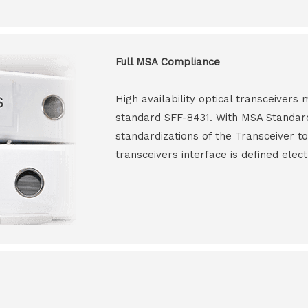
Full MSA Compliance
High availability optical transceiver
standard SFF-8431. With MSA Standar
standardizations of the Transceiver to
transceivers interface is defined elect