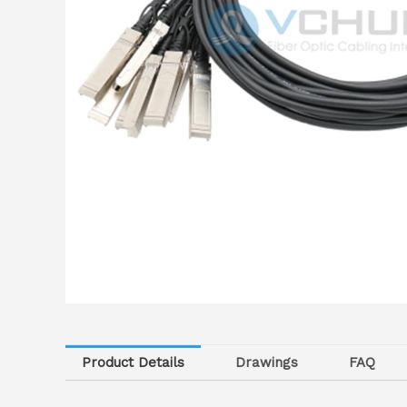
Product Details
Drawings
FAQ