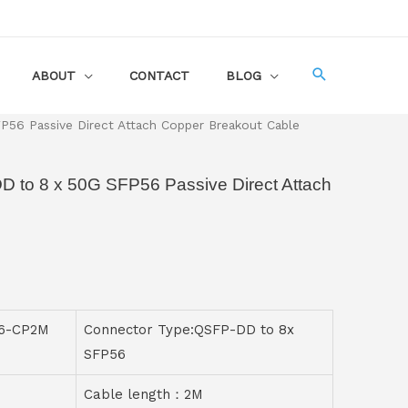
ABOUT
CONTACT
BLOG
56 Passive Direct Attach Copper Breakout Cable
D to 8 x 50G SFP56 Passive Direct Attach
56-CP2M
Connector Type:QSFP-DD to 8x
SFP56
Cable length：2M