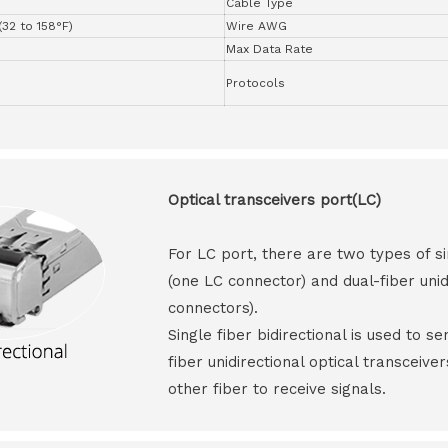
Cable Type
(32 to 158°F)
Wire AWG
Max Data Rate
Protocols
Optical transceivers port(LC)
For LC port, there are two types of si
(one LC connector) and dual-fiber unid
connectors).
Single fiber bidirectional is used to s
fiber unidirectional optical transceive
other fiber to receive signals.