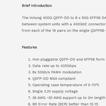
Brief Introduction
The Vchung 400G QSFP-DD to 8 x 50G SFP56 DAC c
between system units with a 400GbE connector 
from each of the 16 pairs on the single QSFP56
Features
Hot-pluggable QSFP-DD and SFP56 form 
Data rate up to 425Gbps
8x 53Gb/s PAM4 modulation
QSFP-DD MSA compliant
Operating case temperature of 0-70℃
Single 3.3V supply voltage
26 AWG ~30 AWG support up to 3m lengt
Bit Error Rate (BER) better than 1E-15