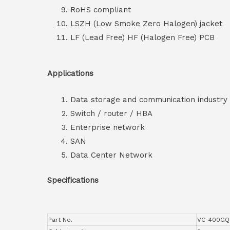
RoHS compliant
LSZH (Low Smoke Zero Halogen) jacket
LF (Lead Free) HF (Halogen Free) PCB
Applications
Data storage and communication industry
Switch / router / HBA
Enterprise network
SAN
Data Center Network
Specifications
Part No.
VC-400GQ