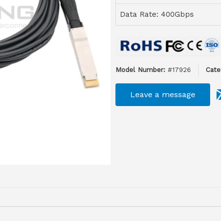
Data Rate: 400Gbps
Model Number:
#17926
Cate
Leave a message