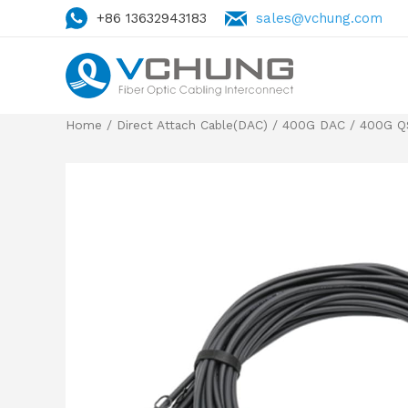
+86 13632943183
sales@vchung.com
Home
/
Direct Attach Cable(DAC)
/
400G DAC
/
400G Q