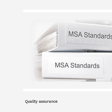
Quality assurance