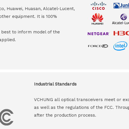
co, Huawei, Huasan, Alcatel-Lucent,
other equipment. It is 100%
s best to inform model of the
applied.
Industrial Standards
VCHUNG all optical transceivers meet or ex
as well as the regulations of the FCC. Throu
after the production process.