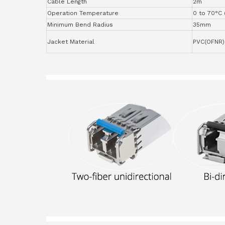
Cable Length
2m
Operation Temperature
0 to 70°C 
Minimum Bend Radius
35mm
Jacket Material
PVC(OFNR)