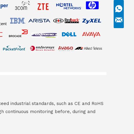
ceed industrial standards, such as CE and RoHS
gh continuous monitoring before, during and