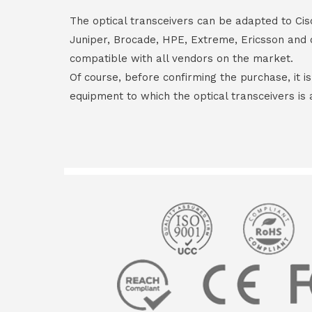
The optical transceivers can be adapted to Cis
Juniper, Brocade, HPE, Extreme, Ericsson and 
compatible with all vendors on the market.
Of course, before confirming the purchase, it i
equipment to which the optical transceivers is 