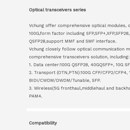
Optical transceivers series
Vchung offer comprehensive optical modules, 
100G,form factor including SFP,SFP+,XFP,SFP2
QSFP28,support MMF and SMF interface.
Vchung closely follow optical communication m
comprehensive transceivers solution, including:
1. Data center:100G QSFP28, 40GQSFP+, 10G S
2. Transport (OTN,PTN):100G CFP/CFP2/CFP4,
BIDI/CWDM/DWDM/Tunable, SFP.
3. Wireless(5G fronthaul,middlehaul and back
PAM4.
Compatibility