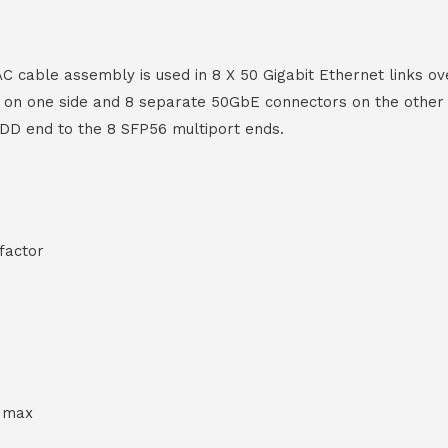
able assembly is used in 8 X 50 Gigabit Ethernet links ove
on one side and 8 separate 50GbE connectors on the other f
-DD end to the 8 SFP56 multiport ends.
factor
h max