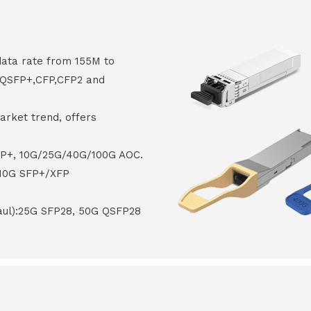
data rate from 155M to
8,QSFP+,CFP,CFP2 and
arket trend, offers
FP+, 10G/25G/40G/100G AOC.
 10G SFP+/XFP
haul):25G SFP28, 50G QSFP28