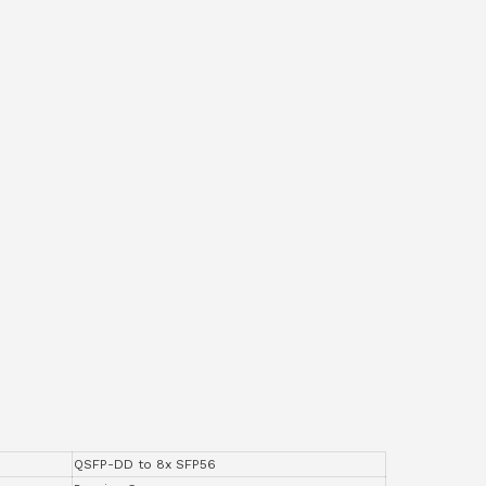
QSFP-DD to 8x SFP56