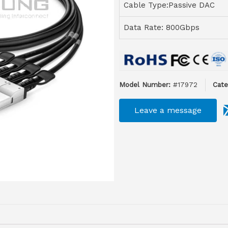
Cable Type:Passive DAC
Data Rate: 800Gbps
Model Number:
#17972
Cate
Leave a message