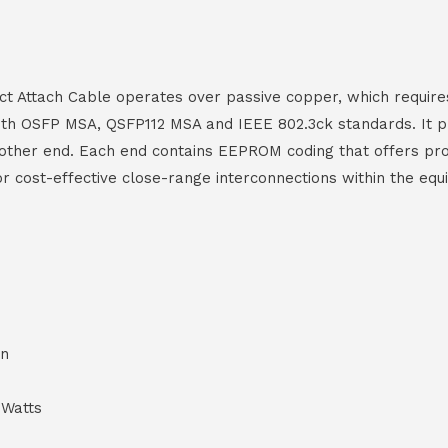
 Attach Cable operates over passive copper, which requires
 with OSFP MSA, QSFP112 MSA and IEEE 802.3ck standards. It 
ther end. Each end contains EEPROM coding that offers produ
 for cost-effective close-range interconnections within the 
on
 Watts