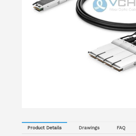
Product Details
Drawings
FAQ