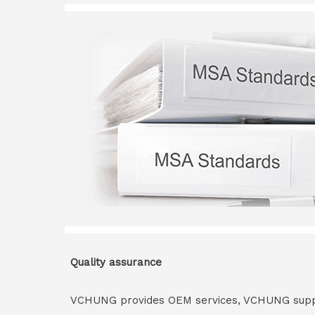
Quality assurance
VCHUNG provides OEM services, VCHUNG supply 