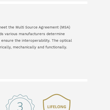
s meet the Multi Source Agreement (MSA)
ds various manufacturers determine
 ensure the interoperability. The optical
rically, mechanically and functionally.