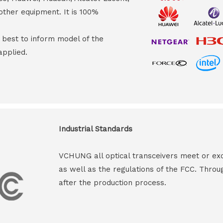
other equipment. It is 100%
s best to inform model of the
applied.
Industrial Standards
VCHUNG all optical transceivers meet or ex
as well as the regulations of the FCC. Throu
after the production process.