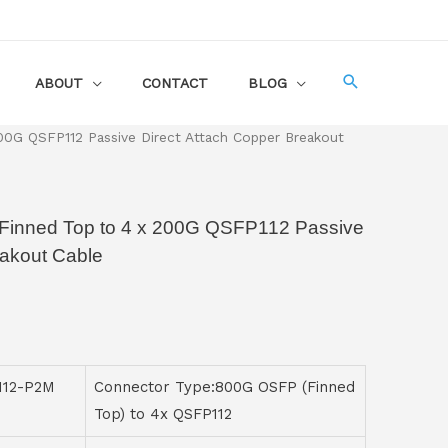
ABOUT
CONTACT
BLOG
G QSFP112 Passive Direct Attach Copper Breakout
Finned Top to 4 x 200G QSFP112 Passive
eakout Cable
112-P2M
Connector Type:800G OSFP (Finned
Top) to 4x QSFP112