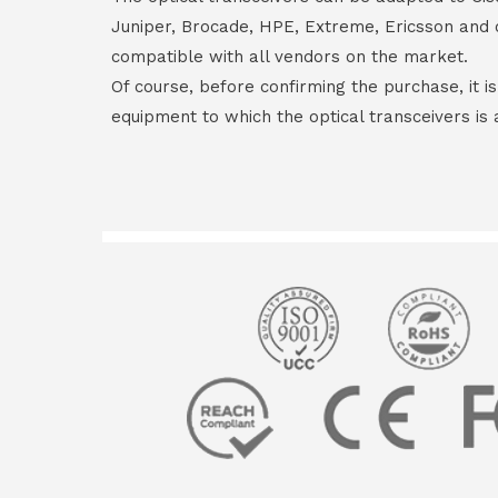
Juniper, Brocade, HPE, Extreme, Ericsson and 
compatible with all vendors on the market.
Of course, before confirming the purchase, it i
equipment to which the optical transceivers is 