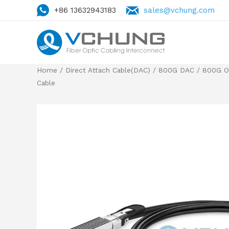
+86 13632943183
sales@vchung.com
Home
/
Direct Attach Cable(DAC)
/
800G DAC
/
800G O
Cable