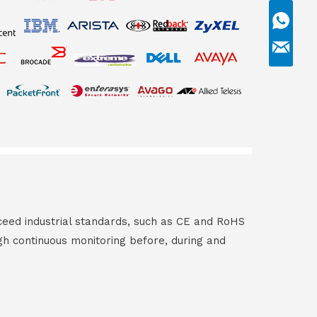
ceed industrial standards, such as CE and RoHS
gh continuous monitoring before, during and