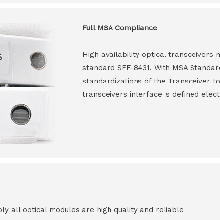
Full MSA Compliance
High availability optical transceiver
standard SFF-8431. With MSA Standar
standardizations of the Transceiver to
transceivers interface is defined elect
all optical modules are high quality and reliable