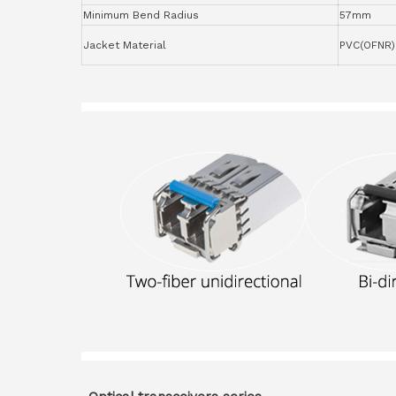
Minimum Bend Radius
57mm
Jacket Material
PVC(OFNR)