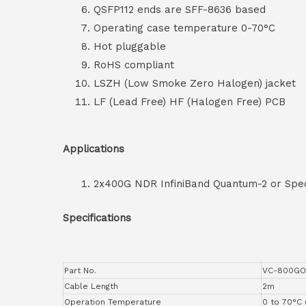
QSFP112 ends are SFF-8636 based
Operating case temperature 0-70°C
Hot pluggable
RoHS compliant
LSZH (Low Smoke Zero Halogen) jacket
LF (Lead Free) HF (Halogen Free) PCB
Applications
2x400G NDR InfiniBand Quantum-2 or Spec
Specifications
Part No.
VC-800GO
Cable Length
2m
Operation Temperature
0 to 70°C 