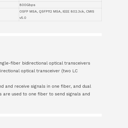
800Gbps
OSFP MSA, QSFP112 MSA, IEEE 802.3ck, CMIS
v5.0
ngle-fiber bidirectional optical transceivers
irectional optical transceiver (two LC
end and receive signals in one fiber, and dual
rs are used to one fiber to send signals and