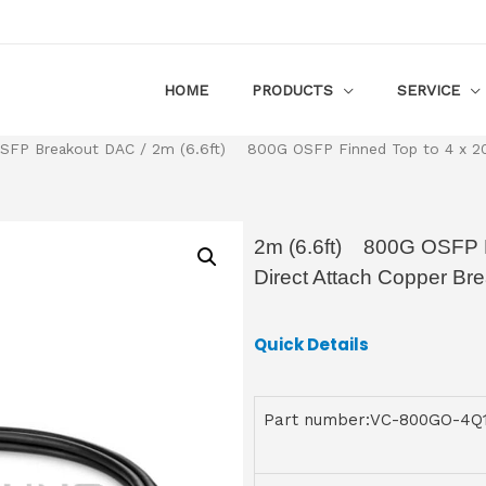
HOME
PRODUCTS
SERVICE
SFP Breakout DAC
/ 2m (6.6ft) 800G OSFP Finned Top to 4 x 200
2m (6.6ft) 800G OSFP 
Direct Attach Copper Br
Quick Details
Part number:VC-800GO-4Q