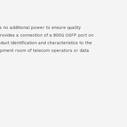
 no additional power to ensure quality
provides a connection of a 800G OSFP port on
ct identification and characteristics to the
equipment room of telecom operators or data