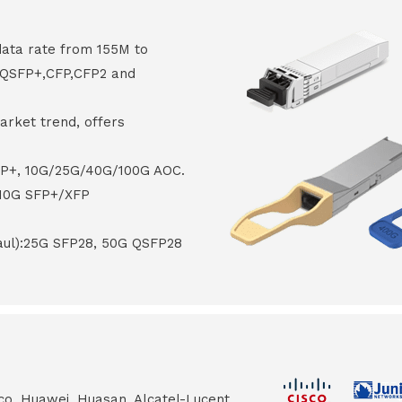
data rate from 155M to
8,QSFP+,CFP,CFP2 and
arket trend, offers
FP+, 10G/25G/40G/100G AOC.
 10G SFP+/XFP
haul):25G SFP28, 50G QSFP28
co, Huawei, Huasan, Alcatel-Lucent,