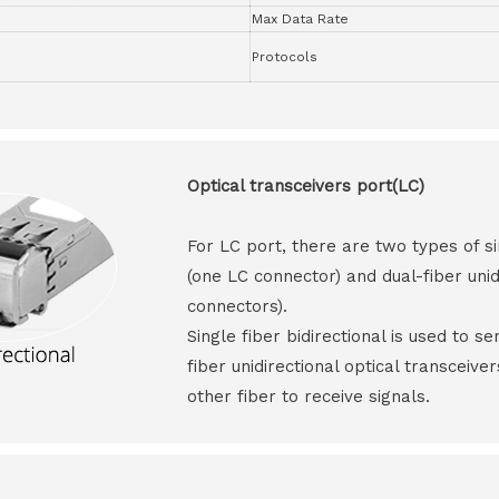
Max Data Rate
Protocols
Optical transceivers port(LC)
For LC port, there are two types of si
(one LC connector) and dual-fiber unid
connectors).
Single fiber bidirectional is used to s
fiber unidirectional optical transceive
other fiber to receive signals.