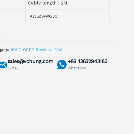
Cable length：2M
AWG: AWG30
gory:
800G OSFP Breakout DAC
sales@vchung.com
+86 13632943183
E-mail
WhatsApp