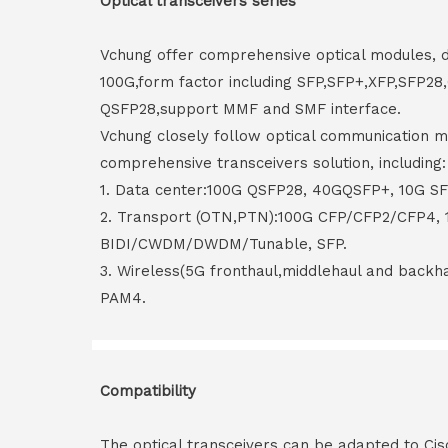
Optical transceivers series
Vchung offer comprehensive optical modules, 
100G,form factor including SFP,SFP+,XFP,SFP2
QSFP28,support MMF and SMF interface.
Vchung closely follow optical communication m
comprehensive transceivers solution, including:
1. Data center:100G QSFP28, 40GQSFP+, 10G S
2. Transport (OTN,PTN):100G CFP/CFP2/CFP4,
BIDI/CWDM/DWDM/Tunable, SFP.
3. Wireless(5G fronthaul,middlehaul and back
PAM4.
Compatibility
The optical transceivers can be adapted to Cis