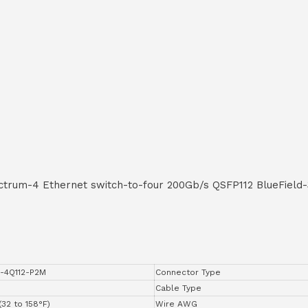
trum-4 Ethernet switch-to-four 200Gb/s QSFP112 BlueField
-4Q112-P2M
Connector Type
Cable Type
(32 to 158°F)
Wire AWG