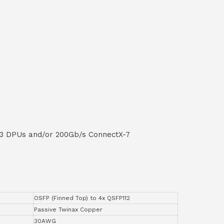
-3 DPUs and/or 200Gb/s ConnectX-7
OSFP (Finned Top) to 4x QSFP112
Passive Twinax Copper
30AWG