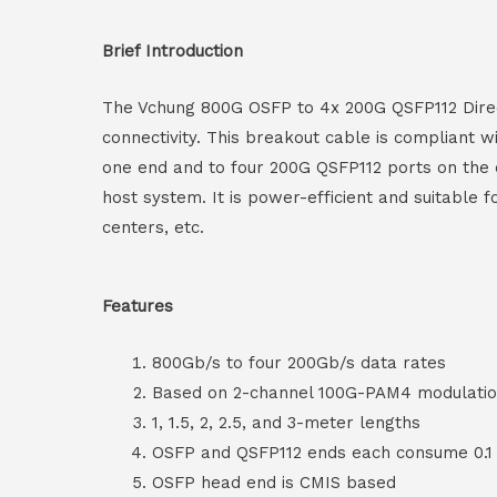
Brief Introduction
The Vchung 800G OSFP to 4x 200G QSFP112 Direct
connectivity. This breakout cable is compliant
one end and to four 200G QSFP112 ports on the o
host system. It is power-efficient and suitable
centers, etc.
Features
800Gb/s to four 200Gb/s data rates
Based on 2-channel 100G-PAM4 modulati
1, 1.5, 2, 2.5, and 3-meter lengths
OSFP and QSFP112 ends each consume 0.1
OSFP head end is CMIS based