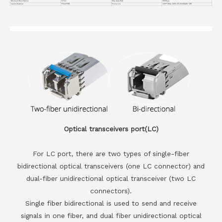
Minimum Bend Radius
57mm
Max Data Rate
800Gbps
Jacket Material
PVC(OFNR)
Protocols
OSFP MSA, CMIS, ETC 800GBASE-CR8
Optical transceivers port(LC)
For LC port, there are two types of single-fiber
bidirectional optical transceivers (one LC connector) and
dual-fiber unidirectional optical transceiver (two LC
connectors).
Single fiber bidirectional is used to send and receive
signals in one fiber, and dual fiber unidirectional optical