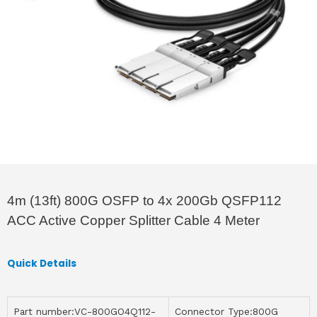
4m (13ft) 800G OSFP to 4x 200Gb QSFP112
ACC Active Copper Splitter Cable 4 Meter
Quick Details
Part number:VC-800GO4Q112-
Connector Type:800G