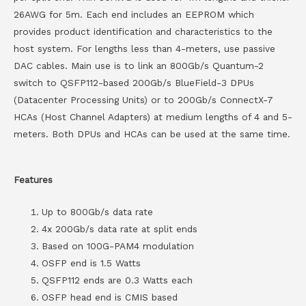
26AWG for 5m. Each end includes an EEPROM which
provides product identification and characteristics to the
host system. For lengths less than 4-meters, use passive
DAC cables. Main use is to link an 800Gb/s Quantum-2
switch to QSFP112-based 200Gb/s BlueField-3 DPUs
(Datacenter Processing Units) or to 200Gb/s ConnectX-7
HCAs (Host Channel Adapters) at medium lengths of 4 and 5-
meters. Both DPUs and HCAs can be used at the same time.
Features
Up to 800Gb/s data rate
4x 200Gb/s data rate at split ends
Based on 100G-PAM4 modulation
OSFP end is 1.5 Watts
QSFP112 ends are 0.3 Watts each
OSFP head end is CMIS based