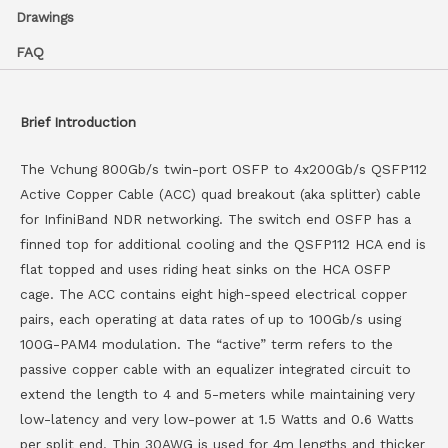
Drawings
FAQ
Brief Introduction
The Vchung 800Gb/s twin-port OSFP to 4x200Gb/s QSFP112
Active Copper Cable (ACC) quad breakout (aka splitter) cable
for InfiniBand NDR networking. The switch end OSFP has a
finned top for additional cooling and the QSFP112 HCA end is
flat topped and uses riding heat sinks on the HCA OSFP
cage. The ACC contains eight high-speed electrical copper
pairs, each operating at data rates of up to 100Gb/s using
100G-PAM4 modulation. The “active” term refers to the
passive copper cable with an equalizer integrated circuit to
extend the length to 4 and 5-meters while maintaining very
low-latency and very low-power at 1.5 Watts and 0.6 Watts
per split end. Thin 30AWG is used for 4m lengths and thicker