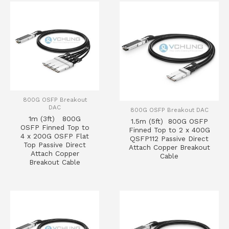
800G OSFP Breakout
DAC
800G OSFP Breakout DAC
1m (3ft) 800G
1.5m (5ft) 800G OSFP
OSFP Finned Top to
Finned Top to 2 x 400G
4 x 200G OSFP Flat
QSFP112 Passive Direct
Top Passive Direct
Attach Copper Breakout
Attach Copper
Cable
Breakout Cable