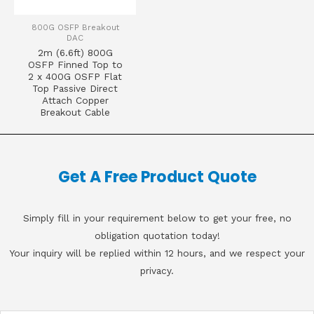
800G OSFP Breakout
DAC
2m (6.6ft) 800G
OSFP Finned Top to
2 x 400G OSFP Flat
Top Passive Direct
Attach Copper
Breakout Cable
Get A Free Product Quote
Simply fill in your requirement below to get your free, no
obligation quotation today!
Your inquiry will be replied within 12 hours, and we respect your
privacy.