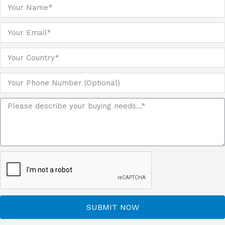
SUBMIT NOW