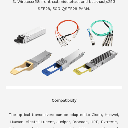
3. Wireless(5G fronthaul,middlehaul and backhaul):25G
SFP28, 50G QSFP28 PAM4.
Compatibility
The optical transceivers can be adapted to Cisco, Huawei,
Huasan, Alcatel-Lucent, Juniper, Brocade, HPE, Extreme,