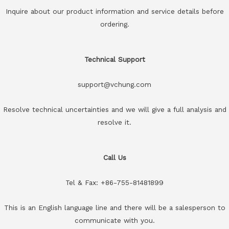
Inquire about our product information and service details before
ordering.
Technical Support
support@vchung.com
Resolve technical uncertainties and we will give a full analysis and
resolve it.
Call Us
Tel & Fax: +86-755-81481899
This is an English language line and there will be a salesperson to
communicate with you.