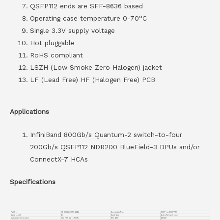
QSFP112 ends are SFF-8636 based
Operating case temperature 0-70°C
Single 3.3V supply voltage
Hot pluggable
RoHS compliant
LSZH (Low Smoke Zero Halogen) jacket
LF (Lead Free) HF (Halogen Free) PCB
Applications
InfiniBand 800Gb/s Quantum-2 switch-to-four
200Gb/s QSFP112 NDR200 BlueField-3 DPUs and/or
ConnectX-7 HCAs
Specifications
Part No.
VC-800GO4Q112-AC4M
Connector Type
OSFP to 4XQSFP112
Cable Length
4m
Cable Type
Active Twinax Copper
Operation Temperature
0 to 70°C (32 to 158°F)
Wire AWG
AWG30