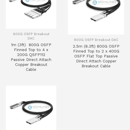
800G OSFP Breakout
DAC
800G OSFP Breakout DAC
1m (3ft) 800G OSFP
2.5m (8.3ft) 800G OSFP
Finned Top to 4 x
Finned Top to 2 x 400G
200G QSFP112
OSFP Flat Top Passive
Passive Direct Attach
Direct Attach Copper
Copper Breakout
Breakout Cable
Cable