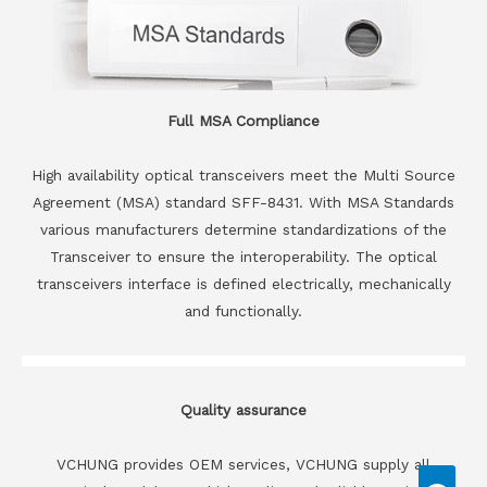
Full MSA Compliance
High availability optical transceivers meet the Multi Source
Agreement (MSA) standard SFF-8431. With MSA Standards
various manufacturers determine standardizations of the
Transceiver to ensure the interoperability. The optical
transceivers interface is defined electrically, mechanically
and functionally.
Quality assurance
VCHUNG provides OEM services, VCHUNG supply all