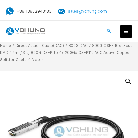
+86 13632943183
sales@vchung.com
Home
/
Direct Attach Cable(DAC)
/
800G DAC
/
800G OSFP Breakout
DAC
/ 4m (13ft) 800G OSFP to 4x 200Gb QSFP112 ACC Active Copper
Splitter Cable 4 Meter