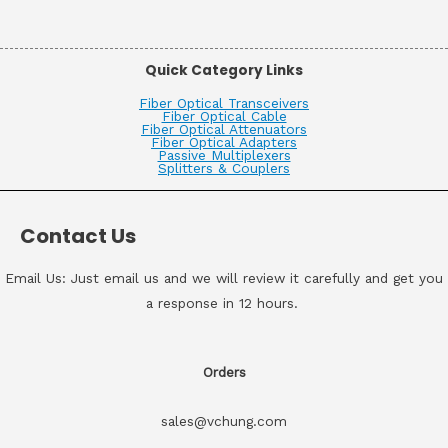
Quick Category Links
Fiber Optical Transceivers
Fiber Optical Cable
Fiber Optical Attenuators
Fiber Optical Adapters
Passive Multiplexers
Splitters & Couplers
Contact Us
Email Us: Just email us and we will review it carefully and get you
a response in 12 hours.
Orders
sales@vchung.com