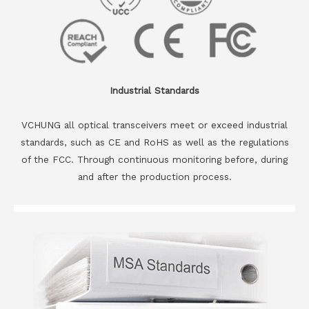
Industrial Standards
VCHUNG all optical transceivers meet or exceed industrial
standards, such as CE and RoHS as well as the regulations
of the FCC. Through continuous monitoring before, during
and after the production process.