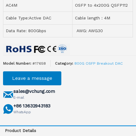
AC4M
OSFP to 4x200G QSFP112
Cable Type:Active DAC
Cable length：4M
Data Rate: 800Gbps
AWG: AWG30
Model Number:
#17658
Category:
800G OSFP Breakout DAC
Leave a message
sales@vchung.com
E-mail
+86 13632943183
WhatsApp
Product Details