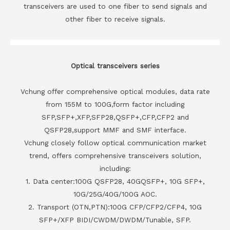
transceivers are used to one fiber to send signals and
other fiber to receive signals.
Optical transceivers series
Vchung offer comprehensive optical modules, data rate
from 155M to 100G,form factor including
SFP,SFP+,XFP,SFP28,QSFP+,CFP,CFP2 and
QSFP28,support MMF and SMF interface.
Vchung closely follow optical communication market
trend, offers comprehensive transceivers solution,
including:
1. Data center:100G QSFP28, 40GQSFP+, 10G SFP+,
10G/25G/40G/100G AOC.
2. Transport (OTN,PTN):100G CFP/CFP2/CFP4, 10G
SFP+/XFP BIDI/CWDM/DWDM/Tunable, SFP.