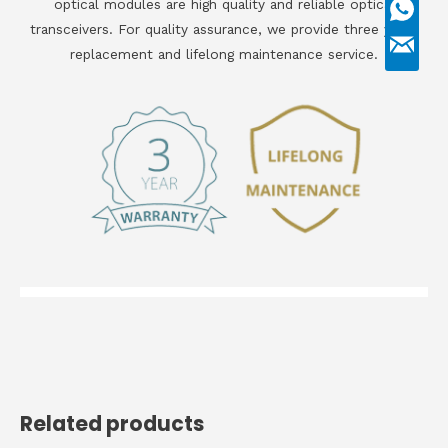
optical modules are high quality and reliable optical
transceivers. For quality assurance, we provide three years
replacement and lifelong maintenance service.
Related products