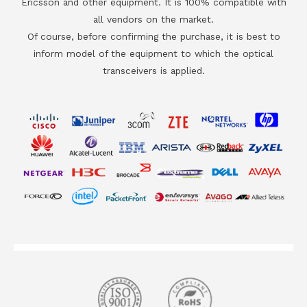
Ericsson and other equipment. It is 100% compatible with
all vendors on the market.
Of course, before confirming the purchase, it is best to
inform model of the equipment to which the optical
transceivers is applied.