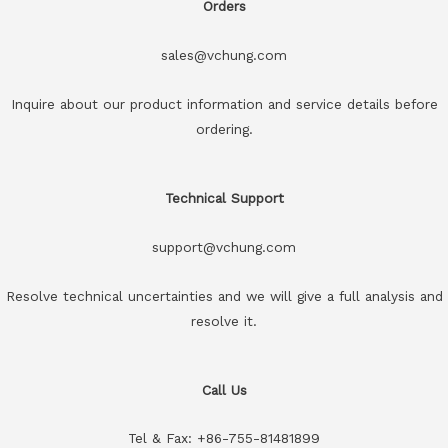
Orders
sales@vchung.com
Inquire about our product information and service details before
ordering.
Technical Support
support@vchung.com
Resolve technical uncertainties and we will give a full analysis and
resolve it.
Call Us
Tel & Fax: +86-755-81481899