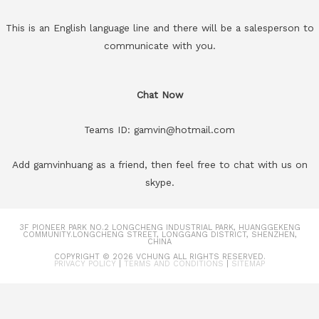
This is an English language line and there will be a salesperson to
communicate with you.
Chat Now
Teams ID: gamvin@hotmail.com
Add gamvinhuang as a friend, then feel free to chat with us on
skype.
3F PIONEER PARK NO.2 LONGCHENG INDUSTRIAL PARK, HUANGGEKENG
COMMUNITY.LONGCHENG STREET, LONGGANG DISTRICT, SHENZHEN,
CHINA
COPYRIGHT © 2026
VCHUNG
ALL RIGHTS RESERVED.
PRIVACY POLICY
|
TERMS AND CONDITIONS
|
SITEMAP