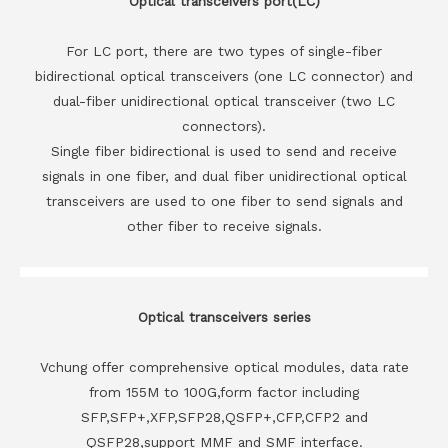
Optical transceivers port(LC)
For LC port, there are two types of single-fiber
bidirectional optical transceivers (one LC connector) and
dual-fiber unidirectional optical transceiver (two LC
connectors).
Single fiber bidirectional is used to send and receive
signals in one fiber, and dual fiber unidirectional optical
transceivers are used to one fiber to send signals and
other fiber to receive signals.
Optical transceivers series
Vchung offer comprehensive optical modules, data rate
from 155M to 100G,form factor including
SFP,SFP+,XFP,SFP28,QSFP+,CFP,CFP2 and
QSFP28,support MMF and SMF interface.