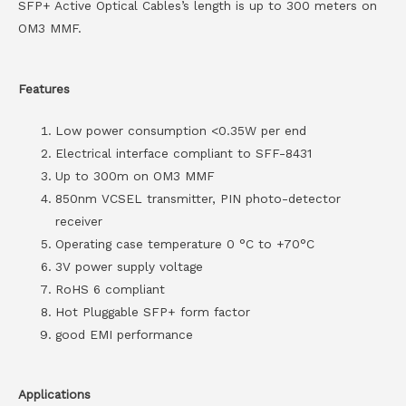
SFP+ Active Optical Cables’s length is up to 300 meters on
OM3 MMF.
Features
Low power consumption <0.35W per end
Electrical interface compliant to SFF-8431
Up to 300m on OM3 MMF
850nm VCSEL transmitter, PIN photo-detector
receiver
Operating case temperature 0 °C to +70°C
3V power supply voltage
RoHS 6 compliant
Hot Pluggable SFP+ form factor
good EMI performance
Applications