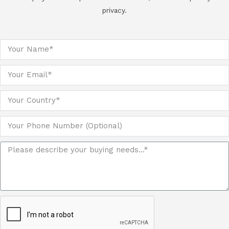
privacy.