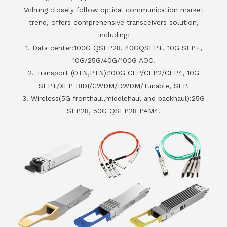
Vchung closely follow optical communication market
trend, offers comprehensive transceivers solution,
including:
1. Data center:100G QSFP28, 40GQSFP+, 10G SFP+,
10G/25G/40G/100G AOC.
2. Transport (OTN,PTN):100G CFP/CFP2/CFP4, 10G
SFP+/XFP BIDI/CWDM/DWDM/Tunable, SFP.
3. Wireless(5G fronthaul,middlehaul and backhaul):25G
SFP28, 50G QSFP28 PAM4.