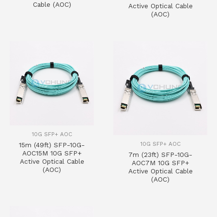
Cable (AOC)
Active Optical Cable
(AOC)
10G SFP+ AOC
10G SFP+ AOC
15m (49ft) SFP-10G-
AOC15M 10G SFP+
7m (23ft) SFP-10G-
Active Optical Cable
AOC7M 10G SFP+
(AOC)
Active Optical Cable
(AOC)