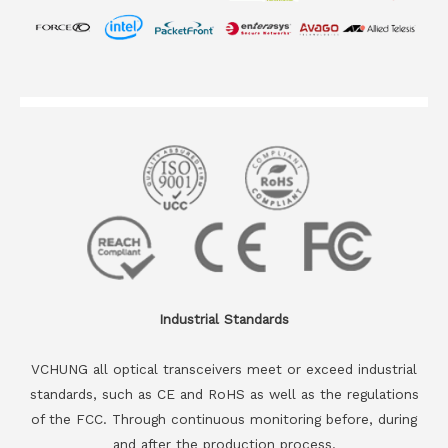
Industrial Standards
VCHUNG all optical transceivers meet or exceed industrial
standards, such as CE and RoHS as well as the regulations
of the FCC. Through continuous monitoring before, during
and after the production process.