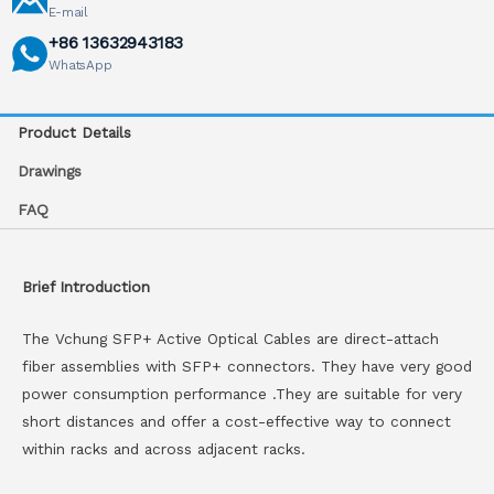
E-mail
+86 13632943183
WhatsApp
Product Details
Drawings
FAQ
Brief Introduction
The Vchung SFP+ Active Optical Cables are direct-attach
fiber assemblies with SFP+ connectors. They have very good
power consumption performance .They are suitable for very
short distances and offer a cost-effective way to connect
within racks and across adjacent racks.