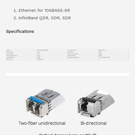
Ethernet for 10GBASE-SR
InfiniBand QDR, DDR, SDR
Specifications
Part No.
VC-SFP-10G-AOC35M
Connector Type
SFP+ to SFP+
Cable Length
35m
Cable Type
OM3
Power Supply
3.3V
Power Consumption
≤0.8W
Minimum Bend Radius
30mm
Max Data Rate
10Gbps
Jacket Material
OFNR
Operation Temperature
0 to 70°C (32 to 158°F)
Application
10G Ethernet