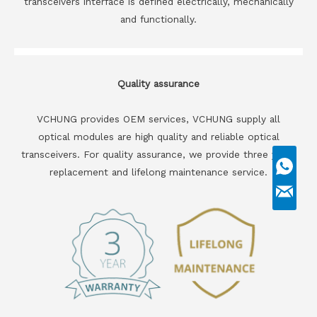
transceivers interface is defined electrically, mechanically
and functionally.
Quality assurance
VCHUNG provides OEM services, VCHUNG supply all
optical modules are high quality and reliable optical
transceivers. For quality assurance, we provide three years
replacement and lifelong maintenance service.