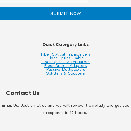
SUBMIT NOW
Quick Category Links
Fiber Optical Transceivers
Fiber Optical Cable
Fiber Optical Attenuators
Fiber Optical Adapters
Passive Multiplexers
Splitters & Couplers
Contact Us
Email Us: Just email us and we will review it carefully and get you
a response in 12 hours.