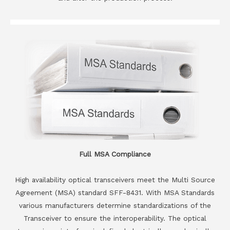
Full MSA Compliance
High availability optical transceivers meet the Multi Source
Agreement (MSA) standard SFF-8431. With MSA Standards
various manufacturers determine standardizations of the
Transceiver to ensure the interoperability. The optical