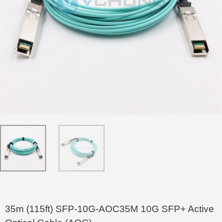
35m (115ft) SFP-10G-AOC35M 10G SFP+ Active