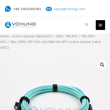
+86 13632943183
sales@vchung.com
Home
/
Active Optical Cable(AOC)
/
25G / 10G AOC
/
10G SFP+
AOC
/ 35m (115ft) SFP-10G-AOC35M 10G SFP+ Active Optical Cable
(AOC)