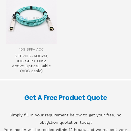
10G SFP+ AOC
SFP-10G-AOCxM,
10G SFP+ OM2
Active Optical Cable
(AOC cable)
Get A Free Product Quote
Simply fill in your requirement below to get your free, no
obligation quotation today!
Your inquiry will be replied within 12 hours, and we respect your