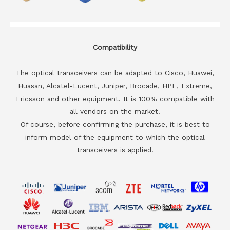
Compatibility
The optical transceivers can be adapted to Cisco, Huawei,
Huasan, Alcatel-Lucent, Juniper, Brocade, HPE, Extreme,
Ericsson and other equipment. It is 100% compatible with
all vendors on the market.
Of course, before confirming the purchase, it is best to
inform model of the equipment to which the optical
transceivers is applied.