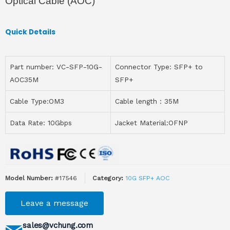
Optical Cable (AOC)
Quick Details
Part number: VC-SFP-10G-
Connector Type: SFP+ to
AOC35M
SFP+
Cable Type:OM3
Cable length：35M
Data Rate: 10Gbps
Jacket Material:OFNP
Model Number:
#17546
Category:
10G SFP+ AOC
Leave a message
sales@vchung.com