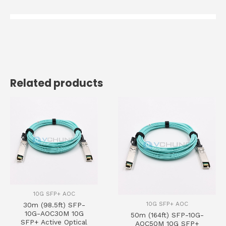
Related products
10G SFP+ AOC
10G SFP+ AOC
30m (98.5ft) SFP-
10G-AOC30M 10G
50m (164ft) SFP-10G-
SFP+ Active Optical
AOC50M 10G SFP+