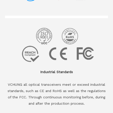
Industrial Standards
VCHUNG all optical transceivers meet or exceed industrial
standards, such as CE and RoHS as well as the regulations
of the FCC. Through continuous monitoring before, during
and after the production process.