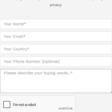
privacy.