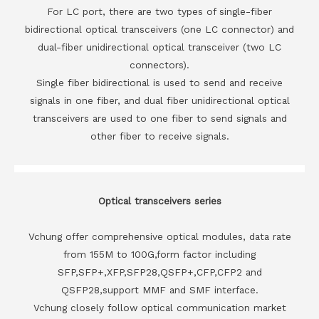
For LC port, there are two types of single-fiber
bidirectional optical transceivers (one LC connector) and
dual-fiber unidirectional optical transceiver (two LC
connectors).
Single fiber bidirectional is used to send and receive
signals in one fiber, and dual fiber unidirectional optical
transceivers are used to one fiber to send signals and
other fiber to receive signals.
Optical transceivers series
Vchung offer comprehensive optical modules, data rate
from 155M to 100G,form factor including
SFP,SFP+,XFP,SFP28,QSFP+,CFP,CFP2 and
QSFP28,support MMF and SMF interface.
Vchung closely follow optical communication market