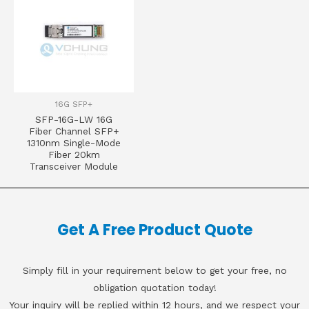
16G SFP+
SFP-16G-LW 16G
Fiber Channel SFP+
1310nm Single-Mode
Fiber 20km
Transceiver Module
Get A Free Product Quote
Simply fill in your requirement below to get your free, no
obligation quotation today!
Your inquiry will be replied within 12 hours, and we respect your