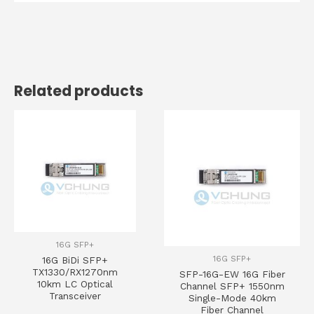
Related products
16G SFP+
16G SFP+
16G BiDi SFP+
TX1330/RX1270nm
SFP-16G-EW 16G Fiber
10km LC Optical
Channel SFP+ 1550nm
Transceiver
Single-Mode 40km
Fiber Channel