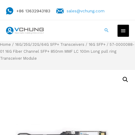
+86 13632943183
sales@vchung.com
Home
/
16G/25G/32G/64G SFP+ Transceivers
/
16G SFP+
/ 57-0000088-
01 16G Fiber Channel SFP+ 850nm MMF LC 100m Long pull ring
Transceiver Module