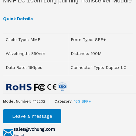
MMF LC 100m Long pull ring Transceiver Module
Quick Details
Cable Type: MMF
Form Type: SFP+
Wavelength: 850nm
Distance: 100M
Data Rate: 16Gpbs
Connector Type: Duplex LC
Model Number:
#13202
Category:
16G SFP+
Leave a message
sales@vchung.com
E-mail