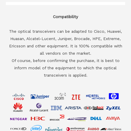
Compatibility
The optical transceivers can be adapted to Cisco, Huawei,
Huasan, Alcatel-Lucent, Juniper, Brocade, HPE, Extreme,
Ericsson and other equipment. It is 100% compatible with
all vendors on the market.
Of course, before confirming the purchase, it is best to
inform model of the equipment to which the optical
transceivers is applied.