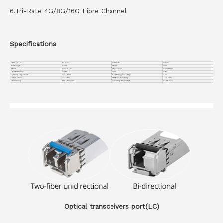
6.Tri-Rate 4G/8G/16G Fibre Channel
Specifications
Form Factor
16G SFP+
Data Rate
10Gbps
Wavelength
850nm
Reach
100m
Media
Multi-mode
Device Type
16G SFP+ SW
Connector Type
Duplex LC
DDMI
with
Optical Components
VCSEL + PIN
Power Supply Voltage
3.3V
Output Power
-6~-1dBm
Receiver Sensitivity
＜ -11.1dbm
Compatiblity
MSA Compliant
Operating Temperature
0℃ to +70℃
Optical transceivers port(LC)