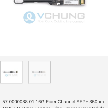
57-0000088-01 16G Fiber Channel SFP+ 850nm