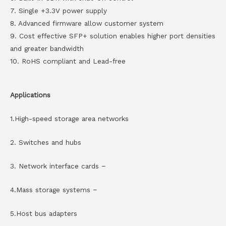
7. Single +3.3V power supply
8. Advanced firmware allow customer system
9. Cost effective SFP+ solution enables higher port densities
and greater bandwidth
10. RoHS compliant and Lead-free
Applications
1.High-speed storage area networks
2. Switches and hubs
3. Network interface cards −
4.Mass storage systems −
5.Host bus adapters