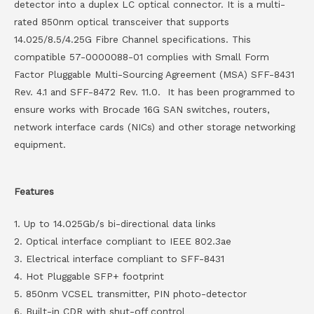
detector into a duplex LC optical connector. It is a multi-
rated 850nm optical transceiver that supports
14.025/8.5/4.25G Fibre Channel specifications. This
compatible 57-0000088-01 complies with Small Form
Factor Pluggable Multi-Sourcing Agreement (MSA) SFF-8431
Rev. 4.1 and SFF-8472 Rev. 11.0. It has been programmed to
ensure works with Brocade 16G SAN switches, routers,
network interface cards (NICs) and other storage networking
equipment.
Features
1. Up to 14.025Gb/s bi-directional data links
2. Optical interface compliant to IEEE 802.3ae
3. Electrical interface compliant to SFF-8431
4. Hot Pluggable SFP+ footprint
5. 850nm VCSEL transmitter, PIN photo-detector
6. Built-in CDR with shut-off control