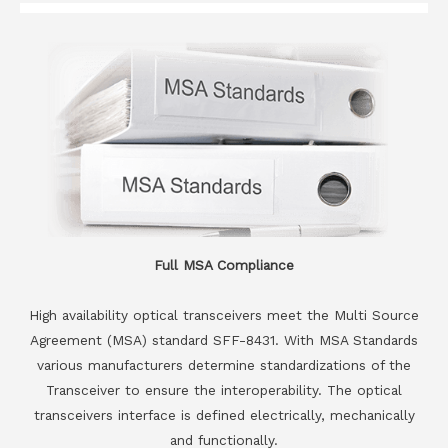
Full MSA Compliance
High availability optical transceivers meet the Multi Source
Agreement (MSA) standard SFF-8431. With MSA Standards
various manufacturers determine standardizations of the
Transceiver to ensure the interoperability. The optical
transceivers interface is defined electrically, mechanically
and functionally.