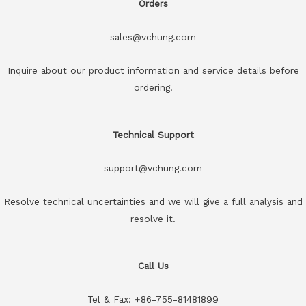
Orders
sales@vchung.com
Inquire about our product information and service details before
ordering.
Technical Support
support@vchung.com
Resolve technical uncertainties and we will give a full analysis and
resolve it.
Call Us
Tel & Fax: +86-755-81481899