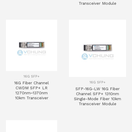
Transceiver Module
16G SFP+
16G SFP+
16G Fiber Channel
CWDM SFP+ LR
SFP-16G-LW 16G Fiber
1270nm~1370nm
Channel SFP+ 1310nm
10km Transceiver
Single-Mode Fiber 10km
Transceiver Module