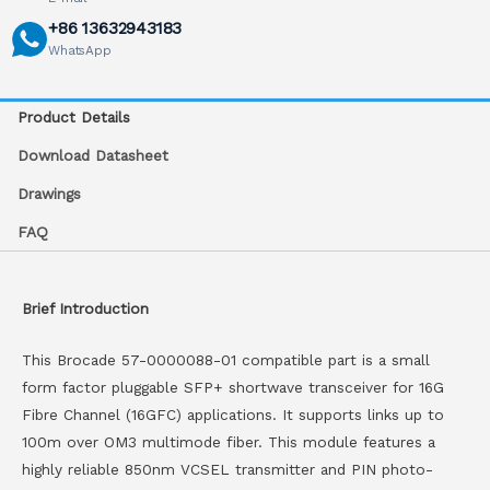
+86 13632943183
WhatsApp
Product Details
Download Datasheet
Drawings
FAQ
Brief Introduction
This Brocade 57-0000088-01 compatible part is a small
form factor pluggable SFP+ shortwave transceiver for 16G
Fibre Channel (16GFC) applications. It supports links up to
100m over OM3 multimode fiber. This module features a
highly reliable 850nm VCSEL transmitter and PIN photo-