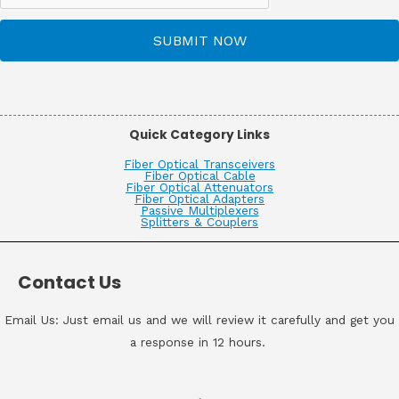
SUBMIT NOW
Quick Category Links
Fiber Optical Transceivers
Fiber Optical Cable
Fiber Optical Attenuators
Fiber Optical Adapters
Passive Multiplexers
Splitters & Couplers
Contact Us
Email Us: Just email us and we will review it carefully and get you
a response in 12 hours.