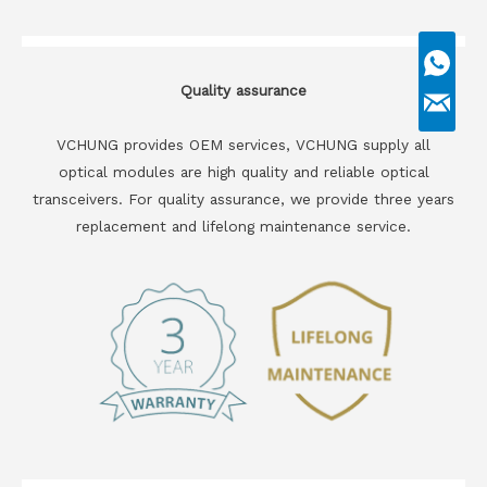
Quality assurance
VCHUNG provides OEM services, VCHUNG supply all
optical modules are high quality and reliable optical
transceivers. For quality assurance, we provide three years
replacement and lifelong maintenance service.