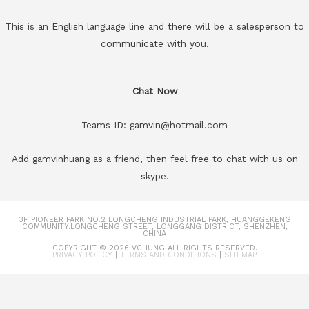
This is an English language line and there will be a salesperson to
communicate with you.
Chat Now
Teams ID: gamvin@hotmail.com
Add gamvinhuang as a friend, then feel free to chat with us on
skype.
3F PIONEER PARK NO.2 LONGCHENG INDUSTRIAL PARK, HUANGGEKENG
COMMUNITY.LONGCHENG STREET, LONGGANG DISTRICT, SHENZHEN,
CHINA
COPYRIGHT © 2026
VCHUNG
ALL RIGHTS RESERVED.
PRIVACY POLICY
|
TERMS AND CONDITIONS
|
SITEMAP