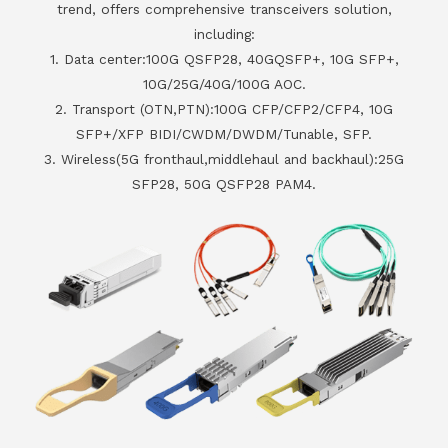
trend, offers comprehensive transceivers solution,
including:
1. Data center:100G QSFP28, 40GQSFP+, 10G SFP+,
10G/25G/40G/100G AOC.
2. Transport (OTN,PTN):100G CFP/CFP2/CFP4, 10G
SFP+/XFP BIDI/CWDM/DWDM/Tunable, SFP.
3. Wireless(5G fronthaul,middlehaul and backhaul):25G
SFP28, 50G QSFP28 PAM4.