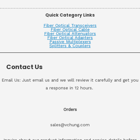
Quick Category Links
Fiber Optical Transceivers
Fiber Optical Cable
Fiber Optical Attenuators
Fiber Optical Adapters
Passive Multiplexers
Splitters & Couplers
Contact Us
Email Us: Just email us and we will review it carefully and get you
a response in 12 hours.
Orders
sales@vchung.com
Inquire about our product information and service details before