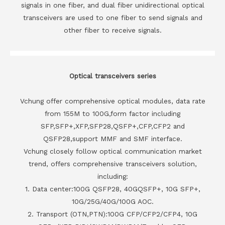
signals in one fiber, and dual fiber unidirectional optical
transceivers are used to one fiber to send signals and
other fiber to receive signals.
Optical transceivers series
Vchung offer comprehensive optical modules, data rate
from 155M to 100G,form factor including
SFP,SFP+,XFP,SFP28,QSFP+,CFP,CFP2 and
QSFP28,support MMF and SMF interface.
Vchung closely follow optical communication market
trend, offers comprehensive transceivers solution,
including:
1. Data center:100G QSFP28, 40GQSFP+, 10G SFP+,
10G/25G/40G/100G AOC.
2. Transport (OTN,PTN):100G CFP/CFP2/CFP4, 10G