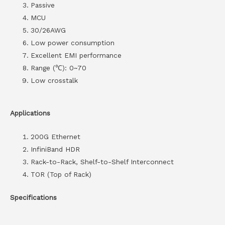
Passive
MCU
30/26AWG
Low power consumption
Excellent EMI performance
Range (℃): 0~70
Low crosstalk
Applications
200G Ethernet
InfiniBand HDR
Rack-to-Rack, Shelf-to-Shelf Interconnect
TOR (Top of Rack)
Specifications