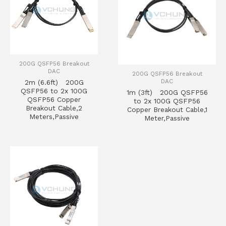
200G QSFP56 Breakout
DAC
200G QSFP56 Breakout
DAC
2m (6.6ft) 200G
QSFP56 to 2x 100G
1m (3ft) 200G QSFP56
QSFP56 Copper
to 2x 100G QSFP56
Breakout Cable,2
Copper Breakout Cable,1
Meters,Passive
Meter,Passive