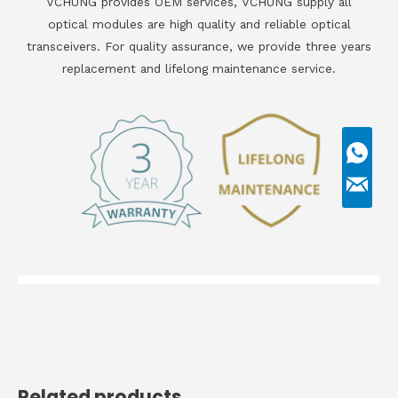
VCHUNG provides OEM services, VCHUNG supply all
optical modules are high quality and reliable optical
transceivers. For quality assurance, we provide three years
replacement and lifelong maintenance service.
Related products