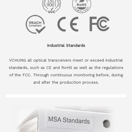
Industrial Standards
VCHUNG all optical transceivers meet or exceed industrial
standards, such as CE and RoHS as well as the regulations
of the FCC. Through continuous monitoring before, during
and after the production process.