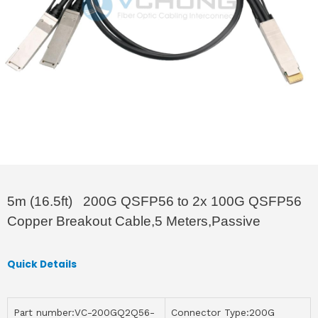
5m (16.5ft) 200G QSFP56 to 2x 100G QSFP56
Copper Breakout Cable,5 Meters,Passive
Quick Details
Part number:VC-200GQ2Q56-
Connector Type:200G