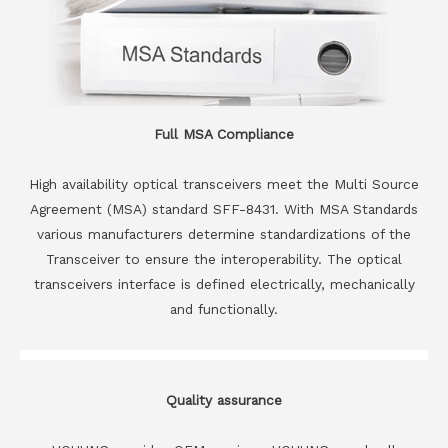
Full MSA Compliance
High availability optical transceivers meet the Multi Source
Agreement (MSA) standard SFF-8431. With MSA Standards
various manufacturers determine standardizations of the
Transceiver to ensure the interoperability. The optical
transceivers interface is defined electrically, mechanically
and functionally.
Quality assurance