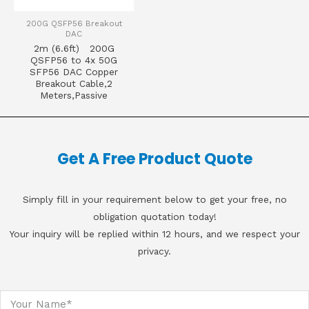
200G QSFP56 Breakout
DAC
2m (6.6ft) 200G
QSFP56 to 4x 50G
SFP56 DAC Copper
Breakout Cable,2
Meters,Passive
Get A Free Product Quote
Simply fill in your requirement below to get your free, no
obligation quotation today!
Your inquiry will be replied within 12 hours, and we respect your
privacy.