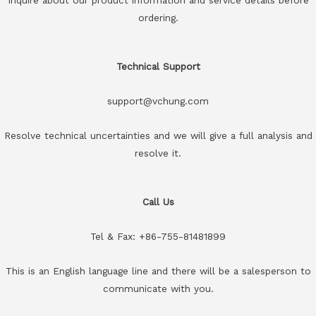
ordering.
Technical Support
support@vchung.com
Resolve technical uncertainties and we will give a full analysis and
resolve it.
Call Us
Tel & Fax: +86-755-81481899
This is an English language line and there will be a salesperson to
communicate with you.