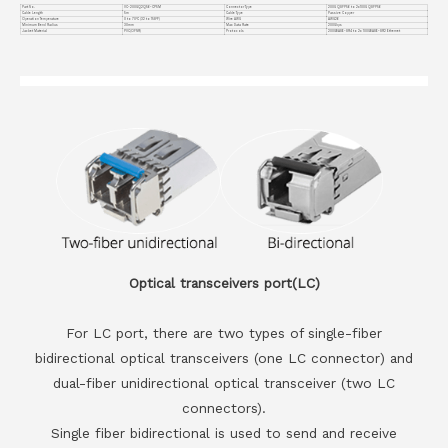
Part No.
VC-200GQ2Q56-CP5M
Connector Type
200G QSFP56 to 2x100G QSFP56
Cable Length
5m
Cable Type
Passive Copper
Operation Temperature
0 to 70°C (32 to 158°F)
Wire AWG
AWG26
Minimum Bend Radius
30mm
Max Data Rate
200Gbps
Jacket Material
PVC(OFNR)
Protocols
200GBASE-SR4 to 2x 100GBASE-SR2 Ethernet
Optical transceivers port(LC)
For LC port, there are two types of single-fiber
bidirectional optical transceivers (one LC connector) and
dual-fiber unidirectional optical transceiver (two LC
connectors).
Single fiber bidirectional is used to send and receive