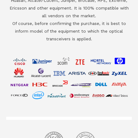
Huasan, Alcatel-Lucent, Juniper, Brocade, HPE, Extreme,
Ericsson and other equipment. It is 100% compatible with
all vendors on the market.
Of course, before confirming the purchase, it is best to
inform model of the equipment to which the optical
transceivers is applied.