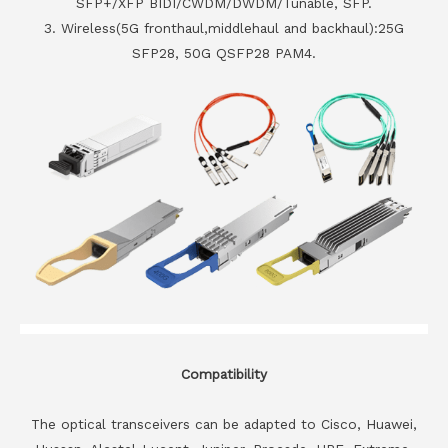
SFP+/XFP BIDI/CWDM/DWDM/Tunable, SFP.
3. Wireless(5G fronthaul,middlehaul and backhaul):25G
SFP28, 50G QSFP28 PAM4.
Compatibility
The optical transceivers can be adapted to Cisco, Huawei,