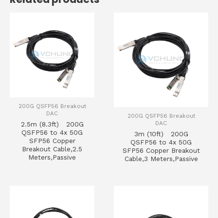
200G QSFP56 Breakout
DAC
200G QSFP56 Breakout
DAC
2.5m (8.3ft) 200G
QSFP56 to 4x 50G
3m (10ft) 200G
SFP56 Copper
QSFP56 to 4x 50G
Breakout Cable,2.5
SFP56 Copper Breakout
Meters,Passive
Cable,3 Meters,Passive