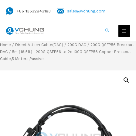
+86 13632943183
sales@vchung.com
Home
/
Direct Attach Cable(DAC)
/
200G DAC
/
200G QSFP56 Breakout
DAC
/ 5m (16.5ft) 200G QSFP56 to 2x 100G QSFP56 Copper Breakout
Cable,5 Meters,Passive