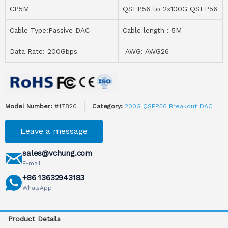
CP5M
QSFP56 to 2x100G QSFP56
Cable Type:Passive DAC
Cable length：5M
Data Rate: 200Gbps
AWG: AWG26
Model Number:
#17820
Category:
200G QSFP56 Breakout DAC
Leave a message
sales@vchung.com
E-mail
+86 13632943183
WhatsApp
Product Details