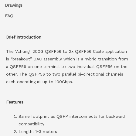
Drawings
FAQ
Brief Introduction
The Vchung 200G QSFP56 to 2x QSFP56 Cable application
is “breakout” DAC assembly which is a hybrid transition from
a QSFP56 on one terminal to two individual QSFP56 on the
other. The QSFP56 to two parallel bi-directional channels
each operating at up to 100Gbps.
Features
Same footprint as QSFP interconnects for backward
compatibility
Length: 1~3 meters