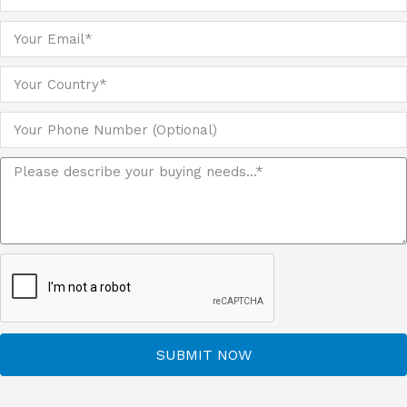
SUBMIT NOW