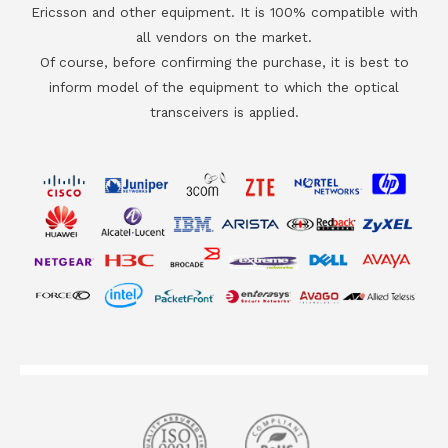
Ericsson and other equipment. It is 100% compatible with
all vendors on the market.
Of course, before confirming the purchase, it is best to
inform model of the equipment to which the optical
transceivers is applied.