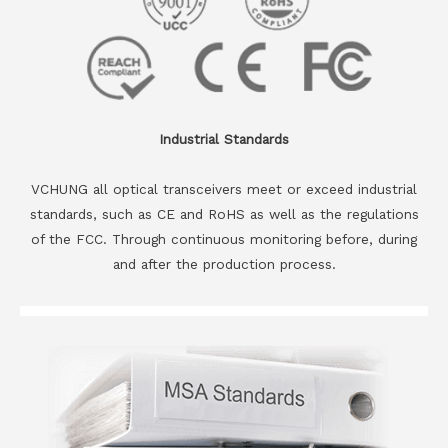
Industrial Standards
VCHUNG all optical transceivers meet or exceed industrial
standards, such as CE and RoHS as well as the regulations
of the FCC. Through continuous monitoring before, during
and after the production process.