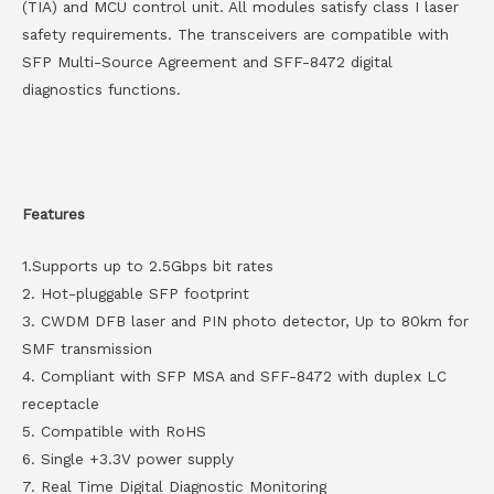
(TIA) and MCU control unit. All modules satisfy class I laser
safety requirements. The transceivers are compatible with
SFP Multi-Source Agreement and SFF-8472 digital
diagnostics functions.
Features
1.Supports up to 2.5Gbps bit rates
2. Hot-pluggable SFP footprint
3. CWDM DFB laser and PIN photo detector, Up to 80km for
SMF transmission
4. Compliant with SFP MSA and SFF-8472 with duplex LC
receptacle
5. Compatible with RoHS
6. Single +3.3V power supply
7. Real Time Digital Diagnostic Monitoring