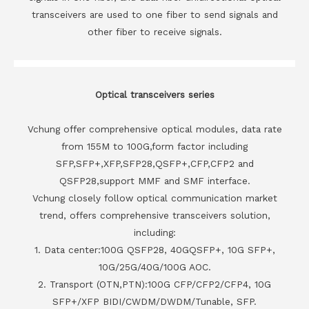
transceivers are used to one fiber to send signals and
other fiber to receive signals.
Optical transceivers series
Vchung offer comprehensive optical modules, data rate
from 155M to 100G,form factor including
SFP,SFP+,XFP,SFP28,QSFP+,CFP,CFP2 and
QSFP28,support MMF and SMF interface.
Vchung closely follow optical communication market
trend, offers comprehensive transceivers solution,
including:
1. Data center:100G QSFP28, 40GQSFP+, 10G SFP+,
10G/25G/40G/100G AOC.
2. Transport (OTN,PTN):100G CFP/CFP2/CFP4, 10G
SFP+/XFP BIDI/CWDM/DWDM/Tunable, SFP.