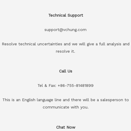
Technical Support
support@vchung.com
Resolve technical uncertainties and we will give a full analysis and
resolve it.
Call Us
Tel & Fax: +86-755-81481899
This is an English language line and there will be a salesperson to
communicate with you.
Chat Now