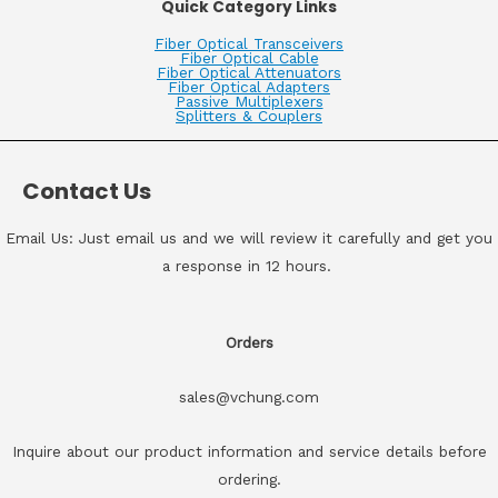
Quick Category Links
Fiber Optical Transceivers
Fiber Optical Cable
Fiber Optical Attenuators
Fiber Optical Adapters
Passive Multiplexers
Splitters & Couplers
Contact Us
Email Us: Just email us and we will review it carefully and get you
a response in 12 hours.
Orders
sales@vchung.com
Inquire about our product information and service details before
ordering.