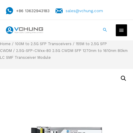
+86 13632943183
sales@vchung.com
Home
/
100M to 2.5G SFP Transceivers
/
155M to 2.5G SFP
CWDM
/ 2.5G-SFP-CWxx-80 2.5G CWDM SFP 1270nm to 1610nm 80km
LC SMF Transceiver Module