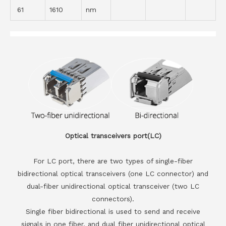
61
1610
nm
Optical transceivers port(LC)
For LC port, there are two types of single-fiber
bidirectional optical transceivers (one LC connector) and
dual-fiber unidirectional optical transceiver (two LC
connectors).
Single fiber bidirectional is used to send and receive
signals in one fiber, and dual fiber unidirectional optical