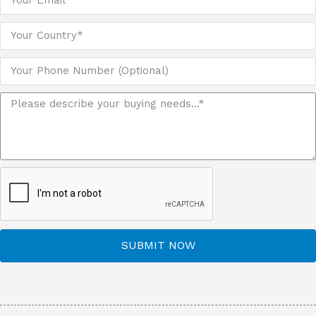
SUBMIT NOW