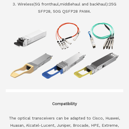
3. Wireless(5G fronthaul,middlehaul and backhaul):25G
SFP28, 50G QSFP28 PAM4.
Compatibility
The optical transceivers can be adapted to Cisco, Huawei,
Huasan, Alcatel-Lucent, Juniper, Brocade, HPE, Extreme,