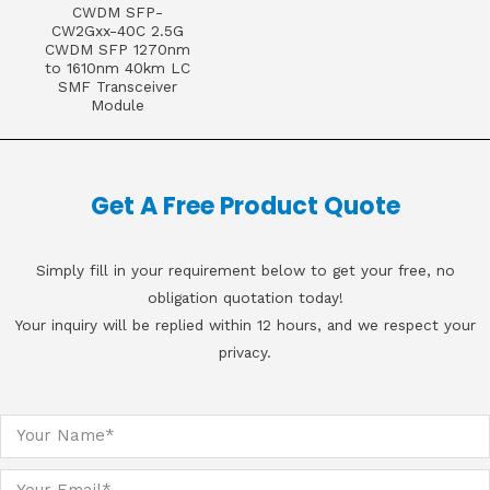
CWDM SFP-
CW2Gxx-40C 2.5G
CWDM SFP 1270nm
to 1610nm 40km LC
SMF Transceiver
Module
Get A Free Product Quote
Simply fill in your requirement below to get your free, no
obligation quotation today!
Your inquiry will be replied within 12 hours, and we respect your
privacy.