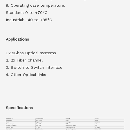
8. Operating case temperature:
Standard: 0 to +70°C
Industrial: -40 to +85°C
Applications
1.2.5Gbps Optical systems
2. 2x Fiber Channel
3. Switch to Switch interface
4. Other Optical links
Specifications
Form Factor
2.5G SFP CWDM
Data Rate
2.5Gb/s
Wavelength
1270-1610nm
Reach
80KM
Media
Single-mode
Device Type
SFP CWDM
Connector Type
Duplex LC
DDMI
with
Optical Components
DFB CWDM
Power Supply Voltage
3.3V
Output Power
-5~0dBm
Receiver Sensitivity
< -24dBm
Compatiblity
MSA Compliant
Operating Temperature
0℃ to +70℃