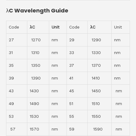
λC Wavelength Guide
Code
λC
Unit
Code
λC
Unit
27
1270
nm
29
1290
nm
31
1310
nm
33
1330
nm
35
1350
nm
37
1370
nm
39
1390
nm
41
1410
nm
43
1430
nm
45
1450
nm
49
1490
nm
51
1510
nm
53
1530
nm
55
1550
nm
57
1570
nm
59
1590
nm