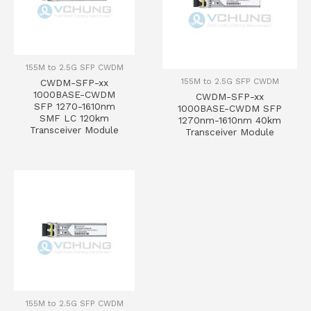
155M to 2.5G SFP CWDM
155M to 2.5G SFP CWDM
CWDM-SFP-xx
1000BASE-CWDM
CWDM-SFP-xx
SFP 1270-1610nm
1000BASE-CWDM SFP
SMF LC 120km
1270nm-1610nm 40km
Transceiver Module
Transceiver Module
155M to 2.5G SFP CWDM