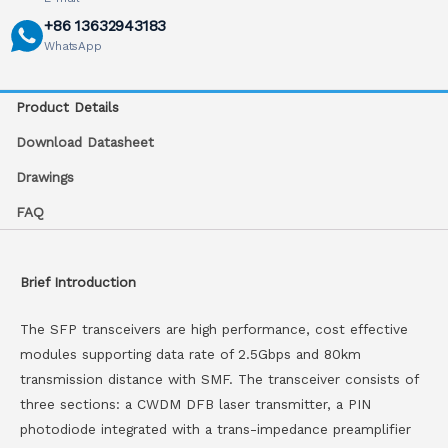
+86 13632943183
WhatsApp
Product Details
Download Datasheet
Drawings
FAQ
Brief Introduction
The SFP transceivers are high performance, cost effective
modules supporting data rate of 2.5Gbps and 80km
transmission distance with SMF. The transceiver consists of
three sections: a CWDM DFB laser transmitter, a PIN
photodiode integrated with a trans-impedance preamplifier