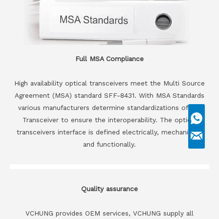
Full MSA Compliance
High availability optical transceivers meet the Multi Source
Agreement (MSA) standard SFF-8431. With MSA Standards
various manufacturers determine standardizations of the
Transceiver to ensure the interoperability. The optical
transceivers interface is defined electrically, mechanically
and functionally.
Quality assurance
VCHUNG provides OEM services, VCHUNG supply all