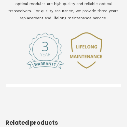
optical modules are high quality and reliable optical
transceivers. For quality assurance, we provide three years
replacement and lifelong maintenance service.
Related products