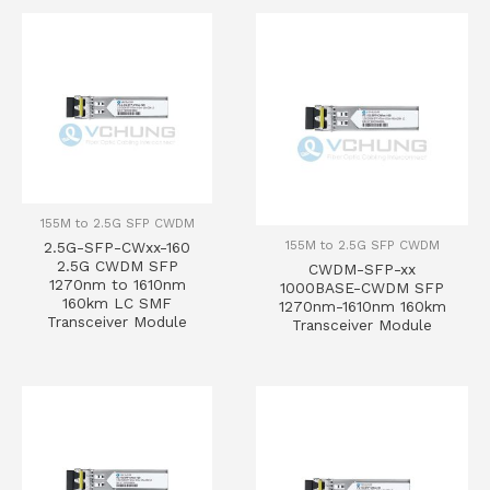
155M to 2.5G SFP CWDM
155M to 2.5G SFP CWDM
2.5G-SFP-CWxx-160
2.5G CWDM SFP
CWDM-SFP-xx
1270nm to 1610nm
1000BASE-CWDM SFP
160km LC SMF
1270nm-1610nm 160km
Transceiver Module
Transceiver Module