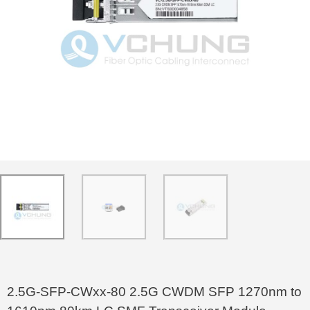
2.5G-SFP-CWxx-80 2.5G CWDM SFP 1270nm to