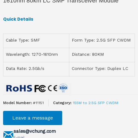
1610nm 80km LC SMF Transceiver Module
Quick Details
Cable Type: SMF
Form Type: 2.5G SFP CWDM
Wavelength: 1270-1610nm
Distance: 80KM
Data Rate: 2.5Gb/s
Connector Type: Duplex LC
Model Number:
#11151
Category:
155M to 2.5G SFP CWDM
Leave a message
sales@vchung.com
E-mail