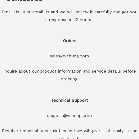
Email Us: Just email us and we will review it carefully and get you
a response in 12 hours.
Orders
sales@vchung.com
Inquire about our product information and service details before
ordering.
Technical Support
support@vchung.com
Resolve technical uncertainties and we will give a full analysis and
resolve it.