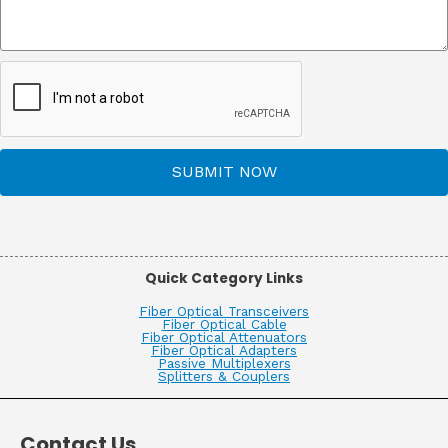
SUBMIT NOW
Quick Category Links
Fiber Optical Transceivers
Fiber Optical Cable
Fiber Optical Attenuators
Fiber Optical Adapters
Passive Multiplexers
Splitters & Couplers
Contact Us