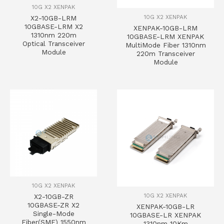
10G X2 XENPAK
10G X2 XENPAK
X2-10GB-LRM
10GBASE-LRM X2
XENPAK-10GB-LRM
1310nm 220m
10GBASE-LRM XENPAK
Optical Transceiver
MultiMode Fiber 1310nm
Module
220m Transceiver
Module
10G X2 XENPAK
10G X2 XENPAK
X2-10GB-ZR
10GBASE-ZR X2
XENPAK-10GB-LR
Single-Mode
10GBASE-LR XENPAK
Fiber(SMF) 1550nm
1310nm 10Km