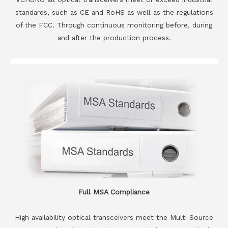
standards, such as CE and RoHS as well as the regulations
of the FCC. Through continuous monitoring before, during
and after the production process.
Full MSA Compliance
High availability optical transceivers meet the Multi Source