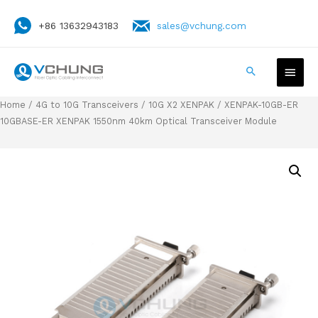
+86 13632943183
sales@vchung.com
Home
/
4G to 10G Transceivers
/
10G X2 XENPAK
/ XENPAK-10GB-ER
10GBASE-ER XENPAK 1550nm 40km Optical Transceiver Module