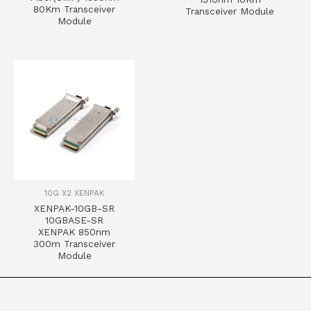
80Km Transceiver
Transceiver Module
Module
10G X2 XENPAK
XENPAK-10GB-SR
10GBASE-SR
XENPAK 850nm
300m Transceiver
Module