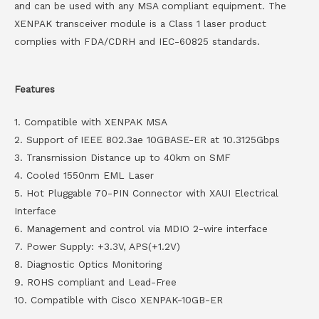
and can be used with any MSA compliant equipment. The
XENPAK transceiver module is a Class 1 laser product
complies with FDA/CDRH and IEC-60825 standards.
Features
1. Compatible with XENPAK MSA
2. Support of IEEE 802.3ae 10GBASE-ER at 10.3125Gbps
3. Transmission Distance up to 40km on SMF
4. Cooled 1550nm EML Laser
5. Hot Pluggable 70-PIN Connector with XAUI Electrical
Interface
6. Management and control via MDIO 2-wire interface
7. Power Supply: +3.3V, APS(+1.2V)
8. Diagnostic Optics Monitoring
9. ROHS compliant and Lead-Free
10. Compatible with Cisco XENPAK-10GB-ER