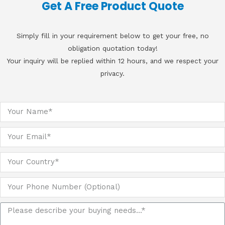
Get A Free Product Quote
Simply fill in your requirement below to get your free, no
obligation quotation today!
Your inquiry will be replied within 12 hours, and we respect your
privacy.