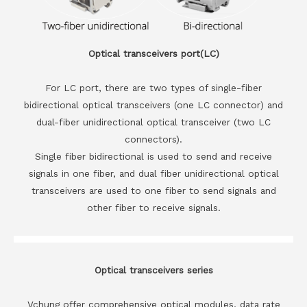
Optical transceivers port(LC)
For LC port, there are two types of single-fiber
bidirectional optical transceivers (one LC connector) and
dual-fiber unidirectional optical transceiver (two LC
connectors).
Single fiber bidirectional is used to send and receive
signals in one fiber, and dual fiber unidirectional optical
transceivers are used to one fiber to send signals and
other fiber to receive signals.
Optical transceivers series
Vchung offer comprehensive optical modules, data rate