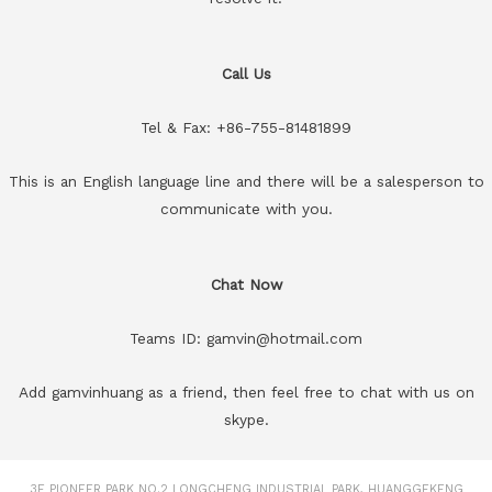
Call Us
Tel & Fax: +86-755-81481899
This is an English language line and there will be a salesperson to
communicate with you.
Chat Now
Teams ID: gamvin@hotmail.com
Add gamvinhuang as a friend, then feel free to chat with us on
skype.
3F PIONEER PARK NO.2 LONGCHENG INDUSTRIAL PARK, HUANGGEKENG