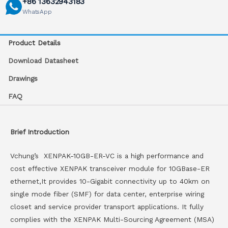
+86 13632943183
WhatsApp
Product Details
Download Datasheet
Drawings
FAQ
Brief Introduction
Vchung’s XENPAK-10GB-ER-VC is a high performance and
cost effective XENPAK transceiver module for 10GBase-ER
ethernet,It provides 10-Gigabit connectivity up to 40km on
single mode fiber (SMF) for data center, enterprise wiring
closet and service provider transport applications. It fully
complies with the XENPAK Multi-Sourcing Agreement (MSA)