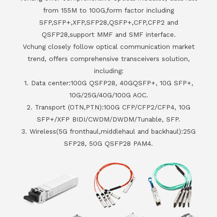
from 155M to 100G,form factor including
SFP,SFP+,XFP,SFP28,QSFP+,CFP,CFP2 and
QSFP28,support MMF and SMF interface.
Vchung closely follow optical communication market
trend, offers comprehensive transceivers solution,
including:
1. Data center:100G QSFP28, 40GQSFP+, 10G SFP+,
10G/25G/40G/100G AOC.
2. Transport (OTN,PTN):100G CFP/CFP2/CFP4, 10G
SFP+/XFP BIDI/CWDM/DWDM/Tunable, SFP.
3. Wireless(5G fronthaul,middlehaul and backhaul):25G
SFP28, 50G QSFP28 PAM4.