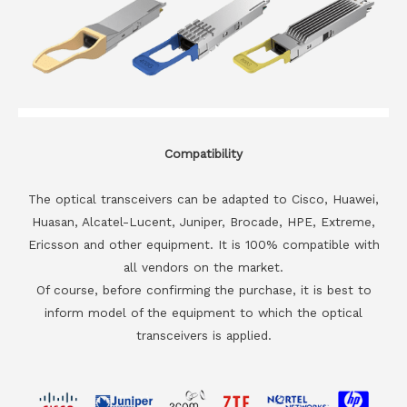
Compatibility
The optical transceivers can be adapted to Cisco, Huawei,
Huasan, Alcatel-Lucent, Juniper, Brocade, HPE, Extreme,
Ericsson and other equipment. It is 100% compatible with
all vendors on the market.
Of course, before confirming the purchase, it is best to
inform model of the equipment to which the optical
transceivers is applied.