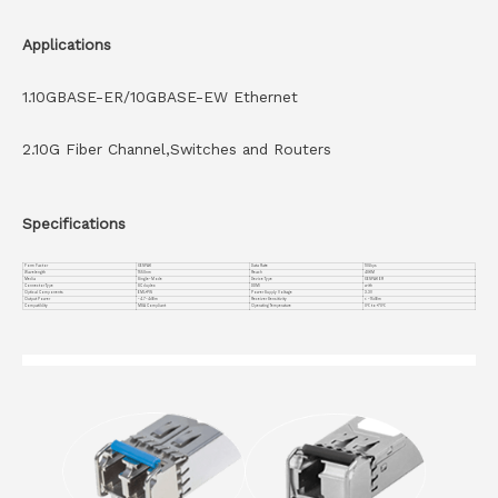
Applications
1.10GBASE-ER/10GBASE-EW Ethernet
2.10G Fiber Channel,Switches and Routers
Specifications
Form Factor
XENPAK
Data Rate
10Gbps
Wavelength
1550nm
Reach
40KM
Media
Single-Mode
Device Type
XENPAK ER
Connector Type
SC duplex
DDMI
with
Optical Components
EML+PIN
Power Supply Voltage
3.3V
Output Power
-4.7~4dBm
Receiver Sensitivity
< -15dBm
Compatiblity
MSA Compliant
Operating Temperature
0℃ to +70℃