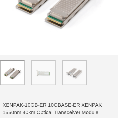
XENPAK-10GB-ER 10GBASE-ER XENPAK
1550nm 40km Optical Transceiver Module