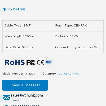
Quick Details
Cable Type: SMF
Form Type: XENPAK
Wavelength:1550nm
Distance:40KM
Data Rate: 10Gpbs
Connector Type: Duplex SC
Model Number:
#14204
Category:
10G X2 XENPAK
Leave a message
sales@vchung.com
E-mail