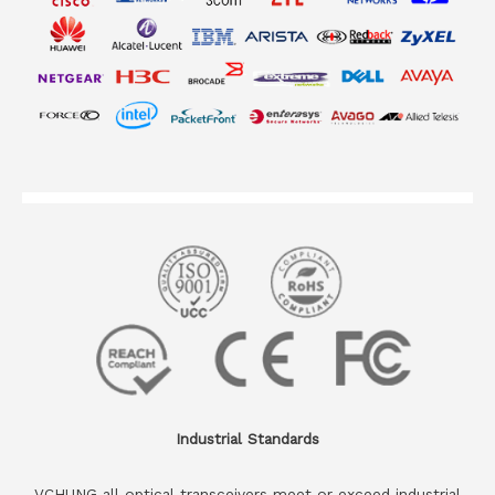
Industrial Standards
VCHUNG all optical transceivers meet or exceed industrial