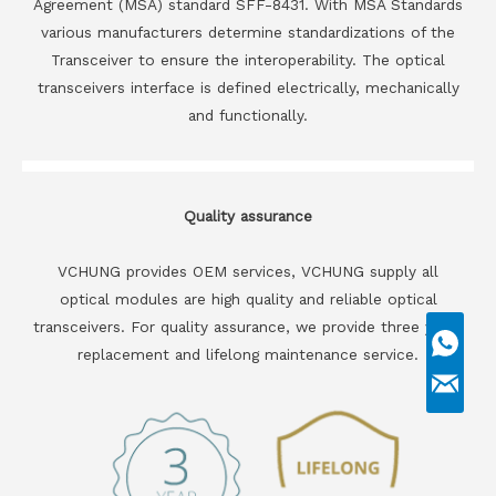
Agreement (MSA) standard SFF-8431. With MSA Standards
various manufacturers determine standardizations of the
Transceiver to ensure the interoperability. The optical
transceivers interface is defined electrically, mechanically
and functionally.
Quality assurance
VCHUNG provides OEM services, VCHUNG supply all
optical modules are high quality and reliable optical
transceivers. For quality assurance, we provide three years
replacement and lifelong maintenance service.