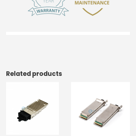
Related products