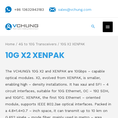
+86 13632943183
sales@vchung.com
Home
/
4G to 10G Transceivers
/ 10G X2 XENPAK
10G X2 XENPAK
The VCHUNG’s 10G X2 and XENPAK are 10Gbps – capable
optical modules. X2, evolved from XENPAK, is smaller,
enabling high – density installations. It has xaui and SFI – 4
circuit interfaces, suitable for 10G Ethernet, OC – 192 SDH,
and 10GFC. XENPAK, the first 10G Ethernet – oriented
module, supports IEEE 802.3ae optical interfaces. Packed in
a 4.8×1.4×0.7 – inch space, it can transmit up to 10 km on
G.652 single – mode fiber, mainly used in metro – area