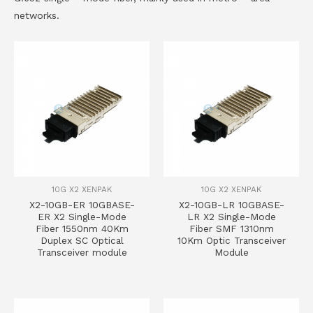
networks.
10G X2 XENPAK
10G X2 XENPAK
X2-10GB-ER 10GBASE-
X2-10GB-LR 10GBASE-
ER X2 Single-Mode
LR X2 Single-Mode
Fiber 1550nm 40Km
Fiber SMF 1310nm
Duplex SC Optical
10Km Optic Transceiver
Transceiver module
Module