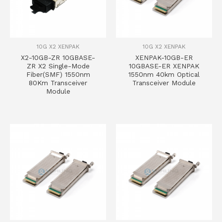
10G X2 XENPAK
10G X2 XENPAK
X2-10GB-ZR 10GBASE-
XENPAK-10GB-ER
ZR X2 Single-Mode
10GBASE-ER XENPAK
Fiber(SMF) 1550nm
1550nm 40km Optical
80Km Transceiver
Transceiver Module
Module