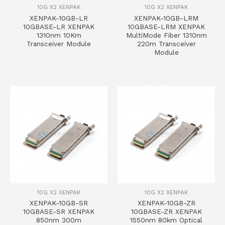
10G X2 XENPAK
10G X2 XENPAK
XENPAK-10GB-LR
XENPAK-10GB-LRM
10GBASE-LR XENPAK
10GBASE-LRM XENPAK
1310nm 10Km
MultiMode Fiber 1310nm
Transceiver Module
220m Transceiver
Module
10G X2 XENPAK
10G X2 XENPAK
XENPAK-10GB-SR
XENPAK-10GB-ZR
10GBASE-SR XENPAK
10GBASE-ZR XENPAK
850nm 300m
1550nm 80km Optical