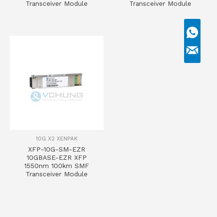
Transceiver Module
Transceiver Module
10G X2 XENPAK
XFP-10G-SM-EZR
10GBASE-EZR XFP
1550nm 100km SMF
Transceiver Module