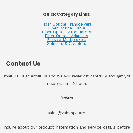
Quick Category Links
Fiber Optical Transceivers
Fiber Optical Cable
Fiber Optical Attenuators
Fiber Optical Adapters
Passive Multiplexers
Splitters & Couplers
Contact Us
Email Us: Just email us and we will review it carefully and get you
a response in 12 hours.
Orders
sales@vchung.com
Inquire about our product information and service details before