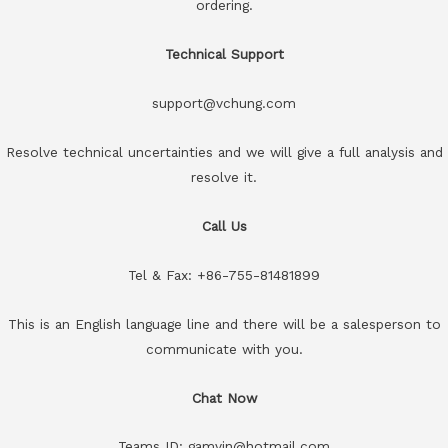
ordering.
Technical Support
support@vchung.com
Resolve technical uncertainties and we will give a full analysis and
resolve it.
Call Us
Tel & Fax: +86-755-81481899
This is an English language line and there will be a salesperson to
communicate with you.
Chat Now
Teams ID: gamvin@hotmail.com