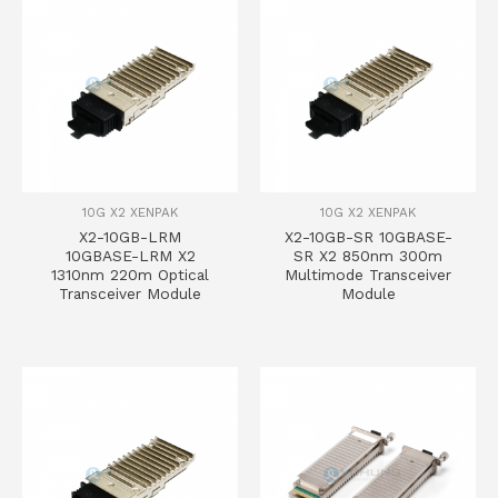
10G X2 XENPAK
10G X2 XENPAK
X2-10GB-LRM
X2-10GB-SR 10GBASE-
10GBASE-LRM X2
SR X2 850nm 300m
1310nm 220m Optical
Multimode Transceiver
Transceiver Module
Module