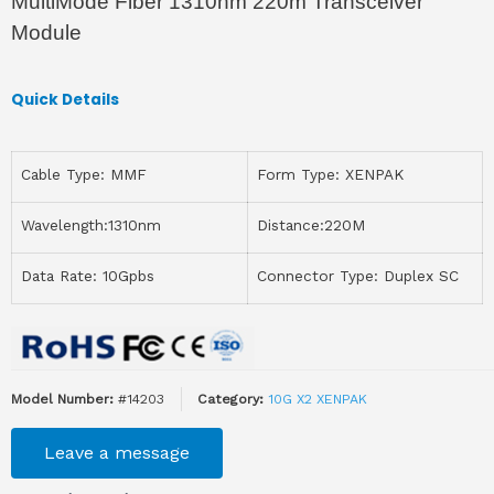
MultiMode Fiber 1310nm 220m Transceiver
Module
Quick Details
Cable Type: MMF
Form Type: XENPAK
Wavelength:1310nm
Distance:220M
Data Rate: 10Gpbs
Connector Type: Duplex SC
Model Number:
#14203
Category:
10G X2 XENPAK
Leave a message