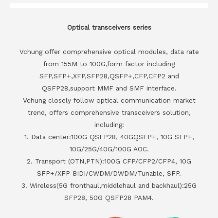
Optical transceivers series
Vchung offer comprehensive optical modules, data rate
from 155M to 100G,form factor including
SFP,SFP+,XFP,SFP28,QSFP+,CFP,CFP2 and
QSFP28,support MMF and SMF interface.
Vchung closely follow optical communication market
trend, offers comprehensive transceivers solution,
including:
1. Data center:100G QSFP28, 40GQSFP+, 10G SFP+,
10G/25G/40G/100G AOC.
2. Transport (OTN,PTN):100G CFP/CFP2/CFP4, 10G
SFP+/XFP BIDI/CWDM/DWDM/Tunable, SFP.
3. Wireless(5G fronthaul,middlehaul and backhaul):25G
SFP28, 50G QSFP28 PAM4.