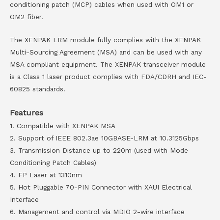
conditioning patch (MCP) cables when used with OM1 or
OM2 fiber.
The XENPAK LRM module fully complies with the XENPAK
Multi-Sourcing Agreement (MSA) and can be used with any
MSA compliant equipment. The XENPAK transceiver module
is a Class 1 laser product complies with FDA/CDRH and IEC-
60825 standards.
Features
1. Compatible with XENPAK MSA
2. Support of IEEE 802.3ae 10GBASE-LRM at 10.3125Gbps
3. Transmission Distance up to 220m (used with Mode
Conditioning Patch Cables)
4. FP Laser at 1310nm
5. Hot Pluggable 70-PIN Connector with XAUI Electrical
Interface
6. Management and control via MDIO 2-wire interface