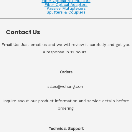
Fiber Optical Attenuators
Fiber Optical Adapters
Passive Multiplexers
Splitters & Couplers
Contact Us
Email Us: Just email us and we will review it carefully and get you
a response in 12 hours.
Orders
sales@vchung.com
Inquire about our product information and service details before
ordering.
Technical Support