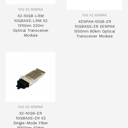
10G X2 XENPAK
10G X2 XENPAK
X2-10GB-LRM
10GBASE-LRM X2
XENPAK-10GB-ZR
1310nm 220m
10GBASE-ZR XENPAK
Optical Transceiver
1550nm 80km Optical
Module
Transceiver Module
10G X2 XENPAK
X2-10GB-ER
10GBASE-ER X2
Single-Mode Fiber
1550nm 40Km