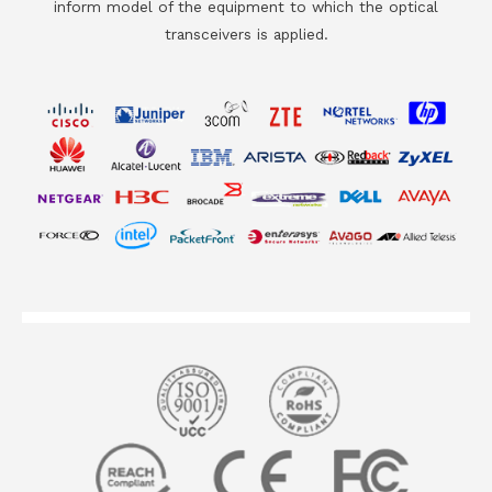
inform model of the equipment to which the optical
transceivers is applied.