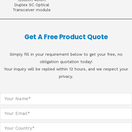
Duplex SC Optical
Transceiver module
Get A Free Product Quote
Simply fill in your requirement below to get your free, no
obligation quotation today!
Your inquiry will be replied within 12 hours, and we respect your
privacy.