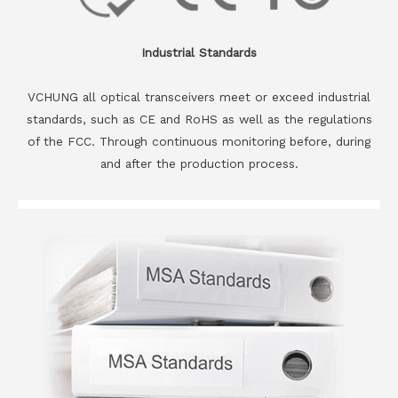
Industrial Standards
VCHUNG all optical transceivers meet or exceed industrial
standards, such as CE and RoHS as well as the regulations
of the FCC. Through continuous monitoring before, during
and after the production process.