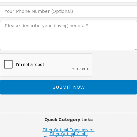
SUBMIT NOW
Quick Category Links
Fiber Optical Transceivers
Fiber Optical Cable