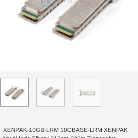
XENPAK-10GB-LRM 10GBASE-LRM XENPAK