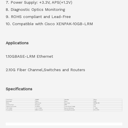
7. Power Supply: +3.3V, APS(+1.2V)
8. Diagnostic Optics Monitoring
9. ROHS compliant and Lead-Free
10. Compatible with Cisco XENPAK-10GB-LRM
Applications
1.10GBASE-LRM Ethernet
2.10G Fiber Channel,Switches and Routers
Specifications
Form Factor
XENAPK
Data Rate
10Gbps
Wavelength
1310nm
Reach
220M
Media
Multi-Mode
Device Type
XENPAK LRM
Connector Type
SC duplex
DDMI
with
Optical Components
FP 1310nm
Power Supply Voltage
3.3V
-8.2~0.5dBm
-6.5~-0.5dBm
Receiver Sensitivity
< -9dBm
Compatiblity
MSA Compliant
Operating Temperature
0℃ to +70℃