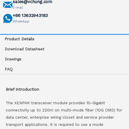
sales@vchung.com
E-mail
+86 13632943183
WhatsApp
Product Details
Download Datasheet
Drawings
FAQ
Brief Introduction
The XENPAK transceiver module provides 10-Gigabit
connectivity up to 220m on multi-mode fiber (10G OM3) for
data center, enterprise wiring closet and service provider
transport applications. It is required to use a mode