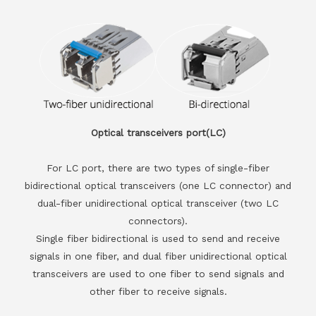
Optical transceivers port(LC)
For LC port, there are two types of single-fiber
bidirectional optical transceivers (one LC connector) and
dual-fiber unidirectional optical transceiver (two LC
connectors).
Single fiber bidirectional is used to send and receive
signals in one fiber, and dual fiber unidirectional optical
transceivers are used to one fiber to send signals and
other fiber to receive signals.