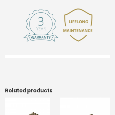
Related products