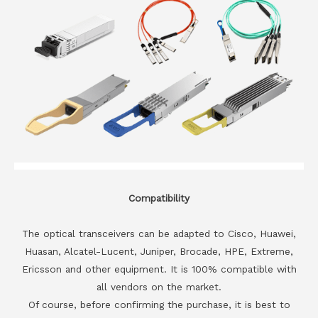
Compatibility
The optical transceivers can be adapted to Cisco, Huawei,
Huasan, Alcatel-Lucent, Juniper, Brocade, HPE, Extreme,
Ericsson and other equipment. It is 100% compatible with
all vendors on the market.
Of course, before confirming the purchase, it is best to