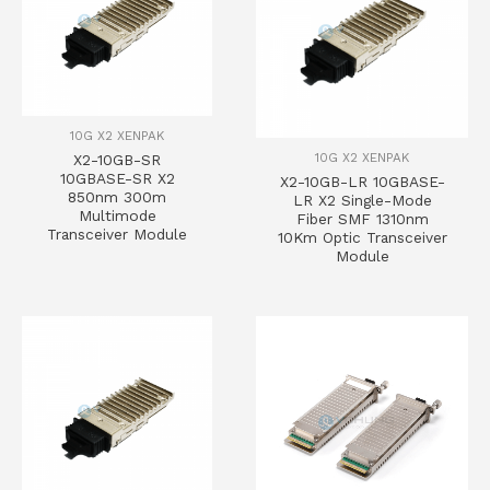
10G X2 XENPAK
10G X2 XENPAK
X2-10GB-SR
10GBASE-SR X2
X2-10GB-LR 10GBASE-
850nm 300m
LR X2 Single-Mode
Multimode
Fiber SMF 1310nm
Transceiver Module
10Km Optic Transceiver
Module