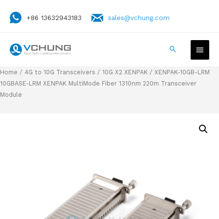
+86 13632943183
sales@vchung.com
Home
/
4G to 10G Transceivers
/
10G X2 XENPAK
/ XENPAK-10GB-LRM
10GBASE-LRM XENPAK MultiMode Fiber 1310nm 220m Transceiver
Module