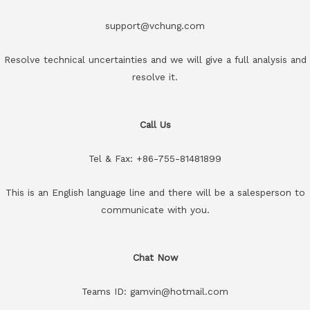
support@vchung.com
Resolve technical uncertainties and we will give a full analysis and
resolve it.
Call Us
Tel & Fax: +86-755-81481899
This is an English language line and there will be a salesperson to
communicate with you.
Chat Now
Teams ID: gamvin@hotmail.com