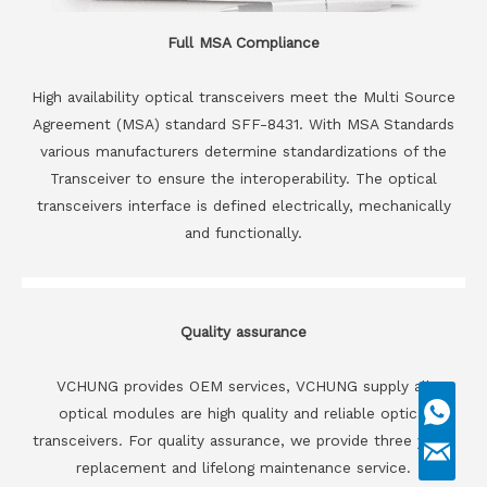
Full MSA Compliance
High availability optical transceivers meet the Multi Source
Agreement (MSA) standard SFF-8431. With MSA Standards
various manufacturers determine standardizations of the
Transceiver to ensure the interoperability. The optical
transceivers interface is defined electrically, mechanically
and functionally.
Quality assurance
VCHUNG provides OEM services, VCHUNG supply all
optical modules are high quality and reliable optical
transceivers. For quality assurance, we provide three years
replacement and lifelong maintenance service.