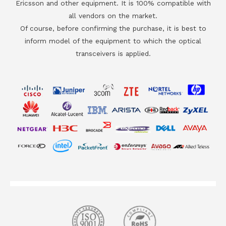
Ericsson and other equipment. It is 100% compatible with
all vendors on the market.
Of course, before confirming the purchase, it is best to
inform model of the equipment to which the optical
transceivers is applied.