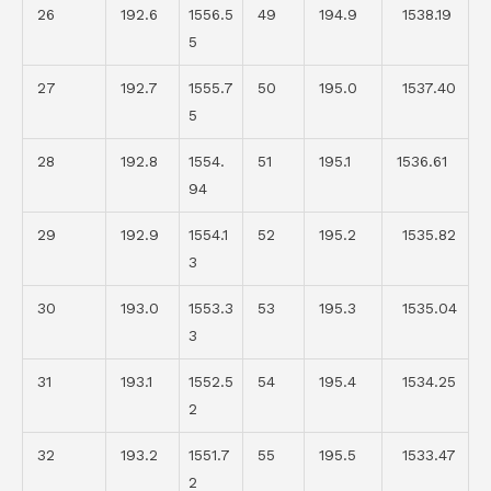
26
192.6
1556.5
49
194.9
1538.19
5
27
192.7
1555.7
50
195.0
1537.40
5
28
192.8
1554.
51
195.1
1536.61
94
29
192.9
1554.1
52
195.2
1535.82
3
30
193.0
1553.3
53
195.3
1535.04
3
31
193.1
1552.5
54
195.4
1534.25
2
32
193.2
1551.7
55
195.5
1533.47
2