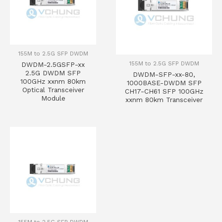
155M to 2.5G SFP DWDM
155M to 2.5G SFP DWDM
DWDM-2.5GSFP-xx
2.5G DWDM SFP
DWDM-SFP-xx-80,
100GHz xxnm 80km
1000BASE-DWDM SFP
Optical Transceiver
CH17-CH61 SFP 100GHz
Module
xxnm 80km Transceiver