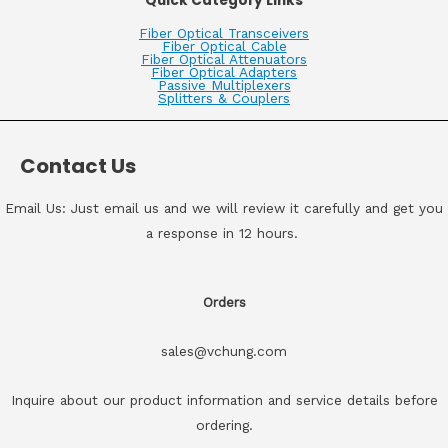
Quick Category Links
Fiber Optical Transceivers
Fiber Optical Cable
Fiber Optical Attenuators
Fiber Optical Adapters
Passive Multiplexers
Splitters & Couplers
Contact Us
Email Us: Just email us and we will review it carefully and get you
a response in 12 hours.
Orders
sales@vchung.com
Inquire about our product information and service details before
ordering.