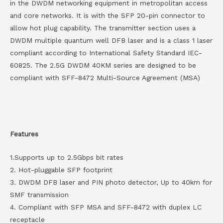
in the DWDM networking equipment in metropolitan access
and core networks. It is with the SFP 20-pin connector to
allow hot plug capability. The transmitter section uses a
DWDM multiple quantum well DFB laser and is a class 1 laser
compliant according to International Safety Standard IEC-
60825. The 2.5G DWDM 40KM series are designed to be
compliant with SFF-8472 Multi-Source Agreement (MSA)
Features
1.Supports up to 2.5Gbps bit rates
2. Hot-pluggable SFP footprint
3. DWDM DFB laser and PIN photo detector, Up to 40km for
SMF transmission
4. Compliant with SFP MSA and SFF-8472 with duplex LC
receptacle