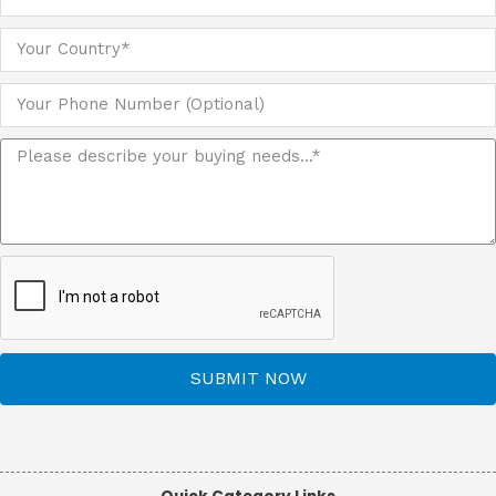
SUBMIT NOW