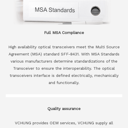
Full MSA Compliance
High availability optical transceivers meet the Multi Source
Agreement (MSA) standard SFF-8431. With MSA Standards
various manufacturers determine standardizations of the
Transceiver to ensure the interoperability. The optical
transceivers interface is defined electrically, mechanically
and functionally.
Quality assurance
VCHUNG provides OEM services, VCHUNG supply all