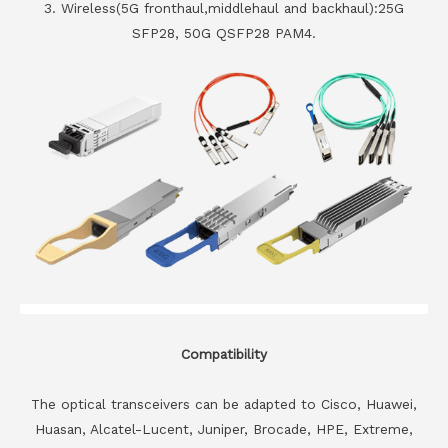
3. Wireless(5G fronthaul,middlehaul and backhaul):25G
SFP28, 50G QSFP28 PAM4.
Compatibility
The optical transceivers can be adapted to Cisco, Huawei,
Huasan, Alcatel-Lucent, Juniper, Brocade, HPE, Extreme,