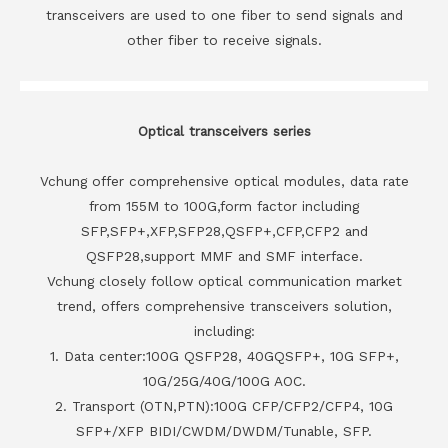
transceivers are used to one fiber to send signals and
other fiber to receive signals.
Optical transceivers series
Vchung offer comprehensive optical modules, data rate
from 155M to 100G,form factor including
SFP,SFP+,XFP,SFP28,QSFP+,CFP,CFP2 and
QSFP28,support MMF and SMF interface.
Vchung closely follow optical communication market
trend, offers comprehensive transceivers solution,
including:
1. Data center:100G QSFP28, 40GQSFP+, 10G SFP+,
10G/25G/40G/100G AOC.
2. Transport (OTN,PTN):100G CFP/CFP2/CFP4, 10G
SFP+/XFP BIDI/CWDM/DWDM/Tunable, SFP.