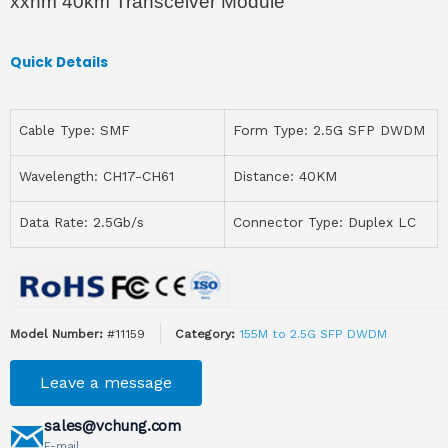
xxnm 40km Transceiver Module
Quick Details
Cable Type: SMF
Form Type: 2.5G SFP DWDM
Wavelength: CH17-CH61
Distance: 40KM
Data Rate: 2.5Gb/s
Connector Type: Duplex LC
Model Number:
#11159
Category:
155M to 2.5G SFP DWDM
Leave a message
sales@vchung.com
E-mail