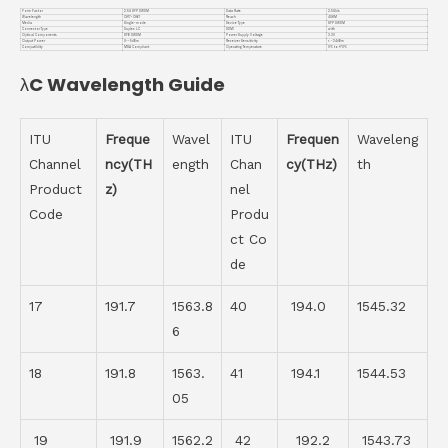
Form Factor
2.5G SFP DWDM
Data Rate
2.5Gb/s
Wavelength
CH17-CH61
Reach
40KM
Media
Single-mode
Device Type
SFP DWDM
Connector Type
Duplex LC
DDMI
with
Optical Components
DFB DWDM
Power Supply Voltage
3.3V
Output Power
0~-5dBm
Receiver Sensitivity
< -24dBm
Compatiblity
MSA Compliant
Operating Temperature
0℃ to +70℃
λC Wavelength Guide
ITU
Freque
Wavel
ITU
Frequen
Waveleng
Channel
ncy(TH
ength
Chan
cy(THz)
th
Product
z)
nel
Code
Produ
ct Co
de
17
191.7
1563.8
40
194.0
1545.32
6
18
191.8
1563.
41
194.1
1544.53
05
19
191.9
1562.2
42
192.2
1543.73