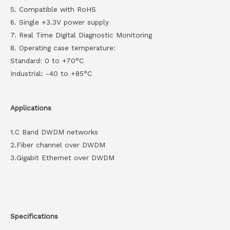
5. Compatible with RoHS
6. Single +3.3V power supply
7. Real Time Digital Diagnostic Monitoring
8. Operating case temperature:
Standard: 0 to +70°C
Industrial: -40 to +85°C
Applications
1.C Band DWDM networks
2.Fiber channel over DWDM
3.Gigabit Ethernet over DWDM
Specifications