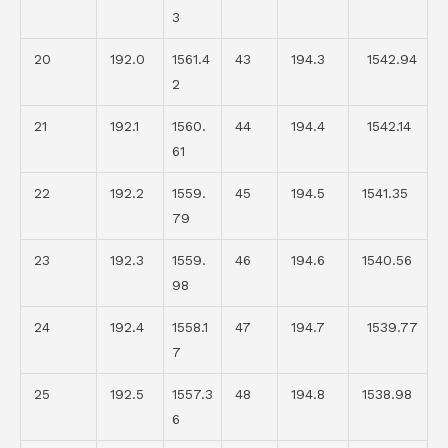
3
20
192.0
1561.4
43
194.3
1542.94
2
21
192.1
1560.
44
194.4
1542.14
61
22
192.2
1559.
45
194.5
1541.35
79
23
192.3
1559.
46
194.6
1540.56
98
24
192.4
1558.1
47
194.7
1539.77
7
25
192.5
1557.3
48
194.8
1538.98
6