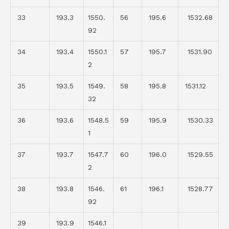
33
193.3
1550.
56
195.6
1532.68
92
34
193.4
1550.1
57
195.7
1531.90
2
35
193.5
1549.
58
195.8
1531.12
32
36
193.6
1548.5
59
195.9
1530.33
1
37
193.7
1547.7
60
196.0
1529.55
2
38
193.8
1546.
61
196.1
1528.77
92
39
193.9
1546.1