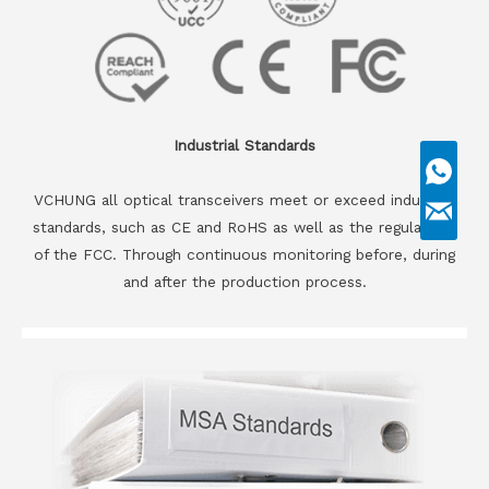
Industrial Standards
VCHUNG all optical transceivers meet or exceed industrial
standards, such as CE and RoHS as well as the regulations
of the FCC. Through continuous monitoring before, during
and after the production process.