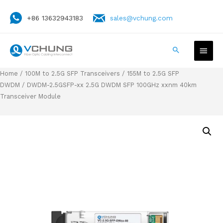
+86 13632943183
sales@vchung.com
Home
/
100M to 2.5G SFP Transceivers
/
155M to 2.5G SFP
DWDM
/ DWDM-2.5GSFP-xx 2.5G DWDM SFP 100GHz xxnm 40km
Transceiver Module