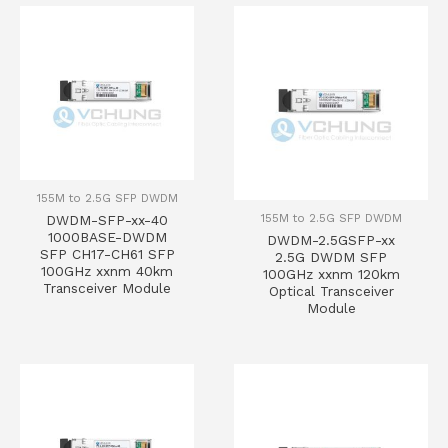
155M to 2.5G SFP DWDM
155M to 2.5G SFP DWDM
DWDM-SFP-xx-40
1000BASE-DWDM
DWDM-2.5GSFP-xx
SFP CH17-CH61 SFP
2.5G DWDM SFP
100GHz xxnm 40km
100GHz xxnm 120km
Transceiver Module
Optical Transceiver
Module