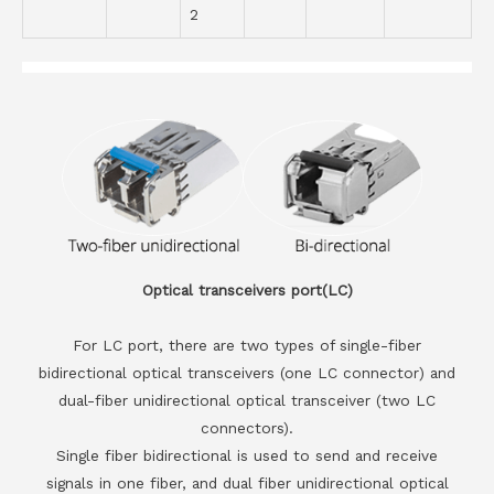
2
Optical transceivers port(LC)
For LC port, there are two types of single-fiber
bidirectional optical transceivers (one LC connector) and
dual-fiber unidirectional optical transceiver (two LC
connectors).
Single fiber bidirectional is used to send and receive
signals in one fiber, and dual fiber unidirectional optical