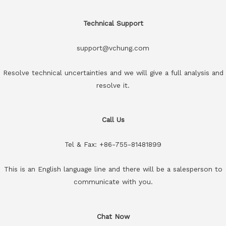
Technical Support
support@vchung.com
Resolve technical uncertainties and we will give a full analysis and
resolve it.
Call Us
Tel & Fax: +86-755-81481899
This is an English language line and there will be a salesperson to
communicate with you.
Chat Now