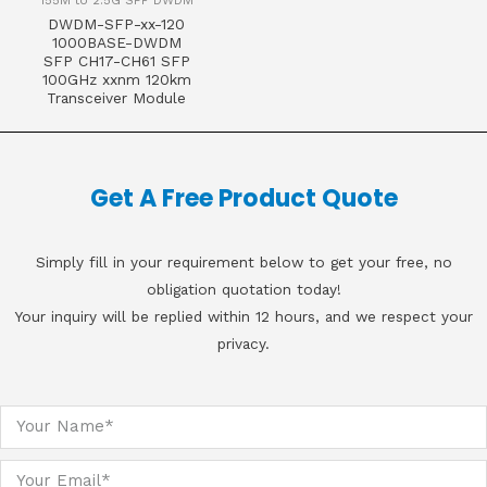
155M to 2.5G SFP DWDM
DWDM-SFP-xx-120
1000BASE-DWDM
SFP CH17-CH61 SFP
100GHz xxnm 120km
Transceiver Module
Get A Free Product Quote
Simply fill in your requirement below to get your free, no
obligation quotation today!
Your inquiry will be replied within 12 hours, and we respect your
privacy.