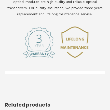
optical modules are high quality and reliable optical
transceivers. For quality assurance, we provide three years
replacement and lifelong maintenance service.
Related products