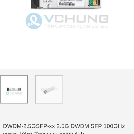
DWDM-2.5GSFP-xx 2.5G DWDM SFP 100GHz