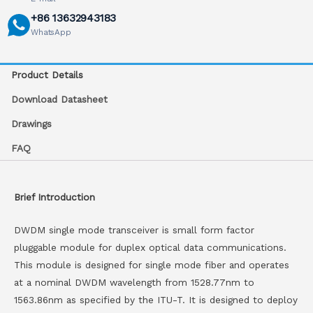
+86 13632943183
WhatsApp
Product Details
Download Datasheet
Drawings
FAQ
Brief Introduction
DWDM single mode transceiver is small form factor
pluggable module for duplex optical data communications.
This module is designed for single mode fiber and operates
at a nominal DWDM wavelength from 1528.77nm to
1563.86nm as specified by the ITU-T. It is designed to deploy