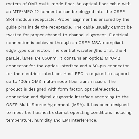
meters of OM3 multi-mode fiber. An optical fiber cable with
an MTP/MPO-12 connector can be plugged into the OSFP
SR4 module receptacle. Proper alignment is ensured by the
guide pins inside the receptacle. The cable usually cannot be
twisted for proper channel to channel alignment. Electrical
connection is achieved through an OSFP MSA-compliant
edge type connector. The central wavelengths of all the 4
parallel lanes are 850nm. It contains an optical MPO-12
connector for the optical interface and a 60-pin connector
for the electrical interface. Host FEC is required to support
up to 100m OM3 multi-mode fiber transmission. The
product is designed with form factor, optical/electrical
connection and digital diagnostic interface according to the
OSFP Multi-Source Agreement (MSA). It has been designed
to meet the harshest external operating conditions including
temperature, humidity and EMI interference.