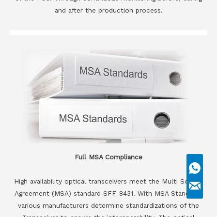
and after the production process.
Full MSA Compliance
High availability optical transceivers meet the Multi Source
Agreement (MSA) standard SFF-8431. With MSA Standards
various manufacturers determine standardizations of the