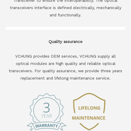
Transceiver to ensure the interoperability. The optical
transceivers interface is defined electrically, mechanically
and functionally.
Quality assurance
VCHUNG provides OEM services, VCHUNG supply all
optical modules are high quality and reliable optical
transceivers. For quality assurance, we provide three years
replacement and lifelong maintenance service.