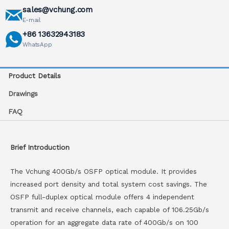
sales@vchung.com
E-mail
+86 13632943183
WhatsApp
Product Details
Drawings
FAQ
Brief Introduction
The Vchung 400Gb/s OSFP optical module. It provides
increased port density and total system cost savings. The
OSFP full-duplex optical module offers 4 independent
transmit and receive channels, each capable of 106.25Gb/s
operation for an aggregate data rate of 400Gb/s on 100