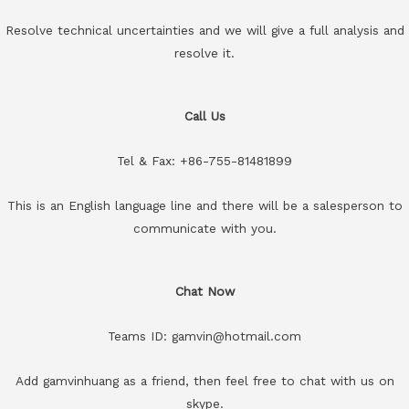
Resolve technical uncertainties and we will give a full analysis and
resolve it.
Call Us
Tel & Fax: +86-755-81481899
This is an English language line and there will be a salesperson to
communicate with you.
Chat Now
Teams ID: gamvin@hotmail.com
Add gamvinhuang as a friend, then feel free to chat with us on
skype.