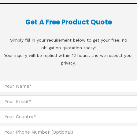
Get A Free Product Quote
Simply fill in your requirement below to get your free, no
obligation quotation today!
Your inquiry will be replied within 12 hours, and we respect your
privacy.