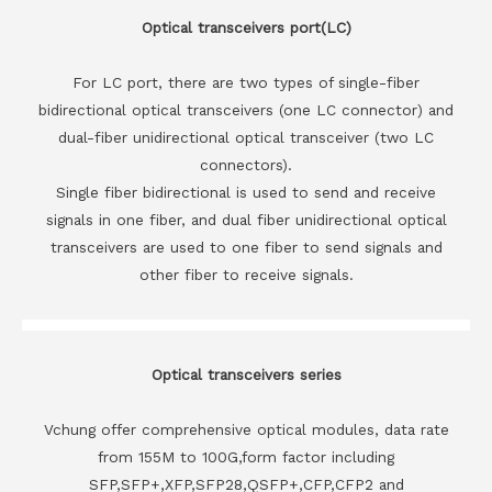
Optical transceivers port(LC)
For LC port, there are two types of single-fiber
bidirectional optical transceivers (one LC connector) and
dual-fiber unidirectional optical transceiver (two LC
connectors).
Single fiber bidirectional is used to send and receive
signals in one fiber, and dual fiber unidirectional optical
transceivers are used to one fiber to send signals and
other fiber to receive signals.
Optical transceivers series
Vchung offer comprehensive optical modules, data rate
from 155M to 100G,form factor including
SFP,SFP+,XFP,SFP28,QSFP+,CFP,CFP2 and