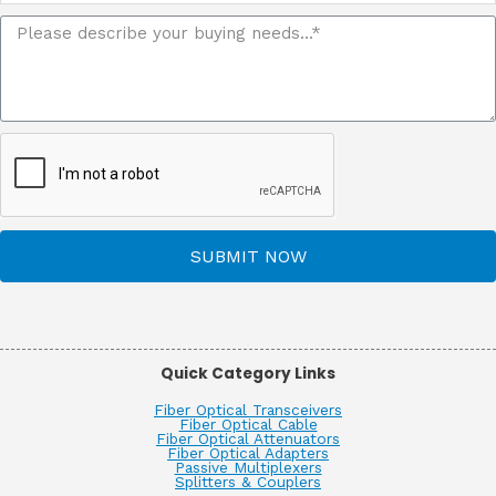
SUBMIT NOW
Quick Category Links
Fiber Optical Transceivers
Fiber Optical Cable
Fiber Optical Attenuators
Fiber Optical Adapters
Passive Multiplexers
Splitters & Couplers