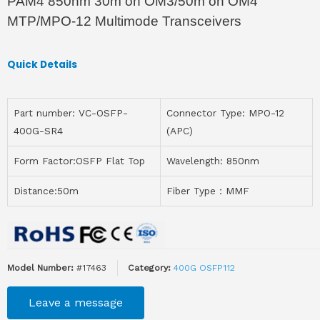
PAM4 850nm 30m on OM3/50m on OM4
MTP/MPO-12 Multimode Transceivers
Quick Details
Part number: VC-OSFP-
Connector Type: MPO-12
400G-SR4
(APC)
Form Factor:OSFP Flat Top
Wavelength: 850nm
Distance:50m
Fiber Type：MMF
Model Number:
#17463
Category:
400G OSFP112
Leave a message