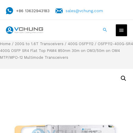
+86 13632943183
sales@vchung.com
Home
/
200G to 1.6T Transceivers
/
400G OSFP112
/ OSFP112-400G-SR4
400G OSFP SR4 Flat Top PAM4 850nm 30m on OM3/50m on OM4
MTP/MPO-12 Multimode Transceivers