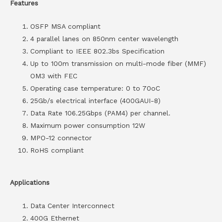
Features
OSFP MSA compliant
4 parallel lanes on 850nm center wavelength
Compliant to IEEE 802.3bs Specification
Up to 100m transmission on multi-mode fiber (MMF)
OM3 with FEC
Operating case temperature: 0 to 70oC
25Gb/s electrical interface (400GAUI-8)
Data Rate 106.25Gbps (PAM4) per channel.
Maximum power consumption 12W
MPO-12 connector
RoHS compliant
Applications
Data Center Interconnect
400G Ethernet