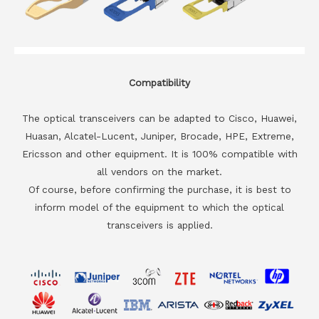
Compatibility
The optical transceivers can be adapted to Cisco, Huawei,
Huasan, Alcatel-Lucent, Juniper, Brocade, HPE, Extreme,
Ericsson and other equipment. It is 100% compatible with
all vendors on the market.
Of course, before confirming the purchase, it is best to
inform model of the equipment to which the optical
transceivers is applied.