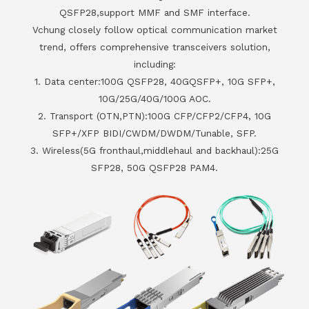
QSFP28,support MMF and SMF interface.
Vchung closely follow optical communication market
trend, offers comprehensive transceivers solution,
including:
1. Data center:100G QSFP28, 40GQSFP+, 10G SFP+,
10G/25G/40G/100G AOC.
2. Transport (OTN,PTN):100G CFP/CFP2/CFP4, 10G
SFP+/XFP BIDI/CWDM/DWDM/Tunable, SFP.
3. Wireless(5G fronthaul,middlehaul and backhaul):25G
SFP28, 50G QSFP28 PAM4.