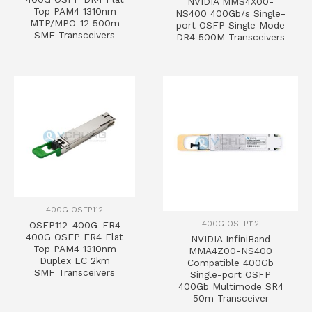
NVIDIA MMS4X00-
Top PAM4 1310nm
NS400 400Gb/s Single-
MTP/MPO-12 500m
port OSFP Single Mode
SMF Transceivers
DR4 500M Transceivers
400G OSFP112
400G OSFP112
OSFP112-400G-FR4
400G OSFP FR4 Flat
NVIDIA InfiniBand
Top PAM4 1310nm
MMA4Z00-NS400
Duplex LC 2km
Compatible 400Gb
SMF Transceivers
Single-port OSFP
400Gb Multimode SR4
50m Transceiver