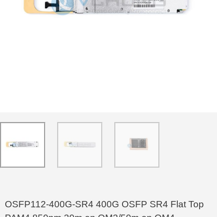
OSFP112-400G-SR4 400G OSFP SR4 Flat Top