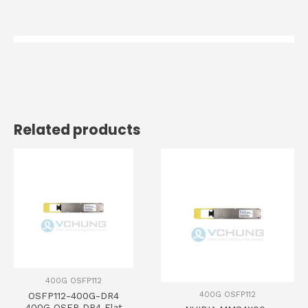
Related products
400G OSFP112
400G OSFP112
OSFP112-400G-DR4
400G OSFP DR4 Flat