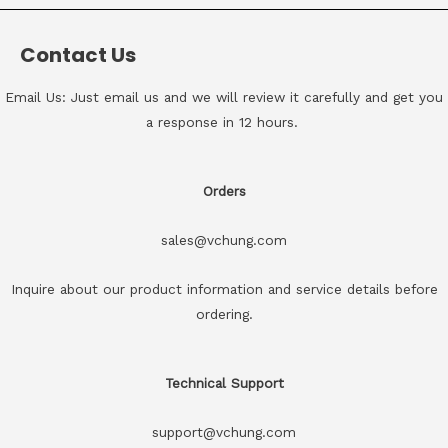
Contact Us
Email Us: Just email us and we will review it carefully and get you
a response in 12 hours.
Orders
sales@vchung.com
Inquire about our product information and service details before
ordering.
Technical Support
support@vchung.com