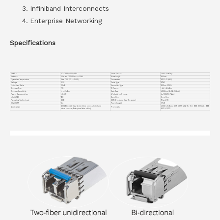
Infiniband Interconnects
Enterprise Networking
Specifications
Part No.
VC-OSFP-400G-SR4
Form Factor
OSFP Flat Top
Distance
30m on OM3/50m on OM4
Wavelength
850nm
Operation Temperature
0 to 70°C (32 to 158°F)
Connector
MPO-12 (APC)
Voltage
3.3V
Cable Type
MMF
Extinction Ratio
2.5dB
Transmitter Type
850nm VCSEL
Receiver Type
PIN
TX Power
-4.6~+4.0dBm
Receiver Sensitivity
< -4.6 dBm
Data Rate
425Gbps (4×106.25Gb/s)
Power Consumption
< 8.5W
Modulation Format
4x 106.25G PAM4
Inbuilt FEC
YES
Core Size
Core Size
Packaging Technology
COB
CDR (Clock and Data Recovery)
TX and RX
DDM/DOM
Yes
Powerbudget
1.7dB
400G Ethernet, Data Center Interconnect, Infiniband
400G InfiniBand NDR, OSFP MSA Rev 5.0、IEEE 802.3ck、IEEE
Application
Protocols
Interconnects, Enterprise Networking
802.3-2022