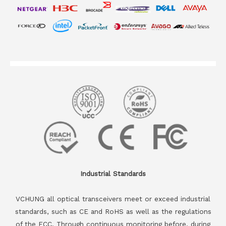
Industrial Standards
VCHUNG all optical transceivers meet or exceed industrial
standards, such as CE and RoHS as well as the regulations
of the FCC. Through continuous monitoring before, during