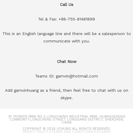
Call Us
Tel & Fax: +86-755-81481899
This is an English language line and there will be a salesperson to
communicate with you.
Chat Now
Teams ID: gamvin@hotmail.com
Add gamvinhuang as a friend, then feel free to chat with us on
skype.
3F PIONEER PARK NO.2 LONGCHENG INDUSTRIAL PARK, HUANGGEKENG
COMMUNITY.LONGCHENG STREET, LONGGANG DISTRICT, SHENZHEN,
CHINA
COPYRIGHT © 2026
VCHUNG
ALL RIGHTS RESERVED.
PRIVACY POLICY
|
TERMS AND CONDITIONS
|
SITEMAP