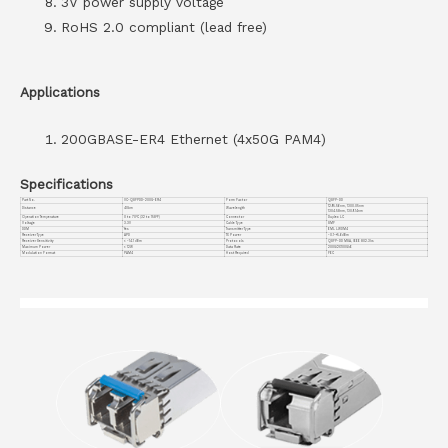
3V power supply voltage
RoHS 2.0 compliant (lead free)
Applications
200GBASE-ER4 Ethernet (4x50G PAM4)
Specifications
Part No.
VC-QSFPDD-200G-ER4
Form Factor
QSFP-DD
1295.56nm, 1300.05nm
Distance
40km
Wavelength
1304.58nm, 1309.14nm
Operation Temperature
0 to 70°C (32 to 158°F)
Connector
Duplex LC
Voltage
3.3V
Cable Type
SMF
DDM
Yes
Transmitter Type
EML LWDM4
Receiver Type
APD
TX Power
-0.1~+5.6dBm
Receiver Sensitivity
< -14.1 dBm
Protocols
QSFP-DD MSA, IEEE 802.3bs
Maximum Power
< 12W
Data Rate
200G/2X100GbE
Modulation Format
PAM4
Host Required
FEC