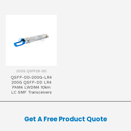
200G QSFP28-DD
QSFP-DD-200G-LR4
200G QSFP-DD LR4
PAM4 LWDM4 10km
LC SMF Transceivers
Get A Free Product Quote