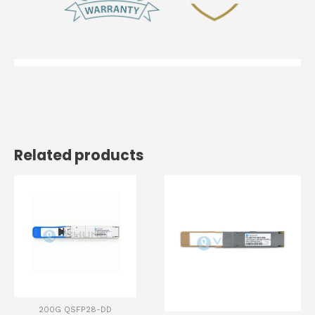
Related products
200G QSFP28-DD