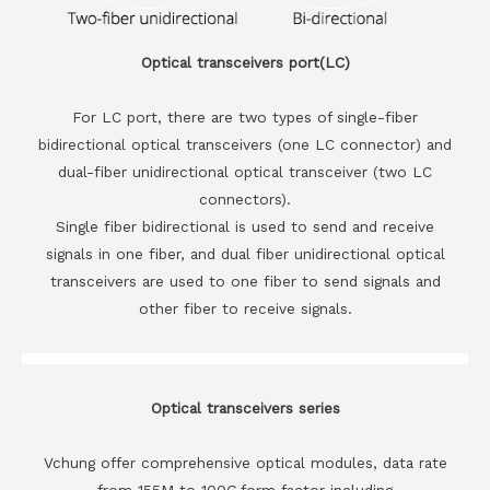
Optical transceivers port(LC)
For LC port, there are two types of single-fiber
bidirectional optical transceivers (one LC connector) and
dual-fiber unidirectional optical transceiver (two LC
connectors).
Single fiber bidirectional is used to send and receive
signals in one fiber, and dual fiber unidirectional optical
transceivers are used to one fiber to send signals and
other fiber to receive signals.
Optical transceivers series
Vchung offer comprehensive optical modules, data rate
from 155M to 100G,form factor including