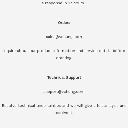
a response in 12 hours.
Orders
sales@vchung.com
Inquire about our product information and service details before
ordering.
Technical Support
support@vchung.com
Resolve technical uncertainties and we will give a full analysis and
resolve it.