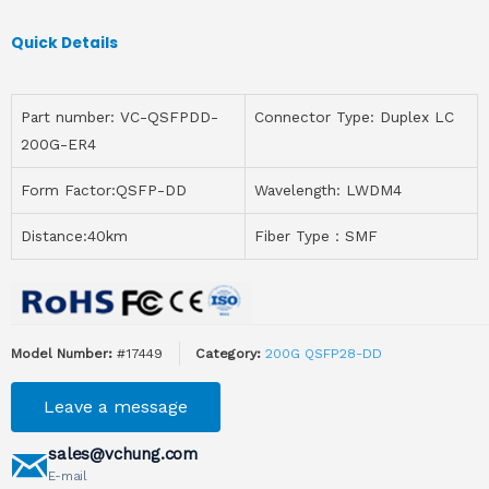
Quick Details
Part number: VC-QSFPDD-
Connector Type: Duplex LC
200G-ER4
Form Factor:QSFP-DD
Wavelength: LWDM4
Distance:40km
Fiber Type：SMF
Model Number:
#17449
Category:
200G QSFP28-DD
Leave a message
sales@vchung.com
E-mail