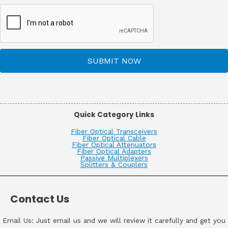
SUBMIT NOW
Quick Category Links
Fiber Optical Transceivers
Fiber Optical Cable
Fiber Optical Attenuators
Fiber Optical Adapters
Passive Multiplexers
Splitters & Couplers
Contact Us
Email Us: Just email us and we will review it carefully and get you