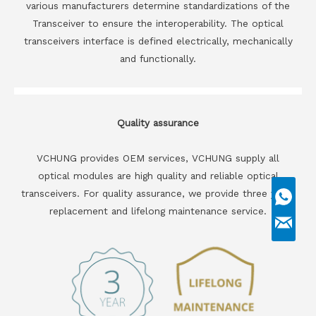
various manufacturers determine standardizations of the
Transceiver to ensure the interoperability. The optical
transceivers interface is defined electrically, mechanically
and functionally.
Quality assurance
VCHUNG provides OEM services, VCHUNG supply all
optical modules are high quality and reliable optical
transceivers. For quality assurance, we provide three years
replacement and lifelong maintenance service.