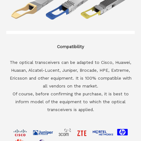
Compatibility
The optical transceivers can be adapted to Cisco, Huawei,
Huasan, Alcatel-Lucent, Juniper, Brocade, HPE, Extreme,
Ericsson and other equipment. It is 100% compatible with
all vendors on the market.
Of course, before confirming the purchase, it is best to
inform model of the equipment to which the optical
transceivers is applied.