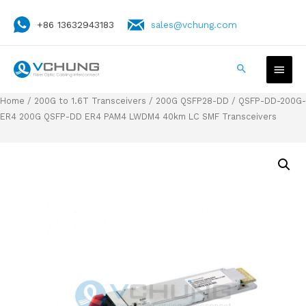
+86 13632943183
sales@vchung.com
Home
/
200G to 1.6T Transceivers
/
200G QSFP28-DD
/ QSFP-DD-200G-
ER4 200G QSFP-DD ER4 PAM4 LWDM4 40km LC SMF Transceivers