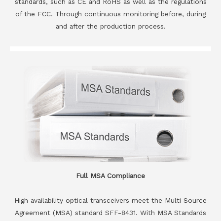
standards, such as CE and RoHS as well as the regulations
of the FCC. Through continuous monitoring before, during
and after the production process.
Full MSA Compliance
High availability optical transceivers meet the Multi Source
Agreement (MSA) standard SFF-8431. With MSA Standards