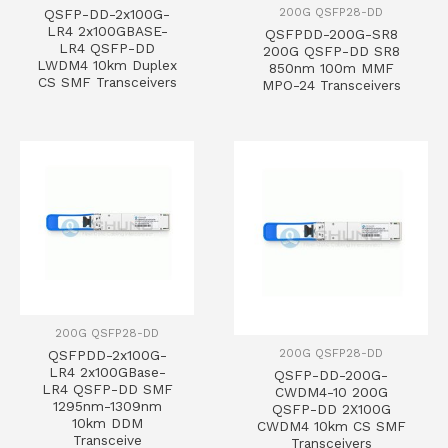
200G QSFP28-DD
QSFP-DD-2x100G-
LR4 2x100GBASE-
QSFPDD-200G-SR8
LR4 QSFP-DD
200G QSFP-DD SR8
LWDM4 10km Duplex
850nm 100m MMF
CS SMF Transceivers
MPO-24 Transceivers
200G QSFP28-DD
200G QSFP28-DD
QSFPDD-2x100G-
LR4 2x100GBase-
QSFP-DD-200G-
LR4 QSFP-DD SMF
CWDM4-10 200G
1295nm-1309nm
QSFP-DD 2X100G
10km DDM
CWDM4 10km CS SMF
Transceive
Transceivers