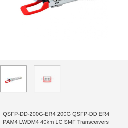
QSFP-DD-200G-ER4 200G QSFP-DD ER4
PAM4 LWDM4 40km LC SMF Transceivers