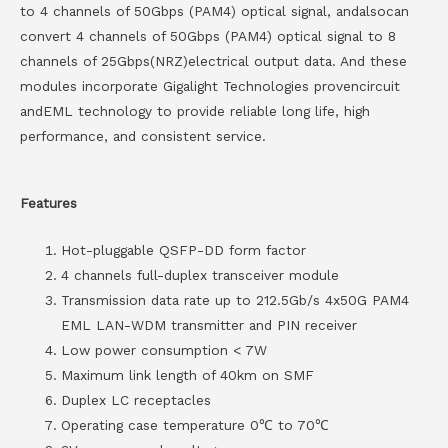
to 4 channels of 50Gbps (PAM4) optical signal, andalsocan
convert 4 channels of 50Gbps (PAM4) optical signal to 8
channels of 25Gbps(NRZ)electrical output data. And these
modules incorporate Gigalight Technologies provencircuit
andEML technology to provide reliable long life, high
performance, and consistent service.
Features
Hot-pluggable QSFP-DD form factor
4 channels full-duplex transceiver module
Transmission data rate up to 212.5Gb/s 4x50G PAM4
EML LAN-WDM transmitter and PIN receiver
Low power consumption < 7W
Maximum link length of 40km on SMF
Duplex LC receptacles
Operating case temperature 0℃ to 70℃