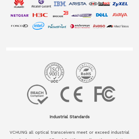
Industrial Standards
VCHUNG all optical transceivers meet or exceed industrial