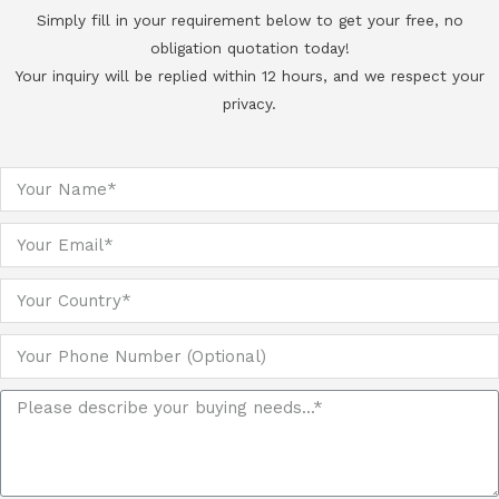
Simply fill in your requirement below to get your free, no
obligation quotation today!
Your inquiry will be replied within 12 hours, and we respect your
privacy.