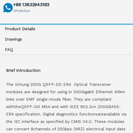
+86 13632943183
WhatsApp
Product Details
Drawings
FAQ
Brief Introduction
The Vchung 200G QSFP-DD ER4 Optical Transceiver
modules are designed for using in 200Gigabit Ethernet 40km
links over SMF single-mode fiber. They are compliant
withtheQSFP-DD MSA and with IEEE 802.3cn 200GBASE-
ER4 specification. Digital diagnostics functionsareavailable via
the I2C interface as specified by CMIS V4.0. These modules
can convert 8channels of 25Gbps (NRZ) electrical input data