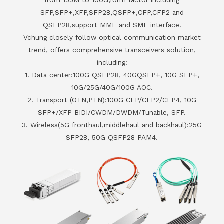
SFP,SFP+,XFP,SFP28,QSFP+,CFP,CFP2 and
QSFP28,support MMF and SMF interface.
Vchung closely follow optical communication market
trend, offers comprehensive transceivers solution,
including:
1. Data center:100G QSFP28, 40GQSFP+, 10G SFP+,
10G/25G/40G/100G AOC.
2. Transport (OTN,PTN):100G CFP/CFP2/CFP4, 10G
SFP+/XFP BIDI/CWDM/DWDM/Tunable, SFP.
3. Wireless(5G fronthaul,middlehaul and backhaul):25G
SFP28, 50G QSFP28 PAM4.