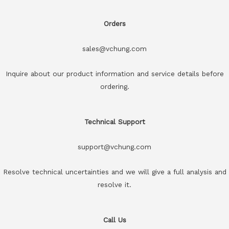
Orders
sales@vchung.com
Inquire about our product information and service details before
ordering.
Technical Support
support@vchung.com
Resolve technical uncertainties and we will give a full analysis and
resolve it.
Call Us