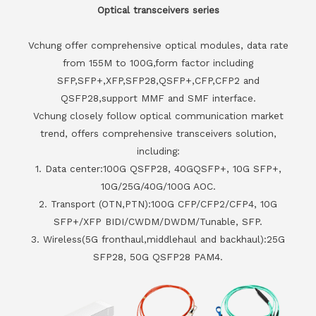
Optical transceivers series
Vchung offer comprehensive optical modules, data rate
from 155M to 100G,form factor including
SFP,SFP+,XFP,SFP28,QSFP+,CFP,CFP2 and
QSFP28,support MMF and SMF interface.
Vchung closely follow optical communication market
trend, offers comprehensive transceivers solution,
including:
1. Data center:100G QSFP28, 40GQSFP+, 10G SFP+,
10G/25G/40G/100G AOC.
2. Transport (OTN,PTN):100G CFP/CFP2/CFP4, 10G
SFP+/XFP BIDI/CWDM/DWDM/Tunable, SFP.
3. Wireless(5G fronthaul,middlehaul and backhaul):25G
SFP28, 50G QSFP28 PAM4.