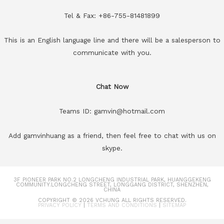
Tel & Fax: +86-755-81481899
This is an English language line and there will be a salesperson to
communicate with you.
Chat Now
Teams ID: gamvin@hotmail.com
Add gamvinhuang as a friend, then feel free to chat with us on
skype.
3F PIONEER PARK NO.2 LONGCHENG INDUSTRIAL PARK, HUANGGEKENG
COMMUNITY.LONGCHENG STREET, LONGGANG DISTRICT, SHENZHEN,
CHINA
COPYRIGHT © 2026
VCHUNG
ALL RIGHTS RESERVED.
PRIVACY POLICY
|
TERMS AND CONDITIONS
|
SITEMAP