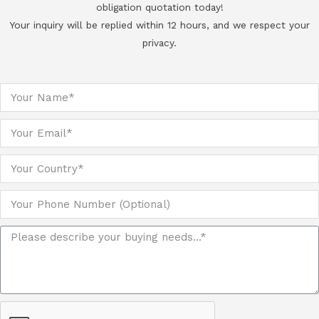
obligation quotation today!
Your inquiry will be replied within 12 hours, and we respect your
privacy.