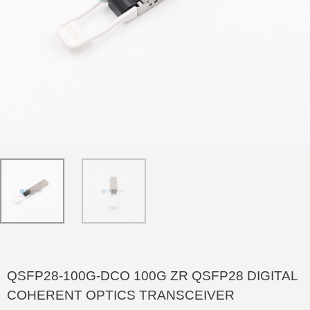
QSFP28-100G-DCO 100G ZR QSFP28 DIGITAL
COHERENT OPTICS TRANSCEIVER