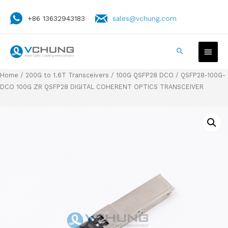
+86 13632943183
sales@vchung.com
Home
/
200G to 1.6T Transceivers
/
100G QSFP28 DCO
/ QSFP28-100G-
DCO 100G ZR QSFP28 DIGITAL COHERENT OPTICS TRANSCEIVER