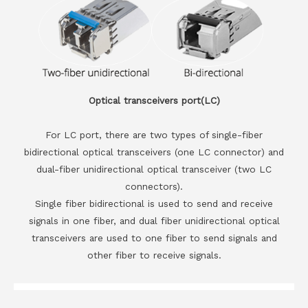
Optical transceivers port(LC)
For LC port, there are two types of single-fiber
bidirectional optical transceivers (one LC connector) and
dual-fiber unidirectional optical transceiver (two LC
connectors).
Single fiber bidirectional is used to send and receive
signals in one fiber, and dual fiber unidirectional optical
transceivers are used to one fiber to send signals and
other fiber to receive signals.