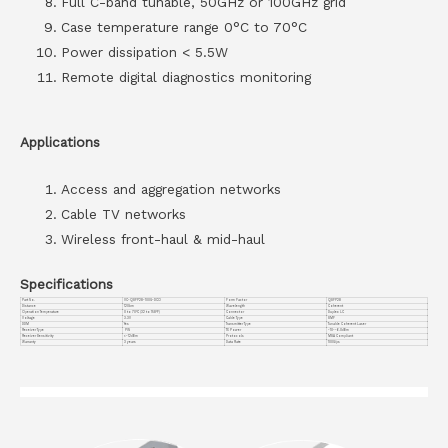
Full C-band tunable, 50GHz or 100GHz grid
Case temperature range 0°C to 70°C
Power dissipation < 5.5W
Remote digital diagnostics monitoring
Applications
Access and aggregation networks
Cable TV networks
Wireless front-haul & mid-haul
Specifications
Part No.
VC-QSFP28-100G-DCO
Form Factor
QSFP28
Distance
120km
Wavelength
Coherent
Operation Temperature
0 to 70°C (32 to 158°F)
Connector
Duplex LC
Voltage
3.3V
Cable Type
SMF
DDM
Yes
Transmitter Type
Tunable Coherent Laser
Receiver Type
PIN
TX Power
-10~-6.0dBm
Receiver Sensitivity
<-12dBm
Protocols
MSA Compliant
Warranty
3 years
Data Rate
100G/ps