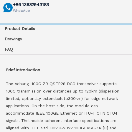
+86 13632943183
WhatsApp
Product Details
Drawings
FAQ
Brief Introduction
The Vchung 100G ZR QSFP28 DCO transceiver supports
100G transmission over distances up to 120km (dispersion
limited, optionally extendableto300km) for edge network
applications. On the host side, the module can
accommodate IEEE 100GE Ethernet or ITU-T OTN OTU4
signals. Thelineside coherent interface specifications are
aligned with IEEE Std. 802.3-2022 100GBASE-ZR [8] and