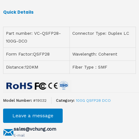
Quick Details
Part number: VC-QSFP28-
Connector Type: Duplex LC
100G-DCO
Form Factor:QSFP28
Wavelength: Coherent
Distance:120KM
Fiber Type：SMF
Model Number:
#19032
Category:
100G QSFP28 DCO
Leave a message
sales@vchung.com
E-mail