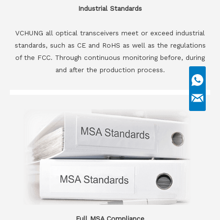
Industrial Standards
VCHUNG all optical transceivers meet or exceed industrial
standards, such as CE and RoHS as well as the regulations
of the FCC. Through continuous monitoring before, during
and after the production process.
Full MSA Compliance