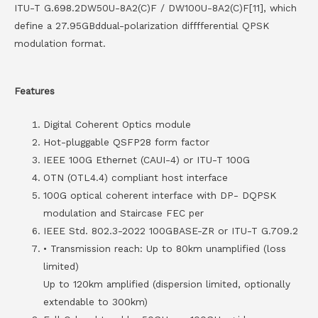
ITU-T G.698.2DW50U-8A2(C)F / DW100U-8A2(C)F[11], which
define a 27.95GBddual-polarization difffferential QPSK
modulation format.
Features
Digital Coherent Optics module
Hot-pluggable QSFP28 form factor
IEEE 100G Ethernet (CAUI-4) or ITU-T 100G
OTN (OTL4.4) compliant host interface
100G optical coherent interface with DP- DQPSK
modulation and Staircase FEC per
IEEE Std. 802.3-2022 100GBASE-ZR or ITU-T G.709.2
• Transmission reach: Up to 80km unamplified (loss
limited)
Up to 120km amplified (dispersion limited, optionally
extendable to 300km)