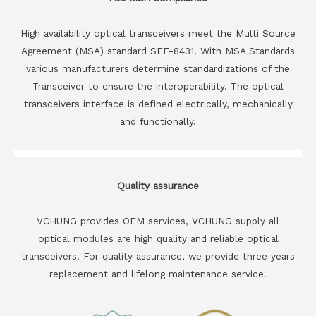
High availability optical transceivers meet the Multi Source
Agreement (MSA) standard SFF-8431. With MSA Standards
various manufacturers determine standardizations of the
Transceiver to ensure the interoperability. The optical
transceivers interface is defined electrically, mechanically
and functionally.
Quality assurance
VCHUNG provides OEM services, VCHUNG supply all
optical modules are high quality and reliable optical
transceivers. For quality assurance, we provide three years
replacement and lifelong maintenance service.