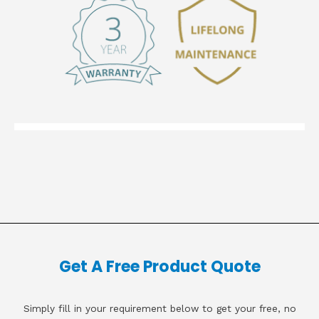
Get A Free Product Quote
Simply fill in your requirement below to get your free, no