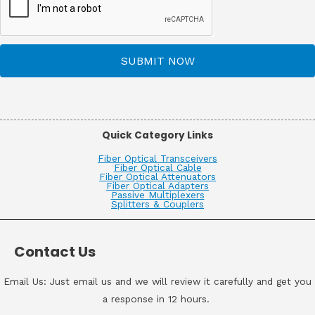
SUBMIT NOW
Quick Category Links
Fiber Optical Transceivers
Fiber Optical Cable
Fiber Optical Attenuators
Fiber Optical Adapters
Passive Multiplexers
Splitters & Couplers
Contact Us
Email Us: Just email us and we will review it carefully and get you
a response in 12 hours.