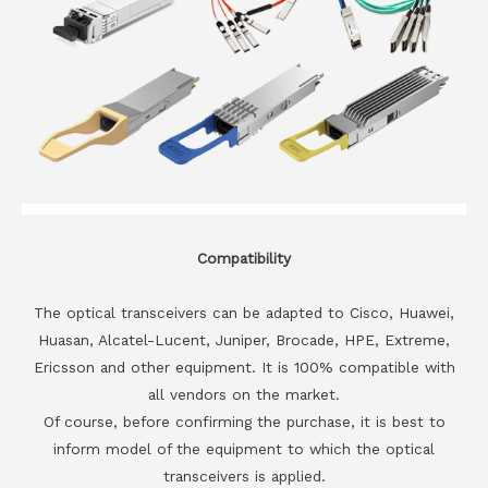
Compatibility
The optical transceivers can be adapted to Cisco, Huawei,
Huasan, Alcatel-Lucent, Juniper, Brocade, HPE, Extreme,
Ericsson and other equipment. It is 100% compatible with
all vendors on the market.
Of course, before confirming the purchase, it is best to
inform model of the equipment to which the optical
transceivers is applied.