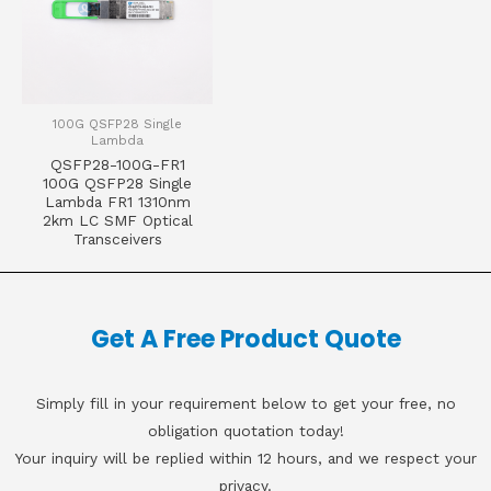
100G QSFP28 Single
Lambda
QSFP28-100G-FR1
100G QSFP28 Single
Lambda FR1 1310nm
2km LC SMF Optical
Transceivers
Get A Free Product Quote
Simply fill in your requirement below to get your free, no
obligation quotation today!
Your inquiry will be replied within 12 hours, and we respect your
privacy.