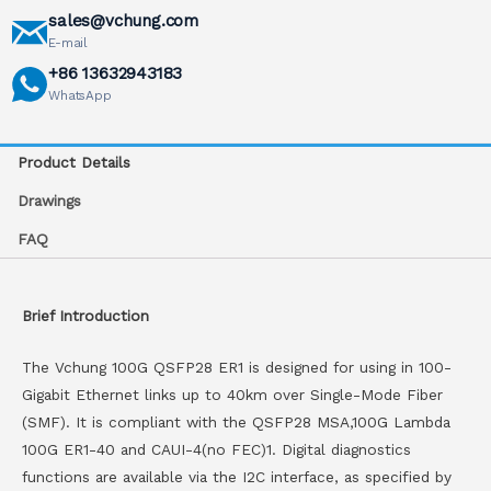
sales@vchung.com
E-mail
+86 13632943183
WhatsApp
Product Details
Drawings
FAQ
Brief Introduction
The Vchung 100G QSFP28 ER1 is designed for using in 100-
Gigabit Ethernet links up to 40km over Single-Mode Fiber
(SMF). It is compliant with the QSFP28 MSA,100G Lambda
100G ER1-40 and CAUI-4(no FEC)1. Digital diagnostics
functions are available via the I2C interface, as specified by