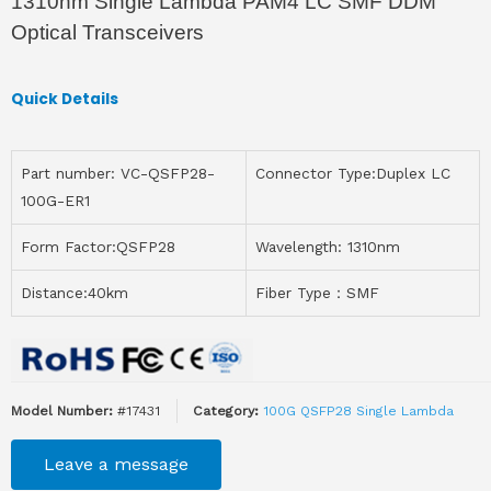
1310nm Single Lambda PAM4 LC SMF DDM
Optical Transceivers
Quick Details
Part number: VC-QSFP28-
Connector Type:Duplex LC
100G-ER1
Form Factor:QSFP28
Wavelength: 1310nm
Distance:40km
Fiber Type：SMF
Model Number:
#17431
Category:
100G QSFP28 Single Lambda
Leave a message