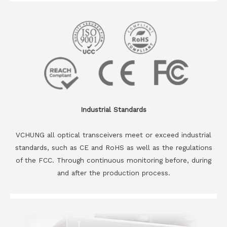
Industrial Standards
VCHUNG all optical transceivers meet or exceed industrial
standards, such as CE and RoHS as well as the regulations
of the FCC. Through continuous monitoring before, during
and after the production process.