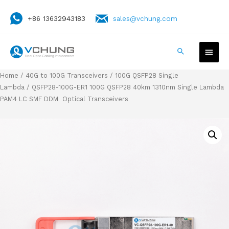
+86 13632943183
sales@vchung.com
Home
/
40G to 100G Transceivers
/
100G QSFP28 Single
Lambda
/ QSFP28-100G-ER1 100G QSFP28 40km 1310nm Single Lambda
PAM4 LC SMF DDM Optical Transceivers