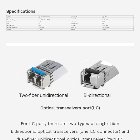
Specifications
Part No.
VC-QSFP28-100G-ER1
Form Factor
QSFP28
Distance
40km
Wavelength
1310nm
Operation Temperature
0 to 70°C (32 to 158°F)
Connector
Duplex LC
Voltage
3.3V
Cable Type
SMF
DDM
Yes
Transmitter Type
EML
Receiver Type
APD
TX Power
0~+5.6dBm
Receiver Sensitivity
<-14.7dBm
Protocols
QSFP28 MSA
Warranty
3 years
Data Rate
100G/ps
Optical transceivers port(LC)
For LC port, there are two types of single-fiber
bidirectional optical transceivers (one LC connector) and
dual-fiber unidirectional optical transceiver (two LC