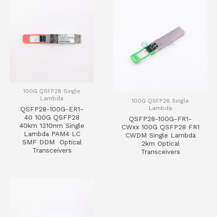
100G QSFP28 Single
Lambda
100G QSFP28 Single
Lambda
QSFP28-100G-ER1-
40 100G QSFP28
QSFP28-100G-FR1-
40km 1310nm Single
CWxx 100G QSFP28 FR1
Lambda PAM4 LC
CWDM Single Lambda
SMF DDM Optical
2km Optical
Transceivers
Transceivers