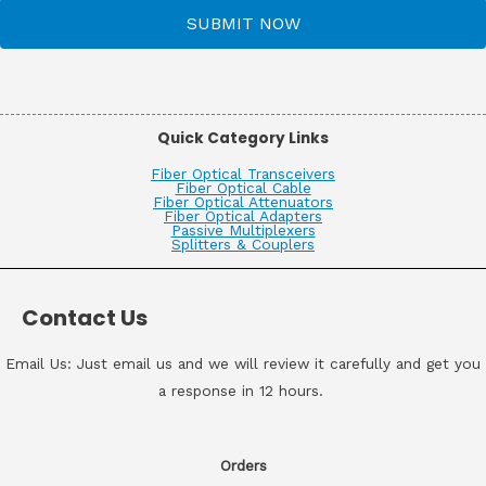
SUBMIT NOW
Quick Category Links
Fiber Optical Transceivers
Fiber Optical Cable
Fiber Optical Attenuators
Fiber Optical Adapters
Passive Multiplexers
Splitters & Couplers
Contact Us
Email Us: Just email us and we will review it carefully and get you
a response in 12 hours.
Orders