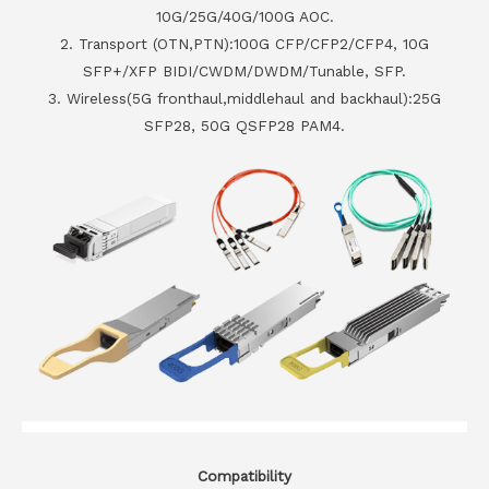
10G/25G/40G/100G AOC.
2. Transport (OTN,PTN):100G CFP/CFP2/CFP4, 10G
SFP+/XFP BIDI/CWDM/DWDM/Tunable, SFP.
3. Wireless(5G fronthaul,middlehaul and backhaul):25G
SFP28, 50G QSFP28 PAM4.
Compatibility