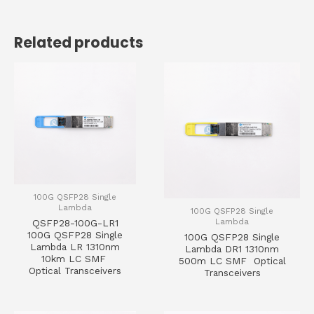
Related products
100G QSFP28 Single
Lambda
100G QSFP28 Single
Lambda
QSFP28-100G-LR1
100G QSFP28 Single
100G QSFP28 Single
Lambda LR 1310nm
Lambda DR1 1310nm
10km LC SMF
500m LC SMF Optical
Optical Transceivers
Transceivers