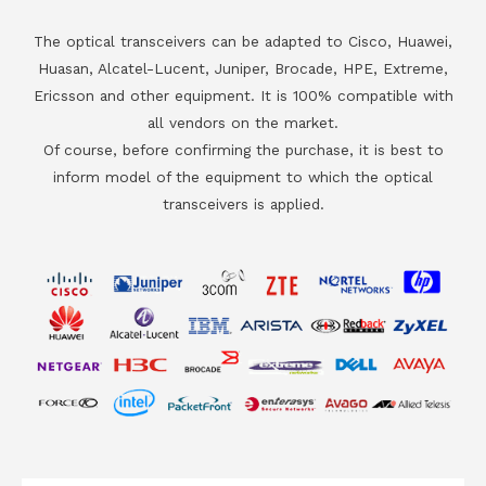
The optical transceivers can be adapted to Cisco, Huawei,
Huasan, Alcatel-Lucent, Juniper, Brocade, HPE, Extreme,
Ericsson and other equipment. It is 100% compatible with
all vendors on the market.
Of course, before confirming the purchase, it is best to
inform model of the equipment to which the optical
transceivers is applied.