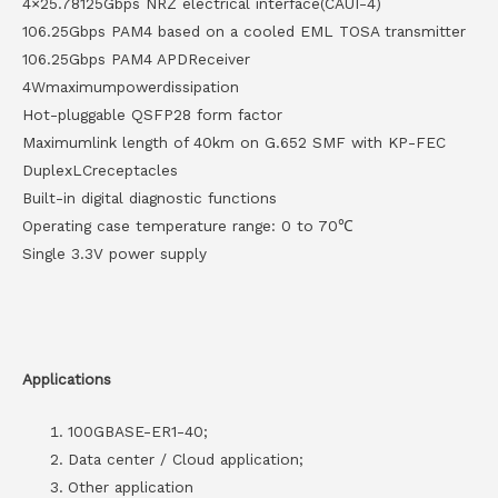
4×25.78125Gbps NRZ electrical interface(CAUI-4)
106.25Gbps PAM4 based on a cooled EML TOSA transmitter
106.25Gbps PAM4 APDReceiver
4Wmaximumpowerdissipation
Hot-pluggable QSFP28 form factor
Maximumlink length of 40km on G.652 SMF with KP-FEC
DuplexLCreceptacles
Built-in digital diagnostic functions
Operating case temperature range: 0 to 70℃
Single 3.3V power supply
Applications
100GBASE-ER1-40;
Data center / Cloud application;
Other application