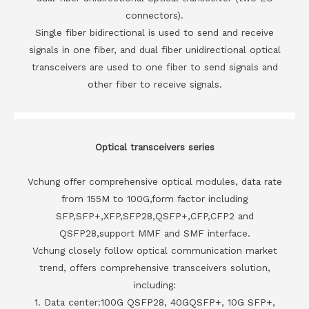
connectors).
Single fiber bidirectional is used to send and receive
signals in one fiber, and dual fiber unidirectional optical
transceivers are used to one fiber to send signals and
other fiber to receive signals.
Optical transceivers series
Vchung offer comprehensive optical modules, data rate
from 155M to 100G,form factor including
SFP,SFP+,XFP,SFP28,QSFP+,CFP,CFP2 and
QSFP28,support MMF and SMF interface.
Vchung closely follow optical communication market
trend, offers comprehensive transceivers solution,
including:
1. Data center:100G QSFP28, 40GQSFP+, 10G SFP+,