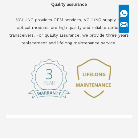
Quality assurance
VCHUNG provides OEM services, VCHUNG supply all
optical modules are high quality and reliable optical
transceivers. For quality assurance, we provide three years
replacement and lifelong maintenance service.