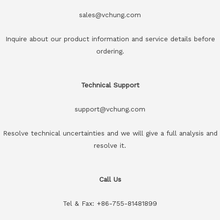
sales@vchung.com
Inquire about our product information and service details before
ordering.
Technical Support
support@vchung.com
Resolve technical uncertainties and we will give a full analysis and
resolve it.
Call Us
Tel & Fax: +86-755-81481899