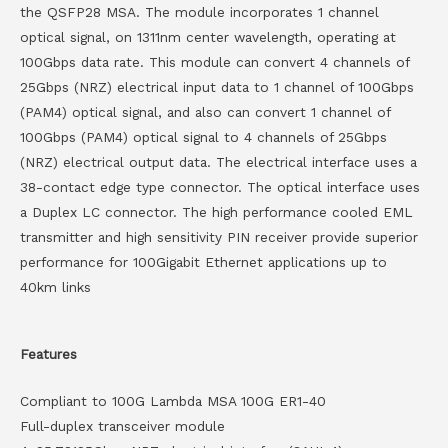
the QSFP28 MSA. The module incorporates 1 channel
optical signal, on 1311nm center wavelength, operating at
100Gbps data rate. This module can convert 4 channels of
25Gbps (NRZ) electrical input data to 1 channel of 100Gbps
(PAM4) optical signal, and also can convert 1 channel of
100Gbps (PAM4) optical signal to 4 channels of 25Gbps
(NRZ) electrical output data. The electrical interface uses a
38-contact edge type connector. The optical interface uses
a Duplex LC connector. The high performance cooled EML
transmitter and high sensitivity PIN receiver provide superior
performance for 100Gigabit Ethernet applications up to
40km links
Features
Compliant to 100G Lambda MSA 100G ER1-40
Full-duplex transceiver module