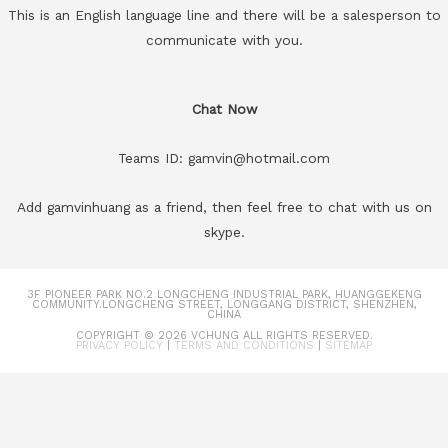
This is an English language line and there will be a salesperson to
communicate with you.
Chat Now
Teams ID: gamvin@hotmail.com
Add gamvinhuang as a friend, then feel free to chat with us on
skype.
3F PIONEER PARK NO.2 LONGCHENG INDUSTRIAL PARK, HUANGGEKENG
COMMUNITY.LONGCHENG STREET, LONGGANG DISTRICT, SHENZHEN,
CHINA
COPYRIGHT © 2026
VCHUNG
ALL RIGHTS RESERVED.
PRIVACY POLICY
|
TERMS AND CONDITIONS
|
SITEMAP