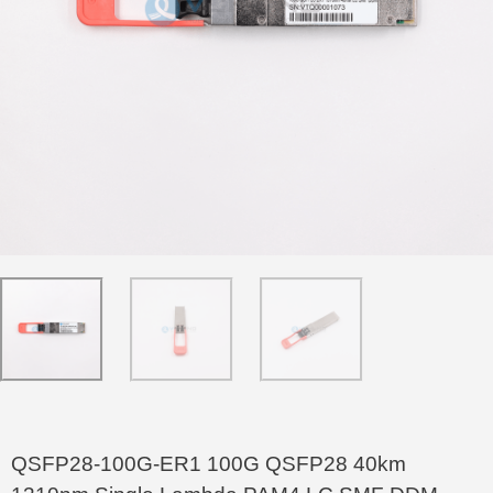
QSFP28-100G-ER1 100G QSFP28 40km