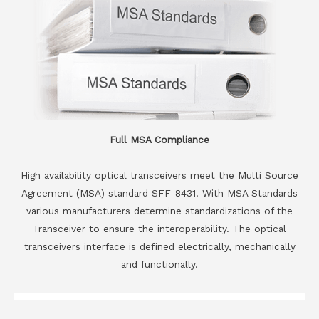
Full MSA Compliance
High availability optical transceivers meet the Multi Source
Agreement (MSA) standard SFF-8431. With MSA Standards
various manufacturers determine standardizations of the
Transceiver to ensure the interoperability. The optical
transceivers interface is defined electrically, mechanically
and functionally.