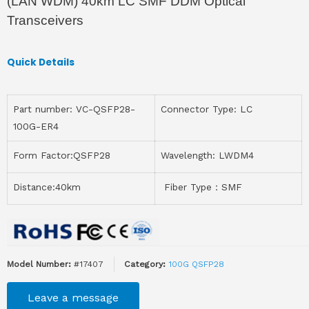
(LAN WDM) 40km LC SMF DDM Optical
Transceivers
Quick Details
Part number: VC-QSFP28-
Connector Type: LC
100G-ER4
Form Factor:QSFP28
Wavelength: LWDM4
Distance:40km
Fiber Type：SMF
Model Number:
#17407
Category:
100G QSFP28
Leave a message