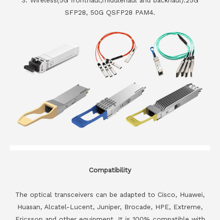
SFP28, 50G QSFP28 PAM4.
Compatibility
The optical transceivers can be adapted to Cisco, Huawei,
Huasan, Alcatel-Lucent, Juniper, Brocade, HPE, Extreme,
Ericsson and other equipment. It is 100% compatible with