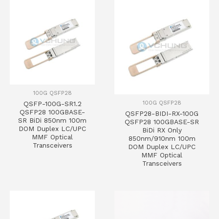
100G QSFP28
100G QSFP28
QSFP-100G-SR1.2
QSFP28 100GBASE-
QSFP28-BIDI-RX-100G
SR BiDi 850nm 100m
QSFP28 100GBASE-SR
DOM Duplex LC/UPC
BiDi RX Only
MMF Optical
850nm/910nm 100m
Transceivers
DOM Duplex LC/UPC
MMF Optical
Transceivers