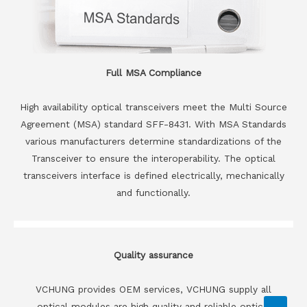
Full MSA Compliance
High availability optical transceivers meet the Multi Source
Agreement (MSA) standard SFF-8431. With MSA Standards
various manufacturers determine standardizations of the
Transceiver to ensure the interoperability. The optical
transceivers interface is defined electrically, mechanically
and functionally.
Quality assurance
VCHUNG provides OEM services, VCHUNG supply all
optical modules are high quality and reliable optical