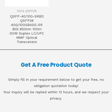
100G QSFP28
QSFP-40/100-SRBD
QSFP28
40G/100GBASE-SR
BiDi 850nm 100m
DOM Duplex LC/UPC
MMF Optical
Transceivers
Get A Free Product Quote
Simply fill in your requirement below to get your free, no
obligation quotation today!
Your inquiry will be replied within 12 hours, and we respect your
privacy.