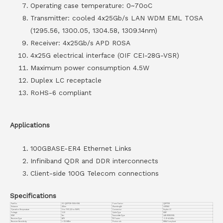
Operating case temperature: 0~70oC
Transmitter: cooled 4x25Gb/s LAN WDM EML TOSA
(1295.56, 1300.05, 1304.58, 1309.14nm)
Receiver: 4x25Gb/s APD ROSA
4x25G electrical interface (OIF CEI-28G-VSR)
Maximum power consumption 4.5W
Duplex LC receptacle
RoHS-6 compliant
Applications
100GBASE-ER4 Ethernet Links
Infiniband QDR and DDR interconnects
Client-side 100G Telecom connections
Specifications
Part No.
VC-QSFP28-100G-ER4
Form Factor
QSFP28
Distance
40km
Wavelength
LWDM4
Operation Temperature
0 to 70°C (32 to 158°F)
Connector
Duplex LC
Voltage
3.3V
Cable Type
SMF
DDM
Yes
Transmitter Type
LAN WDM EML
Receiver Type
APD
TX Power
-2.9~+4.5dBm
Receiver Sensitivity
<-20.9dBm
Protocols
MSA Compliant