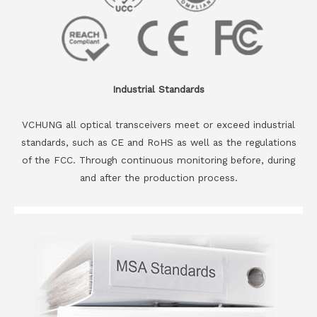
Industrial Standards
VCHUNG all optical transceivers meet or exceed industrial
standards, such as CE and RoHS as well as the regulations
of the FCC. Through continuous monitoring before, during
and after the production process.