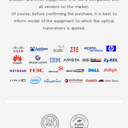
all vendors on the market.
Of course, before confirming the purchase, it is best to
inform model of the equipment to which the optical
transceivers is applied.