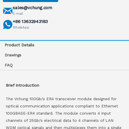
sales@vchung.com
E-mail
+86 13632943183
WhatsApp
Product Details
Drawings
FAQ
Brief Introduction
The Vchung 100Gb/s ER4 transceiver module designed for
optical communication applications compliant to Ethernet
100GBASE-ER4 standard. The module converts 4 input
channels of 25Gb/s electrical data to 4 channels of LAN
WDM optical signals and then multiplexes them into a single