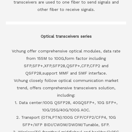
transceivers are used to one fiber to send signals and
other fiber to receive signals.
Optical transceivers series
Vchung offer comprehensive optical modules, data rate
from 155M to 100G,form factor including
SFP,SFP+,XFP,SFP28,QSFP+,CFP,CFP2 and
QSFP28,support MMF and SMF interface.
Vchung closely follow optical communication market
trend, offers comprehensive transceivers solution,
including:
1. Data center:100G QSFP28, 40GQSFP+, 10G SFP+,
10G/25G/40G/100G AOC.
2. Transport (OTN,PTN):100G CFP/CFP2/CFP4, 10G
SFP+/XFP BIDI/CWDM/DWDM/Tunable, SFP.
3. Wireless(5G fronthaul,middlehaul and backhaul):25G