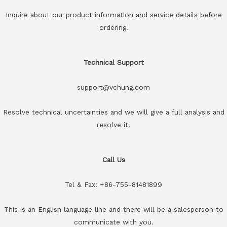
Inquire about our product information and service details before
ordering.
Technical Support
support@vchung.com
Resolve technical uncertainties and we will give a full analysis and
resolve it.
Call Us
Tel & Fax: +86-755-81481899
This is an English language line and there will be a salesperson to
communicate with you.