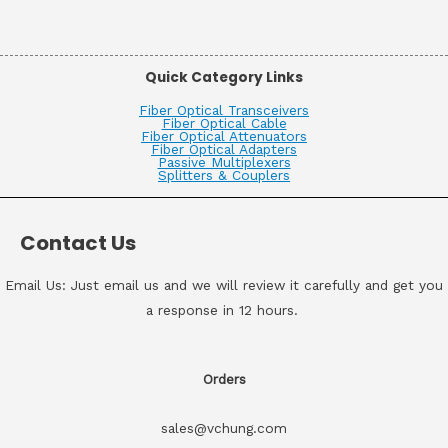
Quick Category Links
Fiber Optical Transceivers
Fiber Optical Cable
Fiber Optical Attenuators
Fiber Optical Adapters
Passive Multiplexers
Splitters & Couplers
Contact Us
Email Us: Just email us and we will review it carefully and get you
a response in 12 hours.
Orders
sales@vchung.com