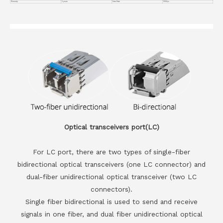
Warranty
3 years
Data Rate
100G/ps
Optical transceivers port(LC)
For LC port, there are two types of single-fiber
bidirectional optical transceivers (one LC connector) and
dual-fiber unidirectional optical transceiver (two LC
connectors).
Single fiber bidirectional is used to send and receive
signals in one fiber, and dual fiber unidirectional optical