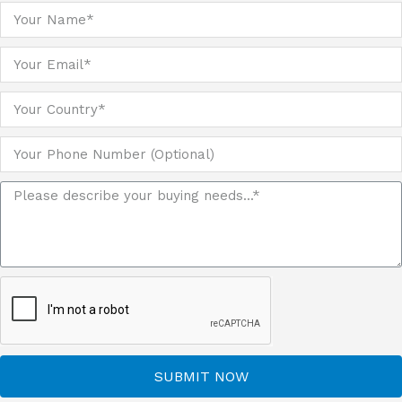
SUBMIT NOW