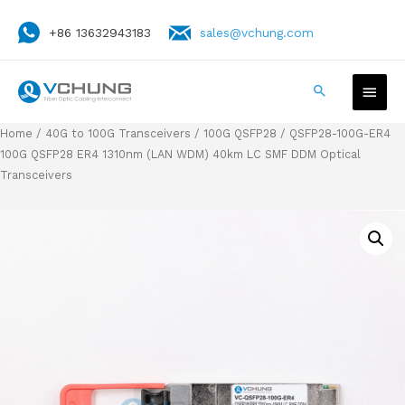
+86 13632943183
sales@vchung.com
Home
/
40G to 100G Transceivers
/
100G QSFP28
/ QSFP28-100G-ER4
100G QSFP28 ER4 1310nm (LAN WDM) 40km LC SMF DDM Optical
Transceivers