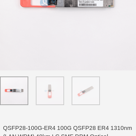
QSFP28-100G-ER4 100G QSFP28 ER4 1310nm