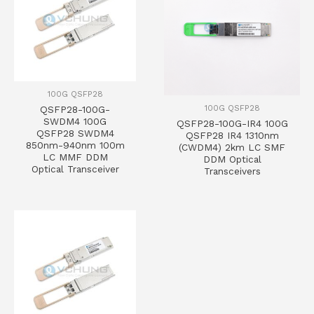
100G QSFP28
100G QSFP28
QSFP28-100G-
SWDM4 100G
QSFP28-100G-IR4 100G
QSFP28 SWDM4
QSFP28 IR4 1310nm
850nm-940nm 100m
(CWDM4) 2km LC SMF
LC MMF DDM
DDM Optical
Optical Transceiver
Transceivers