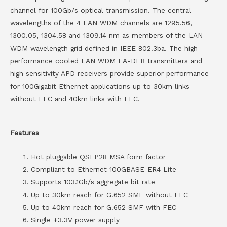
channel for 100Gb/s optical transmission. The central
wavelengths of the 4 LAN WDM channels are 1295.56,
1300.05, 1304.58 and 1309.14 nm as members of the LAN
WDM wavelength grid defined in IEEE 802.3ba. The high
performance cooled LAN WDM EA-DFB transmitters and
high sensitivity APD receivers provide superior performance
for 100Gigabit Ethernet applications up to 30km links
without FEC and 40km links with FEC.
Features
Hot pluggable QSFP28 MSA form factor
Compliant to Ethernet 100GBASE-ER4 Lite
Supports 103.1Gb/s aggregate bit rate
Up to 30km reach for G.652 SMF without FEC
Up to 40km reach for G.652 SMF with FEC
Single +3.3V power supply