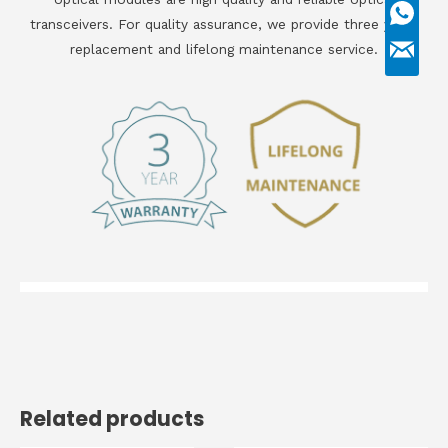
transceivers. For quality assurance, we provide three years
replacement and lifelong maintenance service.
Related products