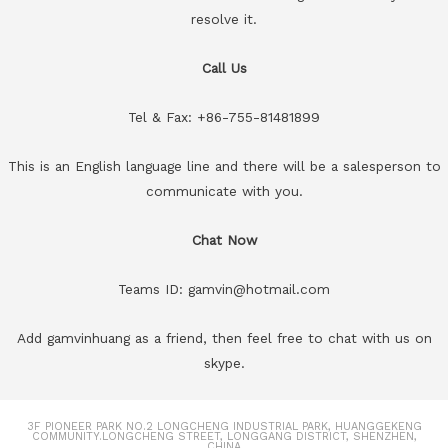
resolve it.
Call Us
Tel & Fax: +86-755-81481899
This is an English language line and there will be a salesperson to
communicate with you.
Chat Now
Teams ID: gamvin@hotmail.com
Add gamvinhuang as a friend, then feel free to chat with us on
skype.
3F PIONEER PARK NO.2 LONGCHENG INDUSTRIAL PARK, HUANGGEKENG
COMMUNITY.LONGCHENG STREET, LONGGANG DISTRICT, SHENZHEN,
CHINA