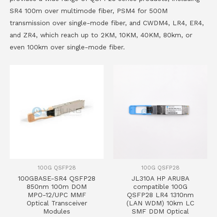
SR4 100m over multimode fiber, PSM4 for 500M
transmission over single-mode fiber, and CWDM4, LR4, ER4,
and ZR4, which reach up to 2KM, 10KM, 40KM, 80km, or
even 100km over single-mode fiber.
100G QSFP28
100G QSFP28
100GBASE-SR4 QSFP28
JL310A HP ARUBA
850nm 100m DOM
compatible 100G
MPO-12/UPC MMF
QSFP28 LR4 1310nm
Optical Transceiver
(LAN WDM) 10km LC
Modules
SMF DDM Optical