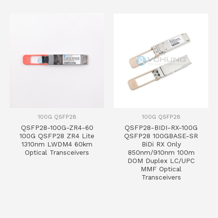
100G QSFP28
100G QSFP28
QSFP28-100G-ZR4-60
QSFP28-BIDI-RX-100G
100G QSFP28 ZR4 Lite
QSFP28 100GBASE-SR
1310nm LWDM4 60km
BiDi RX Only
Optical Transceivers
850nm/910nm 100m
DOM Duplex LC/UPC
MMF Optical
Transceivers