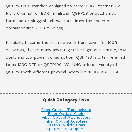
QSFP28 is a standard designed to carry 100G Ethernet, 32
Fibre Channel, or EDR InfiniBand. QSFP28 or quad small
form-factor pluggable allows four times the speed of
corresponding SFP (25Gbit/s).
It quickly became the main network transceiver for 100G
networks, due to many advantages like high port density, low
cost, and low power consumption. QSFP28 is often referred
to as 100G SFP or QSFP100. VCHUNG offers a variety of
QSFP28 with different physical layers like 100GBASE-ER4.
Quick Category Links
Fiber Optical Transceivers
Fiber Optical Cable
Fiber Optical Attenuators
Fiber Optical Adapters
Passive Multiplexers
Splitters & Couplers