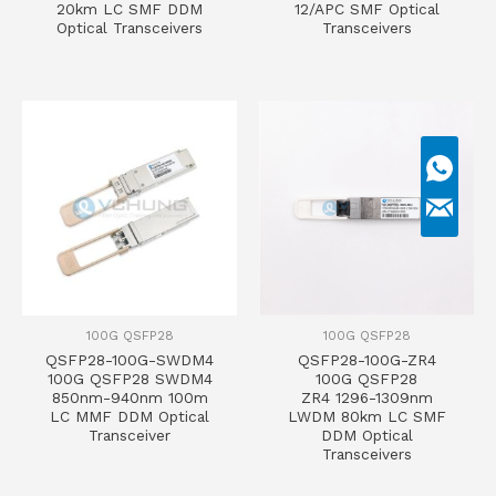
20km LC SMF DDM
12/APC SMF Optical
Optical Transceivers
Transceivers
100G QSFP28
100G QSFP28
QSFP28-100G-SWDM4
QSFP28-100G-ZR4
100G QSFP28 SWDM4
100G QSFP28
850nm-940nm 100m
ZR4 1296-1309nm
LC MMF DDM Optical
LWDM 80km LC SMF
Transceiver
DDM Optical
Transceivers