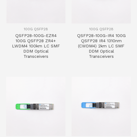
100G QSFP28
100G QSFP28
QSFP28-100G-EZR4
QSFP28-100G-IR4 100G
100G QSFP28 ZR4+
QSFP28 IR4 1310nm
LWDM4 100km LC SMF
(CWDM4) 2km LC SMF
DDM Optical
DDM Optical
Transceivers
Transceivers