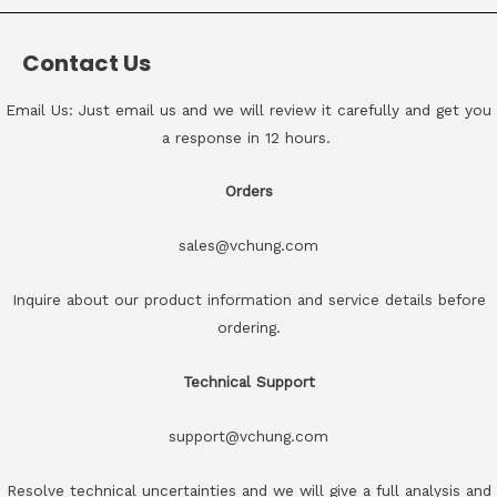
Contact Us
Email Us: Just email us and we will review it carefully and get you
a response in 12 hours.
Orders
sales@vchung.com
Inquire about our product information and service details before
ordering.
Technical Support
support@vchung.com
Resolve technical uncertainties and we will give a full analysis and