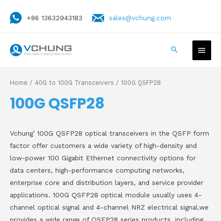
+86 13632943183
sales@vchung.com
Home
/
40G to 100G Transceivers
/ 100G QSFP28
100G QSFP28
Vchung’ 100G QSFP28 optical transceivers in the QSFP form
factor offer customers a wide variety of high-density and
low-power 100 Gigabit Ethernet connectivity options for
data centers, high-performance computing networks,
enterprise core and distribution layers, and service provider
applications. 100G QSFP28 optical module usually uses 4-
channel optical signal and 4-channel NRZ electrical signal.we
provides a wide range of QSFP28 series products, including