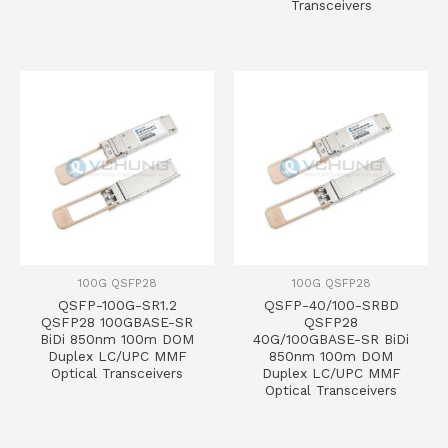
Transceivers
100G QSFP28
100G QSFP28
QSFP-100G-SR1.2
QSFP-40/100-SRBD
QSFP28 100GBASE-SR
QSFP28
BiDi 850nm 100m DOM
40G/100GBASE-SR BiDi
Duplex LC/UPC MMF
850nm 100m DOM
Optical Transceivers
Duplex LC/UPC MMF
Optical Transceivers