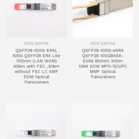
100G QSFP28
100G QSFP28
QSFP28-100G-ER4L
QSFP28-100G-eSR4
100G QSFP28 ER4 Lite
QSFP28 100GBASE-
1310nm (LAN WDM)
ESR4 850nm 300m
40km with FEC ,30km
OM4 DOM MPO-12/UPC
without FEC LC SMF
MMF Optical
DDM Optical
Transceivers
Transceivers