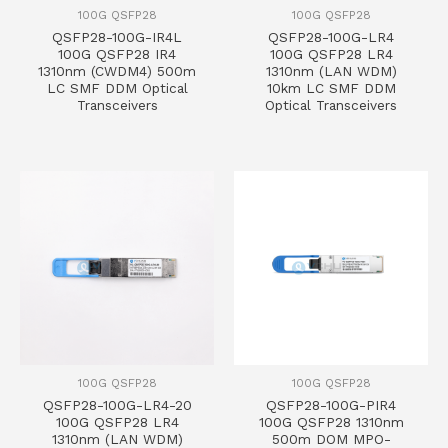
100G QSFP28
100G QSFP28
QSFP28-100G-IR4L
QSFP28-100G-LR4
100G QSFP28 IR4
100G QSFP28 LR4
1310nm (CWDM4) 500m
1310nm (LAN WDM)
LC SMF DDM Optical
10km LC SMF DDM
Transceivers
Optical Transceivers
100G QSFP28
100G QSFP28
QSFP28-100G-LR4-20
QSFP28-100G-PIR4
100G QSFP28 LR4
100G QSFP28 1310nm
1310nm (LAN WDM)
500m DOM MPO-