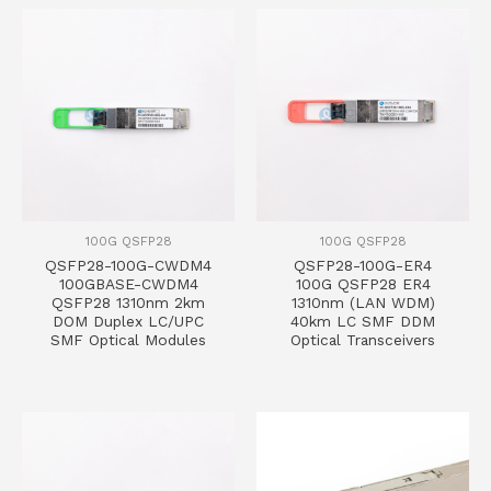
100G QSFP28
100G QSFP28
QSFP28-100G-CWDM4
QSFP28-100G-ER4
100GBASE-CWDM4
100G QSFP28 ER4
QSFP28 1310nm 2km
1310nm (LAN WDM)
DOM Duplex LC/UPC
40km LC SMF DDM
SMF Optical Modules
Optical Transceivers