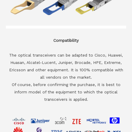
Compatibility
The optical transceivers can be adapted to Cisco, Huawei,
Huasan, Alcatel-Lucent, Juniper, Brocade, HPE, Extreme,
Ericsson and other equipment. It is 100% compatible with
all vendors on the market.
Of course, before confirming the purchase, it is best to
inform model of the equipment to which the optical
transceivers is applied.