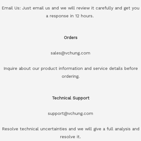
Email Us: Just email us and we will review it carefully and get you
a response in 12 hours.
Orders
sales@vchung.com
Inquire about our product information and service details before
ordering.
Technical Support
support@vchung.com
Resolve technical uncertainties and we will give a full analysis and
resolve it.