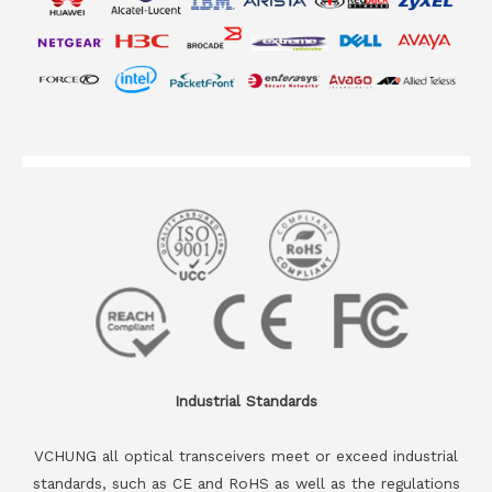
Industrial Standards
VCHUNG all optical transceivers meet or exceed industrial
standards, such as CE and RoHS as well as the regulations