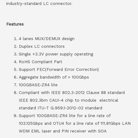
industry-standard LC connector.
Features
4 lanes MUX/DEMUX design
Duplex LC connectors
Single +3.3V power supply operating
RoHS Compliant Part
Support FEC(Forward Error Correction)
Aggregate bandwidth of > 100Gbps
100GBASE-ZR4 lite
Compliant with IEEE 802.3-2012 Clause 88 standard
IEEE 802.3bm CAUI-4 chip to module electrical
standard ITU-T G.959.1-2012-02 standard
Support 100GBASE-ZR4 lite for a line rate of
103.125Gbps and OTU4 for a line rate of 111.81Gbps LAN
WDM EML laser and PIN receiver with SOA