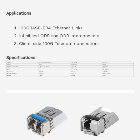
Applications
100GBASE-ER4 Ethernet Links
Infiniband QDR and DDR interconnects
Client-side 100G Telecom connections
Specifications
Part No.
VC-QSFP28-100G-ZR4-60
Form Factor
QSFP28
Distance
60km
Wavelength
LWDM4
Operation Temperature
0 to 70°C (32 to 158°F)
Connector
Duplex LC
Voltage
3.3V
Cable Type
SMF
DDM
Yes
Transmitter Type
LAN WDM EML
Receiver Type
SOA + PIN
TX Power
0~+4.5dBm
Receiver Sensitivity
<-23dBm
Protocols
MSA Compliant
Warranty
3 years
Data Rate
100G/ps