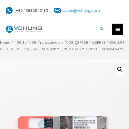
+86 13632943183
sales@vchung.com
Home
/
40G to 100G Transceivers
/
100G QSFP28
/ QSFP28-100G-ZR4-
60 100G QSFP28 ZR4 Lite 1310nm LWDM4 60km Optical Transceivers