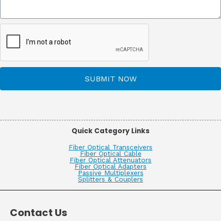
SUBMIT NOW
Quick Category Links
Fiber Optical Transceivers
Fiber Optical Cable
Fiber Optical Attenuators
Fiber Optical Adapters
Passive Multiplexers
Splitters & Couplers
Contact Us