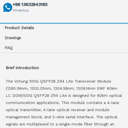
+86 13632943183
WhatsApp
Product Details
Drawings
FAQ
Brief Introduction
The Vchung 100G QSFP28 ZR4 Lite Transceiver Module
(1295.56nm, 1300.05nm, 1304.58nm, 1309.14nm SMF 60km
LC DDM)100G QSFP28 ZR4 Lite is designed for 60km optical
communication applications. This module contains a 4-lane
optical transmitter, 4-lane optical receiver and module
management block, and 2-wire serial interface. The optical
signals are multiplexed to a single-mode fiber through an