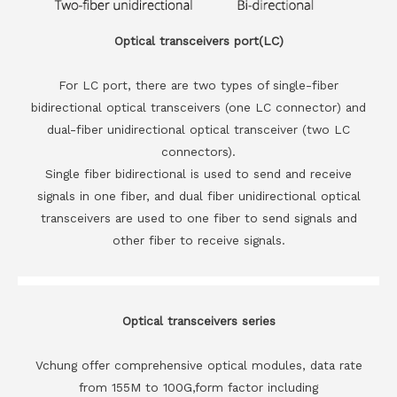
Optical transceivers port(LC)
For LC port, there are two types of single-fiber
bidirectional optical transceivers (one LC connector) and
dual-fiber unidirectional optical transceiver (two LC
connectors).
Single fiber bidirectional is used to send and receive
signals in one fiber, and dual fiber unidirectional optical
transceivers are used to one fiber to send signals and
other fiber to receive signals.
Optical transceivers series
Vchung offer comprehensive optical modules, data rate
from 155M to 100G,form factor including