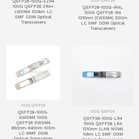
100G QSFP28
QSFP28-100G-EZR4
100G QSFP28 ZR4+
QSFP28-100G-IR4L
LWDM4 100km LC
100G QSFP28 IR4
SMF DDM Optical
1310nm (CWDM4) 500m
Transceivers
LC SMF DDM Optical
Transceivers
100G QSFP28
100G QSFP28
QSFP28-100G-
SWDM4 100G
QSFP28-100G-LR4
QSFP28 SWDM4
100G QSFP28 LR4
850nm-940nm 100m
1310nm (LAN WDM)
LC MMF DDM
10km LC SMF DDM
Optical Transceiver