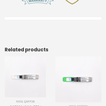
Related products
100G QSFP28