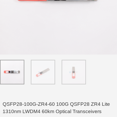
QSFP28-100G-ZR4-60 100G QSFP28 ZR4 Lite
1310nm LWDM4 60km Optical Transceivers