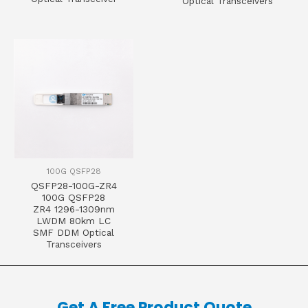
Optical Transceivers
100G QSFP28
QSFP28-100G-ZR4
100G QSFP28
ZR4 1296-1309nm
LWDM 80km LC
SMF DDM Optical
Transceivers
Get A Free Product Quote