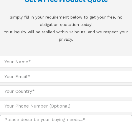
Simply fill in your requirement below to get your free, no
obligation quotation today!
Your inquiry will be replied within 12 hours, and we respect your
privacy.