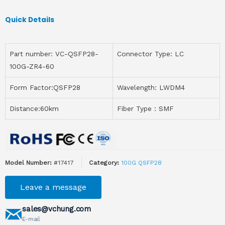
Quick Details
Part number: VC-QSFP28-
Connector Type: LC
100G-ZR4-60
Form Factor:QSFP28
Wavelength: LWDM4
Distance:60km
Fiber Type：SMF
Model Number:
#17417
Category:
100G QSFP28
Leave a message
sales@vchung.com
E-mail