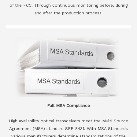
of the FCC. Through continuous monitoring before, during
and after the production process.
Full MSA Compliance
High availability optical transceivers meet the Multi Source
Agreement (MSA) standard SFF-8431. With MSA Standards
various manufacturers determine standardizations of the