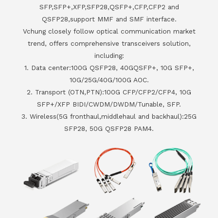
SFP,SFP+,XFP,SFP28,QSFP+,CFP,CFP2 and
QSFP28,support MMF and SMF interface.
Vchung closely follow optical communication market
trend, offers comprehensive transceivers solution,
including:
1. Data center:100G QSFP28, 40GQSFP+, 10G SFP+,
10G/25G/40G/100G AOC.
2. Transport (OTN,PTN):100G CFP/CFP2/CFP4, 10G
SFP+/XFP BIDI/CWDM/DWDM/Tunable, SFP.
3. Wireless(5G fronthaul,middlehaul and backhaul):25G
SFP28, 50G QSFP28 PAM4.