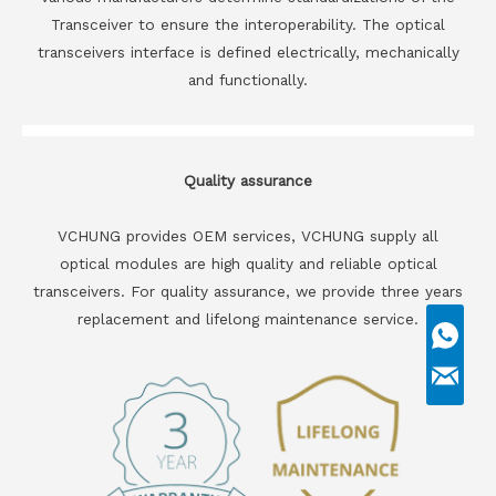
Transceiver to ensure the interoperability. The optical
transceivers interface is defined electrically, mechanically
and functionally.
Quality assurance
VCHUNG provides OEM services, VCHUNG supply all
optical modules are high quality and reliable optical
transceivers. For quality assurance, we provide three years
replacement and lifelong maintenance service.