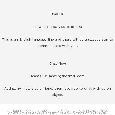
Call Us
Tel & Fax: +86-755-81481899
This is an English language line and there will be a salesperson to
communicate with you.
Chat Now
Teams ID: gamvin@hotmail.com
Add gamvinhuang as a friend, then feel free to chat with us on
skype.
3F PIONEER PARK NO.2 LONGCHENG INDUSTRIAL PARK, HUANGGEKENG
COMMUNITY.LONGCHENG STREET, LONGGANG DISTRICT, SHENZHEN,