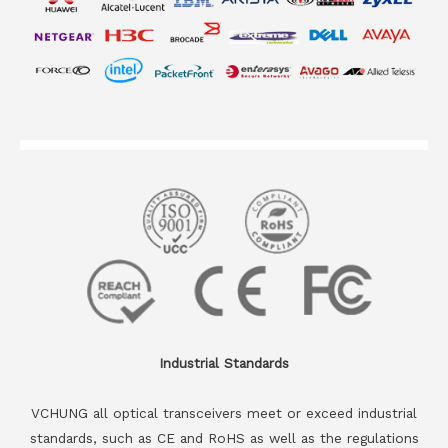
Industrial Standards
VCHUNG all optical transceivers meet or exceed industrial
standards, such as CE and RoHS as well as the regulations