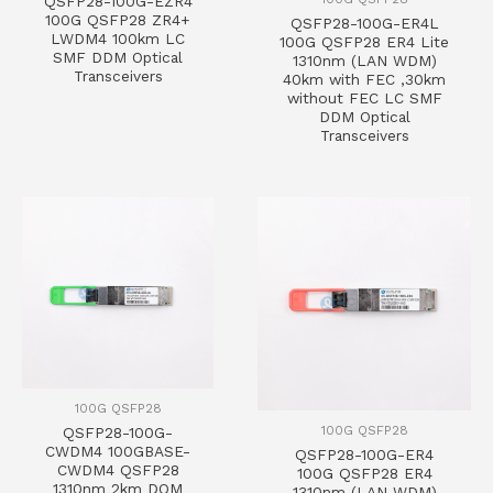
QSFP28-100G-EZR4
100G QSFP28 ZR4+
QSFP28-100G-ER4L
LWDM4 100km LC
100G QSFP28 ER4 Lite
SMF DDM Optical
1310nm (LAN WDM)
Transceivers
40km with FEC ,30km
without FEC LC SMF
DDM Optical
Transceivers
100G QSFP28
100G QSFP28
QSFP28-100G-
CWDM4 100GBASE-
QSFP28-100G-ER4
CWDM4 QSFP28
100G QSFP28 ER4
1310nm 2km DOM
1310nm (LAN WDM)