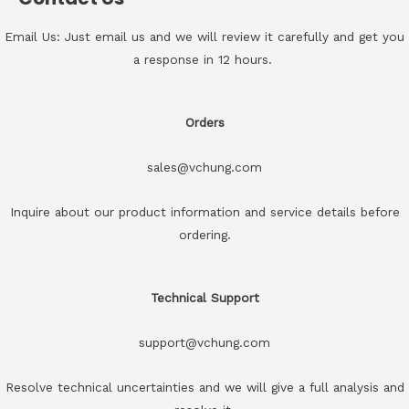
Email Us: Just email us and we will review it carefully and get you
a response in 12 hours.
Orders
sales@vchung.com
Inquire about our product information and service details before
ordering.
Technical Support
support@vchung.com
Resolve technical uncertainties and we will give a full analysis and