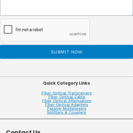
SUBMIT NOW
Quick Category Links
Fiber Optical Transceivers
Fiber Optical Cable
Fiber Optical Attenuators
Fiber Optical Adapters
Passive Multiplexers
Splitters & Couplers
Contact Us