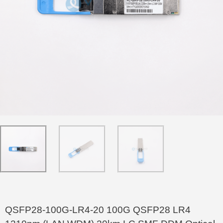
QSFP28-100G-LR4-20 100G QSFP28 LR4