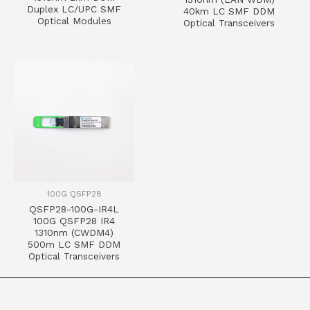
Duplex LC/UPC SMF
40km LC SMF DDM
Optical Modules
Optical Transceivers
100G QSFP28
QSFP28-100G-IR4L
100G QSFP28 IR4
1310nm (CWDM4)
500m LC SMF DDM
Optical Transceivers