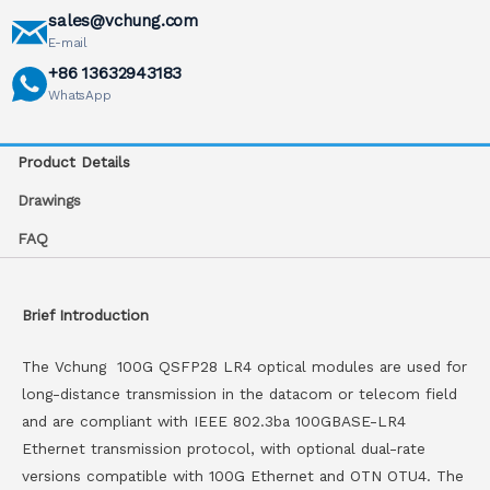
sales@vchung.com
E-mail
+86 13632943183
WhatsApp
Product Details
Drawings
FAQ
Brief Introduction
The Vchung 100G QSFP28 LR4 optical modules are used for
long-distance transmission in the datacom or telecom field
and are compliant with IEEE 802.3ba 100GBASE-LR4
Ethernet transmission protocol, with optional dual-rate
versions compatible with 100G Ethernet and OTN OTU4. The