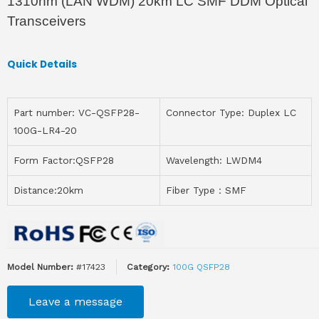
1310nm (LAN WDM) 20km LC SMF DDM Optical
Transceivers
Quick Details
Part number: VC-QSFP28-
Connector Type: Duplex LC
100G-LR4-20
Form Factor:QSFP28
Wavelength: LWDM4
Distance:20km
Fiber Type：SMF
Model Number:
#17423
Category:
100G QSFP28
Leave a message