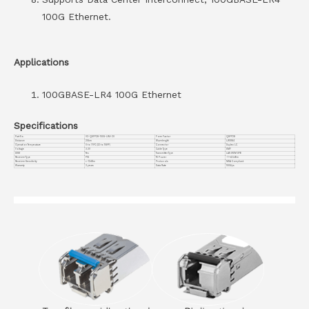
100G Ethernet.
Applications
100GBASE-LR4 100G Ethernet
Specifications
Part No.
VC-QSFP28-100G-LR4-20
Form Factor
QSFP28
Distance
20km
Wavelength
LWDM4
Operation Temperature
0 to 70°C (32 to 158°F)
Connector
Duplex LC
Voltage
3.3V
Cable Type
SMF
DDM
Yes
Transmitter Type
LAN WDM DFB
Receiver Type
PIN
TX Power
-1~+4.5dBm
Receiver Sensitivity
<-12dBm
Protocols
MSA Compliant
Warranty
3 years
Data Rate
100G/ps