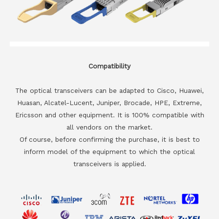
Compatibility
The optical transceivers can be adapted to Cisco, Huawei,
Huasan, Alcatel-Lucent, Juniper, Brocade, HPE, Extreme,
Ericsson and other equipment. It is 100% compatible with
all vendors on the market.
Of course, before confirming the purchase, it is best to
inform model of the equipment to which the optical
transceivers is applied.