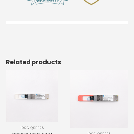
Related products
100G QSFP28
100G QSFP28