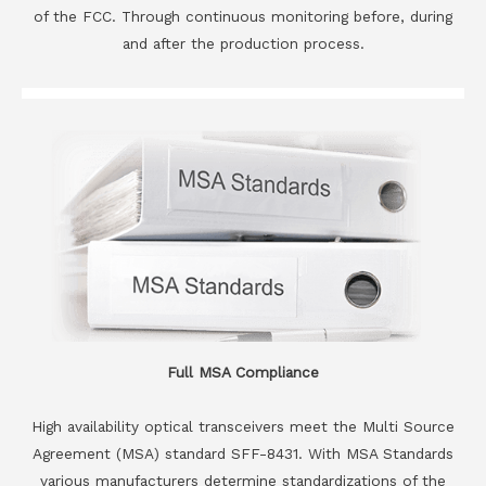
of the FCC. Through continuous monitoring before, during
and after the production process.
Full MSA Compliance
High availability optical transceivers meet the Multi Source
Agreement (MSA) standard SFF-8431. With MSA Standards
various manufacturers determine standardizations of the