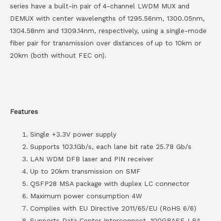
series have a built-in pair of 4-channel LWDM MUX and
DEMUX with center wavelengths of 1295.56nm, 1300.05nm,
1304.58nm and 1309.14nm, respectively, using a single-mode
fiber pair for transmission over distances of up to 10km or
20km (both without FEC on).
Features
Single +3.3V power supply
Supports 103.1Gb/s, each lane bit rate 25.78 Gb/s
LAN WDM DFB laser and PIN receiver
Up to 20km transmission on SMF
QSFP28 MSA package with duplex LC connector
Maximum power consumption 4W
Complies with EU Directive 2011/65/EU (RoHS 6/6)
Supports Data Center Interconnect, 100GBASE-LR4