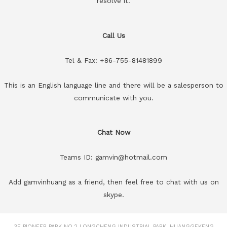
resolve it.
Call Us
Tel & Fax: +86-755-81481899
This is an English language line and there will be a salesperson to
communicate with you.
Chat Now
Teams ID: gamvin@hotmail.com
Add gamvinhuang as a friend, then feel free to chat with us on
skype.
3F PIONEER PARK NO.2 LONGCHENG INDUSTRIAL PARK, HUANGGEKENG