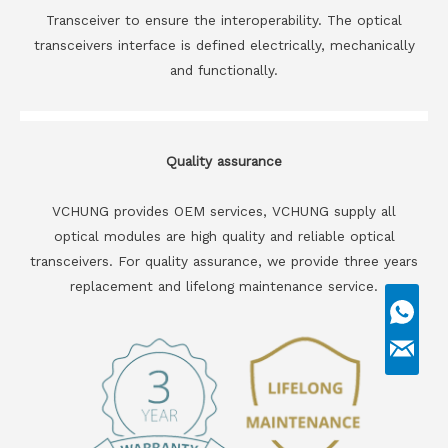
Transceiver to ensure the interoperability. The optical
transceivers interface is defined electrically, mechanically
and functionally.
Quality assurance
VCHUNG provides OEM services, VCHUNG supply all
optical modules are high quality and reliable optical
transceivers. For quality assurance, we provide three years
replacement and lifelong maintenance service.