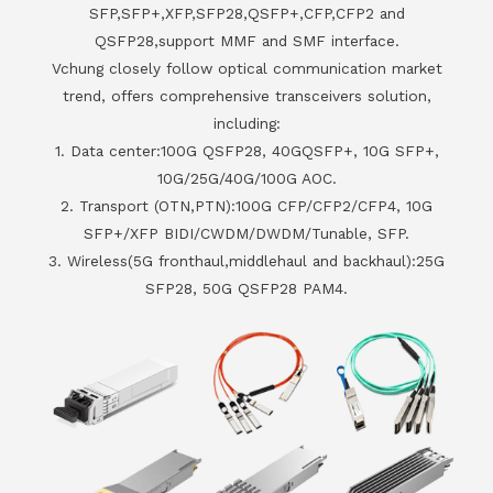
SFP,SFP+,XFP,SFP28,QSFP+,CFP,CFP2 and
QSFP28,support MMF and SMF interface.
Vchung closely follow optical communication market
trend, offers comprehensive transceivers solution,
including:
1. Data center:100G QSFP28, 40GQSFP+, 10G SFP+,
10G/25G/40G/100G AOC.
2. Transport (OTN,PTN):100G CFP/CFP2/CFP4, 10G
SFP+/XFP BIDI/CWDM/DWDM/Tunable, SFP.
3. Wireless(5G fronthaul,middlehaul and backhaul):25G
SFP28, 50G QSFP28 PAM4.