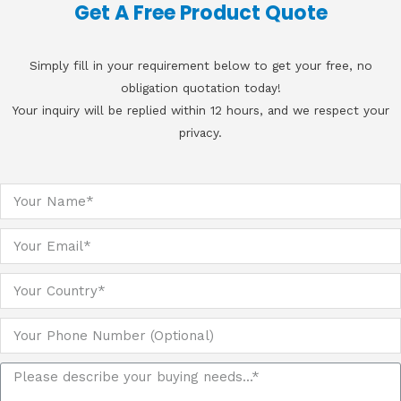
Get A Free Product Quote
Simply fill in your requirement below to get your free, no
obligation quotation today!
Your inquiry will be replied within 12 hours, and we respect your
privacy.