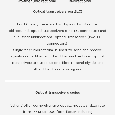
Optical transceivers port(LC)
For LC port, there are two types of single-fiber
bidirectional optical transceivers (one LC connector) and
dual-fiber unidirectional optical transceiver (two LC
connectors).
Single fiber bidirectional is used to send and receive
signals in one fiber, and dual fiber unidirectional optical
transceivers are used to one fiber to send signals and
other fiber to receive signals.
Optical transceivers series
Vchung offer comprehensive optical modules, data rate
from 155M to 100G,form factor including