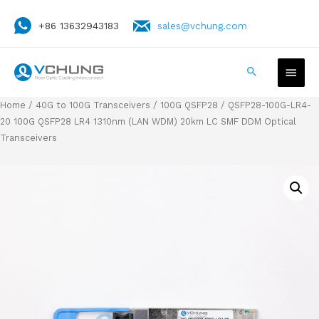
+86 13632943183
sales@vchung.com
Home
/
40G to 100G Transceivers
/
100G QSFP28
/ QSFP28-100G-LR4-
20 100G QSFP28 LR4 1310nm (LAN WDM) 20km LC SMF DDM Optical
Transceivers