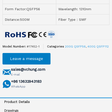
Form Factor:QSFP56
Wavelength: 1310nm
Distance:500M
Fiber Type：SMF
Model Number:
#17452-1
Categories
200G QSFP56
,
400G QSFP112
Leave a message
sales@vchung.com
E-mail
+86 13632943183
WhatsApp
Product Details
Drawings