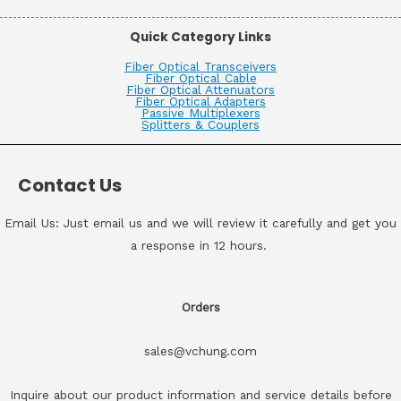
Quick Category Links
Fiber Optical Transceivers
Fiber Optical Cable
Fiber Optical Attenuators
Fiber Optical Adapters
Passive Multiplexers
Splitters & Couplers
Contact Us
Email Us: Just email us and we will review it carefully and get you
a response in 12 hours.
Orders
sales@vchung.com
Inquire about our product information and service details before