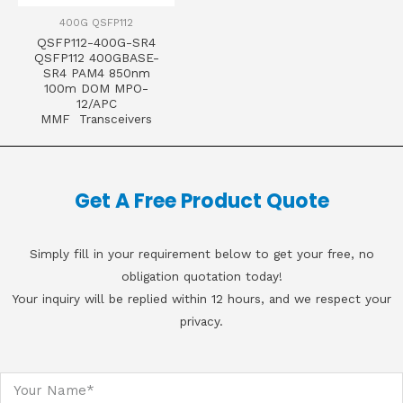
400G QSFP112
QSFP112-400G-SR4
QSFP112 400GBASE-
SR4 PAM4 850nm
100m DOM MPO-
12/APC
MMF Transceivers
Get A Free Product Quote
Simply fill in your requirement below to get your free, no
obligation quotation today!
Your inquiry will be replied within 12 hours, and we respect your
privacy.