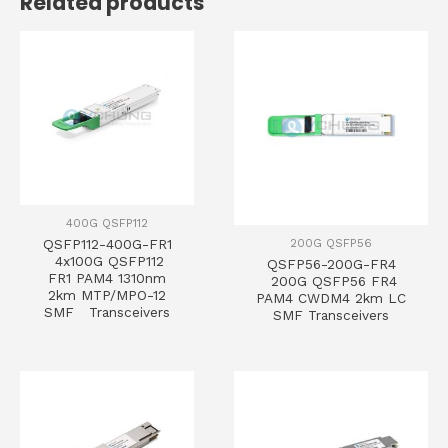
Related products
400G QSFP112
200G QSFP56
QSFP112-400G-FR1
4x100G QSFP112
QSFP56-200G-FR4
FR1 PAM4 1310nm
200G QSFP56 FR4
2km MTP/MPO-12
PAM4 CWDM4 2km LC
SMF Transceivers
SMF Transceivers