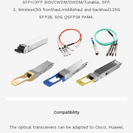
SFP+/XFP BIDI/CWDM/DWDM/Tunable, SFP.
3. Wireless(5G fronthaul,middlehaul and backhaul):25G
SFP28, 50G QSFP28 PAM4.
Compatibility
The optical transceivers can be adapted to Cisco, Huawei,