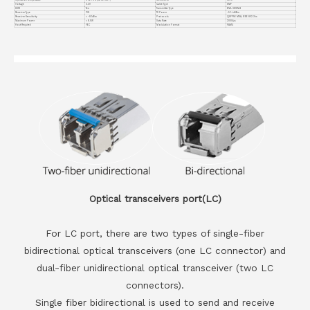
Voltage
3.3V
Cable Type
SMF
DDM
Yes
Transmitter Type
EML CWDM4
Receiver Type
PIN
TX Power
-5.1~+4dBm
Receiver Sensitivity
< -8.1dBm
Protocols
QSFP56 MSA, IEEE 802.3bs
Maximum Power
< 6.5W
Data Rate
200G/ps
Host Required
FEC
Modulation Format
PAM4
Optical transceivers port(LC)
For LC port, there are two types of single-fiber
bidirectional optical transceivers (one LC connector) and
dual-fiber unidirectional optical transceiver (two LC
connectors).
Single fiber bidirectional is used to send and receive