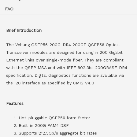
FAQ
Brief Introduction
The Vchung QSFP56-200G-DR4 200GE QSFP56 Optical
Transceiver modules are designed for using in 200 Gigabit
Ethernet links over single-mode fiber. They are compliant
with the QSFP MSA and with IEEE 802.3bs 200GBASE-DR4
specification. Digital diagnostics functions are available via
the I2C interface as specified by CMIS V4.0
Features
Hot-pluggable QSFP56 form factor
Built-in 200G PAM4 DSP
Supports 212.5Gb/s aggregate bit rates