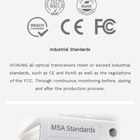
Industrial Standards
VCHUNG all optical transceivers meet or exceed industrial
standards, such as CE and RoHS as well as the regulations
of the FCC. Through continuous monitoring before, during
and after the production process.