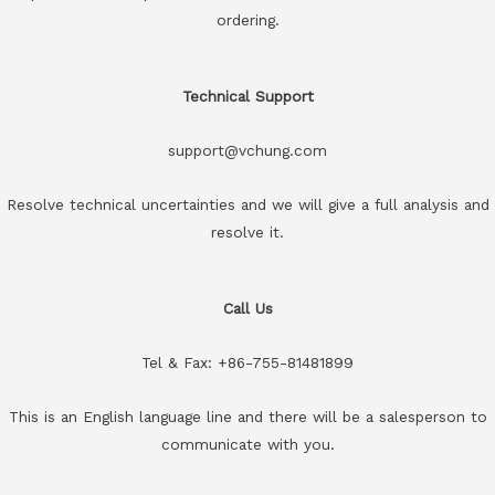
ordering.
Technical Support
support@vchung.com
Resolve technical uncertainties and we will give a full analysis and
resolve it.
Call Us
Tel & Fax: +86-755-81481899
This is an English language line and there will be a salesperson to
communicate with you.