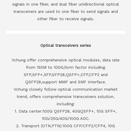
signals in one fiber, and dual fiber unidirectional optical
transceivers are used to one fiber to send signals and
other fiber to receive signals.
Optical transceivers series
Vchung offer comprehensive optical modules, data rate
from 155M to 100G,form factor including
SFP,SFP+,XFP,SFP28,QSFP+,CFP,CFP2 and
QSFP28,support MMF and SMF interface.
Vchung closely follow optical communication market
trend, offers comprehensive transceivers solution,
including:
1. Data center:100G QSFP28, 40GQSFP+, 10G SFP+,
10G/25G/40G/100G AOC.
2. Transport (OTN,PTN):100G CFP/CFP2/CFP4, 10G