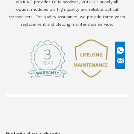
VCHUNG provides OEM services, VCHUNG supply all
optical modules are high quality and reliable optical
transceivers. For quality assurance, we provide three years
replacement and lifelong maintenance service.