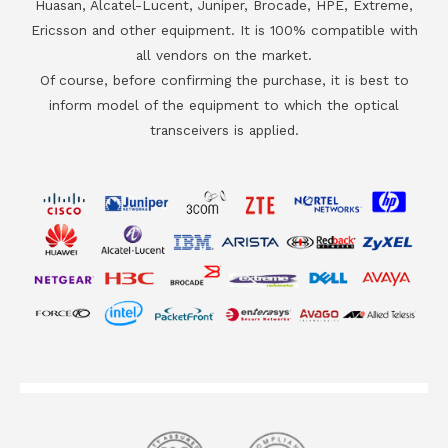
Huasan, Alcatel-Lucent, Juniper, Brocade, HPE, Extreme,
Ericsson and other equipment. It is 100% compatible with
all vendors on the market.
Of course, before confirming the purchase, it is best to
inform model of the equipment to which the optical
transceivers is applied.