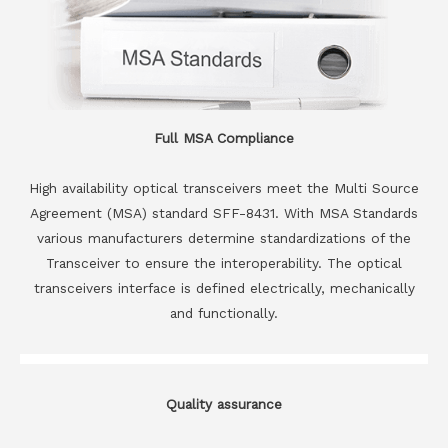
Full MSA Compliance
High availability optical transceivers meet the Multi Source
Agreement (MSA) standard SFF-8431. With MSA Standards
various manufacturers determine standardizations of the
Transceiver to ensure the interoperability. The optical
transceivers interface is defined electrically, mechanically
and functionally.
Quality assurance