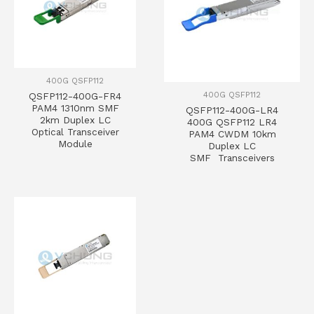
400G QSFP112
400G QSFP112
QSFP112-400G-FR4
PAM4 1310nm SMF
QSFP112-400G-LR4
2km Duplex LC
400G QSFP112 LR4
Optical Transceiver
PAM4 CWDM 10km
Module
Duplex LC
SMF Transceivers