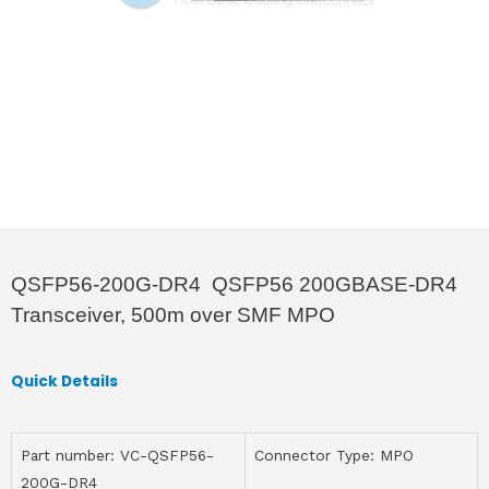
QSFP56-200G-DR4 QSFP56 200GBASE-DR4
Transceiver, 500m over SMF MPO
Quick Details
Part number: VC-QSFP56-
Connector Type: MPO
200G-DR4