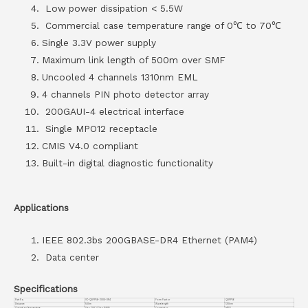
Low power dissipation < 5.5W
Commercial case temperature range of 0℃ to 70℃
Single 3.3V power supply
Maximum link length of 500m over SMF
Uncooled 4 channels 1310nm EML
4 channels PIN photo detector array
200GAUI-4 electrical interface
Single MPO12 receptacle
CMIS V4.0 compliant
Built-in digital diagnostic functionality
Applications
IEEE 802.3bs 200GBASE-DR4 Ethernet (PAM4)
Data center
Specifications
Part No.
VC-QSFP56-200G-DR4
Form Factor
QSFP56
Distance
500m
Wavelength
1310nm
Operation Temperature
0 to 70°C (32 to 158°F)
Connector
MPO