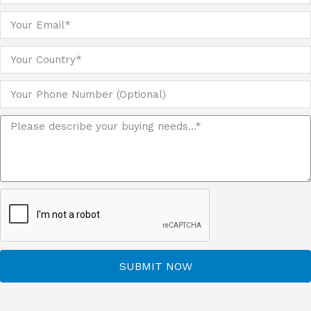
SUBMIT NOW