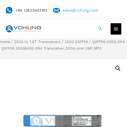
+86 13632943183
sales@vchung.com
Home
/
200G to 1.6T Transceivers
/
200G QSFP56
/ QSFP56-200G-DR4
QSFP56 200GBASE-DR4 Transceiver, 500m over SMF MPO