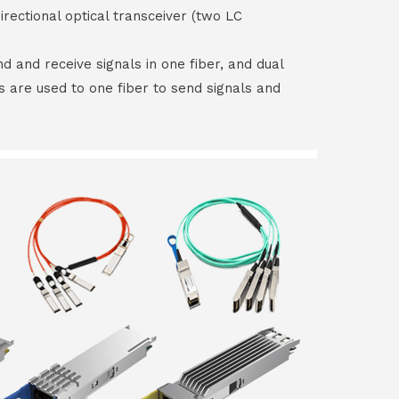
irectional optical transceiver (two LC
end and receive signals in one fiber, and dual
rs are used to one fiber to send signals and