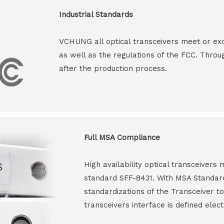
Industrial Standards
VCHUNG all optical transceivers meet or ex
as well as the regulations of the FCC. Throu
after the production process.
Full MSA Compliance
High availability optical transceiver
standard SFF-8431. With MSA Standar
standardizations of the Transceiver to
transceivers interface is defined elect