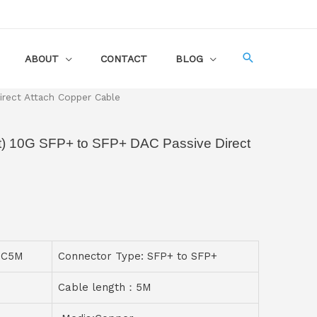
ABOUT
CONTACT
BLOG
rect Attach Copper Cable
) 10G SFP+ to SFP+ DAC Passive Direct
PC5M
Connector Type: SFP+ to SFP+
Cable length：5M