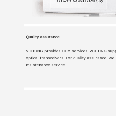
Quality assurance
VCHUNG provides OEM services, VCHUNG supply 
optical transceivers. For quality assurance, w
maintenance service.