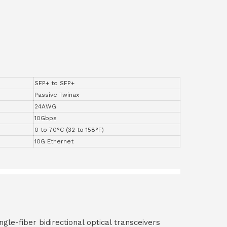
SFP+ to SFP+
Passive Twinax
24AWG
10Gbps
0 to 70°C (32 to 158°F)
10G Ethernet
ngle-fiber bidirectional optical transceivers