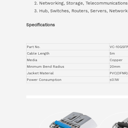
Networking, Storage, Telecommunications
Hub, Switches, Routers, Servers, Network
Specifications
Part No.
VC-10GSF
Cable Length
5m
Media
Copper
Minimum Bend Radius
20mm
Jacket Material
PVC(OFNR)
Power Consumption
≤0.1W