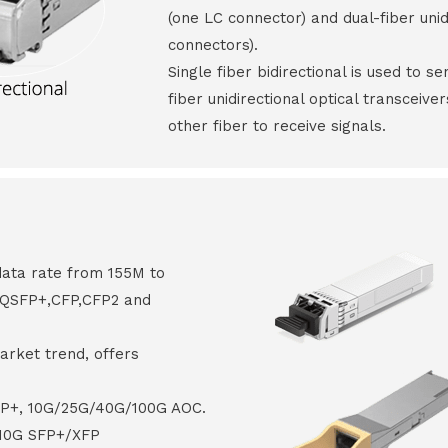
(one LC connector) and dual-fiber unid
connectors).
Single fiber bidirectional is used to s
fiber unidirectional optical transceive
other fiber to receive signals.
data rate from 155M to
8,QSFP+,CFP,CFP2 and
arket trend, offers
FP+, 10G/25G/40G/100G AOC.
 10G SFP+/XFP