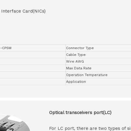
 Interface Card(NICs)
P-CP5M
Connector Type
Cable Type
Wire AWG
Max Data Rate
Operation Temperature
Application
Optical transceivers port(LC)
For LC port, there are two types of si