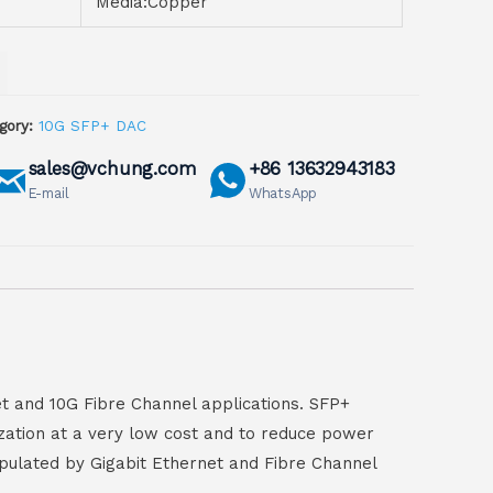
Media:Copper
gory:
10G SFP+ DAC
sales@vchung.com
+86 13632943183
E-mail
WhatsApp
t and 10G Fibre Channel applications. SFP+
ization at a very low cost and to reduce power
pulated by Gigabit Ethernet and Fibre Channel