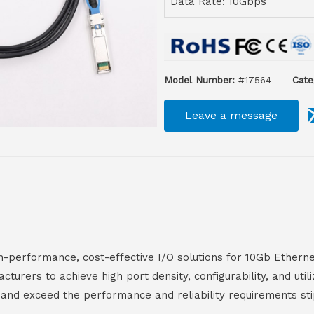
Data Rate: 10Gbps
Model Number:
#17564
Cate
Leave a message
performance, cost-effective I/O solutions for 10Gb Etherne
rers to achieve high port density, configurability, and util
nd exceed the performance and reliability requirements sti