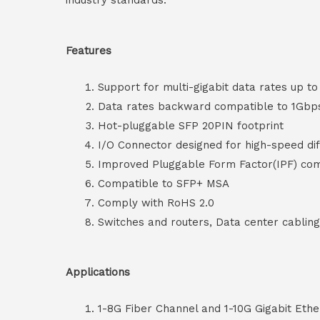
industry standards.
Features
Support for multi-gigabit data rates up t
Data rates backward compatible to 1Gbp
Hot-pluggable SFP 20PIN footprint
I/O Connector designed for high-speed diff
Improved Pluggable Form Factor(IPF) co
Compatible to SFP+ MSA
Comply with RoHS 2.0
Switches and routers, Data center cablin
Applications
1-8G Fiber Channel and 1-10G Gigabit Ethe