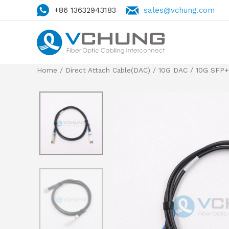
+86 13632943183
sales@vchung.com
Home
/
Direct Attach Cable(DAC)
/
10G DAC
/
10G SFP