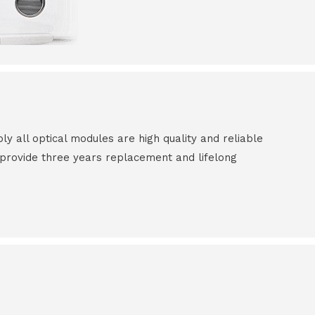
all optical modules are high quality and reliable
e provide three years replacement and lifelong