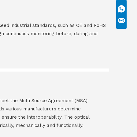
ceed industrial standards, such as CE and RoHS
gh continuous monitoring before, during and
s meet the Multi Source Agreement (MSA)
ds various manufacturers determine
 ensure the interoperability. The optical
rically, mechanically and functionally.