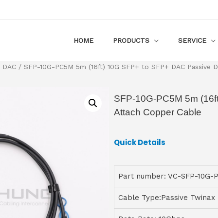
HOME
PRODUCTS
SERVICE
+ DAC
/ SFP-10G-PC5M 5m (16ft) 10G SFP+ to SFP+ DAC Passive Di
SFP-10G-PC5M 5m (16ft
Attach Copper Cable
Quick Details
Part number: VC-SFP-10G-
Cable Type:Passive Twinax