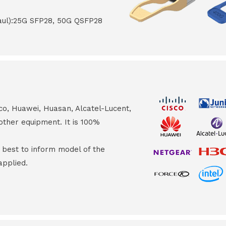
haul):25G SFP28, 50G QSFP28
co, Huawei, Huasan, Alcatel-Lucent,
other equipment. It is 100%
s best to inform model of the
applied.