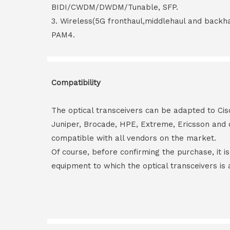
BIDI/CWDM/DWDM/Tunable, SFP.
3. Wireless(5G fronthaul,middlehaul and back
PAM4.
Compatibility
The optical transceivers can be adapted to Cis
Juniper, Brocade, HPE, Extreme, Ericsson and 
compatible with all vendors on the market.
Of course, before confirming the purchase, it i
equipment to which the optical transceivers is 