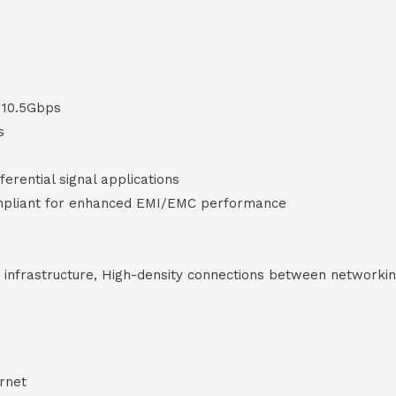
o 10.5Gbps
s
erential signal applications
mpliant for enhanced EMI/EMC performance
g infrastructure, High-density connections between networki
rnet