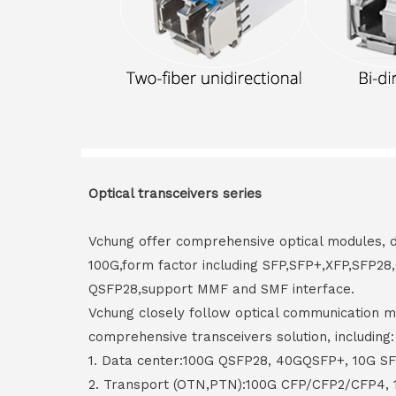
Optical transceivers series
Vchung offer comprehensive optical modules, 
100G,form factor including SFP,SFP+,XFP,SFP2
QSFP28,support MMF and SMF interface.
Vchung closely follow optical communication m
comprehensive transceivers solution, including:
1. Data center:100G QSFP28, 40GQSFP+, 10G S
2. Transport (OTN,PTN):100G CFP/CFP2/CFP4,