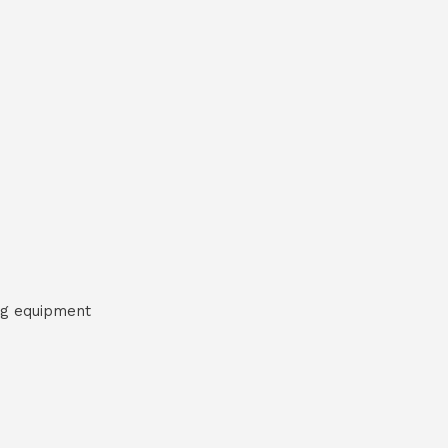
ng equipment