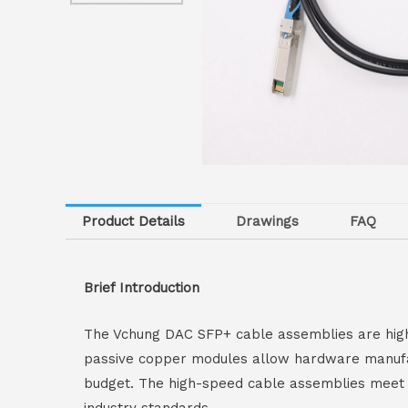
Product Details
Drawings
FAQ
Brief Introduction
The Vchung DAC SFP+ cable assemblies are high-
passive copper modules allow hardware manufactu
budget. The high-speed cable assemblies meet a