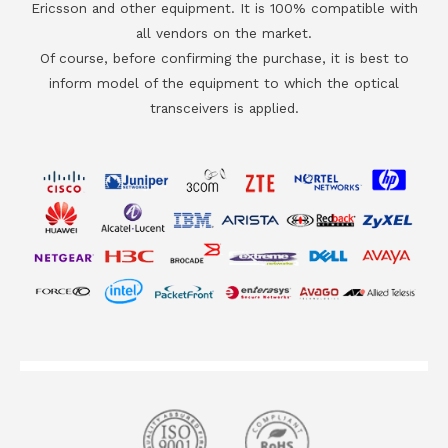
Ericsson and other equipment. It is 100% compatible with
all vendors on the market.
Of course, before confirming the purchase, it is best to
inform model of the equipment to which the optical
transceivers is applied.