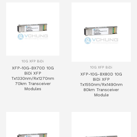
10G XFP BiDi
10G XFP BiDi
XFP-10G-BX70D 10G
BiDi XFP
XFP-10G-BX80D 10G
Tx1330nm/Rx1270nm
BiDi XFP
70km Transceiver
Tx1550nm/Rx1490nm
Modules
80km Transceiver
Module