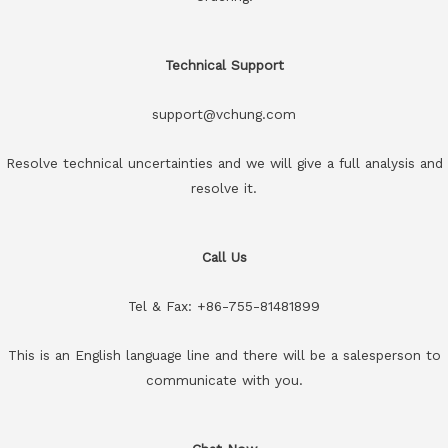
Technical Support
support@vchung.com
Resolve technical uncertainties and we will give a full analysis and
resolve it.
Call Us
Tel & Fax: +86-755-81481899
This is an English language line and there will be a salesperson to
communicate with you.