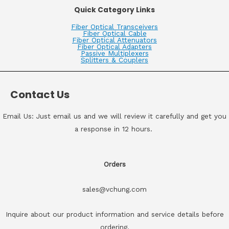
Quick Category Links
Fiber Optical Transceivers
Fiber Optical Cable
Fiber Optical Attenuators
Fiber Optical Adapters
Passive Multiplexers
Splitters & Couplers
Contact Us
Email Us: Just email us and we will review it carefully and get you
a response in 12 hours.
Orders
sales@vchung.com
Inquire about our product information and service details before
ordering.