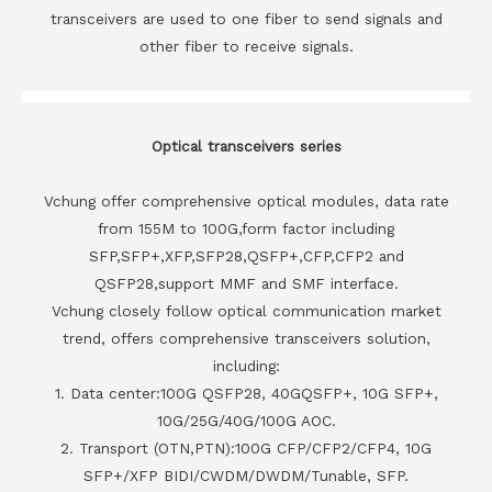
transceivers are used to one fiber to send signals and
other fiber to receive signals.
Optical transceivers series
Vchung offer comprehensive optical modules, data rate
from 155M to 100G,form factor including
SFP,SFP+,XFP,SFP28,QSFP+,CFP,CFP2 and
QSFP28,support MMF and SMF interface.
Vchung closely follow optical communication market
trend, offers comprehensive transceivers solution,
including:
1. Data center:100G QSFP28, 40GQSFP+, 10G SFP+,
10G/25G/40G/100G AOC.
2. Transport (OTN,PTN):100G CFP/CFP2/CFP4, 10G
SFP+/XFP BIDI/CWDM/DWDM/Tunable, SFP.