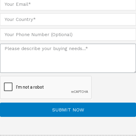
SUBMIT NOW