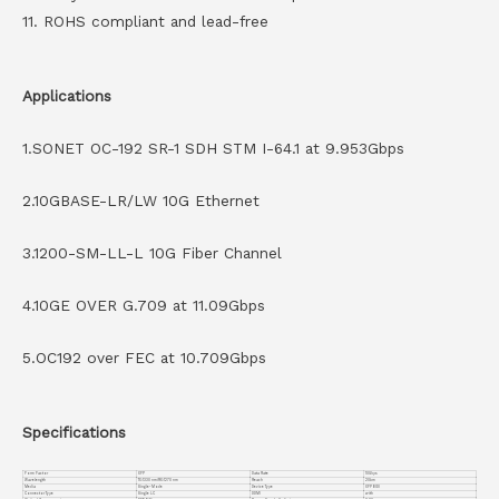
11. ROHS compliant and lead-free
Applications
1.SONET OC-192 SR-1 SDH STM I-64.1 at 9.953Gbps
2.10GBASE-LR/LW 10G Ethernet
3.1200-SM-LL-L 10G Fiber Channel
4.10GE OVER G.709 at 11.09Gbps
5.OC192 over FEC at 10.709Gbps
Specifications
Form Factor
XFP
Data Rate
10Gbps
Wavelength
TX:1330 nm/RX:1270 nm
Reach
20km
Media
Single-Mode
Device Type
XFP BIDI
Connector Type
Single LC
DDMI
with