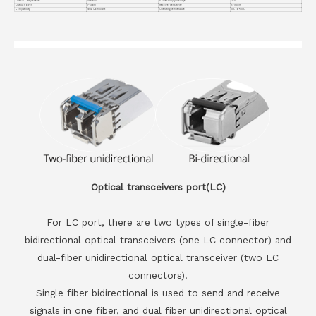
Optical Components
DFB BiDi
Power Supply Voltage
3.3V
Output Power
1~5dBm
Receiver Sensitivity
<-15dBm
Compatiblity
MSA Compliant
Operating Temperature
0℃ to +70℃
Optical transceivers port(LC)
For LC port, there are two types of single-fiber
bidirectional optical transceivers (one LC connector) and
dual-fiber unidirectional optical transceiver (two LC
connectors).
Single fiber bidirectional is used to send and receive
signals in one fiber, and dual fiber unidirectional optical