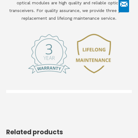
optical modules are high quality and reliable optical
transceivers. For quality assurance, we provide three years
replacement and lifelong maintenance service.
Related products