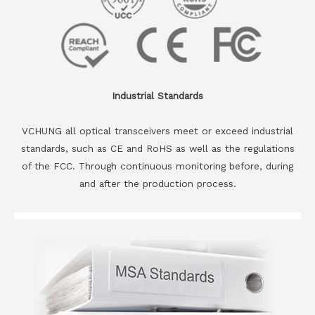
Industrial Standards
VCHUNG all optical transceivers meet or exceed industrial
standards, such as CE and RoHS as well as the regulations
of the FCC. Through continuous monitoring before, during
and after the production process.