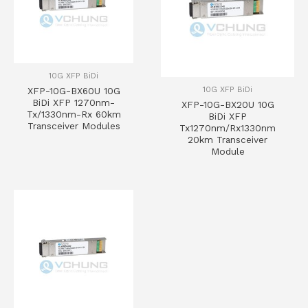
10G XFP BiDi
10G XFP BiDi
XFP-10G-BX60U 10G
BiDi XFP 1270nm-
XFP-10G-BX20U 10G
Tx/1330nm-Rx 60km
BiDi XFP
Transceiver Modules
Tx1270nm/Rx1330nm
20km Transceiver
Module