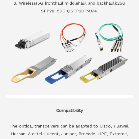
3. Wireless(5G fronthaul,middlehaul and backhaul):25G
SFP28, 50G QSFP28 PAM4.
Compatibility
The optical transceivers can be adapted to Cisco, Huawei,
Huasan, Alcatel-Lucent, Juniper, Brocade, HPE, Extreme,