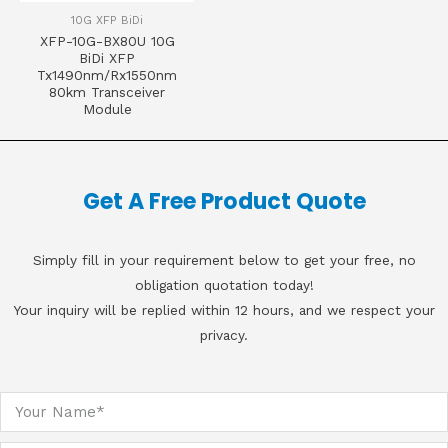
10G XFP BiDi
XFP-10G-BX80U 10G
BiDi XFP
Tx1490nm/Rx1550nm
80km Transceiver
Module
Get A Free Product Quote
Simply fill in your requirement below to get your free, no
obligation quotation today!
Your inquiry will be replied within 12 hours, and we respect your
privacy.