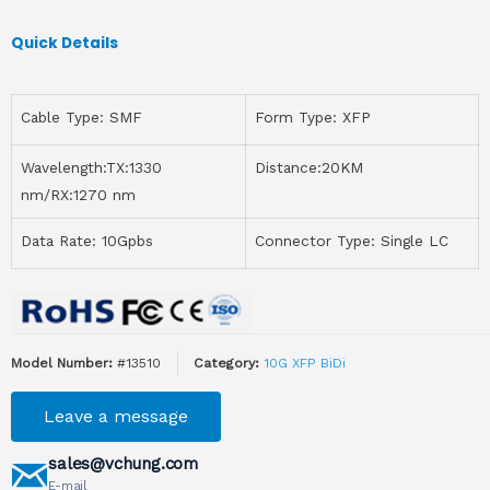
Quick Details
Cable Type: SMF
Form Type: XFP
Wavelength:TX:1330
Distance:20KM
nm/RX:1270 nm
Data Rate: 10Gpbs
Connector Type: Single LC
Model Number:
#13510
Category:
10G XFP BiDi
Leave a message
sales@vchung.com
E-mail