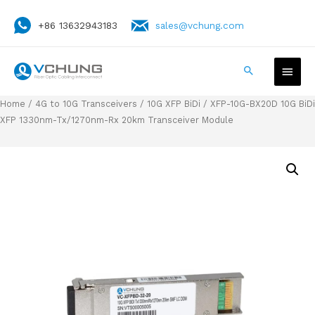
+86 13632943183
sales@vchung.com
Home
/
4G to 10G Transceivers
/
10G XFP BiDi
/ XFP-10G-BX20D 10G BiDi
XFP 1330nm-Tx/1270nm-Rx 20km Transceiver Module