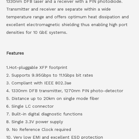
1330nm DFB laser and a receiver with a PIN photodiode.
Transmitter and receiver are separate within a wide
temperature range and offers optimum heat dissipation and
excellent electromagnetic shielding thus enabling high port
densities for 10 GbE systems.
Features
1.Hot-pluggable XFP footprint
2. Supports 9.95Gbps to 11.1Gbps bit rates
3. Compliant with IEEE 802.3ae
4. 1330nm DFB transmitter, 1270nm PIN photo-detector
5. Distance up to 20km on single mode fiber
6. Single LC connector
7. Built-in digital diagnostic functions
8. Single 3.3V power supply
9. No Reference Clock required
10. Very low EMI and excellent ESD protection