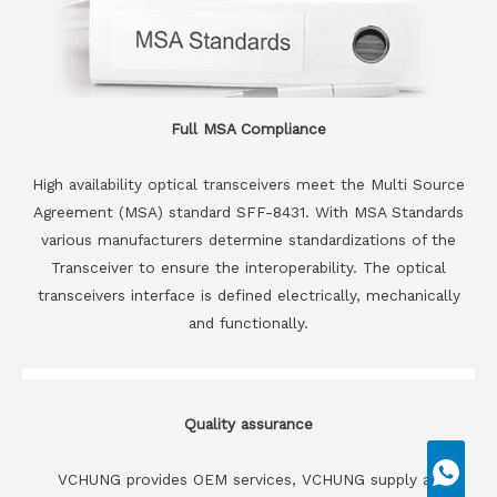
Full MSA Compliance
High availability optical transceivers meet the Multi Source
Agreement (MSA) standard SFF-8431. With MSA Standards
various manufacturers determine standardizations of the
Transceiver to ensure the interoperability. The optical
transceivers interface is defined electrically, mechanically
and functionally.
Quality assurance
VCHUNG provides OEM services, VCHUNG supply all