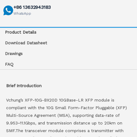
+86 13632943183
WhatsApp
Product Details
Download Datasheet
Drawings
FAQ
Brief Introduction
Vchung’s XFP-10G-BX20D 10GBase-LR XFP module is
compliant with the 10G Small Form-Factor Pluggable (XFP)
Multi-Source Agreement (MSA), supporting data-rate of
9.953~11.1Gbps, and transmission distance up to 20km on
SMF.The transceiver module comprises a transmitter with