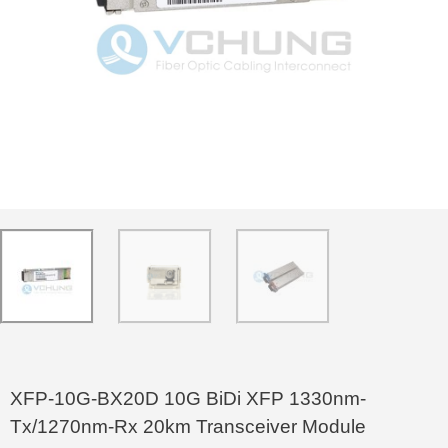
XFP-10G-BX20D 10G BiDi XFP 1330nm-
Tx/1270nm-Rx 20km Transceiver Module