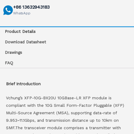
+86 13632943183
WhatsApp
Product Details
Download Datasheet
Drawings
FAQ
Brief Introduction
Vchung’s XFP-10G-BX20U 10GBase-LR XFP module is
compliant with the 10G Small Form-Factor Pluggable (XFP)
Multi-Source Agreement (MSA), supporting data-rate of
9.953~11.1Gbps, and transmission distance up to 10km on
SMF.The transceiver module comprises a transmitter with