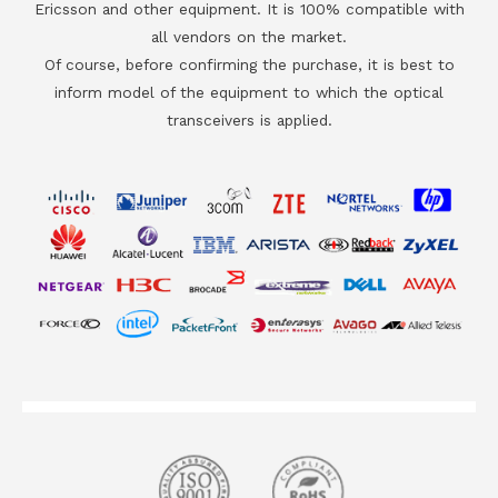
Ericsson and other equipment. It is 100% compatible with
all vendors on the market.
Of course, before confirming the purchase, it is best to
inform model of the equipment to which the optical
transceivers is applied.