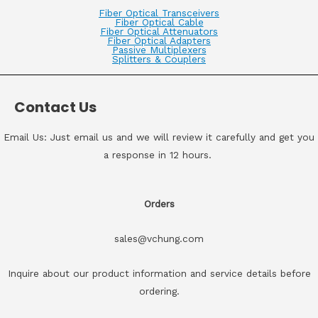
Fiber Optical Transceivers
Fiber Optical Cable
Fiber Optical Attenuators
Fiber Optical Adapters
Passive Multiplexers
Splitters & Couplers
Contact Us
Email Us: Just email us and we will review it carefully and get you
a response in 12 hours.
Orders
sales@vchung.com
Inquire about our product information and service details before
ordering.