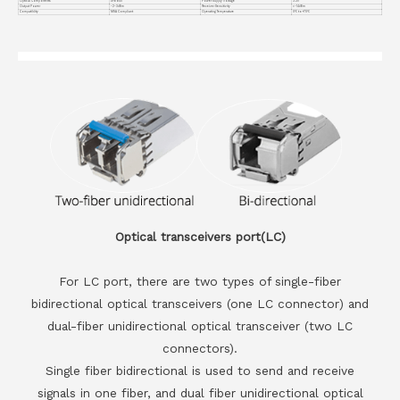
Optical Components
DFB BiDi
Power Supply Voltage
3.3V
Output Power
-2~3dBm
Receiver Sensitivity
<-14dBm
Compatiblity
MSA Compliant
Operating Temperature
0℃ to +70℃
Optical transceivers port(LC)
For LC port, there are two types of single-fiber
bidirectional optical transceivers (one LC connector) and
dual-fiber unidirectional optical transceiver (two LC
connectors).
Single fiber bidirectional is used to send and receive
signals in one fiber, and dual fiber unidirectional optical