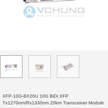
XFP-10G-BX20U 10G BiDi XFP
Tx1270nm/Rx1330nm 20km Transceiver Module