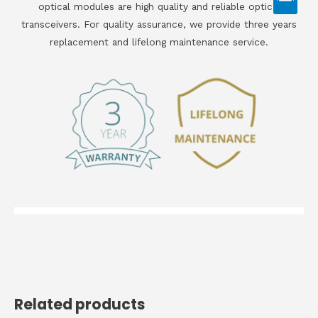
optical modules are high quality and reliable optical
transceivers. For quality assurance, we provide three years
replacement and lifelong maintenance service.
Related products