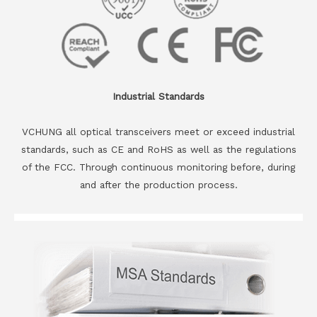
Industrial Standards
VCHUNG all optical transceivers meet or exceed industrial
standards, such as CE and RoHS as well as the regulations
of the FCC. Through continuous monitoring before, during
and after the production process.