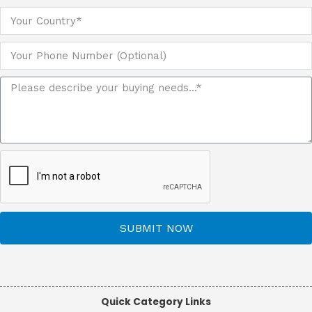
SUBMIT NOW
Quick Category Links