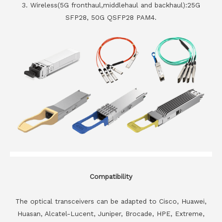
3. Wireless(5G fronthaul,middlehaul and backhaul):25G
SFP28, 50G QSFP28 PAM4.
Compatibility
The optical transceivers can be adapted to Cisco, Huawei,
Huasan, Alcatel-Lucent, Juniper, Brocade, HPE, Extreme,