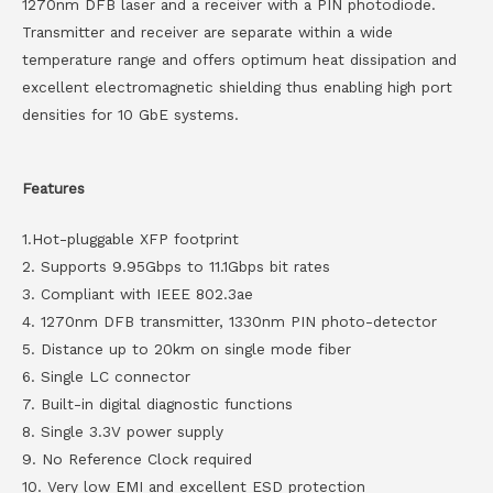
1270nm DFB laser and a receiver with a PIN photodiode.
Transmitter and receiver are separate within a wide
temperature range and offers optimum heat dissipation and
excellent electromagnetic shielding thus enabling high port
densities for 10 GbE systems.
Features
1.Hot-pluggable XFP footprint
2. Supports 9.95Gbps to 11.1Gbps bit rates
3. Compliant with IEEE 802.3ae
4. 1270nm DFB transmitter, 1330nm PIN photo-detector
5. Distance up to 20km on single mode fiber
6. Single LC connector
7. Built-in digital diagnostic functions
8. Single 3.3V power supply
9. No Reference Clock required
10. Very low EMI and excellent ESD protection