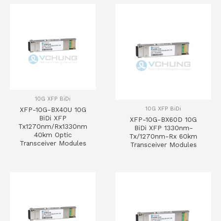
10G XFP BiDi
10G XFP BiDi
XFP-10G-BX40U 10G
BiDi XFP
XFP-10G-BX60D 10G
Tx1270nm/Rx1330nm
BiDi XFP 1330nm-
40km Optic
Tx/1270nm-Rx 60km
Transceiver Modules
Transceiver Modules