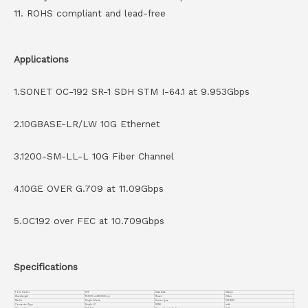
11. ROHS compliant and lead-free
Applications
1.SONET OC-192 SR-1 SDH STM I-64.1 at 9.953Gbps
2.10GBASE-LR/LW 10G Ethernet
3.1200-SM-LL-L 10G Fiber Channel
4.10GE OVER G.709 at 11.09Gbps
5.OC192 over FEC at 10.709Gbps
Specifications
Form Factor
XFP
Data Rate
10Gbps
Wavelength
TX:1270 nm/RX:1330 nm
Reach
20km
Media
Single-Mode
Device Type
XFP BIDI
Connector Type
Single LC
DDMI
with