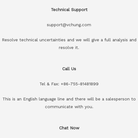
Technical Support
support@vchung.com
Resolve technical uncertainties and we will give a full analysis and
resolve it.
Call Us
Tel & Fax: +86-755-81481899
This is an English language line and there will be a salesperson to
communicate with you.
Chat Now