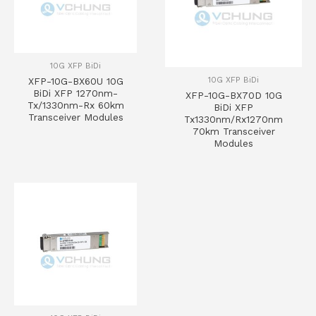
10G XFP BiDi
10G XFP BiDi
XFP-10G-BX60U 10G
BiDi XFP 1270nm-
XFP-10G-BX70D 10G
Tx/1330nm-Rx 60km
BiDi XFP
Transceiver Modules
Tx1330nm/Rx1270nm
70km Transceiver
Modules