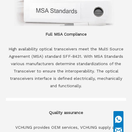
Full MSA Compliance
High availability optical transceivers meet the Multi Source
Agreement (MSA) standard SFF-8431. With MSA Standards
various manufacturers determine standardizations of the
Transceiver to ensure the interoperability. The optical
transceivers interface is defined electrically, mechanically
and functionally.
Quality assurance
VCHUNG provides OEM services, VCHUNG supply all