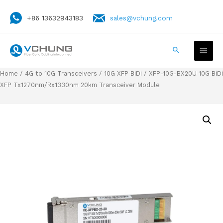
+86 13632943183
sales@vchung.com
Home
/
4G to 10G Transceivers
/
10G XFP BiDi
/ XFP-10G-BX20U 10G BiDi
XFP Tx1270nm/Rx1330nm 20km Transceiver Module