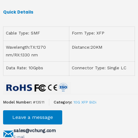
Quick Details
Cable Type: SMF
Form Type: XFP
Wavelength:TX:1270
Distance:20KM
nm/RX:1330 nm
Data Rate: 10Gpbs
Connector Type: Single LC
Model Number:
#13511
Category:
10G XFP BiDi
Leave a message
sales@vchung.com
E-mail