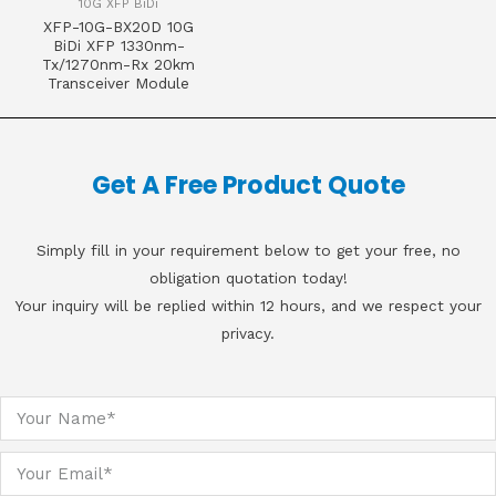
10G XFP BiDi
XFP-10G-BX20D 10G
BiDi XFP 1330nm-
Tx/1270nm-Rx 20km
Transceiver Module
Get A Free Product Quote
Simply fill in your requirement below to get your free, no
obligation quotation today!
Your inquiry will be replied within 12 hours, and we respect your
privacy.