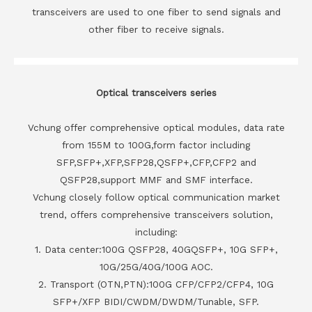
transceivers are used to one fiber to send signals and
other fiber to receive signals.
Optical transceivers series
Vchung offer comprehensive optical modules, data rate
from 155M to 100G,form factor including
SFP,SFP+,XFP,SFP28,QSFP+,CFP,CFP2 and
QSFP28,support MMF and SMF interface.
Vchung closely follow optical communication market
trend, offers comprehensive transceivers solution,
including:
1. Data center:100G QSFP28, 40GQSFP+, 10G SFP+,
10G/25G/40G/100G AOC.
2. Transport (OTN,PTN):100G CFP/CFP2/CFP4, 10G
SFP+/XFP BIDI/CWDM/DWDM/Tunable, SFP.