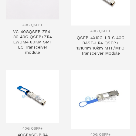
40G QSFP+
40G QSFP+
VC-40GQSFP-ZR4-
80 40G QSFP+ZR4
QSFP-4X10G-LR-S 40G
LWDM4 80KM SMF
BASE-LR4 QSFP+
LC Transceiver
1310nm 10km MTP/MPO
module
Transceiver Module
40G QSFP+
40G QSFP+
40GBASE-PIR4