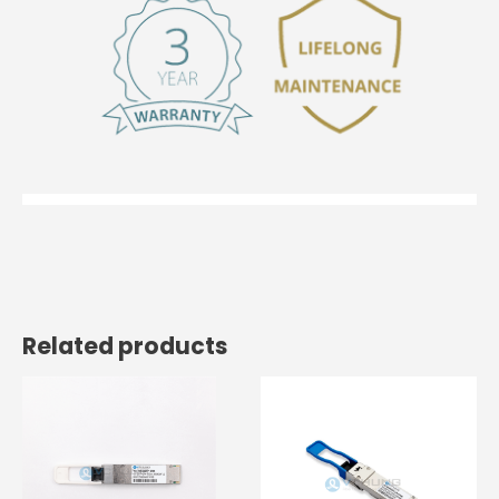
Related products