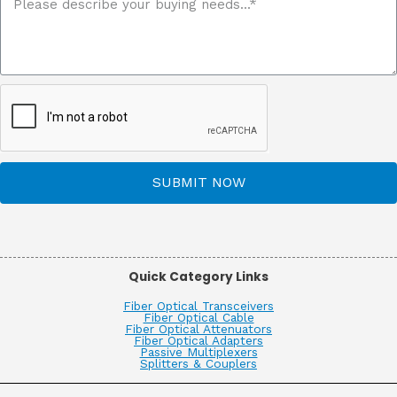
SUBMIT NOW
Quick Category Links
Fiber Optical Transceivers
Fiber Optical Cable
Fiber Optical Attenuators
Fiber Optical Adapters
Passive Multiplexers
Splitters & Couplers