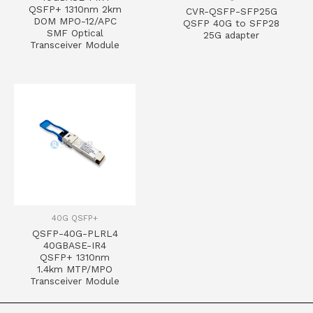
QSFP+ 1310nm 2km
CVR-QSFP-SFP25G
DOM MPO-12/APC
QSFP 40G to SFP28
SMF Optical
25G adapter
Transceiver Module
40G QSFP+
QSFP-40G-PLRL4
40GBASE-IR4
QSFP+ 1310nm
1.4km MTP/MPO
Transceiver Module