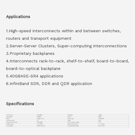
Applications
1.High-speed interconnects within and between switches,
routers and transport equipment
2.Server-Server Clusters, Super-computing interconnections
3.Proprietary backplanes
4.Interconnects rack-to-rack, shelf-to-shelf, board-to-board,
board-to-optical backplane
5.40GBASE-SR4 applications
6.InfiniBand SDR, DDR and QDR application
Specifications
Form Factor
40G QSFP+
Data Rate
40Gb/s
Wavelength
CWDM4
Reach
10KM
Media
Single-mode
Device Type
40G QSFP+
Connector Type
LC
DDMI
with
Optical Components
DFB CWDM
Power Supply Voltage
3.3V
Output Power
-7~2.3dBm
Receiver Sensitivity
＜ -13.7dbm
Compatiblity
MSA Compliant
Operating Temperature
0℃ to +70℃