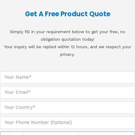
Get A Free Product Quote
Simply fill in your requirement below to get your free, no
obligation quotation today!
Your inquiry will be replied within 12 hours, and we respect your
privacy.