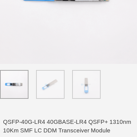
QSFP-40G-LR4 40GBASE-LR4 QSFP+ 1310nm
10Km SMF LC DDM Transceiver Module