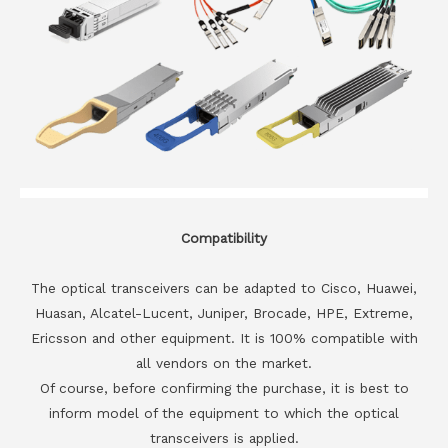
Compatibility
The optical transceivers can be adapted to Cisco, Huawei,
Huasan, Alcatel-Lucent, Juniper, Brocade, HPE, Extreme,
Ericsson and other equipment. It is 100% compatible with
all vendors on the market.
Of course, before confirming the purchase, it is best to
inform model of the equipment to which the optical
transceivers is applied.