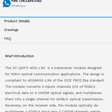
+86 13632943183
WhatsApp
Product Details
Drawings
FAQ
Brief Introduction
The VC-QSFP-40G-LR4 is a transceiver module designed
for 10Km optical communication applications. The design is
compliant to 40GBASE-LR4 of the IEEE P802.3ba standard.
The module converts 4 inputs channels (ch) of 10Gb/s
electrical data to 4 CWDM optical signals, and multiplexes
them into a single channel for 40Gb/s optical transmission.
Reversely, on the receiver side, the module optically de-
multiplexes a 40Gb/s input into 4 CWDM channels signals,