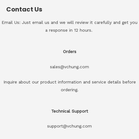
Contact Us
Email Us: Just email us and we will review it carefully and get you
a response in 12 hours.
Orders
sales@vchung.com
Inquire about our product information and service details before
ordering.
Technical Support
support@vchung.com