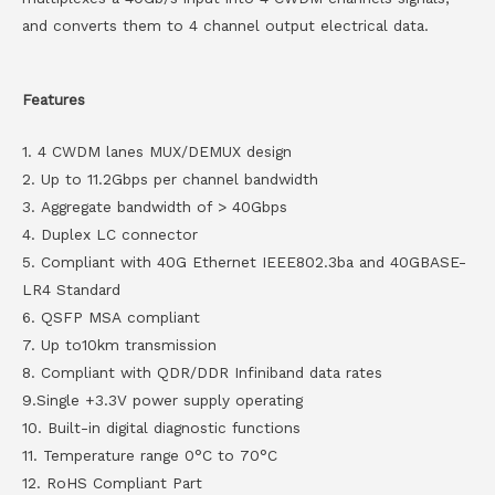
and converts them to 4 channel output electrical data.
Features
1. 4 CWDM lanes MUX/DEMUX design
2. Up to 11.2Gbps per channel bandwidth
3. Aggregate bandwidth of > 40Gbps
4. Duplex LC connector
5. Compliant with 40G Ethernet IEEE802.3ba and 40GBASE-
LR4 Standard
6. QSFP MSA compliant
7. Up to10km transmission
8. Compliant with QDR/DDR Infiniband data rates
9.Single +3.3V power supply operating
10. Built-in digital diagnostic functions
11. Temperature range 0°C to 70°C
12. RoHS Compliant Part