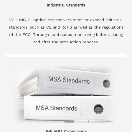
Industrial Standards
VCHUNG all optical transceivers meet or exceed industrial
standards, such as CE and RoHS as well as the regulations
of the FCC. Through continuous monitoring before, during
and after the production process.
Full MSA Compliance