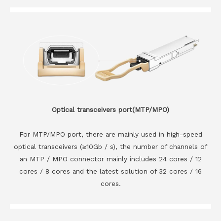
Optical transceivers port(MTP/MPO)
For MTP/MPO port, there are mainly used in high-speed
optical transceivers (≥10Gb / s), the number of channels of
an MTP / MPO connector mainly includes 24 cores / 12
cores / 8 cores and the latest solution of 32 cores / 16
cores.