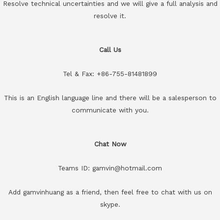
Resolve technical uncertainties and we will give a full analysis and
resolve it.
Call Us
Tel & Fax: +86-755-81481899
This is an English language line and there will be a salesperson to
communicate with you.
Chat Now
Teams ID: gamvin@hotmail.com
Add gamvinhuang as a friend, then feel free to chat with us on
skype.