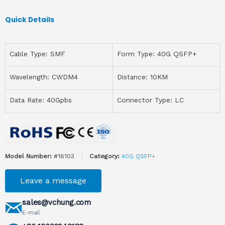
Quick Details
Cable Type: SMF
Form Type: 40G QSFP+
Wavelength: CWDM4
Distance: 10KM
Data Rate: 40Gpbs
Connector Type: LC
Model Number:
#16103
Category:
40G QSFP+
Leave a message
sales@vchung.com
E-mail