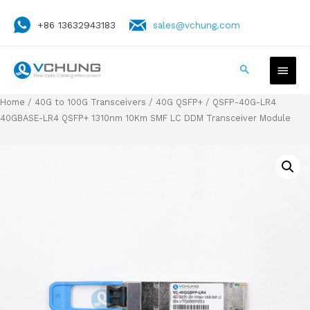
+86 13632943183
sales@vchung.com
Home
/
40G to 100G Transceivers
/
40G QSFP+
/ QSFP-40G-LR4
40GBASE-LR4 QSFP+ 1310nm 10Km SMF LC DDM Transceiver Module