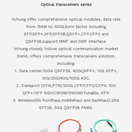
Optical transceivers series
Vchung offer comprehensive optical modules, data rate
from 155M to 100G,form factor including
SFP,SFP+,XFP,SFP28,QSFP+,CFP,CFP2 and
QSFP28,support MMF and SMF interface.
Vchung closely follow optical communication market
trend, offers comprehensive transceivers solution,
including:
1. Data center:100G QSFP28, 40GQSFP+, 10G SFP+,
10G/25G/40G/100G AOC.
2. Transport (OTN,PTN):100G CFP/CFP2/CFP4, 10G
SFP+/XFP BIDI/CWDM/DWDM/Tunable, SFP.
3. Wireless(5G fronthaul,middlehaul and backhaul):25G
SFP28, 50G QSFP28 PAM4.