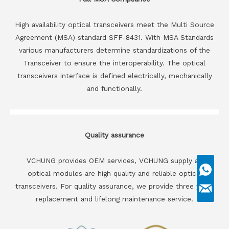
High availability optical transceivers meet the Multi Source
Agreement (MSA) standard SFF-8431. With MSA Standards
various manufacturers determine standardizations of the
Transceiver to ensure the interoperability. The optical
transceivers interface is defined electrically, mechanically
and functionally.
Quality assurance
VCHUNG provides OEM services, VCHUNG supply all
optical modules are high quality and reliable optical
transceivers. For quality assurance, we provide three years
replacement and lifelong maintenance service.